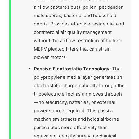
airflow captures dust, pollen, pet dander,
mold spores, bacteria, and household
debris. Provides effective residential and
commercial air quality management
without the airflow restriction of higher-
MERV pleated filters that can strain
blower motors
Passive Electrostatic Technology:
The
polypropylene media layer generates an
electrostatic charge naturally through the
triboelectric effect as air moves through
—no electricity, batteries, or external
power source required. This passive
mechanism attracts and holds airborne
particulates more effectively than
equivalent-density purely mechanical