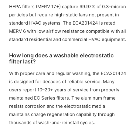
HEPA filters (MERV 17+) capture 99.97% of 0.3-micron
particles but require high-static fans not present in
standard HVAC systems. The ECA201424 is rated
MERV 6 with low airflow resistance compatible with all
standard residential and commercial HVAC equipment.
How long does a washable electrostatic
filter last?
With proper care and regular washing, the ECA201424
is designed for decades of reliable service. Many
users report 10–20+ years of service from properly
maintained EC Series filters. The aluminum frame
resists corrosion and the electrostatic media
maintains charge regeneration capability through
thousands of wash-and-reinstall cycles.