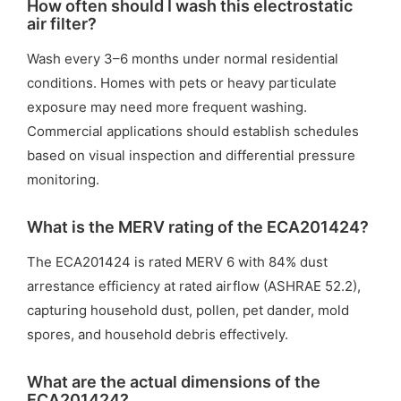
How often should I wash this electrostatic
air filter?
Wash every 3–6 months under normal residential
conditions. Homes with pets or heavy particulate
exposure may need more frequent washing.
Commercial applications should establish schedules
based on visual inspection and differential pressure
monitoring.
What is the MERV rating of the ECA201424?
The ECA201424 is rated MERV 6 with 84% dust
arrestance efficiency at rated airflow (ASHRAE 52.2),
capturing household dust, pollen, pet dander, mold
spores, and household debris effectively.
What are the actual dimensions of the
ECA201424?