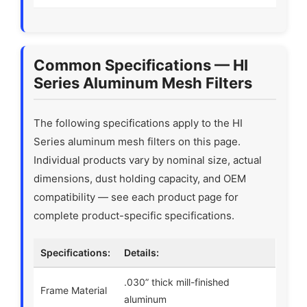
Common Specifications — HI
Series Aluminum Mesh Filters
The following specifications apply to the HI
Series aluminum mesh filters on this page.
Individual products vary by nominal size, actual
dimensions, dust holding capacity, and OEM
compatibility — see each product page for
complete product-specific specifications.
Specifications:
Details:
.030” thick mill-finished
Frame Material
aluminum