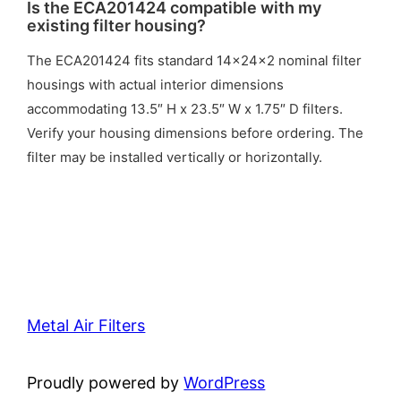
Is the ECA201424 compatible with my
existing filter housing?
The ECA201424 fits standard 14x24x2 nominal filter
housings with actual interior dimensions
accommodating 13.5″ H x 23.5″ W x 1.75″ D filters.
Verify your housing dimensions before ordering. The
filter may be installed vertically or horizontally.
Metal Air Filters
Proudly powered by
WordPress