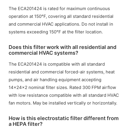
The ECA201424 is rated for maximum continuous
operation at 150°F, covering all standard residential
and commercial HVAC applications. Do not install in
systems exceeding 150°F at the filter location.
Does this filter work with all residential and
commercial HVAC systems?
The ECA201424 is compatible with all standard
residential and commercial forced-air systems, heat
pumps, and air handling equipment accepting
14x24x2 nominal filter sizes. Rated 300 FPM airflow
with low resistance compatible with all standard HVAC
fan motors. May be installed vertically or horizontally.
How is this electrostatic filter different from
a HEPA filter?