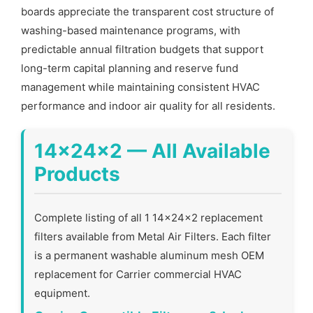
boards appreciate the transparent cost structure of
washing-based maintenance programs, with
predictable annual filtration budgets that support
long-term capital planning and reserve fund
management while maintaining consistent HVAC
performance and indoor air quality for all residents.
14x24x2 — All Available
Products
Complete listing of all 1 14x24x2 replacement
filters available from Metal Air Filters. Each filter
is a permanent washable aluminum mesh OEM
replacement for Carrier commercial HVAC
equipment.