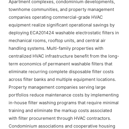
Apartment complexes, condominium developments,
townhome communities, and property management
companies operating commercial-grade HVAC
equipment realize significant operational savings by
deploying ECA201424 washable electrostatic filters in
mechanical rooms, rooftop units, and central air
handling systems. Multi-family properties with
centralized HVAC infrastructure benefit from the long-
term economics of permanent washable filters that
eliminate recurring complete disposable filter costs
across filter banks and multiple equipment locations.
Property management companies serving large
portfolios reduce maintenance costs by implementing
in-house filter washing programs that require minimal
training and eliminate the markup costs associated
with filter procurement through HVAC contractors.
Condominium associations and cooperative housing