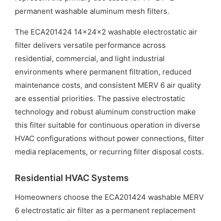
permanent washable aluminum mesh filters.
The ECA201424 14x24x2 washable electrostatic air
filter delivers versatile performance across
residential, commercial, and light industrial
environments where permanent filtration, reduced
maintenance costs, and consistent MERV 6 air quality
are essential priorities. The passive electrostatic
technology and robust aluminum construction make
this filter suitable for continuous operation in diverse
HVAC configurations without power connections, filter
media replacements, or recurring filter disposal costs.
Residential HVAC Systems
Homeowners choose the ECA201424 washable MERV
6 electrostatic air filter as a permanent replacement