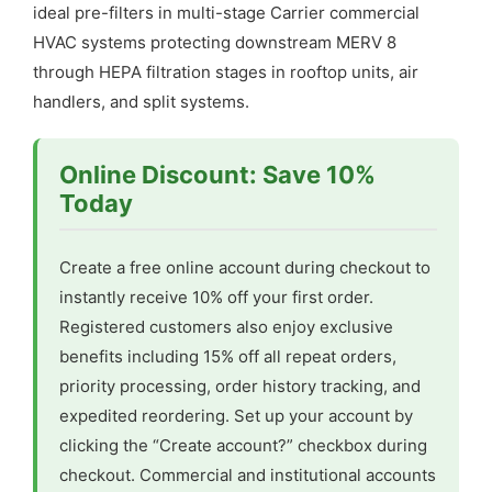
ideal pre-filters in multi-stage Carrier commercial
HVAC systems protecting downstream MERV 8
through HEPA filtration stages in rooftop units, air
handlers, and split systems.
Online Discount: Save 10%
Today
Create a free online account during checkout to
instantly receive 10% off your first order.
Registered customers also enjoy exclusive
benefits including 15% off all repeat orders,
priority processing, order history tracking, and
expedited reordering. Set up your account by
clicking the “Create account?” checkbox during
checkout. Commercial and institutional accounts