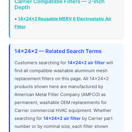
Carrier Compatible Filters — 2-Inch
Depth
•
14x24x2 Reusable MERV 6 Electrostatic Air
Filter
14x24x2 — Related Search Terms
Customers searching for
14x24x2 air filter
will
find all compatible washable aluminum mesh
replacement filters on this page. All 14x24x2
products shown here are manufactured by
American Metal Filter Company (AMFCO) as
permanent, washable OEM replacements for
Carrier commercial HVAC equipment. Whether
searching for
14x24x2 air filter
by Carrier part
number or by nominal size, each filter shown