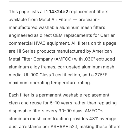
This page lists all 1
14x24x2
replacement filters
available from Metal Air Filters — precision-
manufactured washable aluminum mesh filters
engineered as direct OEM replacements for Carrier
commercial HVAC equipment. All filters on this page
are HI Series products manufactured by American
Metal Filter Company (AMFCO) with .030" extruded
aluminum alloy frames, corrugated aluminum mesh
media, UL 900 Class 1 certification, and a 275°F
maximum operating temperature rating.
Each filter is a permanent washable replacement —
clean and reuse for 5–10 years rather than replacing
disposable filters every 30–90 days. AMFCO’s
aluminum mesh construction provides 43% average
dust arrestance per ASHRAE 52.1, making these filters