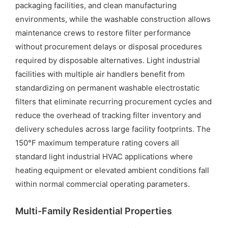
packaging facilities, and clean manufacturing
environments, while the washable construction allows
maintenance crews to restore filter performance
without procurement delays or disposal procedures
required by disposable alternatives. Light industrial
facilities with multiple air handlers benefit from
standardizing on permanent washable electrostatic
filters that eliminate recurring procurement cycles and
reduce the overhead of tracking filter inventory and
delivery schedules across large facility footprints. The
150°F maximum temperature rating covers all
standard light industrial HVAC applications where
heating equipment or elevated ambient conditions fall
within normal commercial operating parameters.
Multi-Family Residential Properties