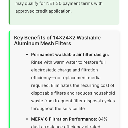
may qualify for NET 30 payment terms with
approved credit application.
Key Benefits of 14x24x2 Washable
Aluminum Mesh Filters
Permanent washable air filter design:
Rinse with warm water to restore full
electrostatic charge and filtration
efficiency—no replacement media
required. Eliminates the recurring cost of
disposable filters and reduces household
waste from frequent filter disposal cycles
throughout the service life
MERV 6 Filtration Performance:
84%
dust arrestance efficiency at rated