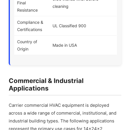
Final
cleaning
Resistance
Compliance &
UL Classified 900
Certifications
Country of
Made in USA
Origin
Commercial & Industrial
Applications
Carrier commercial HVAC equipment is deployed
across a wide range of commercial, institutional, and
industrial building types. The following applications
represent the primary use cases for 14x24x2