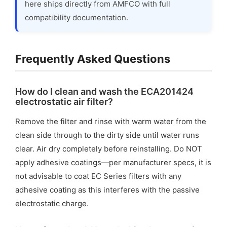
here ships directly from AMFCO with full
compatibility documentation.
Frequently Asked Questions
How do I clean and wash the ECA201424
electrostatic air filter?
Remove the filter and rinse with warm water from the
clean side through to the dirty side until water runs
clear. Air dry completely before reinstalling. Do NOT
apply adhesive coatings—per manufacturer specs, it is
not advisable to coat EC Series filters with any
adhesive coating as this interferes with the passive
electrostatic charge.