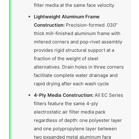
filter media at the same face velocity
Lightweight Aluminum Frame
Construction:
Precision-formed .030”
thick mill-finished aluminum frame with
mitered corners and pop-rivet assembly
provides rigid structural support at a
fraction of the weight of steel
alternatives. Drain holes in three corners
facilitate complete water drainage and
rapid drying after each wash cycle
4-Ply Media Construction:
All EC Series
filters feature the same 4-ply
electrostatic air filter media pack
regardless of depth: one polyester layer
and one polypropylene layer between
two expanded metal aluminum face