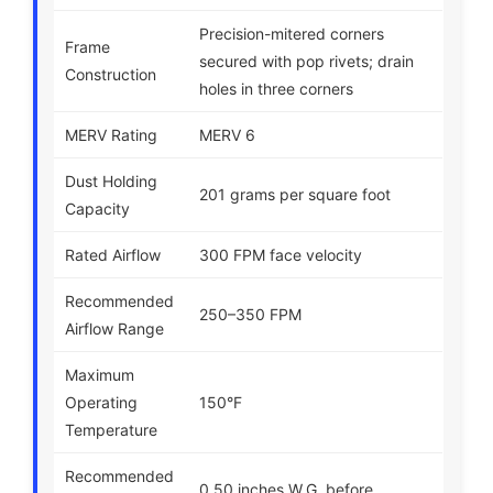
Precision-mitered corners
Frame
secured with pop rivets; drain
Construction
holes in three corners
MERV Rating
MERV 6
Dust Holding
201 grams per square foot
Capacity
Rated Airflow
300 FPM face velocity
Recommended
250–350 FPM
Airflow Range
Maximum
Operating
150°F
Temperature
Recommended
0.50 inches W.G. before