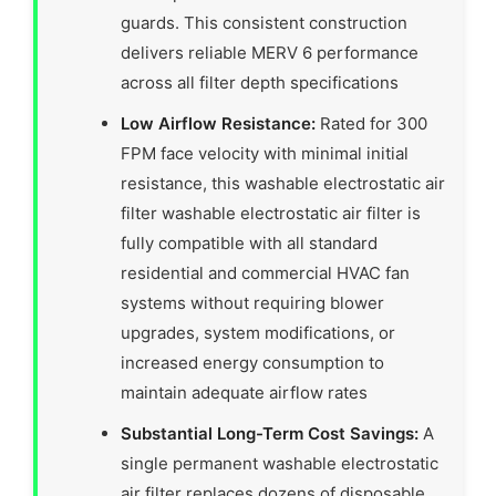
guards. This consistent construction
delivers reliable MERV 6 performance
across all filter depth specifications
Low Airflow Resistance:
Rated for 300
FPM face velocity with minimal initial
resistance, this washable electrostatic air
filter washable electrostatic air filter is
fully compatible with all standard
residential and commercial HVAC fan
systems without requiring blower
upgrades, system modifications, or
increased energy consumption to
maintain adequate airflow rates
Substantial Long-Term Cost Savings:
A
single permanent washable electrostatic
air filter replaces dozens of disposable