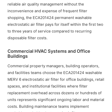
reliable air quality management without the
inconvenience and expense of frequent filter
shopping, the ECA201424 permanent washable
electrostatic air filter pays for itself within the first two
to three years of service compared to recurring
disposable filter costs.
Commercial HVAC Systems and Office
Buildings
Commercial property managers, building operators,
and facilities teams choose the ECA201424 washable
MERV 6 electrostatic air filter for office buildings, retail
spaces, and institutional facilities where filter
replacement overhead across dozens or hundreds of
units represents significant ongoing labor and material
costs. Building maintenance teams implement