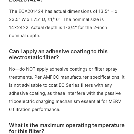
The ECA201424 has actual dimensions of 13.5″ H x
23.5″ W x 1.75″ D, ±1/16″. The nominal size is
14x24x2. Actual depth is 1-3/4″ for the 2-inch
nominal depth.
Can I apply an adhesive coating to this
electrostatic filter?
No—do NOT apply adhesive coatings or filter spray
treatments. Per AMFCO manufacturer specifications, it
is not advisable to coat EC Series filters with any
adhesive coating, as these interfere with the passive
triboelectric charging mechanism essential for MERV
6 filtration performance.
What is the maximum operating temperature
for this filter?