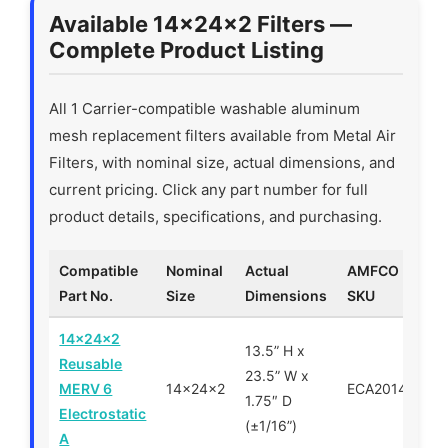
Available 14x24x2 Filters —
Complete Product Listing
All 1 Carrier-compatible washable aluminum
mesh replacement filters available from Metal Air
Filters, with nominal size, actual dimensions, and
current pricing. Click any part number for full
product details, specifications, and purchasing.
Compatible
Nominal
Actual
AMFCO
Part No.
Size
Dimensions
SKU
14x24x2
13.5” H x
Reusable
23.5” W x
MERV 6
14x24x2
ECA201424
1.75″ D
Electrostatic
(±1/16”)
A