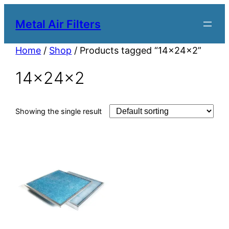
Metal Air Filters
Home
/
Shop
/ Products tagged “14x24x2”
14x24x2
Showing the single result