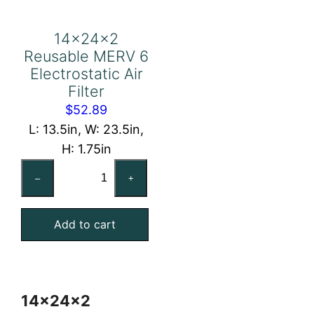
14x24x2
Reusable MERV 6
Electrostatic Air
Filter
$
52.89
L: 13.5in, W: 23.5in,
H: 1.75in
14x24x2
–
+
Reusable
MERV
Add to cart
6
Electrostatic
Air
Filter
14x24x2
quantity