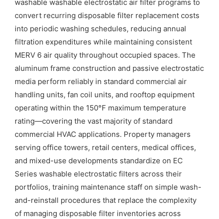
washable washable electrostatic air filter programs to
convert recurring disposable filter replacement costs
into periodic washing schedules, reducing annual
filtration expenditures while maintaining consistent
MERV 6 air quality throughout occupied spaces. The
aluminum frame construction and passive electrostatic
media perform reliably in standard commercial air
handling units, fan coil units, and rooftop equipment
operating within the 150°F maximum temperature
rating—covering the vast majority of standard
commercial HVAC applications. Property managers
serving office towers, retail centers, medical offices,
and mixed-use developments standardize on EC
Series washable electrostatic filters across their
portfolios, training maintenance staff on simple wash-
and-reinstall procedures that replace the complexity
of managing disposable filter inventories across