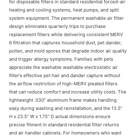
for disposable filters in standard residential forced-air
heating and cooling systems, heat pumps, and split
system equipment. The permanent washable air filter
design eliminates quarterly trips to purchase
replacement filters while delivering consistent MERV
6 filtration that captures household dust, pet dander,
pollen, and mold spores that degrade indoor air quality
and trigger allergy symptoms. Families with pets
appreciate the washable washable electrostatic air
filter’s effective pet hair and dander capture without
the airflow restriction of high-MERV pleated filters
that can reduce comfort and increase utility costs. The
lightweight .030” aluminum frame makes handling
easy during washing and reinstallation, and the 13.5”
H x 23.5” W x 1.75″ D actual dimensions ensure
precise fitment in standard residential filter returns
and air handler cabinets. For homeowners who want