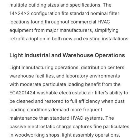
multiple building sizes and specifications. The
14x24x2 configuration fits standard nominal filter
locations found throughout commercial HVAC
equipment from major manufacturers, simplifying
retrofit adoption in both new and existing installations.
Light Industrial and Warehouse Operations
Light manufacturing operations, distribution centers,
warehouse facilities, and laboratory environments
with moderate particulate loading benefit from the
ECA201424 washable electrostatic air filter’s ability to
be cleaned and restored to full efficiency when dust
loading conditions demand more frequent
maintenance than standard HVAC systems. The
passive electrostatic charge captures fine particulates
in woodworking shops, light assembly operations,