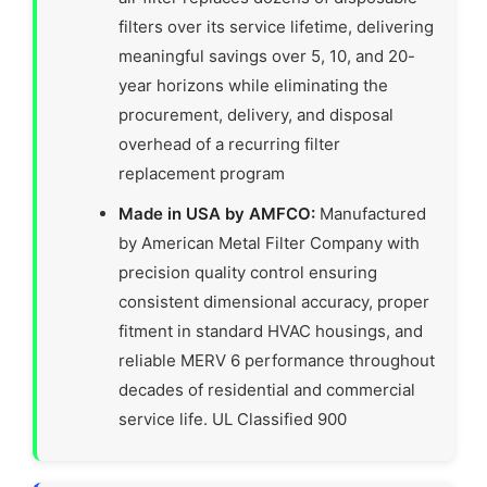
filters over its service lifetime, delivering
meaningful savings over 5, 10, and 20-
year horizons while eliminating the
procurement, delivery, and disposal
overhead of a recurring filter
replacement program
Made in USA by AMFCO:
Manufactured
by American Metal Filter Company with
precision quality control ensuring
consistent dimensional accuracy, proper
fitment in standard HVAC housings, and
reliable MERV 6 performance throughout
decades of residential and commercial
service life. UL Classified 900