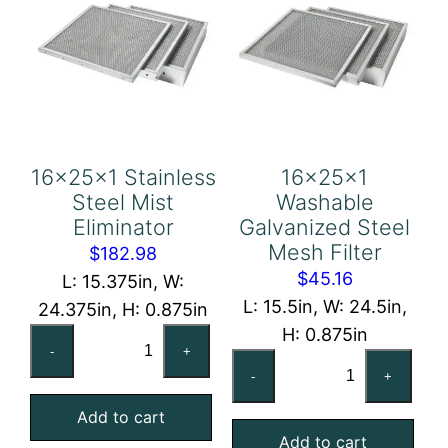
16x25x1 Stainless
16x25x1
Steel Mist
Washable
Eliminator
Galvanized Steel
Mesh Filter
$
182.98
$
45.16
L: 15.375in, W:
L: 15.5in, W: 24.5in,
24.375in, H: 0.875in
H: 0.875in
16x25x1
-
+
16x25x1
Stainless
-
+
Washable
Steel
Galvanized
Add to cart
Mist
Add to cart
Steel