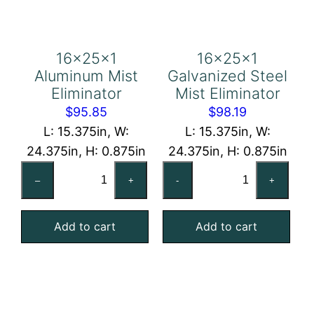
16x25x1
16x25x1
Aluminum Mist
Galvanized Steel
Eliminator
Mist Eliminator
$
95.85
$
98.19
L: 15.375in, W:
L: 15.375in, W:
24.375in, H: 0.875in
24.375in, H: 0.875in
16x25x1
16x25x1
–
+
-
+
Aluminum
Galvanized
Mist
Steel
Add to cart
Add to cart
Eliminator
Mist
quantity
Eliminator
quantity