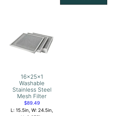
Eliminator
Mesh
quantity
Filter
quantity
16x25x1
Washable
Stainless Steel
Mesh Filter
$
89.49
L: 15.5in, W: 24.5in,