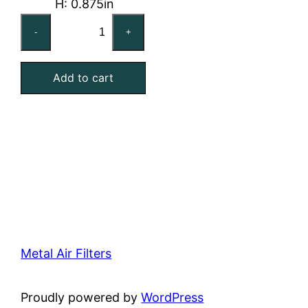
H: 0.875in
16x25x1
-
+
Washable
Stainless
Add to cart
Steel
Mesh
Filter
quantity
Metal Air Filters
Proudly powered by
WordPress