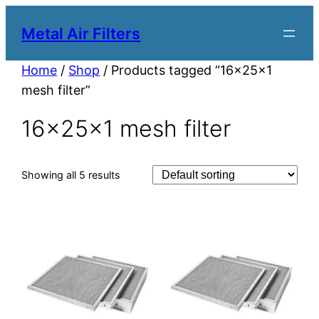
Metal Air Filters
Home
/
Shop
/ Products tagged “16x25x1
mesh filter”
16x25x1 mesh filter
Showing all 5 results