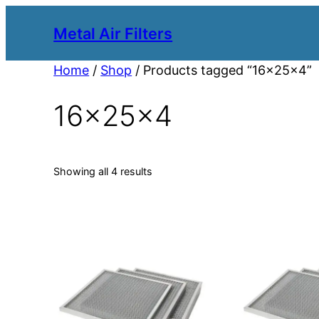
Metal Air Filters
Home
/
Shop
/ Products tagged “16x25x4”
16x25x4
Showing all 4 results