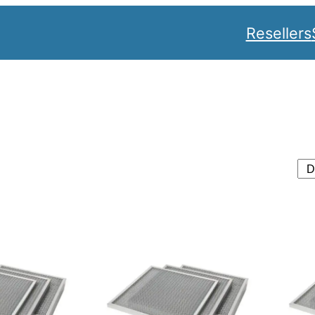
Resellers