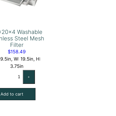
x20x4 Washable
inless Steel Mesh
Filter
$
158.49
19.5in, W: 19.5in, H:
3.75in
20x20x4
+
Washable
Stainless
Add to cart
Steel
Mesh
Filter