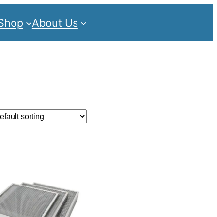
Shop
About Us