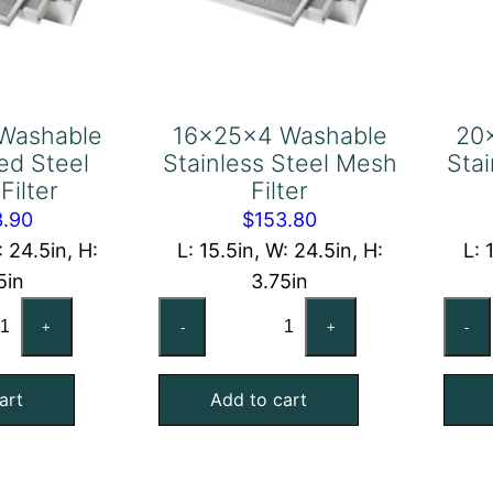
Washable
16x25x4 Washable
20
ed Steel
Stainless Steel Mesh
Sta
Filter
Filter
3.90
$
153.80
: 24.5in, H:
L: 15.5in, W: 24.5in, H:
L: 
5in
3.75in
x25x4
16x25x4
+
-
+
-
shable
Washable
lvanized
Stainless
art
Add to cart
el
Steel
sh
Mesh
ter
Filter