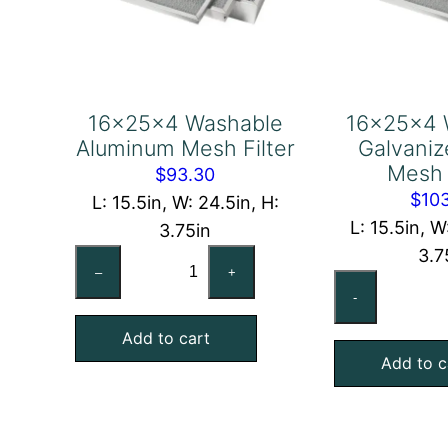
16x25x4 Washable
16x25x4 
Aluminum Mesh Filter
Galvaniz
Mesh 
$
93.30
$
10
L: 15.5in, W: 24.5in, H:
L: 15.5in, W
3.75in
3.7
16x25x4
–
+
16
Washable
-
Wa
Aluminum
Ga
Add to cart
Mesh
Add to c
Ste
Filter
Me
quantity
Fil