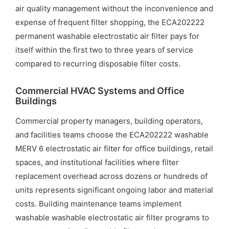
air quality management without the inconvenience and
expense of frequent filter shopping, the ECA202222
permanent washable electrostatic air filter pays for
itself within the first two to three years of service
compared to recurring disposable filter costs.
Commercial HVAC Systems and Office
Buildings
Commercial property managers, building operators,
and facilities teams choose the ECA202222 washable
MERV 6 electrostatic air filter for office buildings, retail
spaces, and institutional facilities where filter
replacement overhead across dozens or hundreds of
units represents significant ongoing labor and material
costs. Building maintenance teams implement
washable washable electrostatic air filter programs to