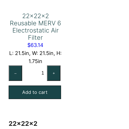
22x22x2
Reusable MERV 6
Electrostatic Air
Filter
$
63.14
L: 21.5in, W: 21.5in, H:
1.75in
22x22x2
–
+
Reusable
MERV
Add to cart
6
Electrostatic
Air
Filter
22x22x2
quantity