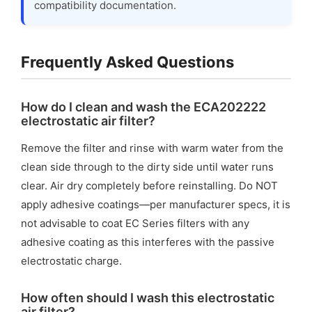
compatibility documentation.
Frequently Asked Questions
How do I clean and wash the ECA202222
electrostatic air filter?
Remove the filter and rinse with warm water from the
clean side through to the dirty side until water runs
clear. Air dry completely before reinstalling. Do NOT
apply adhesive coatings—per manufacturer specs, it is
not advisable to coat EC Series filters with any
adhesive coating as this interferes with the passive
electrostatic charge.
How often should I wash this electrostatic
air filter?