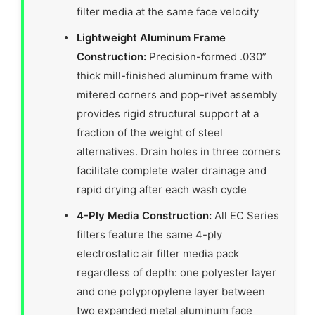
filter media at the same face velocity
Lightweight Aluminum Frame
Construction:
Precision-formed .030”
thick mill-finished aluminum frame with
mitered corners and pop-rivet assembly
provides rigid structural support at a
fraction of the weight of steel
alternatives. Drain holes in three corners
facilitate complete water drainage and
rapid drying after each wash cycle
4-Ply Media Construction:
All EC Series
filters feature the same 4-ply
electrostatic air filter media pack
regardless of depth: one polyester layer
and one polypropylene layer between
two expanded metal aluminum face