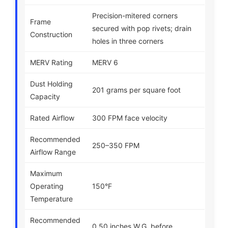
Precision-mitered corners
Frame
secured with pop rivets; drain
Construction
holes in three corners
MERV Rating
MERV 6
Dust Holding
201 grams per square foot
Capacity
Rated Airflow
300 FPM face velocity
Recommended
250–350 FPM
Airflow Range
Maximum
Operating
150°F
Temperature
Recommended
0.50 inches W.G. before