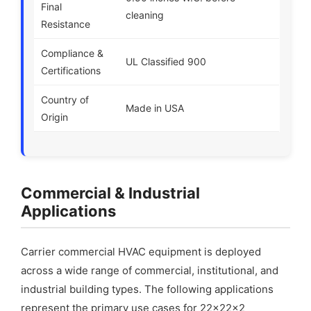
Final
cleaning
Resistance
Compliance &
UL Classified 900
Certifications
Country of
Made in USA
Origin
Commercial & Industrial
Applications
Carrier commercial HVAC equipment is deployed
across a wide range of commercial, institutional, and
industrial building types. The following applications
represent the primary use cases for 22x22x2