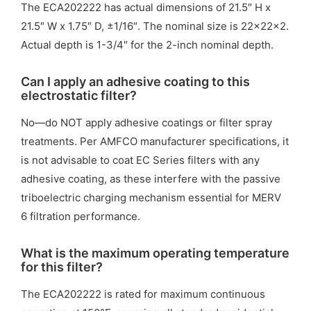
The ECA202222 has actual dimensions of 21.5″ H x
21.5″ W x 1.75″ D, ±1/16″. The nominal size is 22x22x2.
Actual depth is 1-3/4″ for the 2-inch nominal depth.
Can I apply an adhesive coating to this
electrostatic filter?
No—do NOT apply adhesive coatings or filter spray
treatments. Per AMFCO manufacturer specifications, it
is not advisable to coat EC Series filters with any
adhesive coating, as these interfere with the passive
triboelectric charging mechanism essential for MERV
6 filtration performance.
What is the maximum operating temperature
for this filter?
The ECA202222 is rated for maximum continuous