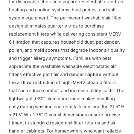
for disposable filters in standard residential forced-air
heating and cooling systems, heat pumps, and split
system equipment. The permanent washable air filter
design eliminates quarterly trips to purchase
replacement filters while delivering consistent MERV
6 filtration that captures household dust, pet dander,
pollen, and mold spores that degrade indoor air quality
and trigger allergy symptoms. Families with pets
appreciate the washable washable electrostatic air
filter’s effective pet hair and dander capture without
the airflow restriction of high-MERV pleated filters
that can reduce comfort and increase utility costs. The
lightweight .030” aluminum frame makes handling
easy during washing and reinstallation, and the 21.5” H
x 21.5” W x 1.75″ D actual dimensions ensure precise
fitment in standard residential filter returns and air
handler cabinets. For homeowners who want reliable