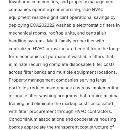
townhome communities, and property management
companies operating commercial-grade HVAC
equipment realize significant operational savings by
deploying ECA202222 washable electrostatic filters in
mechanical rooms, rooftop units, and central air
handling systems. Multi-family properties with
centralized HVAC infrastructure benefit from the long-
term economics of permanent washable filters that
eliminate recurring complete disposable filter costs
across filter banks and multiple equipment locations.
Property management companies serving large
portfolios reduce maintenance costs by implementing
in-house filter washing programs that require minimal
training and eliminate the markup costs associated
with filter procurement through HVAC contractors.
Condominium associations and cooperative housing
boards appreciate the transparent cost structure of