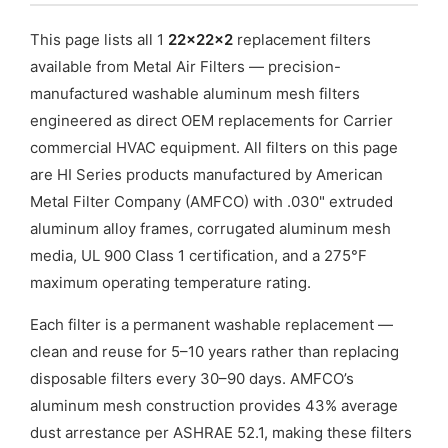
This page lists all 1
22x22x2
replacement filters
available from Metal Air Filters — precision-
manufactured washable aluminum mesh filters
engineered as direct OEM replacements for Carrier
commercial HVAC equipment. All filters on this page
are HI Series products manufactured by American
Metal Filter Company (AMFCO) with .030" extruded
aluminum alloy frames, corrugated aluminum mesh
media, UL 900 Class 1 certification, and a 275°F
maximum operating temperature rating.
Each filter is a permanent washable replacement —
clean and reuse for 5–10 years rather than replacing
disposable filters every 30–90 days. AMFCO’s
aluminum mesh construction provides 43% average
dust arrestance per ASHRAE 52.1, making these filters