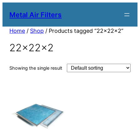
Metal Air Filters
Home
/
Shop
/ Products tagged “22x22x2”
22x22x2
Showing the single result