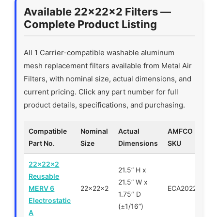
Available 22x22x2 Filters —
Complete Product Listing
All 1 Carrier-compatible washable aluminum
mesh replacement filters available from Metal Air
Filters, with nominal size, actual dimensions, and
current pricing. Click any part number for full
product details, specifications, and purchasing.
Compatible
Nominal
Actual
AMFCO
Part No.
Size
Dimensions
SKU
22x22x2
21.5” H x
Reusable
21.5” W x
MERV 6
22x22x2
ECA202222
1.75″ D
Electrostatic
(±1/16”)
A