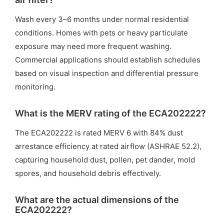
Wash every 3–6 months under normal residential
conditions. Homes with pets or heavy particulate
exposure may need more frequent washing.
Commercial applications should establish schedules
based on visual inspection and differential pressure
monitoring.
What is the MERV rating of the ECA202222?
The ECA202222 is rated MERV 6 with 84% dust
arrestance efficiency at rated airflow (ASHRAE 52.2),
capturing household dust, pollen, pet dander, mold
spores, and household debris effectively.
What are the actual dimensions of the
ECA202222?