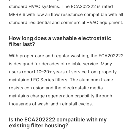
standard HVAC systems. The ECA202222 is rated
MERV 6 with low airflow resistance compatible with all
standard residential and commercial HVAC equipment.
How long does a washable electrostatic
filter last?
With proper care and regular washing, the ECA202222
is designed for decades of reliable service. Many
users report 10–20+ years of service from properly
maintained EC Series filters. The aluminum frame
resists corrosion and the electrostatic media
maintains charge regeneration capability through
thousands of wash-and-reinstall cycles.
Is the ECA202222 compatible with my
existing filter housing?