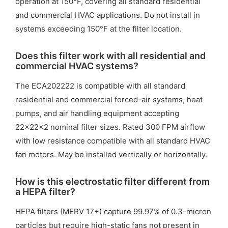
operation at 150°F, covering all standard residential
and commercial HVAC applications. Do not install in
systems exceeding 150°F at the filter location.
Does this filter work with all residential and
commercial HVAC systems?
The ECA202222 is compatible with all standard
residential and commercial forced-air systems, heat
pumps, and air handling equipment accepting
22x22x2 nominal filter sizes. Rated 300 FPM airflow
with low resistance compatible with all standard HVAC
fan motors. May be installed vertically or horizontally.
How is this electrostatic filter different from
a HEPA filter?
HEPA filters (MERV 17+) capture 99.97% of 0.3-micron
particles but require high-static fans not present in