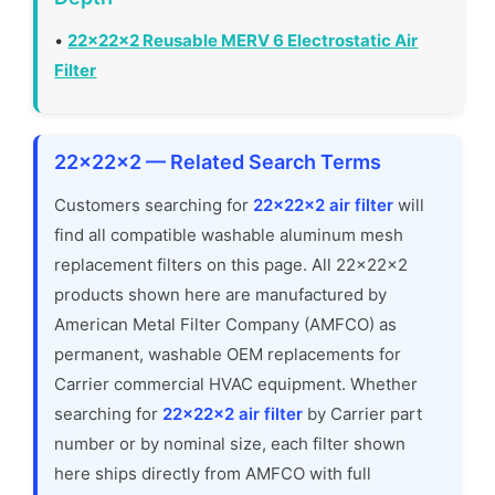
•
22x22x2 Reusable MERV 6 Electrostatic Air
Filter
22x22x2 — Related Search Terms
Customers searching for
22x22x2 air filter
will
find all compatible washable aluminum mesh
replacement filters on this page. All 22x22x2
products shown here are manufactured by
American Metal Filter Company (AMFCO) as
permanent, washable OEM replacements for
Carrier commercial HVAC equipment. Whether
searching for
22x22x2 air filter
by Carrier part
number or by nominal size, each filter shown
here ships directly from AMFCO with full