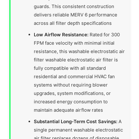
guards. This consistent construction
delivers reliable MERV 6 performance
across all filter depth specifications
Low Airflow Resistance:
Rated for 300
FPM face velocity with minimal initial
resistance, this washable electrostatic air
filter washable electrostatic air filter is
fully compatible with all standard
residential and commercial HVAC fan
systems without requiring blower
upgrades, system modifications, or
increased energy consumption to
maintain adequate airflow rates
Substantial Long-Term Cost Savings:
A
single permanent washable electrostatic
air filter replaces dozens of disposable