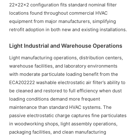
22x22x2 configuration fits standard nominal filter
locations found throughout commercial HVAC
equipment from major manufacturers, simplifying
retrofit adoption in both new and existing installations.
Light Industrial and Warehouse Operations
Light manufacturing operations, distribution centers,
warehouse facilities, and laboratory environments
with moderate particulate loading benefit from the
ECA202222 washable electrostatic air filter’s ability to
be cleaned and restored to full efficiency when dust
loading conditions demand more frequent
maintenance than standard HVAC systems. The
passive electrostatic charge captures fine particulates
in woodworking shops, light assembly operations,
packaging facilities, and clean manufacturing