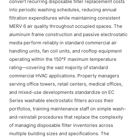
convert recurring disposable filter replacement costs
into periodic washing schedules, reducing annual
filtration expenditures while maintaining consistent
MERV 6 air quality throughout occupied spaces. The
aluminum frame construction and passive electrostatic
media perform reliably in standard commercial air
handling units, fan coil units, and rooftop equipment
operating within the 150°F maximum temperature
rating—covering the vast majority of standard
commercial HVAC applications. Property managers
serving office towers, retail centers, medical offices,
and mixed-use developments standardize on EC
Series washable electrostatic filters across their
portfolios, training maintenance staff on simple wash-
and-reinstall procedures that replace the complexity
of managing disposable filter inventories across
multiple building sizes and specifications. The