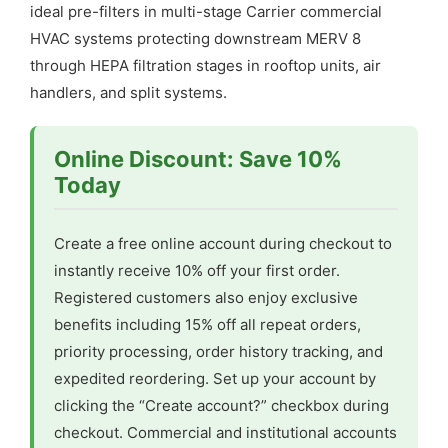
ideal pre-filters in multi-stage Carrier commercial
HVAC systems protecting downstream MERV 8
through HEPA filtration stages in rooftop units, air
handlers, and split systems.
Online Discount: Save 10%
Today
Create a free online account during checkout to
instantly receive 10% off your first order.
Registered customers also enjoy exclusive
benefits including 15% off all repeat orders,
priority processing, order history tracking, and
expedited reordering. Set up your account by
clicking the “Create account?” checkbox during
checkout. Commercial and institutional accounts