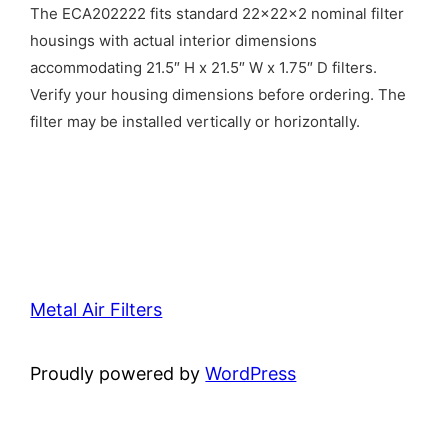
The ECA202222 fits standard 22x22x2 nominal filter
housings with actual interior dimensions
accommodating 21.5″ H x 21.5″ W x 1.75″ D filters.
Verify your housing dimensions before ordering. The
filter may be installed vertically or horizontally.
Metal Air Filters
Proudly powered by
WordPress