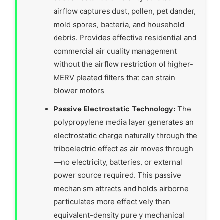
airflow captures dust, pollen, pet dander,
mold spores, bacteria, and household
debris. Provides effective residential and
commercial air quality management
without the airflow restriction of higher-
MERV pleated filters that can strain
blower motors
Passive Electrostatic Technology:
The
polypropylene media layer generates an
electrostatic charge naturally through the
triboelectric effect as air moves through
—no electricity, batteries, or external
power source required. This passive
mechanism attracts and holds airborne
particulates more effectively than
equivalent-density purely mechanical