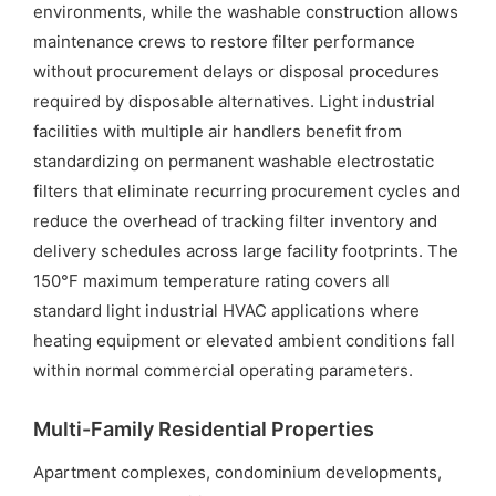
environments, while the washable construction allows
maintenance crews to restore filter performance
without procurement delays or disposal procedures
required by disposable alternatives. Light industrial
facilities with multiple air handlers benefit from
standardizing on permanent washable electrostatic
filters that eliminate recurring procurement cycles and
reduce the overhead of tracking filter inventory and
delivery schedules across large facility footprints. The
150°F maximum temperature rating covers all
standard light industrial HVAC applications where
heating equipment or elevated ambient conditions fall
within normal commercial operating parameters.
Multi-Family Residential Properties
Apartment complexes, condominium developments,