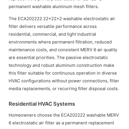
permanent washable aluminum mesh filters.
The ECA202222 22x22x2 washable electrostatic air
filter delivers versatile performance across
residential, commercial, and light industrial
environments where permanent filtration, reduced
maintenance costs, and consistent MERV 6 air quality
are essential priorities. The passive electrostatic
technology and robust aluminum construction make
this filter suitable for continuous operation in diverse
HVAC configurations without power connections, filter
media replacements, or recurring filter disposal costs.
Residential HVAC Systems
Homeowners choose the ECA202222 washable MERV
6 electrostatic air filter as a permanent replacement