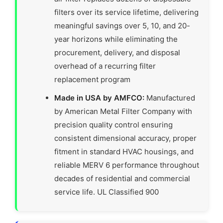
filters over its service lifetime, delivering
meaningful savings over 5, 10, and 20-
year horizons while eliminating the
procurement, delivery, and disposal
overhead of a recurring filter
replacement program
Made in USA by AMFCO:
Manufactured
by American Metal Filter Company with
precision quality control ensuring
consistent dimensional accuracy, proper
fitment in standard HVAC housings, and
reliable MERV 6 performance throughout
decades of residential and commercial
service life. UL Classified 900