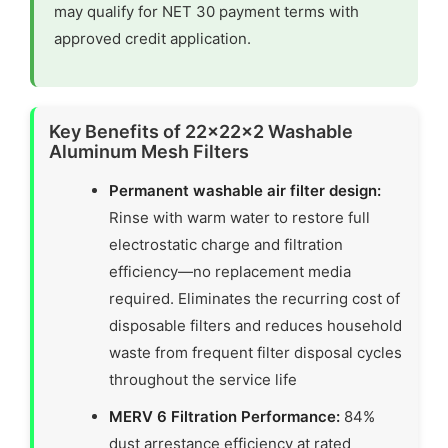
may qualify for NET 30 payment terms with
approved credit application.
Key Benefits of 22x22x2 Washable
Aluminum Mesh Filters
Permanent washable air filter design:
Rinse with warm water to restore full
electrostatic charge and filtration
efficiency—no replacement media
required. Eliminates the recurring cost of
disposable filters and reduces household
waste from frequent filter disposal cycles
throughout the service life
MERV 6 Filtration Performance:
84%
dust arrestance efficiency at rated