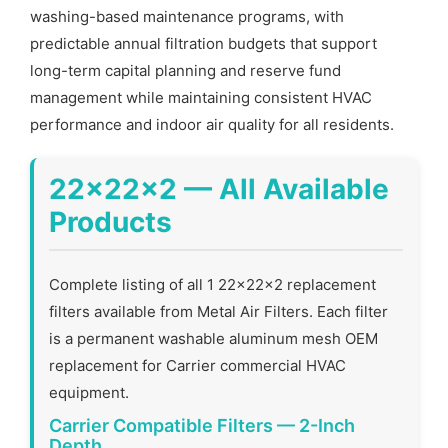
washing-based maintenance programs, with
predictable annual filtration budgets that support
long-term capital planning and reserve fund
management while maintaining consistent HVAC
performance and indoor air quality for all residents.
22x22x2 — All Available
Products
Complete listing of all 1 22x22x2 replacement
filters available from Metal Air Filters. Each filter
is a permanent washable aluminum mesh OEM
replacement for Carrier commercial HVAC
equipment.
Carrier Compatible Filters — 2-Inch
Depth