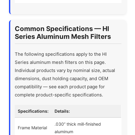
Common Specifications — HI
Series Aluminum Mesh Filters
The following specifications apply to the HI
Series aluminum mesh filters on this page.
Individual products vary by nominal size, actual
dimensions, dust holding capacity, and OEM
compatibility — see each product page for
complete product-specific specifications.
Specifications:
Details:
.030” thick mill-finished
Frame Material
aluminum