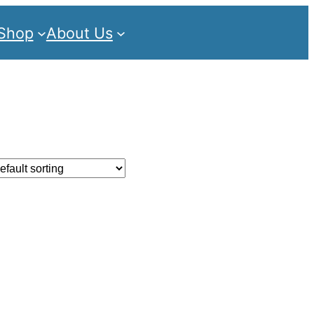
Shop
About Us