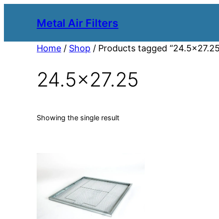
Metal Air Filters
Home
/
Shop
/ Products tagged “24.5×27.2
24.5×27.25
Showing the single result