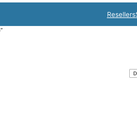
Resellers
5”