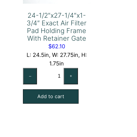
24-1/2″x27-1/4″x1-
3/4″ Exact Air Filter
Pad Holding Frame
With Retainer Gate
$
62.10
L: 24.5in, W: 27.75in, H:
1.75in
24-
–
+
1/2"x27-
1/4"x1-
Add to cart
3/4"
Exact
Air
Filter
Pad