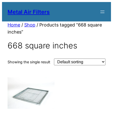
Metal Air Filters
Home
/
Shop
/ Products tagged “668 square
inches”
668 square inches
Showing the single result