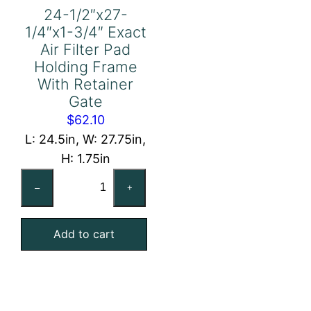
24-1/2″x27-
1/4″x1-3/4″ Exact
Air Filter Pad
Holding Frame
With Retainer
Gate
$
62.10
L: 24.5in, W: 27.75in,
H: 1.75in
24-
–
+
1/2"x27-
1/4"x1-
Add to cart
3/4"
Exact
Air
Filter