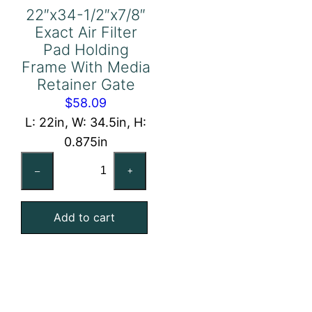
22″x34-1/2″x7/8″
Exact Air Filter
Pad Holding
Frame With Media
Retainer Gate
$
58.09
L: 22in, W: 34.5in, H:
0.875in
22"x34-
–
+
1/2"x7/8"
Exact
Add to cart
Air
Filter
Pad
Holding
Frame