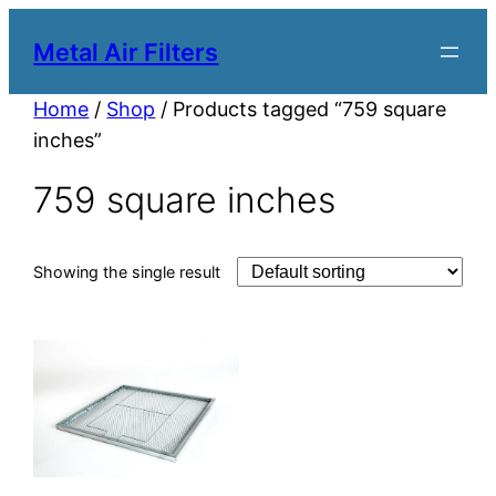
Metal Air Filters
Home
/
Shop
/ Products tagged “759 square
inches”
759 square inches
Showing the single result