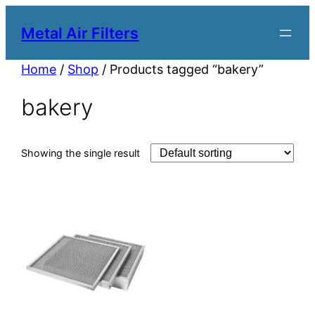
Metal Air Filters
Home
/
Shop
/ Products tagged “bakery”
bakery
Showing the single result