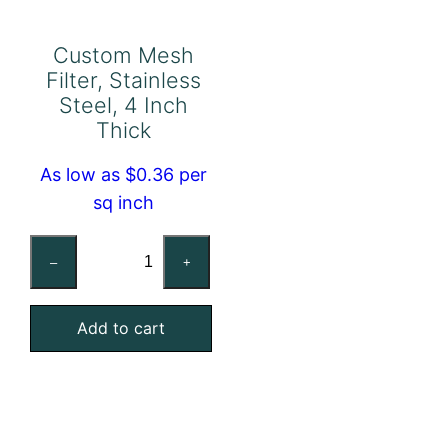
Custom Mesh
Filter, Stainless
Steel, 4 Inch
Thick
As low as $0.36 per
sq inch
Custom
–
+
Mesh
Filter,
Add to cart
Stainless
Steel,
4
Inch
Thick