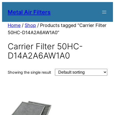
Metal Air Filters
Home
/
Shop
/ Products tagged “Carrier Filter
50HC-D14A2A6AW1A0”
Carrier Filter 50HC-
D14A2A6AW1A0
Showing the single result