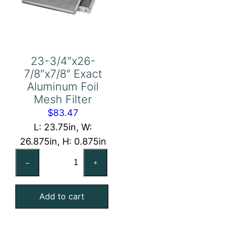
23-3/4″x26-
7/8″x7/8″ Exact
Aluminum Foil
Mesh Filter
$
83.47
L: 23.75in, W:
26.875in, H: 0.875in
23-
–
+
3/4"x26-
7/8"x7/8"
Add to cart
Exact
Aluminum
Foil