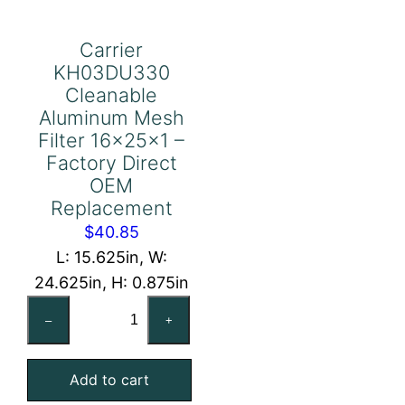
Carrier
KH03DU330
Cleanable
Aluminum Mesh
Filter 16x25x1 –
Factory Direct
OEM
Replacement
$
40.85
L: 15.625in, W:
24.625in, H: 0.875in
Carrier
–
+
KH03DU330
Cleanable
Add to cart
Aluminum