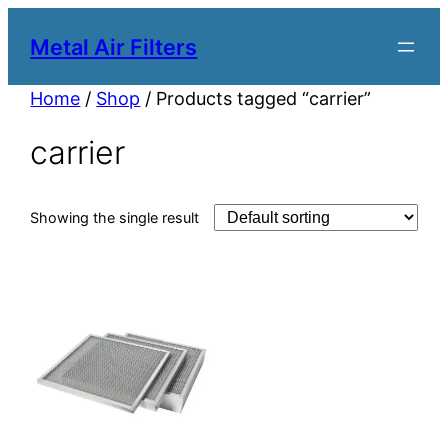
Metal Air Filters
Home
/
Shop
/ Products tagged “carrier”
carrier
Showing the single result