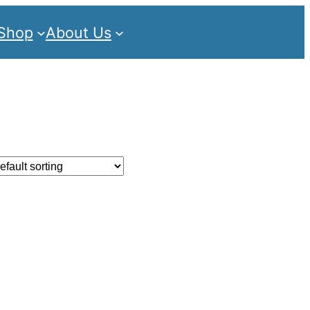
Shop
About Us