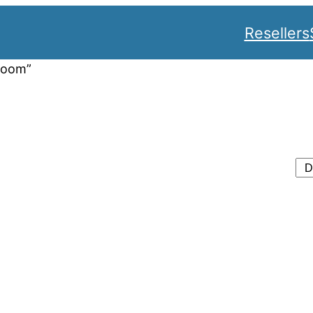
Resellers
room”