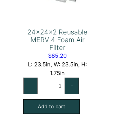
24x24x2 Reusable
MERV 4 Foam Air
Filter
$
85.20
L: 23.5in, W: 23.5in, H:
1.75in
24x24x2
–
+
Reusable
MERV
Add to cart
4
Foam
Air
Filter