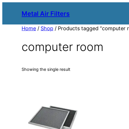
Metal Air Filters
Home
/
Shop
/ Products tagged “computer 
computer room
Showing the single result