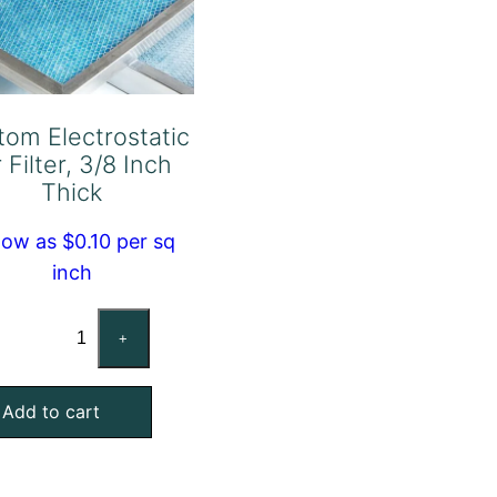
tom Electrostatic
r Filter, 3/8 Inch
Thick
low as $0.10 per sq
inch
Custom
+
Electrostatic
Air
Add to cart
Filter,
3/8
Inch