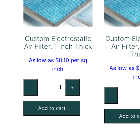
Custom Electrostatic
Custom Ele
Air Filter, 1 Inch Thick
Air Filter
Th
As low as $0.10 per sq
As low as $
inch
in
Custom
–
+
Cu
Electrostatic
-
Ele
Air
Air
Add to cart
Filter,
Add to c
Fil
1
1/2
Inch
In
Thick