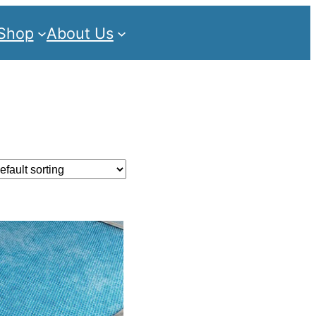
Shop
About Us