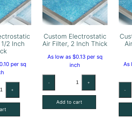
ctrostatic
Custom Electrostatic
Cus
, 1/2 Inch
Air Filter, 2 Inch Thick
Ai
ick
As low as $0.13 per sq
0.10 per sq
As 
inch
ch
Custom
-
+
stom
Electrostatic
+
-
ctrostatic
Air
Add to cart
Filter,
art
ter,
2
Inch
ch
Thick