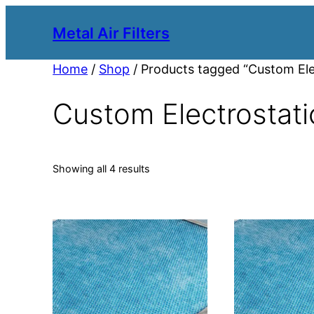
Metal Air Filters
Home
/
Shop
/ Products tagged “Custom Elect
Custom Electrostatic
Showing all 4 results