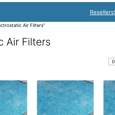
Resellers
rostatic Air Filters”
 Air Filters