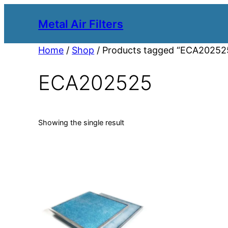
Metal Air Filters
Home
/
Shop
/ Products tagged “ECA20252
ECA202525
Showing the single result