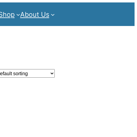
Shop
About Us