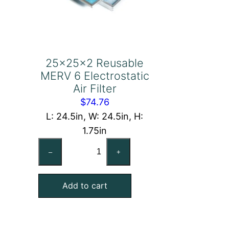
25x25x2 Reusable
MERV 6 Electrostatic
Air Filter
$
74.76
L: 24.5in, W: 24.5in, H:
1.75in
25x25x2
–
+
Reusable
MERV
Add to cart
6
Electrostatic
Air