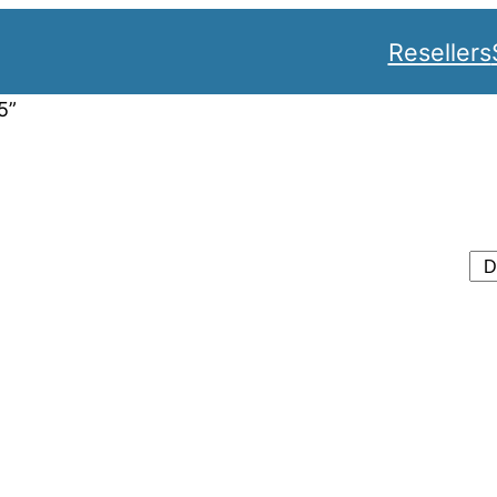
Resellers
5”