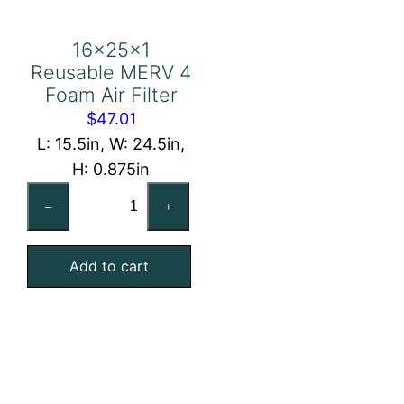
16x25x1
Reusable MERV 4
Foam Air Filter
$
47.01
L: 15.5in, W: 24.5in,
H: 0.875in
16x25x1
–
+
Reusable
MERV
Add to cart
4
Foam
Air
Filter
quantity