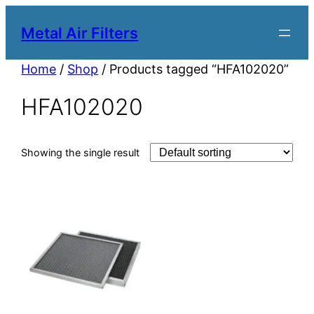
Metal Air Filters
Home
/
Shop
/ Products tagged “HFA102020”
HFA102020
Showing the single result