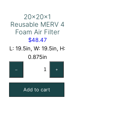
20x20x1
Reusable MERV 4
Foam Air Filter
$
48.47
L: 19.5in, W: 19.5in, H:
0.875in
20x20x1
–
+
Reusable
MERV
Add to cart
4
Foam
Air
Filter
quantity