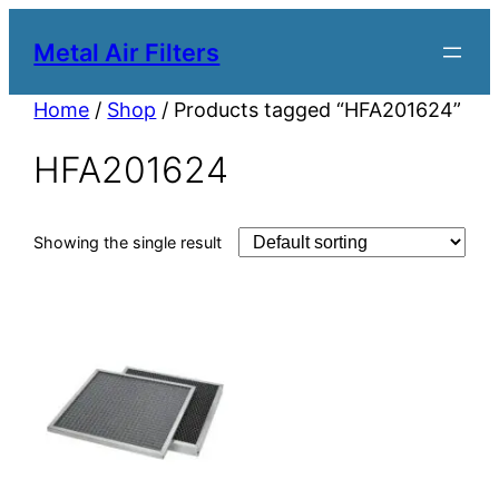
Metal Air Filters
Home
/
Shop
/ Products tagged “HFA201624”
HFA201624
Showing the single result