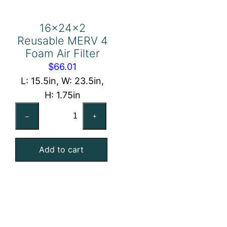
16x24x2
Reusable MERV 4
Foam Air Filter
$
66.01
L: 15.5in, W: 23.5in,
H: 1.75in
16x24x2
–
+
Reusable
MERV
Add to cart
4
Foam
Air
Filter
quantity