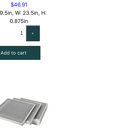
$
46.91
19.5in, W: 23.5in, H:
0.875in
CARRIER
+
48HG503545
Compatible
Add to cart
Aluminum
Mesh
Filter,
20x24x1
quantity