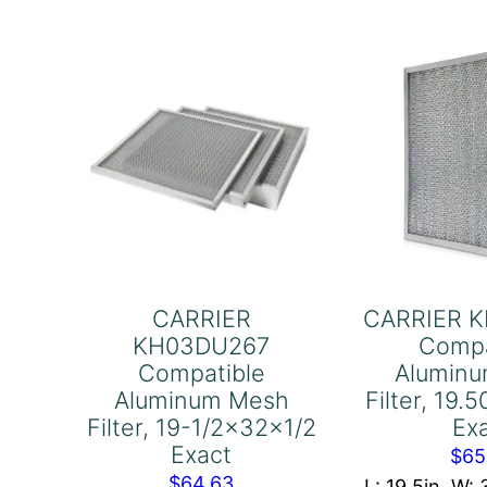
Filter,
Fil
15-
20
5/16x29-
9/
7/16x1
3/
Exact
Ex
quantity
qu
CARRIER
CARRIER 
KH03DU267
Compa
Compatible
Alumin
Aluminum Mesh
Filter, 19
Filter, 19-1/2x32x1/2
Ex
Exact
$
65
$
64.63
L: 19.5in, W: 