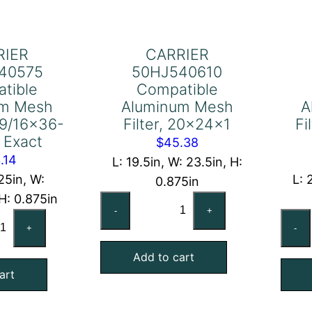
RIER
CARRIER
40575
50HJ540610
tible
Compatible
um Mesh
Aluminum Mesh
A
0-9/16×36-
Filter, 20x24x1
Fi
 Exact
$
45.38
.14
L: 19.5in, W: 23.5in, H:
25in, W:
L: 
0.875in
 H: 0.875in
CARRIER
-
+
RRIER
50HJ540610
+
-
HJ540575
Compatible
mpatible
Add to cart
Aluminum
art
uminum
Mesh
sh
Filter,