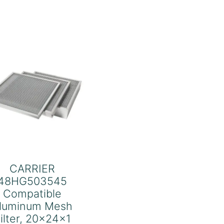
quantity
CARRIER
48HG503545
Compatible
luminum Mesh
ilter, 20x24x1