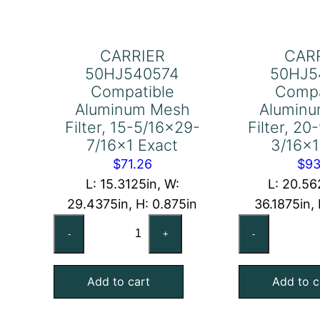
CARRIER
CAR
50HJ540574
50HJ5
Compatible
Compa
Aluminum Mesh
Alumin
Filter, 15-5/16×29-
Filter, 2
7/16×1 Exact
3/16×1
$
71.26
$
93
L: 15.3125in, W:
L: 20.56
29.4375in, H: 0.875in
36.1875in,
CARRIER
CA
-
+
-
50HJ540574
50
Compatible
Co
Add to cart
Add to c
Aluminum
Al
Mesh
Me