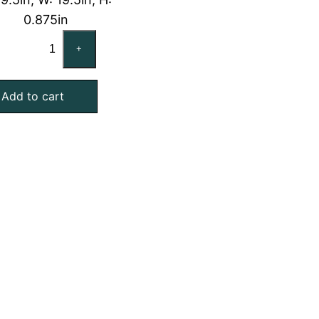
0.875in
CARRIER
+
KH03DU340
Compatible
Add to cart
Aluminum
Mesh
Filter,
20x20x1
quantity