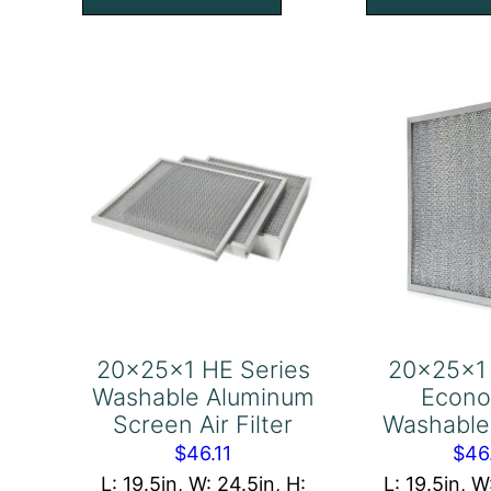
with
wi
Pull
Pul
Tab,
Ta
Center,
Ce
Short
Sh
Side
Sid
Industrial
Ind
Grade
Gr
Aluminum
Al
Screen
Sc
Air
Air
Filter
Fil
20x25x1 HE Series
20x25x1
quantity
qu
Washable Aluminum
Econo
Screen Air Filter
Washable 
$
46.11
$
46
L: 19.5in, W: 24.5in, H:
L: 19.5in, W