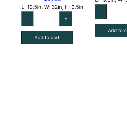
L: 19.5in, W: 32in, H: 0.5in
CA
-
CARRIER
KH
-
+
KH03DU267
Co
Compatible
Add to c
Al
Add to cart
Aluminum
Me
Mesh
Fil
Filter,
19
19-
Ex
1/2x32x1/2
qu
Exact
quantity