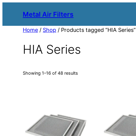
Metal Air Filters
Home
/
Shop
/ Products tagged “HIA Series”
HIA Series
Showing 1–16 of 48 results