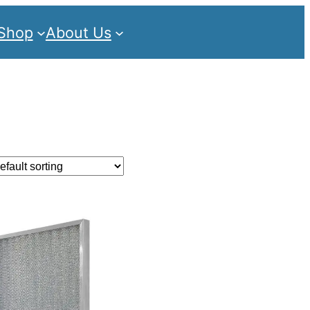
Shop
About Us