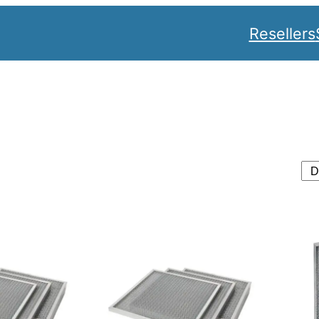
Resellers