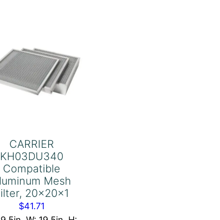
Filter,
21-
1/2x30-
1/2x1
Exact
quantity
CARRIER
KH03DU340
Compatible
luminum Mesh
ilter, 20x20x1
$
41.71
19.5in, W: 19.5in, H: