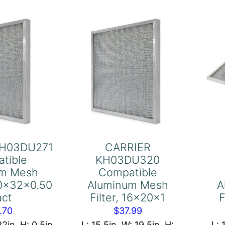
ter,
20x24x1
-
quantity
16x36-
16x1
act
antity
KH03DU271
CARRIER
tible
KH03DU320
um Mesh
Compatible
.50x32x0.50
Aluminum Mesh
A
act
Filter, 16x20x1
F
.70
$
37.99
32in, H: 0.5in
L: 15.5in, W: 19.5in, H:
L: 