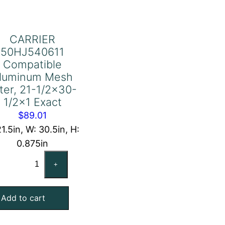
CARRIER
50HJ540611
Compatible
luminum Mesh
lter, 21-1/2×30-
1/2×1 Exact
$
89.01
21.5in, W: 30.5in, H:
0.875in
CARRIER
+
50HJ540611
Compatible
Add to cart
Aluminum
Mesh