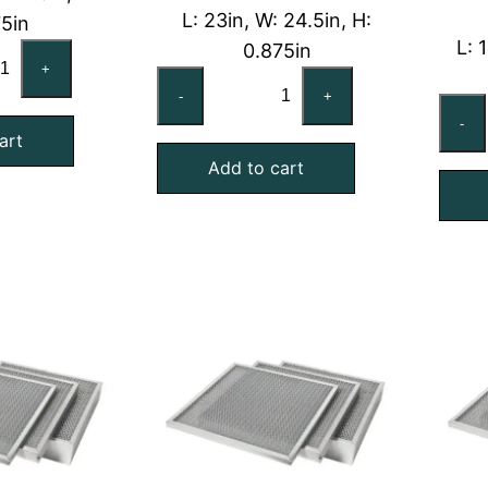
L: 23in, W: 24.5in, H:
75in
L: 
0.875in
x25x1
+
23x24-
minal
-
+
1/2x1
onomizer
-
Washable
art
shable
Add to cart
Aluminum
Economizer
ter
Screen
antity
Air
Filter
quantity