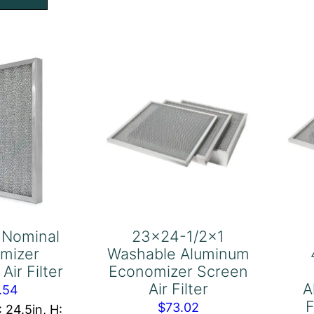
th
Filter
l
quantity
b,
nter,
ort
e,
ustrial
ade
uminum
reen
ter
 Nominal
23×24-1/2×1
antity
mizer
Washable Aluminum
Air Filter
Economizer Screen
Air Filter
A
.54
F
$
73.02
: 24.5in, H: