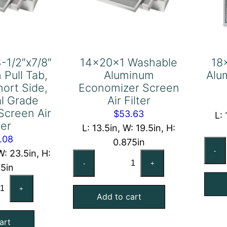
-1/2″x7/8″
14x20x1 Washable
18
 Pull Tab,
Aluminum
Alu
hort Side,
Economizer Screen
al Grade
Air Filter
Screen Air
$
53.63
L: 
ter
L: 13.5in, W: 19.5in, H:
.08
0.875in
-
W: 23.5in, H:
14x20x1
-
+
75in
Washable
-
Aluminum
+
8"x23-
Add to cart
Economizer
"x7/8"
Screen
art
act
Air