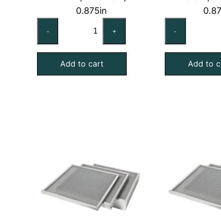
0.875in
0.8
20x25x1
20
-
+
-
HE
No
Series
Ec
Add to cart
Add to c
Washable
Wa
Aluminum
Air
Screen
Fil
Air
qu
Filter
quantity