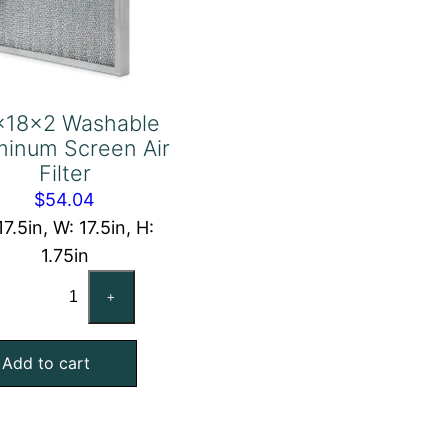
x18x2 Washable
minum Screen Air
Filter
$
54.04
17.5in, W: 17.5in, H:
1.75in
18x18x2
+
Washable
Aluminum
Add to cart
Screen
Air
Filter