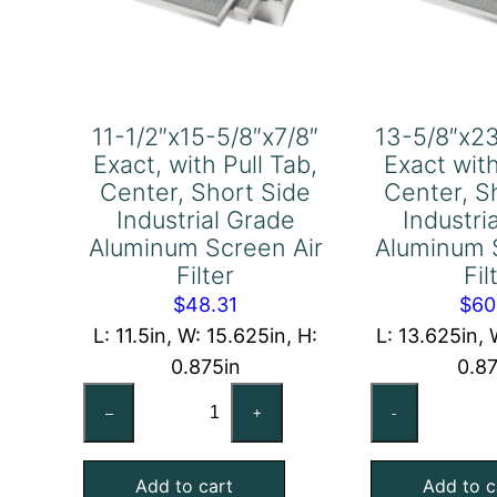
11-1/2″x15-5/8″x7/8″
13-5/8″x23
Exact, with Pull Tab,
Exact with
Center, Short Side
Center, S
Industrial Grade
Industri
Aluminum Screen Air
Aluminum 
Filter
Fil
$
48.31
$
60
L: 11.5in, W: 15.625in, H:
L: 13.625in, 
0.875in
0.8
11-
13
–
+
-
1/2″x15-
5/
5/8″x7/8″
1/2
Add to cart
Add to c
Exact,
Ex