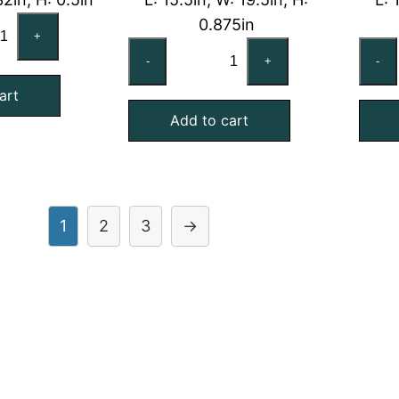
RRIER
0.875in
+
03DU271
CARRIER
-
+
-
mpatible
KH03DU320
art
uminum
Compatible
Add to cart
sh
Aluminum
ter,
Mesh
.50x32x0.50
Filter,
act
16x20x1
antity
quantity
1
2
3
→