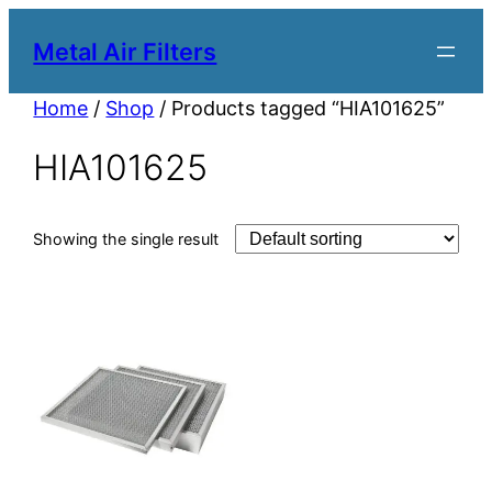
Metal Air Filters
Home
/
Shop
/ Products tagged “HIA101625”
HIA101625
Showing the single result