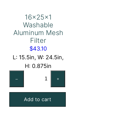
16x25x1
Washable
Aluminum Mesh
Filter
$
43.10
L: 15.5in, W: 24.5in,
H: 0.875in
16x25x1
–
+
Washable
Aluminum
Add to cart
Mesh
Filter
quantity