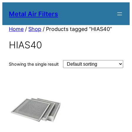
Metal Air Filters
Home
/
Shop
/ Products tagged “HIAS40”
HIAS40
Showing the single result