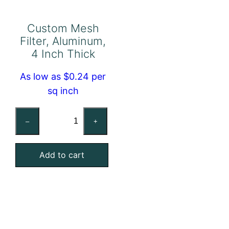
Custom Mesh
Filter, Aluminum,
4 Inch Thick
As low as $0.24 per
sq inch
Custom
–
+
Mesh
Filter,
Add to cart
Aluminum,
4
Inch
Thick
quantity