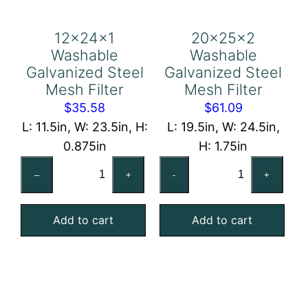
12x24x1
20x25x2
Washable
Washable
Galvanized Steel
Galvanized Steel
Mesh Filter
Mesh Filter
$
35.58
$
61.09
L: 11.5in, W: 23.5in, H:
L: 19.5in, W: 24.5in,
0.875in
H: 1.75in
12x24x1
20x25x2
–
+
-
+
Washable
Washable
Galvanized
Galvanized
Add to cart
Add to cart
Steel
Steel
Mesh
Mesh
Filter
Filter
quantity
quantity