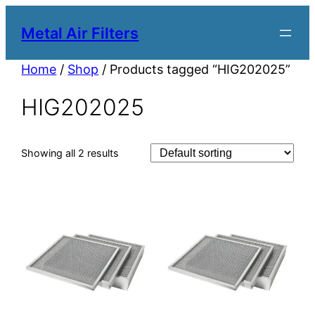
Metal Air Filters
Home
/
Shop
/ Products tagged “HIG202025”
HIG202025
Showing all 2 results