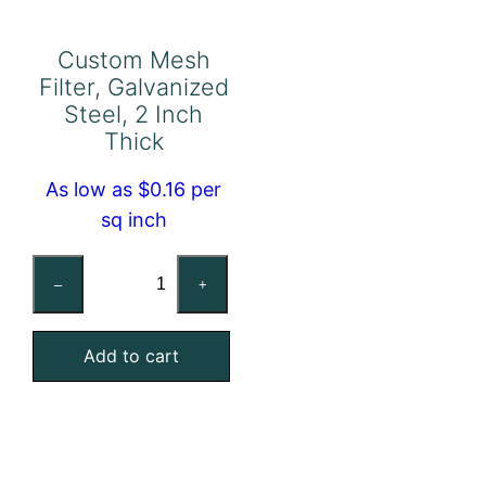
Custom Mesh
Filter, Galvanized
Steel, 2 Inch
Thick
As low as $0.16 per
sq inch
Custom
–
+
Mesh
Filter,
Add to cart
Galvanized
Steel,
2
Inch
Thick