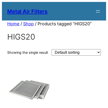
Metal Air Filters
Home
/
Shop
/ Products tagged “HIGS20”
HIGS20
Showing the single result