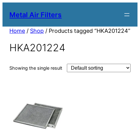
Metal Air Filters
Home
/
Shop
/ Products tagged “HKA201224”
HKA201224
Showing the single result