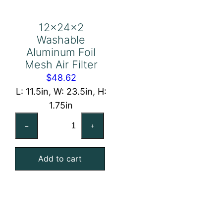
12x24x2
Washable
Aluminum Foil
Mesh Air Filter
$
48.62
L: 11.5in, W: 23.5in, H:
1.75in
12x24x2
–
+
Washable
Aluminum
Add to cart
Foil
Mesh
Air
Filter
quantity