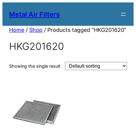
Metal Air Filters
Home
/
Shop
/ Products tagged “HKG201620”
HKG201620
Showing the single result