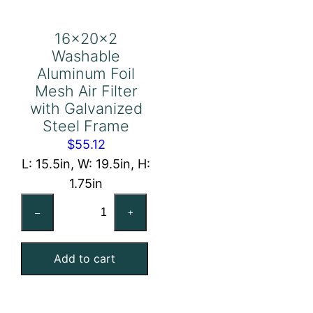
16x20x2
Washable
Aluminum Foil
Mesh Air Filter
with Galvanized
Steel Frame
$
55.12
L: 15.5in, W: 19.5in, H:
1.75in
16x20x2
–
+
Washable
Aluminum
Add to cart
Foil
Mesh
Air