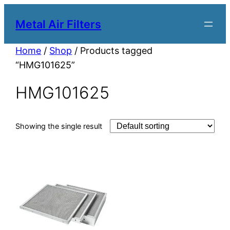
Metal Air Filters
Home
/
Shop
/ Products tagged
“HMG101625”
HMG101625
Showing the single result