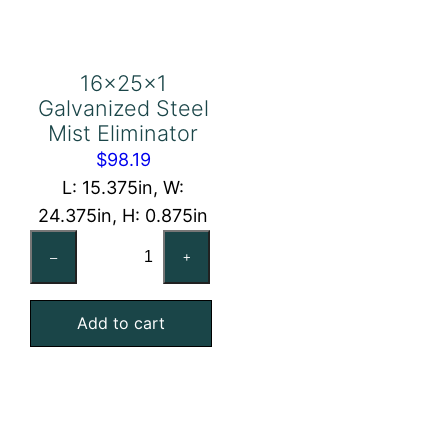
16x25x1
Galvanized Steel
Mist Eliminator
$
98.19
L: 15.375in, W:
24.375in, H: 0.875in
16x25x1
–
+
Galvanized
Steel
Add to cart
Mist
Eliminator
quantity