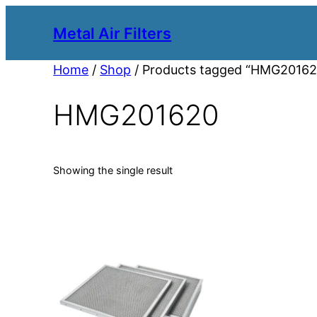
Metal Air Filters
Home
/
Shop
/ Products tagged “HMG20162
HMG201620
Showing the single result