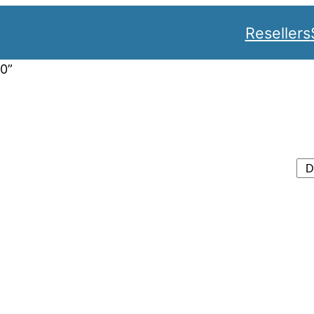
Resellers
0”