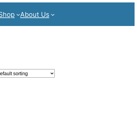
Shop
About Us