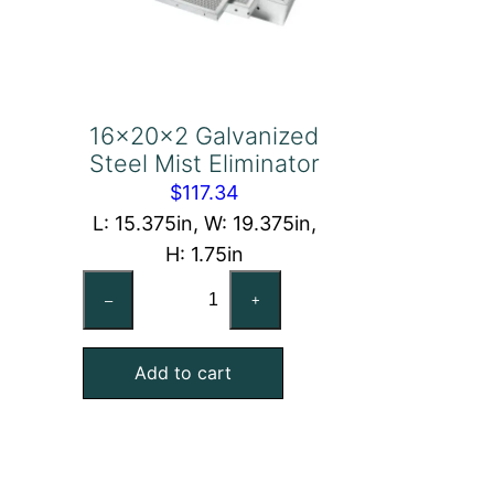
16x20x2 Galvanized
Steel Mist Eliminator
$
117.34
L: 15.375in, W: 19.375in,
H: 1.75in
16x20x2
–
+
Galvanized
Steel
Add to cart
Mist
Eliminator
quantity