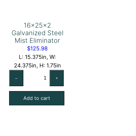
16x25x2
Galvanized Steel
Mist Eliminator
$
125.98
L: 15.375in, W:
24.375in, H: 1.75in
16x25x2
–
+
Galvanized
Steel
Add to cart
Mist
Eliminator
quantity