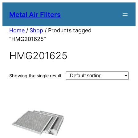
Metal Air Filters
Home
/
Shop
/ Products tagged
“HMG201625”
HMG201625
Showing the single result