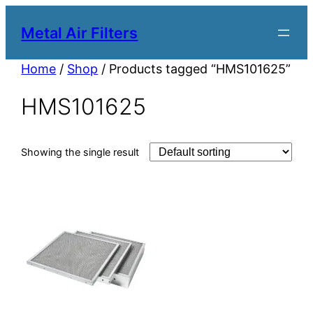
Metal Air Filters
Home
/
Shop
/ Products tagged “HMS101625”
HMS101625
Showing the single result