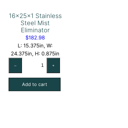
16x25x1 Stainless
Steel Mist
Eliminator
$
182.98
L: 15.375in, W:
24.375in, H: 0.875in
16x25x1
–
+
Stainless
Steel
Add to cart
Mist
Eliminator
quantity