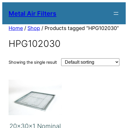
Metal Air Filters
Home
/
Shop
/ Products tagged “HPG102030”
HPG102030
Showing the single result
20x30x1 Nominal