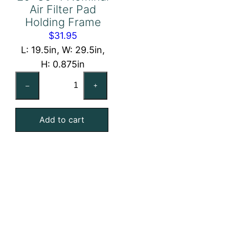
Air Filter Pad
Holding Frame
$
31.95
L: 19.5in, W: 29.5in,
H: 0.875in
20x30x1
–
+
Nominal
Air
Add to cart
Filter
Pad
Holding
Frame
quantity