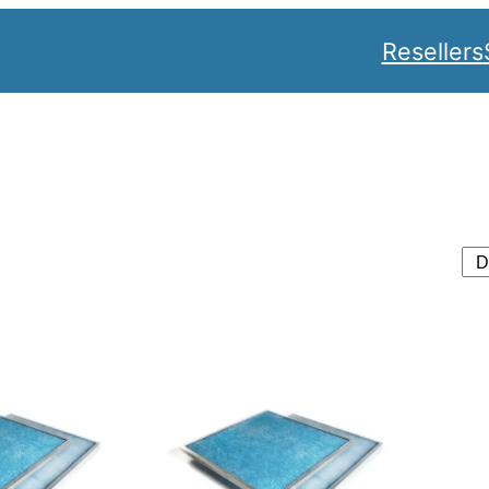
Resellers