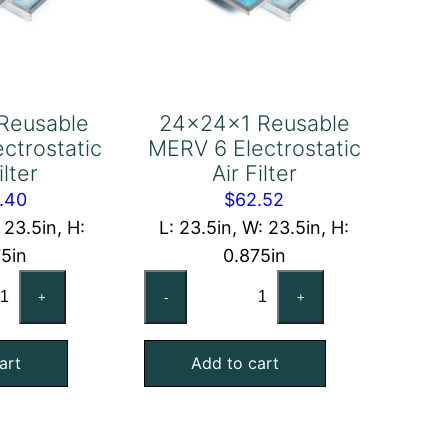
Reusable
24x24x1 Reusable
ctrostatic
MERV 6 Electrostatic
ilter
Air Filter
.40
$
62.52
 23.5in, H:
L: 23.5in, W: 23.5in, H:
75in
0.875in
x24x1
24x24x1
+
-
+
usable
Reusable
RV
MERV
art
Add to cart
6
ctrostatic
Electrostatic
Air