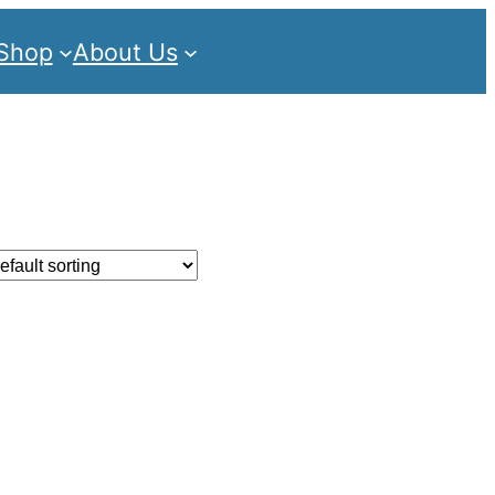
Shop
About Us