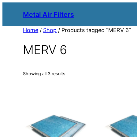
Metal Air Filters
Home
/
Shop
/ Products tagged “MERV 6”
MERV 6
Showing all 3 results