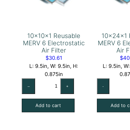
10x10x1 Reusable
10x24x1 
MERV 6 Electrostatic
MERV 6 Ele
Air Filter
Air F
$
30.61
$
40
L: 9.5in, W: 9.5in, H:
L: 9.5in, W:
0.875in
0.8
10x10x1
10
–
+
-
Reusable
Re
MERV
ME
Add to cart
Add to c
6
6
Electrostatic
Ele
Air
Air