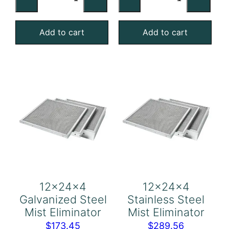
Stainless
Aluminum
Steel
Mist
Add to cart
Add to cart
Mist
Eliminator
Eliminator
quantity
quantity
12x24x4
12x24x4
Galvanized Steel
Stainless Steel
Mist Eliminator
Mist Eliminator
$
173.45
$
289.56