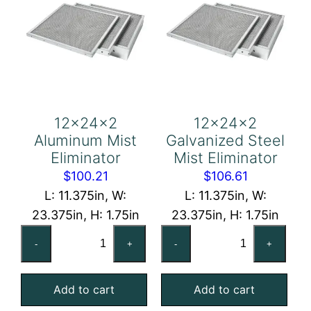
12x24x2
12x24x2
Aluminum Mist
Galvanized Steel
Eliminator
Mist Eliminator
$
100.21
$
106.61
L: 11.375in, W:
L: 11.375in, W:
23.375in, H: 1.75in
23.375in, H: 1.75in
12x24x2
12x24x2
-
+
-
+
Aluminum
Galvanized
Mist
Steel
Add to cart
Add to cart
Eliminator
Mist