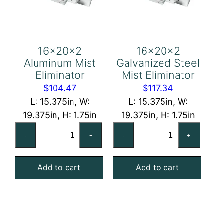
16x20x2
16x20x2
Aluminum Mist
Galvanized Steel
Eliminator
Mist Eliminator
$
104.47
$
117.34
L: 15.375in, W:
L: 15.375in, W:
19.375in, H: 1.75in
19.375in, H: 1.75in
16x20x2
16x20x2
-
+
-
+
Aluminum
Galvanized
Mist
Steel
Add to cart
Add to cart
Eliminator
Mist
quantity
Eliminator
quantity