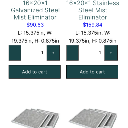
16x20x1
16x20x1 Stainless
Galvanized Steel
Steel Mist
Mist Eliminator
Eliminator
$
90.63
$
159.84
L: 15.375in, W:
L: 15.375in, W:
19.375in, H: 0.875in
19.375in, H: 0.875in
16x20x1
16x20x1
-
+
-
+
Galvanized
Stainless
Steel
Steel
Add to cart
Add to cart
Mist
Mist
Eliminator
Eliminator
quantity
quantity