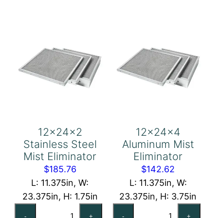
quantity
Eliminator
quantity
12x24x2
12x24x4
Stainless Steel
Aluminum Mist
Mist Eliminator
Eliminator
$
185.76
$
142.62
L: 11.375in, W:
L: 11.375in, W:
23.375in, H: 1.75in
23.375in, H: 3.75in
12x24x2
12x24x4
-
+
-
+