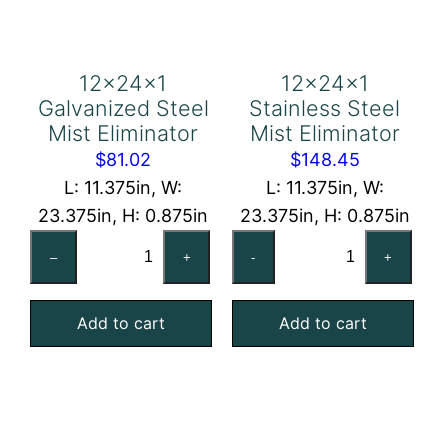
12x24x1
12x24x1
Galvanized Steel
Stainless Steel
Mist Eliminator
Mist Eliminator
$
81.02
$
148.45
L: 11.375in, W:
L: 11.375in, W:
23.375in, H: 0.875in
23.375in, H: 0.875in
12x24x1
12x24x1
–
+
-
+
Galvanized
Stainless
Steel
Steel
Add to cart
Add to cart
Mist
Mist
Eliminator
Eliminator
quantity
quantity