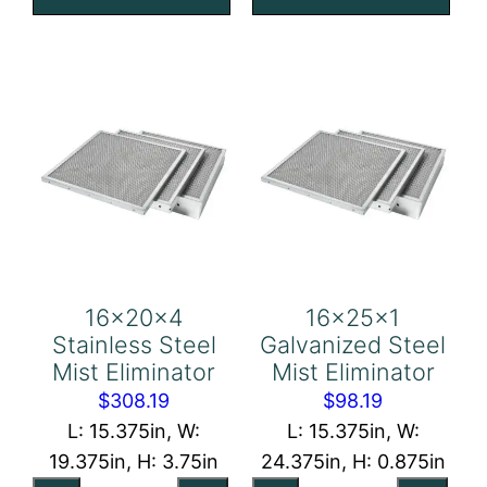
quantity
Eliminator
quantity
16x20x4
16x25x1
Stainless Steel
Galvanized Steel
Mist Eliminator
Mist Eliminator
$
308.19
$
98.19
L: 15.375in, W:
L: 15.375in, W:
19.375in, H: 3.75in
24.375in, H: 0.875in