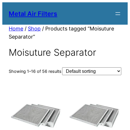
Metal Air Filters
Home
/
Shop
/ Products tagged “Moisuture
Separator”
Moisuture Separator
Showing 1–16 of 56 results