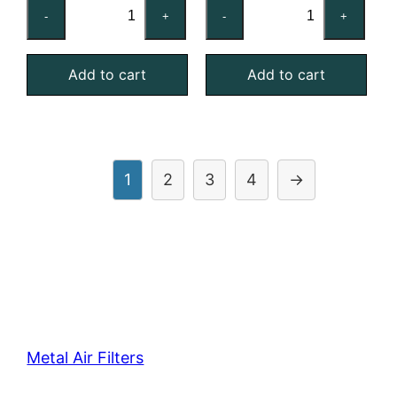
16x20x4
16x25x1
-
+
-
+
Stainless
Galvanized
Steel
Steel
Add to cart
Add to cart
Mist
Mist
Eliminator
Eliminator
quantity
quantity
1
2
3
4
→
Metal Air Filters