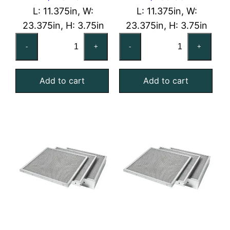
L: 11.375in, W:
L: 11.375in, W:
23.375in, H: 3.75in
23.375in, H: 3.75in
12x24x4
12x24x4
-
+
-
+
Galvanized
Stainless
Steel
Steel
Add to cart
Add to cart
Mist
Mist
Eliminator
Eliminator
quantity
quantity