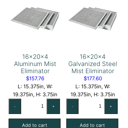
16x20x4
16x20x4
Aluminum Mist
Galvanized Steel
Eliminator
Mist Eliminator
$
157.76
$
177.60
L: 15.375in, W:
L: 15.375in, W:
19.375in, H: 3.75in
19.375in, H: 3.75in
16x20x4
16x20x4
-
+
-
+
Aluminum
Galvanized
Mist
Steel
Add to cart
Add to cart
Eliminator
Mist