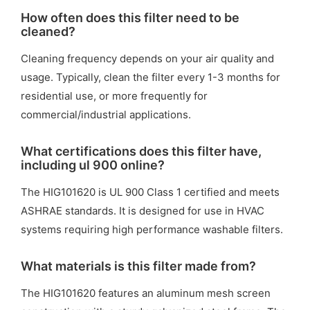
How often does this filter need to be
cleaned?
Cleaning frequency depends on your air quality and
usage. Typically, clean the filter every 1-3 months for
residential use, or more frequently for
commercial/industrial applications.
What certifications does this filter have,
including ul 900 online?
The HIG101620 is UL 900 Class 1 certified and meets
ASHRAE standards. It is designed for use in HVAC
systems requiring high performance washable filters.
What materials is this filter made from?
The HIG101620 features an aluminum mesh screen