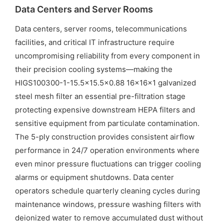
Data Centers and Server Rooms
Data centers, server rooms, telecommunications
facilities, and critical IT infrastructure require
uncompromising reliability from every component in
their precision cooling systems—making the
HIGS100300-1-15.5×15.5×0.88 16x16x1 galvanized
steel mesh filter an essential pre-filtration stage
protecting expensive downstream HEPA filters and
sensitive equipment from particulate contamination.
The 5-ply construction provides consistent airflow
performance in 24/7 operation environments where
even minor pressure fluctuations can trigger cooling
alarms or equipment shutdowns. Data center
operators schedule quarterly cleaning cycles during
maintenance windows, pressure washing filters with
deionized water to remove accumulated dust without