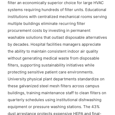
filter an economically superior choice for large HVAC
systems requiring hundreds of filter units. Educational
institutions with centralized mechanical rooms serving
multiple buildings eliminate recurring filter
procurement costs by investing in permanent
washable solutions that outlast disposable alternatives
by decades. Hospital facilities managers appreciate
the ability to maintain consistent indoor air quality
without generating medical waste from disposable
filters, supporting sustainability initiatives while
protecting sensitive patient care environments.
University physical plant departments standardize on
these galvanized steel mesh filters across campus
buildings, training maintenance staff to clean filters on
quarterly schedules using institutional dishwashing
equipment or pressure washing stations. The 43%
dust arrestance protects expensive HEPA and final-