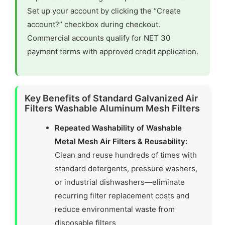
Set up your account by clicking the “Create
account?” checkbox during checkout.
Commercial accounts qualify for NET 30
payment terms with approved credit application.
Key Benefits of Standard Galvanized Air
Filters Washable Aluminum Mesh Filters
Repeated Washability of Washable
Metal Mesh Air Filters & Reusability:
Clean and reuse hundreds of times with
standard detergents, pressure washers,
or industrial dishwashers—eliminate
recurring filter replacement costs and
reduce environmental waste from
disposable filters