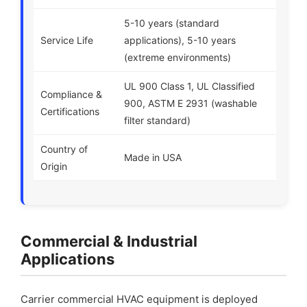
5-10 years (standard
Service Life
applications), 5-10 years
(extreme environments)
UL 900 Class 1, UL Classified
Compliance &
900, ASTM E 2931 (washable
Certifications
filter standard)
Country of
Made in USA
Origin
Commercial & Industrial
Applications
Carrier commercial HVAC equipment is deployed