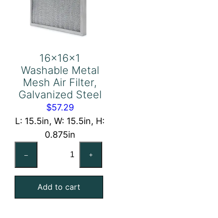
16x16x1
Washable Metal
Mesh Air Filter,
Galvanized Steel
$
57.29
L: 15.5in, W: 15.5in, H:
0.875in
16x16x1
–
+
Washable
Metal
Add to cart
Mesh
Air
Filter,