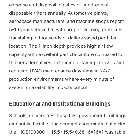
expense and disposal logistics of hundreds of
disposable filters annually. Automotive plants,
aerospace manufacturers, and machine shops report
5-10 year service life with proper cleaning protocols,
translating to thousands of dollars saved per filter
location. The 1-inch depth provides high airflow
capacity with excellent particle capture compared to
thinner alternatives, extending cleaning intervals and
reducing HVAC maintenance downtime in 24/7
production environments where every minute of
system unavailability impacts output.
Educational and Institutional Buildings
Schools, universities, hospitals, government buildings,
and public facilities face budget constraints that make
the HIGS100300-1-15.5×15.5×0.88 16x16x1 washable