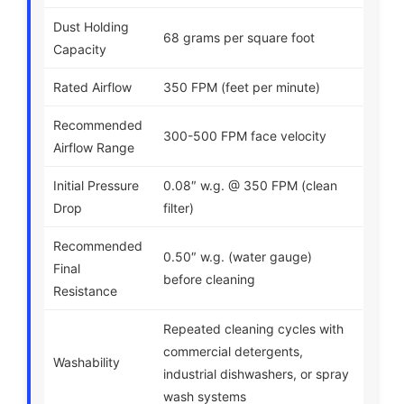
Dust Holding
68 grams per square foot
Capacity
Rated Airflow
350 FPM (feet per minute)
Recommended
300-500 FPM face velocity
Airflow Range
Initial Pressure
0.08″ w.g. @ 350 FPM (clean
Drop
filter)
Recommended
0.50″ w.g. (water gauge)
Final
before cleaning
Resistance
Repeated cleaning cycles with
commercial detergents,
Washability
industrial dishwashers, or spray
wash systems