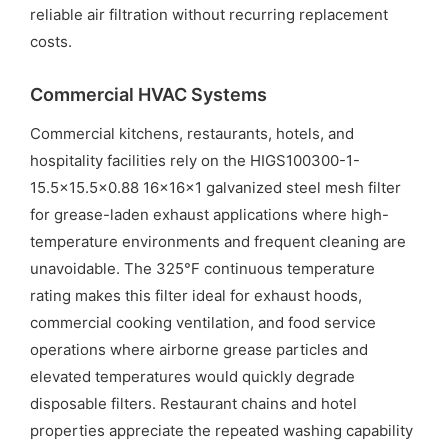
reliable air filtration without recurring replacement
costs.
Commercial HVAC Systems
Commercial kitchens, restaurants, hotels, and
hospitality facilities rely on the HIGS100300-1-
15.5×15.5×0.88 16x16x1 galvanized steel mesh filter
for grease-laden exhaust applications where high-
temperature environments and frequent cleaning are
unavoidable. The 325°F continuous temperature
rating makes this filter ideal for exhaust hoods,
commercial cooking ventilation, and food service
operations where airborne grease particles and
elevated temperatures would quickly degrade
disposable filters. Restaurant chains and hotel
properties appreciate the repeated washing capability