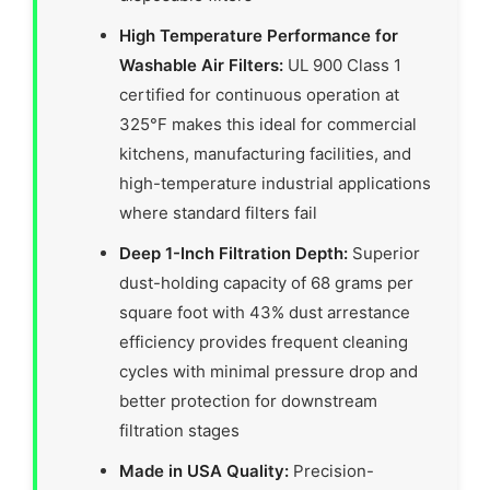
High Temperature Performance for
Washable Air Filters:
UL 900 Class 1
certified for continuous operation at
325°F makes this ideal for commercial
kitchens, manufacturing facilities, and
high-temperature industrial applications
where standard filters fail
Deep 1-Inch Filtration Depth:
Superior
dust-holding capacity of 68 grams per
square foot with 43% dust arrestance
efficiency provides frequent cleaning
cycles with minimal pressure drop and
better protection for downstream
filtration stages
Made in USA Quality:
Precision-