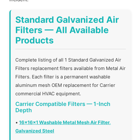
Standard Galvanized Air
Filters — All Available
Products
Complete listing of all 1 Standard Galvanized Air
Filters replacement filters available from Metal Air
Filters. Each filter is a permanent washable
aluminum mesh OEM replacement for Carrier
commercial HVAC equipment.
Carrier Compatible Filters — 1-Inch
Depth
•
16x16x1 Washable Metal Mesh Air Filter,
Galvanized Steel