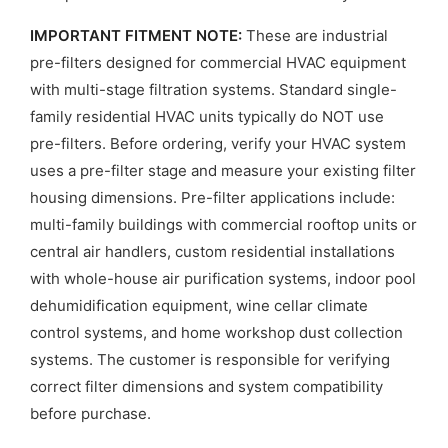
IMPORTANT FITMENT NOTE:
These are industrial
pre-filters designed for commercial HVAC equipment
with multi-stage filtration systems. Standard single-
family residential HVAC units typically do NOT use
pre-filters. Before ordering, verify your HVAC system
uses a pre-filter stage and measure your existing filter
housing dimensions. Pre-filter applications include:
multi-family buildings with commercial rooftop units or
central air handlers, custom residential installations
with whole-house air purification systems, indoor pool
dehumidification equipment, wine cellar climate
control systems, and home workshop dust collection
systems. The customer is responsible for verifying
correct filter dimensions and system compatibility
before purchase.