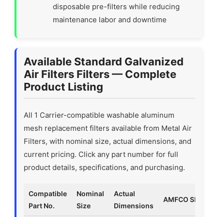
disposable pre-filters while reducing
maintenance labor and downtime
Available Standard Galvanized
Air Filters Filters — Complete
Product Listing
All 1 Carrier-compatible washable aluminum
mesh replacement filters available from Metal Air
Filters, with nominal size, actual dimensions, and
current pricing. Click any part number for full
product details, specifications, and purchasing.
Compatible
Nominal
Actual
AMFCO SKU
Part No.
Size
Dimensions