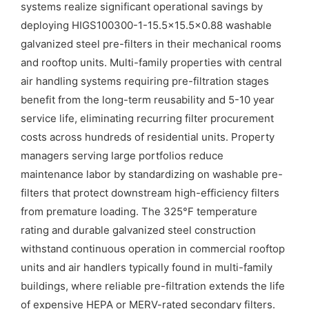
systems realize significant operational savings by
deploying HIGS100300-1-15.5×15.5×0.88 washable
galvanized steel pre-filters in their mechanical rooms
and rooftop units. Multi-family properties with central
air handling systems requiring pre-filtration stages
benefit from the long-term reusability and 5-10 year
service life, eliminating recurring filter procurement
costs across hundreds of residential units. Property
managers serving large portfolios reduce
maintenance labor by standardizing on washable pre-
filters that protect downstream high-efficiency filters
from premature loading. The 325°F temperature
rating and durable galvanized steel construction
withstand continuous operation in commercial rooftop
units and air handlers typically found in multi-family
buildings, where reliable pre-filtration extends the life
of expensive HEPA or MERV-rated secondary filters.