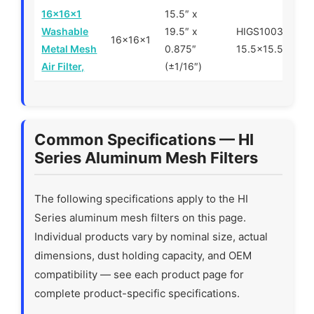
16x16x1
15.5″ x
Washable
19.5″ x
HIGS100300-1-
16x16x1
Metal Mesh
0.875″
15.5×15.5×0.88
Air Filter,
(±1/16″)
Common Specifications — HI
Series Aluminum Mesh Filters
The following specifications apply to the HI
Series aluminum mesh filters on this page.
Individual products vary by nominal size, actual
dimensions, dust holding capacity, and OEM
compatibility — see each product page for
complete product-specific specifications.