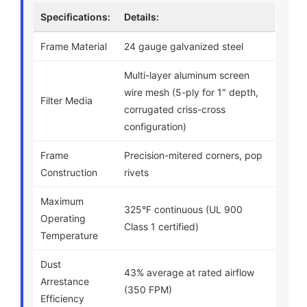
Specifications:
Details:
Frame Material
24 gauge galvanized steel
Multi-layer aluminum screen
wire mesh (5-ply for 1″ depth,
Filter Media
corrugated criss-cross
configuration)
Frame
Precision-mitered corners, pop
Construction
rivets
Maximum
325°F continuous (UL 900
Operating
Class 1 certified)
Temperature
Dust
43% average at rated airflow
Arrestance
(350 FPM)
Efficiency