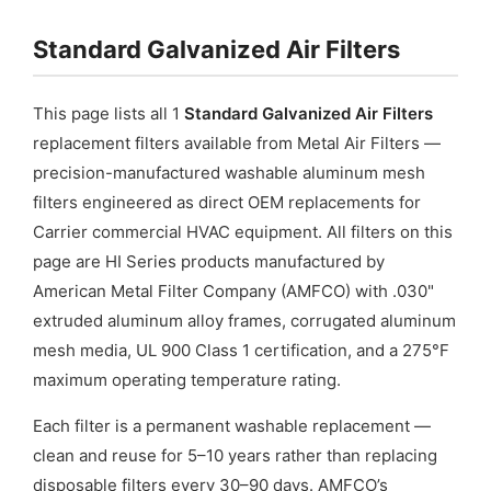
Galvanized
Standard Galvanized Air Filters
Steel
quantity
This page lists all 1
Standard Galvanized Air Filters
replacement filters available from Metal Air Filters —
precision-manufactured washable aluminum mesh
filters engineered as direct OEM replacements for
Carrier commercial HVAC equipment. All filters on this
page are HI Series products manufactured by
American Metal Filter Company (AMFCO) with .030"
extruded aluminum alloy frames, corrugated aluminum
mesh media, UL 900 Class 1 certification, and a 275°F
maximum operating temperature rating.
Each filter is a permanent washable replacement —
clean and reuse for 5–10 years rather than replacing
disposable filters every 30–90 days. AMFCO’s