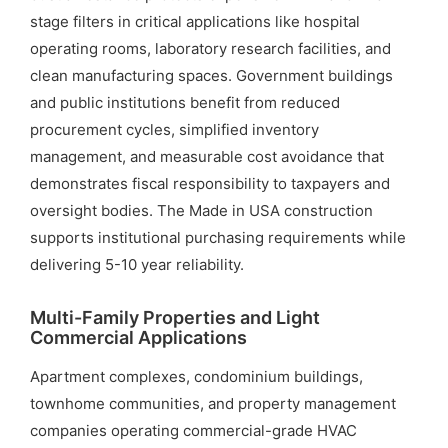
stage filters in critical applications like hospital
operating rooms, laboratory research facilities, and
clean manufacturing spaces. Government buildings
and public institutions benefit from reduced
procurement cycles, simplified inventory
management, and measurable cost avoidance that
demonstrates fiscal responsibility to taxpayers and
oversight bodies. The Made in USA construction
supports institutional purchasing requirements while
delivering 5-10 year reliability.
Multi-Family Properties and Light
Commercial Applications
Apartment complexes, condominium buildings,
townhome communities, and property management
companies operating commercial-grade HVAC