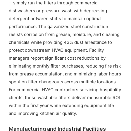
—simply run the filters through commercial
dishwashers or pressure wash with degreasing
detergent between shifts to maintain optimal
performance. The galvanized steel construction
resists corrosion from grease, moisture, and cleaning
chemicals while providing 43% dust arrestance to
protect downstream HVAC equipment. Facility
managers report significant cost reductions by
eliminating monthly filter purchases, reducing fire risk
from grease accumulation, and minimizing labor hours
spent on filter changeouts across multiple locations.
For commercial HVAC contractors servicing hospitality
clients, these washable filters deliver measurable ROI
within the first year while extending equipment life
and improving kitchen air quality.
Manufacturing and Industrial Facilities