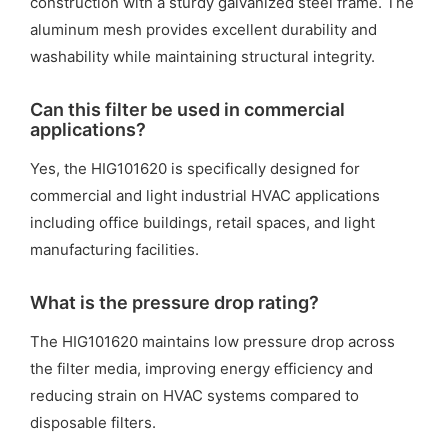
construction with a sturdy galvanized steel frame. The
aluminum mesh provides excellent durability and
washability while maintaining structural integrity.
Can this filter be used in commercial
applications?
Yes, the HIG101620 is specifically designed for
commercial and light industrial HVAC applications
including office buildings, retail spaces, and light
manufacturing facilities.
What is the pressure drop rating?
The HIG101620 maintains low pressure drop across
the filter media, improving energy efficiency and
reducing strain on HVAC systems compared to
disposable filters.