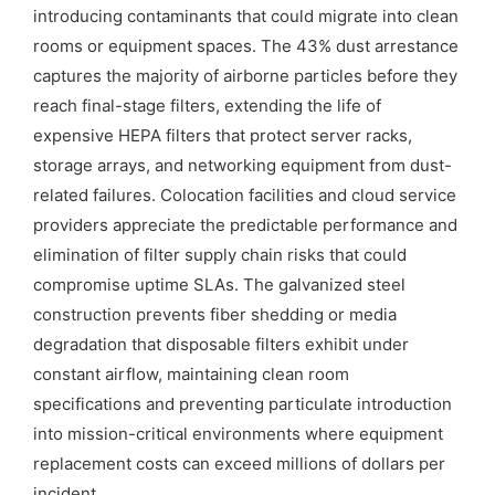
introducing contaminants that could migrate into clean
rooms or equipment spaces. The 43% dust arrestance
captures the majority of airborne particles before they
reach final-stage filters, extending the life of
expensive HEPA filters that protect server racks,
storage arrays, and networking equipment from dust-
related failures. Colocation facilities and cloud service
providers appreciate the predictable performance and
elimination of filter supply chain risks that could
compromise uptime SLAs. The galvanized steel
construction prevents fiber shedding or media
degradation that disposable filters exhibit under
constant airflow, maintaining clean room
specifications and preventing particulate introduction
into mission-critical environments where equipment
replacement costs can exceed millions of dollars per
incident.