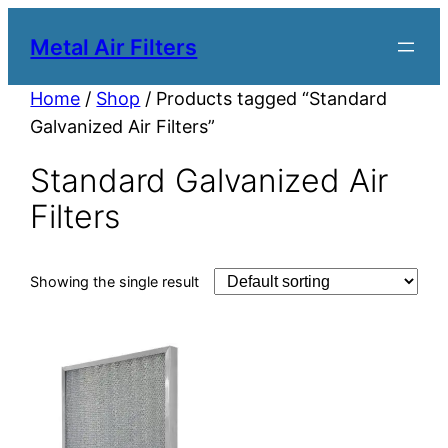
Metal Air Filters
Home
/
Shop
/ Products tagged “Standard
Galvanized Air Filters”
Standard Galvanized Air
Filters
Showing the single result