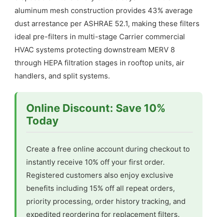
aluminum mesh construction provides 43% average
dust arrestance per ASHRAE 52.1, making these filters
ideal pre-filters in multi-stage Carrier commercial
HVAC systems protecting downstream MERV 8
through HEPA filtration stages in rooftop units, air
handlers, and split systems.
Online Discount: Save 10%
Today
Create a free online account during checkout to
instantly receive 10% off your first order.
Registered customers also enjoy exclusive
benefits including 15% off all repeat orders,
priority processing, order history tracking, and
expedited reordering for replacement filters.