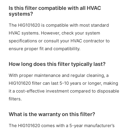
Is this filter compatible with all HVAC
systems?
The HIG101620 is compatible with most standard
HVAC systems. However, check your system
specifications or consult your HVAC contractor to
ensure proper fit and compatibility.
How long does this filter typically last?
With proper maintenance and regular cleaning, a
HIG101620 filter can last 5-10 years or longer, making
it a cost-effective investment compared to disposable
filters.
What is the warranty on this filter?
The HIG101620 comes with a 5-year manufacturer’s