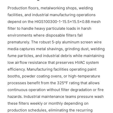
Production floors, metalworking shops, welding
facilities, and industrial manufacturing operations
depend on the HIGS100300-1-15.5×15.5×0.88 mesh
filter to handle heavy particulate loads in harsh
environments where disposable filters fail
prematurely. The robust 5-ply aluminum screen wire
media captures metal shavings, grinding dust, welding
fume particles, and industrial debris while maintaining
low airflow resistance that preserves HVAC system
efficiency. Manufacturing facilities operating paint
booths, powder coating ovens, or high-temperature
processes benefit from the 325°F rating that allows
continuous operation without filter degradation or fire
hazards. Industrial maintenance teams pressure wash
these filters weekly or monthly depending on
production schedules, eliminating the recurring