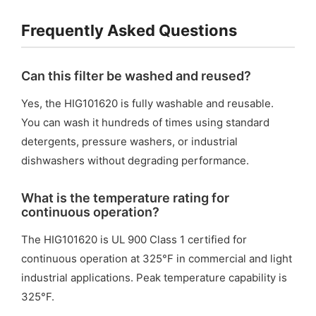
Frequently Asked Questions
Can this filter be washed and reused?
Yes, the HIG101620 is fully washable and reusable.
You can wash it hundreds of times using standard
detergents, pressure washers, or industrial
dishwashers without degrading performance.
What is the temperature rating for
continuous operation?
The HIG101620 is UL 900 Class 1 certified for
continuous operation at 325°F in commercial and light
industrial applications. Peak temperature capability is
325°F.