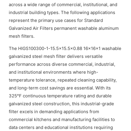
across a wide range of commercial, institutional, and
industrial building types. The following applications
represent the primary use cases for Standard
Galvanized Air Filters permanent washable aluminum
mesh filters.
The HIGS100300-1-15.5×15.5×0.88 16x16x1 washable
galvanized steel mesh filter delivers versatile
performance across diverse commercial, industrial,
and institutional environments where high-
temperature tolerance, repeated cleaning capability,
and long-term cost savings are essential. With its
325°F continuous temperature rating and durable
galvanized steel construction, this industrial-grade
filter excels in demanding applications from
commercial kitchens and manufacturing facilities to
data centers and educational institutions requiring