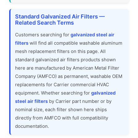
Standard Galvanized Air Filters —
Related Search Terms
Customers searching for
galvanized steel air
filters
will find all compatible washable aluminum
mesh replacement filters on this page. All
standard galvanized air filters products shown
here are manufactured by American Metal Filter
Company (AMFCO) as permanent, washable OEM
replacements for Carrier commercial HVAC
equipment. Whether searching for
galvanized
steel air filters
by Carrier part number or by
nominal size, each filter shown here ships
directly from AMFCO with full compatibility
documentation.