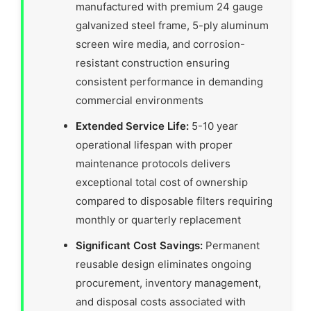
manufactured with premium 24 gauge
galvanized steel frame, 5-ply aluminum
screen wire media, and corrosion-
resistant construction ensuring
consistent performance in demanding
commercial environments
Extended Service Life:
5-10 year
operational lifespan with proper
maintenance protocols delivers
exceptional total cost of ownership
compared to disposable filters requiring
monthly or quarterly replacement
Significant Cost Savings:
Permanent
reusable design eliminates ongoing
procurement, inventory management,
and disposal costs associated with