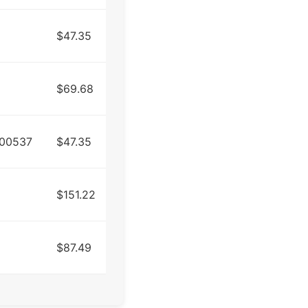
$47.35
$69.68
R00537
$47.35
$151.22
$87.49