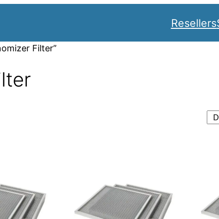
Resellers
omizer Filter”
lter