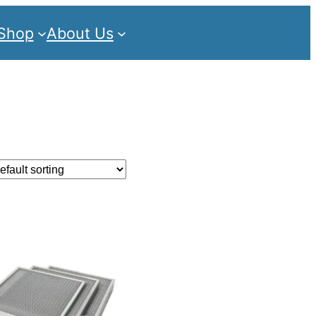
Shop
About Us