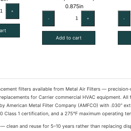
0.875in
ANE
+
TRANE
R00537
-
+
-
FLR06788
mpatible
Compatible
art
uminum
Add to cart
Aluminum
sh
Mesh
ter,
Filter,
x25x1
19x60-
antity
3/4x1
Exact
quantity
cement filters available from Metal Air Filters — precisio
replacements for Carrier commercial HVAC equipment. All fi
 by American Metal Filter Company (AMFCO) with .030" ex
 Class 1 certification, and a 275°F maximum operating tem
— clean and reuse for 5–10 years rather than replacing disp