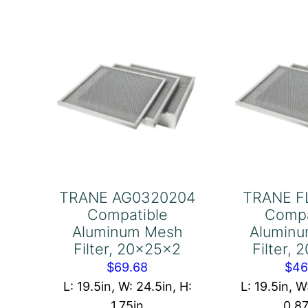
16x20x1
16
quantity
qu
TRANE AG0320204
TRANE F
Compatible
Compa
Aluminum Mesh
Alumin
Filter, 20x25x2
Filter,
$
69.68
$
46
L: 19.5in, W: 24.5in, H:
L: 19.5in, W
1.75in
0.8