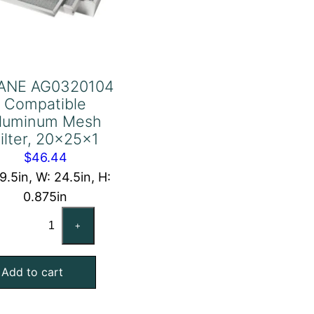
ANE AG0320104
Compatible
luminum Mesh
ilter, 20x25x1
$
46.44
19.5in, W: 24.5in, H:
0.875in
TRANE
+
AG0320104
Compatible
Add to cart
Aluminum
Mesh
Filter,