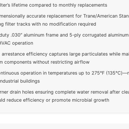
filter’s lifetime compared to monthly replacements
mensionally accurate replacement for Trane/American St
ng filter tracks with no modification required
-duty .030″ aluminum frame and 5-ply corrugated aluminu
HVAC operation
arrestance efficiency captures large particulates while main
m components without restricting airflow
ntinuous operation in temperatures up to 275°F (135°C)—me
ndustrial buildings
rner drain holes ensuring complete water removal after cle
uld reduce efficiency or promote microbial growth