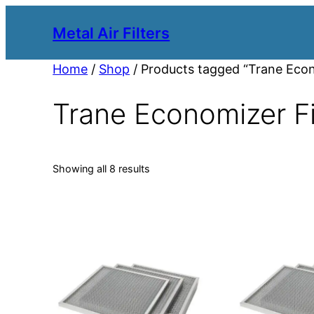
Metal Air Filters
Home
/
Shop
/ Products tagged “Trane Econ
Trane Economizer Fi
Showing all 8 results