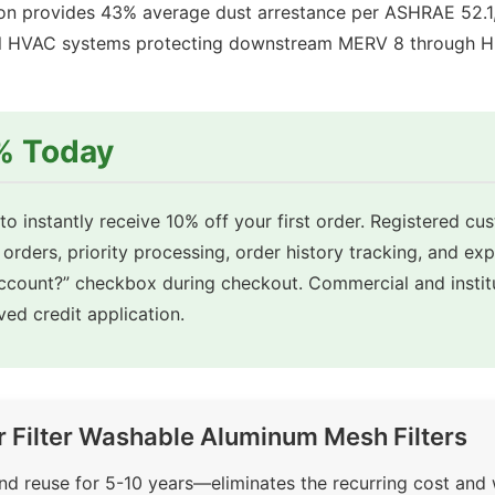
 provides 43% average dust arrestance per ASHRAE 52.1, 
cial HVAC systems protecting downstream MERV 8 through HEP
0% Today
o instantly receive 10% off your first order. Registered cu
 orders, priority processing, order history tracking, and ex
account?” checkbox during checkout. Commercial and insti
ed credit application.
r Filter Washable Aluminum Mesh Filters
d reuse for 5-10 years—eliminates the recurring cost and