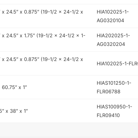
″ x 24.5″ x 0.875″ (19-1/2 x 24-1/2 x
HIA102025-1-
AG0320104
″ x 24.5″ x 1.75″ (19-1/2 x 24-1/2 x 1-
HIA202025-1-
AG0320204
″ x 24.5″ x 0.875″ (19-1/2 x 24-1/2 x
HIA102025-1-FL
HIAS101250-1-
x 60.75″ x 1″
FLR06788
HIAS100950-1-
5″ x 38″ x 1″
FLR09410