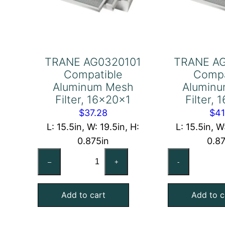
TRANE AG0320101
TRANE A
Compatible
Compa
Aluminum Mesh
Alumin
Filter, 16x20x1
Filter,
$
37.28
$
41
L: 15.5in, W: 19.5in, H:
L: 15.5in, W
0.875in
0.8
TRANE
TR
–
+
-
AG0320101
AG
Compatible
Co
Add to cart
Add to c
Aluminum
Al
Mesh
Me
Filter,
Fil