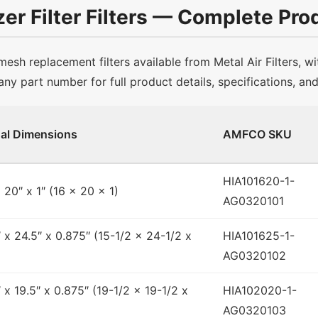
er Filter Filters — Complete Prod
sh replacement filters available from Metal Air Filters, wi
any part number for full product details, specifications, an
al Dimensions
AMFCO SKU
HIA101620-1-
x 20″ x 1″ (16 x 20 x 1)
AG0320101
″ x 24.5″ x 0.875″ (15-1/2 x 24-1/2 x
HIA101625-1-
AG0320102
″ x 19.5″ x 0.875″ (19-1/2 x 19-1/2 x
HIA102020-1-
AG0320103