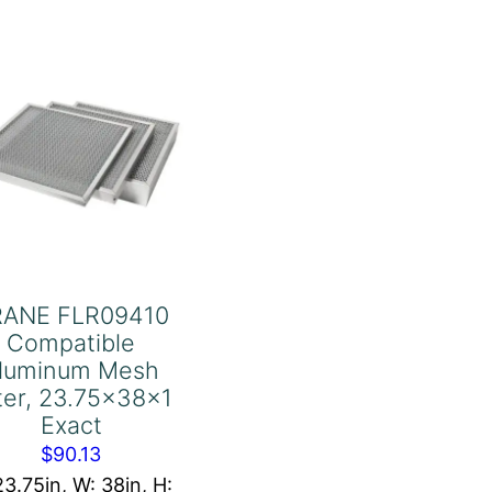
20x25x1
quantity
RANE FLR09410
Compatible
luminum Mesh
lter, 23.75x38x1
Exact
$
90.13
23.75in, W: 38in, H: