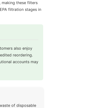
making these filters
A filtration stages in
stomers also enjoy
pedited reordering.
tutional accounts may
 waste of disposable