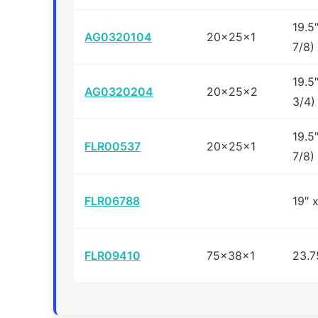
19.5
AG0320104
20x25x1
7/8)
19.5
AG0320204
20x25x2
3/4)
19.5
FLR00537
20x25x1
7/8)
FLR06788
19″ 
FLR09410
75x38x1
23.7