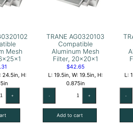
G0320102
TRANE AG0320103
TR
tible
Compatible
um Mesh
Aluminum Mesh
A
 16x25x1
Filter, 20x20x1
F
.31
$
42.65
: 24.5in, H:
L: 19.5in, W: 19.5in, H:
L: 
75in
0.875in
ANE
TRANE
+
-
+
-
0320102
AG0320103
mpatible
Compatible
art
Add to cart
uminum
Aluminum
sh
Mesh
ter,
Filter,