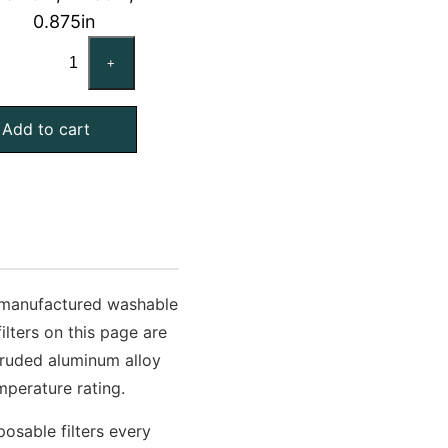
0.875in
TRANE
+
FLR09410
Compatible
Add to cart
Aluminum
Mesh
Filter,
23.75x38x1
Exact
quantity
n-manufactured washable
lters on this page are
truded aluminum alloy
perature rating.
osable filters every