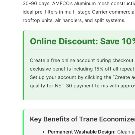
30–90 days. AMFCO’s aluminum mesh construction
ideal pre-filters in multi-stage Carrier commer
rooftop units, air handlers, and split systems.
Online Discount: Save 1
Create a free online account during checkout t
exclusive benefits including 15% off all repeat
Set up your account by clicking the “Create 
qualify for NET 30 payment terms with approv
Key Benefits of Trane Economize
Permanent Washable Design:
Clean an