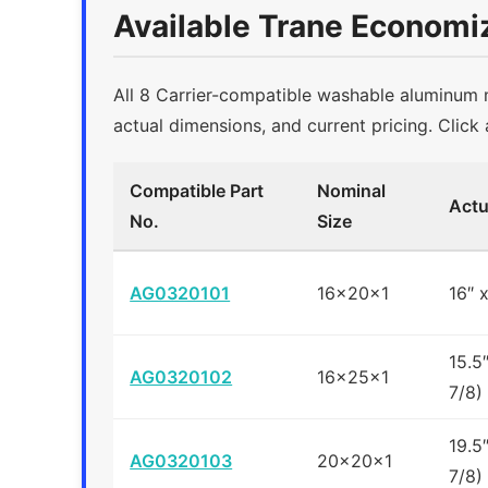
Available Trane Economiz
All 8 Carrier-compatible washable aluminum me
actual dimensions, and current pricing. Click 
Compatible Part
Nominal
Actu
No.
Size
AG0320101
16x20x1
16″ 
15.5
AG0320102
16x25x1
7/8)
19.5
AG0320103
20x20x1
7/8)