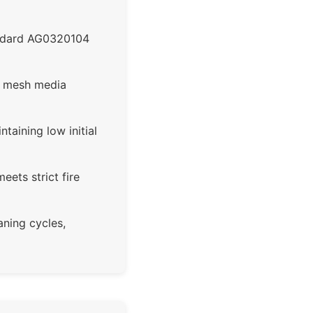
andard AG0320104
m mesh media
taining low initial
ets strict fire
aning cycles,