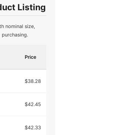
uct Listing
th nominal size,
d purchasing.
Price
$38.28
$42.45
$42.33