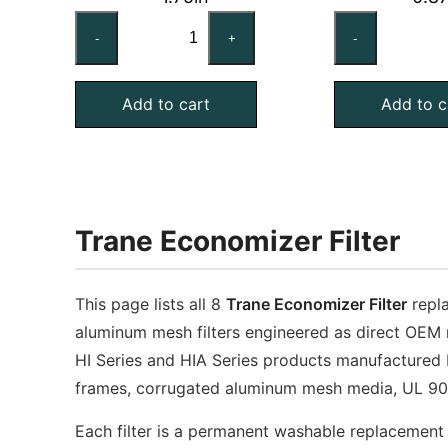
TRANE
TR
-
+
-
AG0320204
FL
Compatible
Co
Add to cart
Add to c
Aluminum
Al
Mesh
Me
Filter,
Fil
20x25x2
20
quantity
qu
Trane Economizer Filter
This page lists all 8
Trane Economizer Filter
repla
aluminum mesh filters engineered as direct OEM 
HI Series and HIA Series products manufactured
frames, corrugated aluminum mesh media, UL 900
Each filter is a permanent washable replacement 