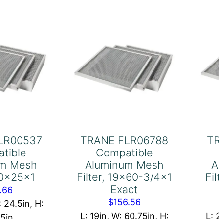
x25x1
20x20x1
antity
quantity
LR00537
TRANE FLR06788
T
tible
Compatible
um Mesh
Aluminum Mesh
A
 20x25x1
Filter, 19×60-3/4×1
Fi
Exact
.66
$
156.56
: 24.5in, H:
L: 19in, W: 60.75in, H:
L: 
75in