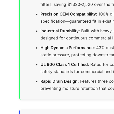
filters, saving $1,320-2,520 over the 
Precision OEM Compatibility:
100% di
specification—guaranteed fit in existi
Industrial Durability:
Built with heavy
designed for continuous commercial 
High Dynamic Performance:
43% dust 
static pressure, protecting downstrea
UL 900 Class 1 Certified:
Rated for co
safety standards for commercial and i
Rapid Drain Design:
Features three co
preventing moisture retention that co