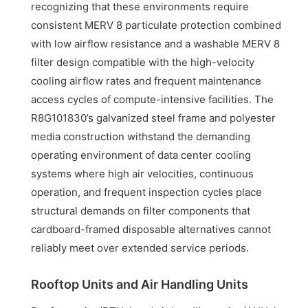
recognizing that these environments require
consistent MERV 8 particulate protection combined
with low airflow resistance and a washable MERV 8
filter design compatible with the high-velocity
cooling airflow rates and frequent maintenance
access cycles of compute-intensive facilities. The
R8G101830’s galvanized steel frame and polyester
media construction withstand the demanding
operating environment of data center cooling
systems where high air velocities, continuous
operation, and frequent inspection cycles place
structural demands on filter components that
cardboard-framed disposable alternatives cannot
reliably meet over extended service periods.
Rooftop Units and Air Handling Units