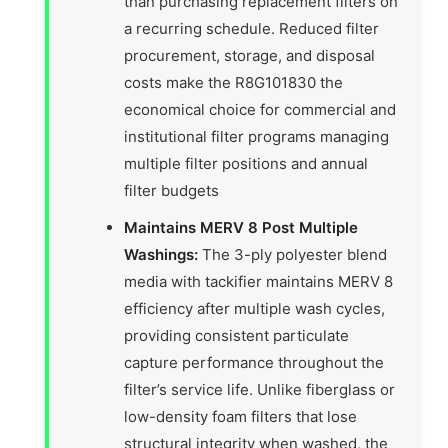
than purchasing replacement filters on
a recurring schedule. Reduced filter
procurement, storage, and disposal
costs make the R8G101830 the
economical choice for commercial and
institutional filter programs managing
multiple filter positions and annual
filter budgets
Maintains MERV 8 Post Multiple
Washings:
The 3-ply polyester blend
media with tackifier maintains MERV 8
efficiency after multiple wash cycles,
providing consistent particulate
capture performance throughout the
filter’s service life. Unlike fiberglass or
low-density foam filters that lose
structural integrity when washed, the