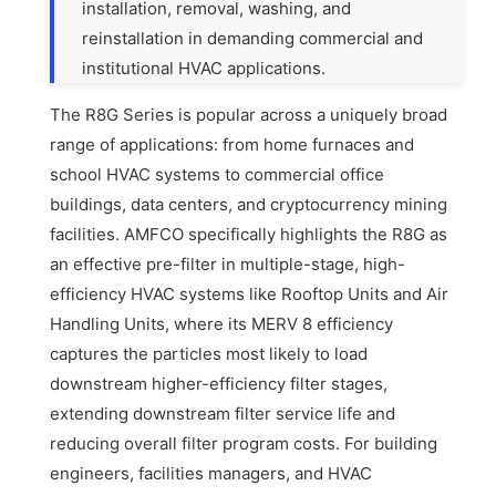
installation, removal, washing, and
reinstallation in demanding commercial and
institutional HVAC applications.
The R8G Series is popular across a uniquely broad
range of applications: from home furnaces and
school HVAC systems to commercial office
buildings, data centers, and cryptocurrency mining
facilities. AMFCO specifically highlights the R8G as
an effective pre-filter in multiple-stage, high-
efficiency HVAC systems like Rooftop Units and Air
Handling Units, where its MERV 8 efficiency
captures the particles most likely to load
downstream higher-efficiency filter stages,
extending downstream filter service life and
reducing overall filter program costs. For building
engineers, facilities managers, and HVAC