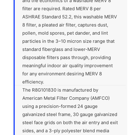
and the economics of a washable MERV 8
filter are required. Rated MERV 8 per
ASHRAE Standard 52.2, this washable MERV
8 filter, a pleated air filter, captures dust,
pollen, mold spores, pet dander, and lint
particles in the 3–10 micron size range that
standard fiberglass and lower-MERV
disposable filters pass through, providing
meaningful indoor air quality improvement
for any environment desiring MERV 8
efficiency.
The R8G101830 is manufactured by
American Metal Filter Company (AMFCO)
using a precision-formed 24 gauge
galvanized steel frame, 30 gauge galvanized
steel face grids on both the air entry and exit
sides, and a 3-ply polyester blend media