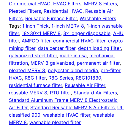
Filter
Commercial HVAC
,
HVAC Filters
,
MERV 8 Filters
,
quantity
Pleated Filters
,
Residential HVAC
,
Reusable Air
Filters
,
Reusable Furnace Filter
,
Washable Filters
Tags:
1 Inch Thick
,
1-inch MERV 8
,
1-inch washable
filter
,
18x30x1 MERV 8
,
3x longer disposable
,
AHU
filter
,
AMFCO filter
,
commercial HVAC filter
,
crypto
mining filter
,
data center filter
,
depth loading filter
,
galvanized steel filter
,
made in usa
,
mechanical
filtration
,
MERV 8 galvanized
,
permanent air filter
,
pleated MERV 8
,
polyester blend media
,
pre-filter
HVAC
,
R8G filter
,
R8G Series
,
R8G101830
,
residential furnace filter
,
Reusable Air Filter
,
reusable MERV 8
,
RTU filter
,
Standard Air Filters
,
Standard Aluminum Frame MERV 8 Electrostatic
Air Filter
,
Standard Reusable MERV 8 Air Filters
,
UL
classified 900
,
washable HVAC filter
,
washable
MERV 8
,
washable pleated filter