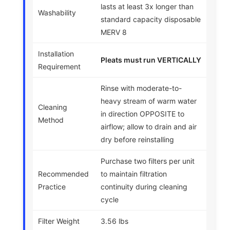
lasts at least 3x longer than
Washability
standard capacity disposable
MERV 8
Installation
Pleats must run VERTICALLY
Requirement
Rinse with moderate-to-
heavy stream of warm water
Cleaning
in direction OPPOSITE to
Method
airflow; allow to drain and air
dry before reinstalling
Purchase two filters per unit
Recommended
to maintain filtration
Practice
continuity during cleaning
cycle
Filter Weight
3.56 lbs