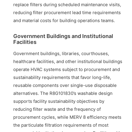
replace filters during scheduled maintenance visits,
reducing filter procurement lead time requirements
and material costs for building operations teams.
Government Buildings and Institutional
Facilities
Government buildings, libraries, courthouses,
healthcare facilities, and other institutional buildings
operate HVAC systems subject to procurement and
sustainability requirements that favor long-life,
reusable components over single-use disposable
alternatives. The R8G101830’s washable design
supports facility sustainability objectives by
reducing filter waste and the frequency of
procurement cycles, while MERV 8 efficiency meets
the particulate filtration requirements of most