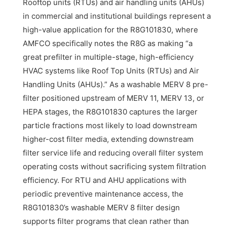
Rooftop units (RTUs) and air handling units (AHUs)
in commercial and institutional buildings represent a
high-value application for the R8G101830, where
AMFCO specifically notes the R8G as making “a
great prefilter in multiple-stage, high-efficiency
HVAC systems like Roof Top Units (RTUs) and Air
Handling Units (AHUs).” As a washable MERV 8 pre-
filter positioned upstream of MERV 11, MERV 13, or
HEPA stages, the R8G101830 captures the larger
particle fractions most likely to load downstream
higher-cost filter media, extending downstream
filter service life and reducing overall filter system
operating costs without sacrificing system filtration
efficiency. For RTU and AHU applications with
periodic preventive maintenance access, the
R8G101830’s washable MERV 8 filter design
supports filter programs that clean rather than