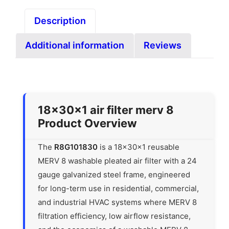
Description
Additional information
Reviews
18x30x1 air filter merv 8
Product Overview
The
R8G101830
is a 18x30x1 reusable
MERV 8 washable pleated air filter with a 24
gauge galvanized steel frame, engineered
for long-term use in residential, commercial,
and industrial HVAC systems where MERV 8
filtration efficiency, low airflow resistance,