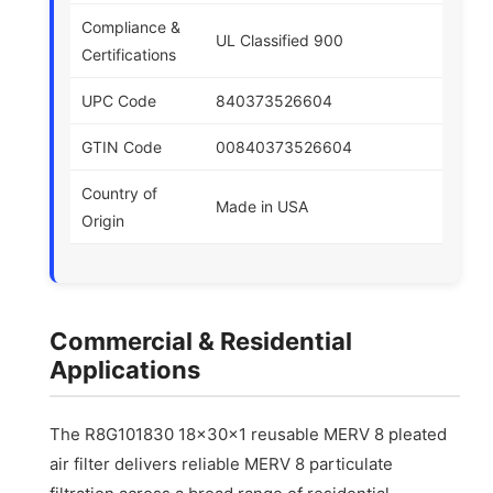
Compliance &
UL Classified 900
Certifications
UPC Code
840373526604
GTIN Code
00840373526604
Country of
Made in USA
Origin
Commercial & Residential
Applications
The R8G101830 18x30x1 reusable MERV 8 pleated
air filter delivers reliable MERV 8 particulate