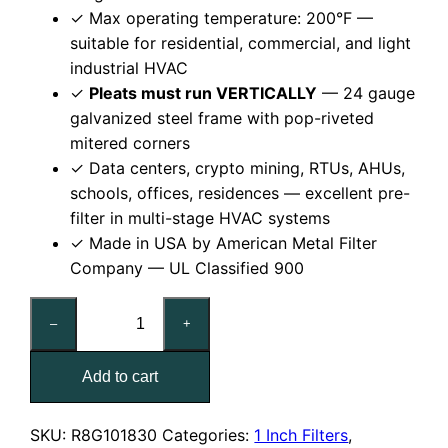
✓ Max operating temperature: 200°F —
suitable for residential, commercial, and light
industrial HVAC
✓
Pleats must run VERTICALLY
— 24 gauge
galvanized steel frame with pop-riveted
mitered corners
✓ Data centers, crypto mining, RTUs, AHUs,
schools, offices, residences — excellent pre-
filter in multi-stage HVAC systems
✓ Made in USA by American Metal Filter
Company — UL Classified 900
18x30x1
–
+
Reusable
MERV
Add to cart
8
Pleated
Air
SKU:
R8G101830
Categories:
1 Inch Filters
,