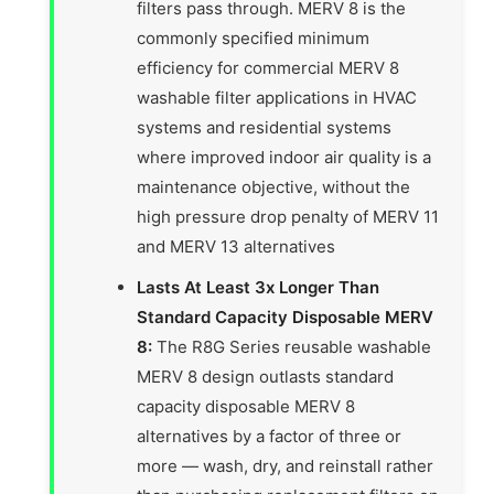
filters pass through. MERV 8 is the
commonly specified minimum
efficiency for commercial MERV 8
washable filter applications in HVAC
systems and residential systems
where improved indoor air quality is a
maintenance objective, without the
high pressure drop penalty of MERV 11
and MERV 13 alternatives
Lasts At Least 3x Longer Than
Standard Capacity Disposable MERV
8:
The R8G Series reusable washable
MERV 8 design outlasts standard
capacity disposable MERV 8
alternatives by a factor of three or
more — wash, dry, and reinstall rather