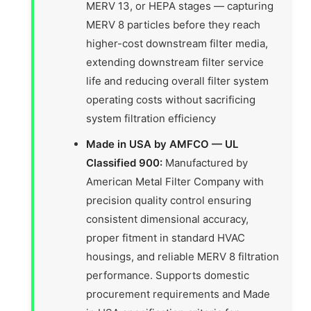
MERV 13, or HEPA stages — capturing
MERV 8 particles before they reach
higher-cost downstream filter media,
extending downstream filter service
life and reducing overall filter system
operating costs without sacrificing
system filtration efficiency
Made in USA by AMFCO — UL
Classified 900:
Manufactured by
American Metal Filter Company with
precision quality control ensuring
consistent dimensional accuracy,
proper fitment in standard HVAC
housings, and reliable MERV 8 filtration
performance. Supports domestic
procurement requirements and Made