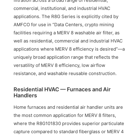
filtration across a broad range of residential,
commercial, institutional, and industrial HVAC
applications. The R8G Series is explicitly cited by
AMFCO for use in “Data Centers, crypto mining
facilities requiring a MERV 8 washable air filter, as
well as residential, commercial and industrial HVAC
applications where MERV 8 efficiency is desired”—a
uniquely broad application range that reflects the
versatility of MERV 8 efficiency, low airflow
resistance, and washable reusable construction.
Residential HVAC — Furnaces and Air
Handlers
Home furnaces and residential air handler units are
the most common application for MERV 8 filters,
where the R8G101830 provides superior particulate
capture compared to standard fiberglass or MERV 4