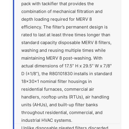
pack with tackifier that provides the
combination of mechanical filtration and
depth loading required for MERV 8
efficiency. The filter’s permanent design is
rated to last at least three times longer than
standard capacity disposable MERV 8 filters,
washing and reusing multiple times while
maintaining MERV 8 post-washing. With
actual dimensions of 17.5” H x 29.5” W x 7/8″
D (±1/8”), the R8G101830 installs in standard
18x30x1 nominal filter housings in
residential furnaces, commercial air
handlers, rooftop units (RTUs), air handling
units (AHUs), and built-up filter banks
throughout residential, commercial, and
industrial HVAC systems.
Unlike disposable pleated filters discarded