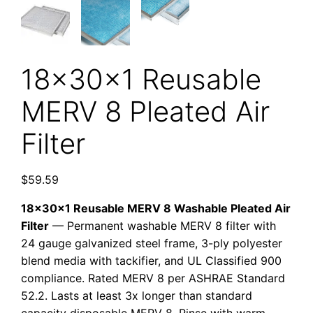
18x30x1 Reusable
MERV 8 Pleated Air
Filter
$
59.59
18x30x1 Reusable MERV 8 Washable Pleated Air
Filter
— Permanent washable MERV 8 filter with
24 gauge galvanized steel frame, 3-ply polyester
blend media with tackifier, and UL Classified 900
compliance. Rated MERV 8 per ASHRAE Standard
52.2. Lasts at least 3x longer than standard
capacity disposable MERV 8. Rinse with warm