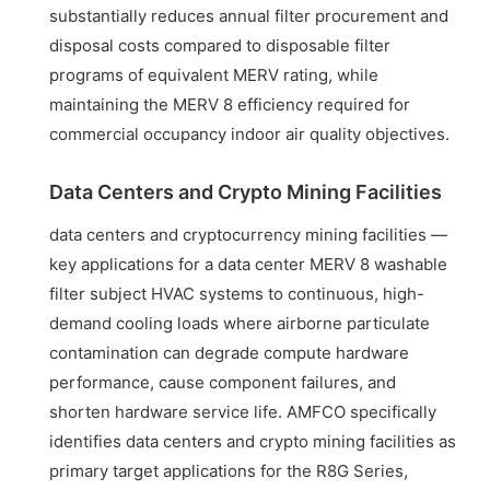
substantially reduces annual filter procurement and
disposal costs compared to disposable filter
programs of equivalent MERV rating, while
maintaining the MERV 8 efficiency required for
commercial occupancy indoor air quality objectives.
Data Centers and Crypto Mining Facilities
data centers and cryptocurrency mining facilities —
key applications for a data center MERV 8 washable
filter subject HVAC systems to continuous, high-
demand cooling loads where airborne particulate
contamination can degrade compute hardware
performance, cause component failures, and
shorten hardware service life. AMFCO specifically
identifies data centers and crypto mining facilities as
primary target applications for the R8G Series,