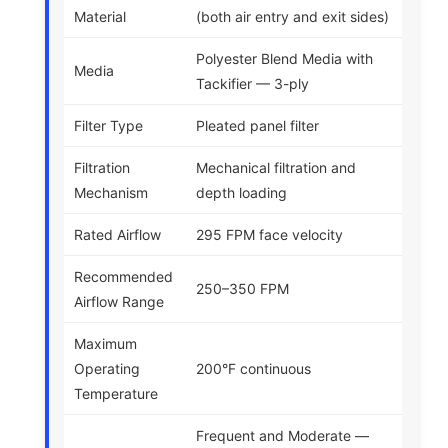
Material
(both air entry and exit sides)
Polyester Blend Media with
Media
Tackifier — 3-ply
Filter Type
Pleated panel filter
Filtration
Mechanical filtration and
Mechanism
depth loading
Rated Airflow
295 FPM face velocity
Recommended
250–350 FPM
Airflow Range
Maximum
Operating
200°F continuous
Temperature
Frequent and Moderate —