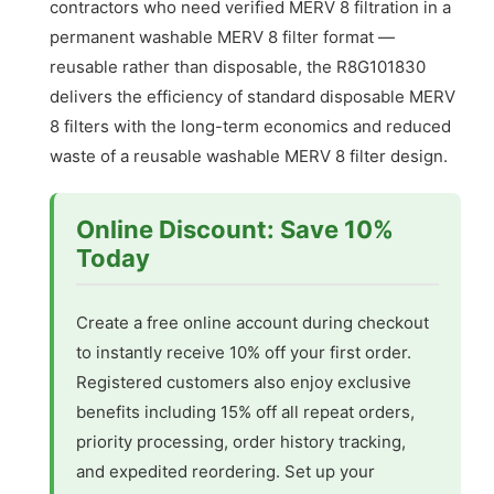
contractors who need verified MERV 8 filtration in a
permanent washable MERV 8 filter format —
reusable rather than disposable, the R8G101830
delivers the efficiency of standard disposable MERV
8 filters with the long-term economics and reduced
waste of a reusable washable MERV 8 filter design.
Online Discount: Save 10%
Today
Create a free online account during checkout
to instantly receive 10% off your first order.
Registered customers also enjoy exclusive
benefits including 15% off all repeat orders,
priority processing, order history tracking,
and expedited reordering. Set up your