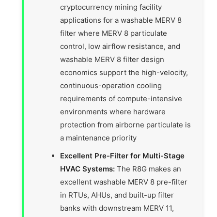
cryptocurrency mining facility
applications for a washable MERV 8
filter where MERV 8 particulate
control, low airflow resistance, and
washable MERV 8 filter design
economics support the high-velocity,
continuous-operation cooling
requirements of compute-intensive
environments where hardware
protection from airborne particulate is
a maintenance priority
Excellent Pre-Filter for Multi-Stage
HVAC Systems:
The R8G makes an
excellent washable MERV 8 pre-filter
in RTUs, AHUs, and built-up filter
banks with downstream MERV 11,