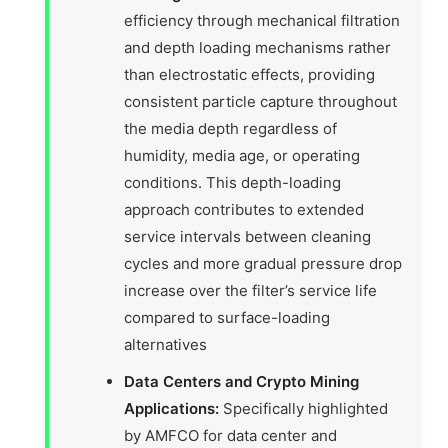
efficiency through mechanical filtration
and depth loading mechanisms rather
than electrostatic effects, providing
consistent particle capture throughout
the media depth regardless of
humidity, media age, or operating
conditions. This depth-loading
approach contributes to extended
service intervals between cleaning
cycles and more gradual pressure drop
increase over the filter’s service life
compared to surface-loading
alternatives
Data Centers and Crypto Mining
Applications:
Specifically highlighted
by AMFCO for data center and