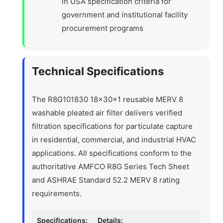
in USA specification criteria for
government and institutional facility
procurement programs
Technical Specifications
The R8G101830 18x30x1 reusable MERV 8
washable pleated air filter delivers verified
filtration specifications for particulate capture
in residential, commercial, and industrial HVAC
applications. All specifications conform to the
authoritative AMFCO R8G Series Tech Sheet
and ASHRAE Standard 52.2 MERV 8 rating
requirements.
Specifications:
Details: