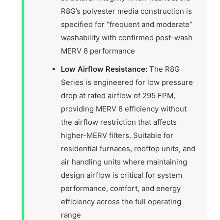
R8G’s polyester media construction is
specified for “frequent and moderate”
washability with confirmed post-wash
MERV 8 performance
Low Airflow Resistance:
The R8G
Series is engineered for low pressure
drop at rated airflow of 295 FPM,
providing MERV 8 efficiency without
the airflow restriction that affects
higher-MERV filters. Suitable for
residential furnaces, rooftop units, and
air handling units where maintaining
design airflow is critical for system
performance, comfort, and energy
efficiency across the full operating
range