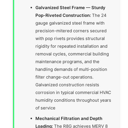
Galvanized Steel Frame — Sturdy
Pop-Riveted Construction:
The 24
gauge galvanized steel frame with
precision-mitered corners secured
with pop rivets provides structural
rigidity for repeated installation and
removal cycles, commercial building
maintenance programs, and the
handling demands of multi-position
filter change-out operations.
Galvanized construction resists
corrosion in typical commercial HVAC
humidity conditions throughout years
of service
Mechanical Filtration and Depth
Loading:
The R8G achieves MERV 8