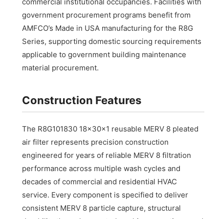
commercial institutional occupancies. Facilities with
government procurement programs benefit from
AMFCO’s Made in USA manufacturing for the R8G
Series, supporting domestic sourcing requirements
applicable to government building maintenance
material procurement.
Construction Features
The R8G101830 18x30x1 reusable MERV 8 pleated
air filter represents precision construction
engineered for years of reliable MERV 8 filtration
performance across multiple wash cycles and
decades of commercial and residential HVAC
service. Every component is specified to deliver
consistent MERV 8 particle capture, structural