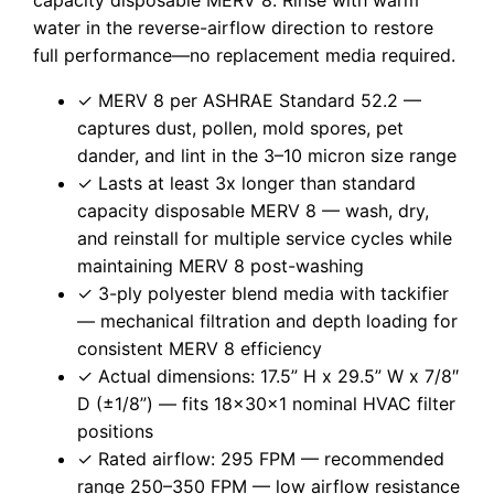
water in the reverse-airflow direction to restore
full performance—no replacement media required.
✓ MERV 8 per ASHRAE Standard 52.2 —
captures dust, pollen, mold spores, pet
dander, and lint in the 3–10 micron size range
✓ Lasts at least 3x longer than standard
capacity disposable MERV 8 — wash, dry,
and reinstall for multiple service cycles while
maintaining MERV 8 post-washing
✓ 3-ply polyester blend media with tackifier
— mechanical filtration and depth loading for
consistent MERV 8 efficiency
✓ Actual dimensions: 17.5” H x 29.5” W x 7/8″
D (±1/8”) — fits 18x30x1 nominal HVAC filter
positions
✓ Rated airflow: 295 FPM — recommended
range 250–350 FPM — low airflow resistance