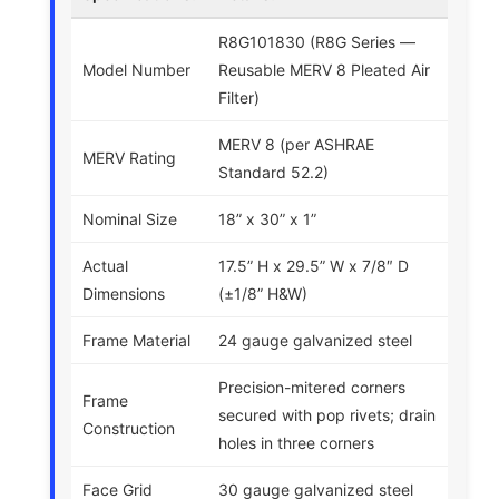
R8G101830 (R8G Series —
Model Number
Reusable MERV 8 Pleated Air
Filter)
MERV 8 (per ASHRAE
MERV Rating
Standard 52.2)
Nominal Size
18” x 30” x 1”
Actual
17.5” H x 29.5” W x 7/8″ D
Dimensions
(±1/8” H&W)
Frame Material
24 gauge galvanized steel
Precision-mitered corners
Frame
secured with pop rivets; drain
Construction
holes in three corners
Face Grid
30 gauge galvanized steel