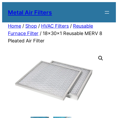
Metal Air Filters
Home
/
Shop
/
HVAC Filters
/
Reusable
Furnace Filter
/ 18x30x1 Reusable MERV 8
Pleated Air Filter