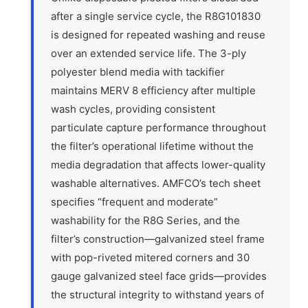
after a single service cycle, the R8G101830
is designed for repeated washing and reuse
over an extended service life. The 3-ply
polyester blend media with tackifier
maintains MERV 8 efficiency after multiple
wash cycles, providing consistent
particulate capture performance throughout
the filter’s operational lifetime without the
media degradation that affects lower-quality
washable alternatives. AMFCO’s tech sheet
specifies “frequent and moderate”
washability for the R8G Series, and the
filter’s construction—galvanized steel frame
with pop-riveted mitered corners and 30
gauge galvanized steel face grids—provides
the structural integrity to withstand years of