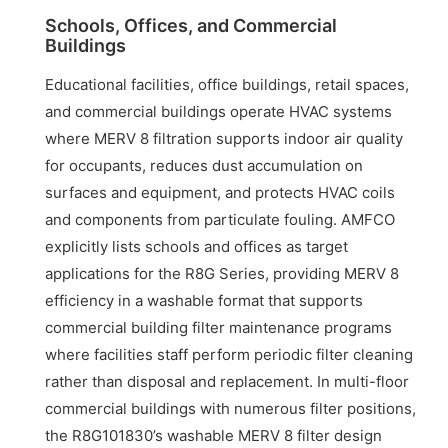
Schools, Offices, and Commercial
Buildings
Educational facilities, office buildings, retail spaces,
and commercial buildings operate HVAC systems
where MERV 8 filtration supports indoor air quality
for occupants, reduces dust accumulation on
surfaces and equipment, and protects HVAC coils
and components from particulate fouling. AMFCO
explicitly lists schools and offices as target
applications for the R8G Series, providing MERV 8
efficiency in a washable format that supports
commercial building filter maintenance programs
where facilities staff perform periodic filter cleaning
rather than disposal and replacement. In multi-floor
commercial buildings with numerous filter positions,
the R8G101830’s washable MERV 8 filter design