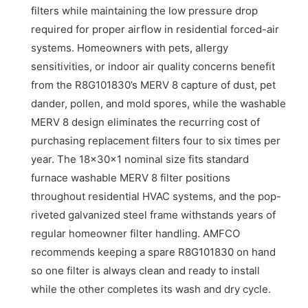
filters while maintaining the low pressure drop
required for proper airflow in residential forced-air
systems. Homeowners with pets, allergy
sensitivities, or indoor air quality concerns benefit
from the R8G101830’s MERV 8 capture of dust, pet
dander, pollen, and mold spores, while the washable
MERV 8 design eliminates the recurring cost of
purchasing replacement filters four to six times per
year. The 18x30x1 nominal size fits standard
furnace washable MERV 8 filter positions
throughout residential HVAC systems, and the pop-
riveted galvanized steel frame withstands years of
regular homeowner filter handling. AMFCO
recommends keeping a spare R8G101830 on hand
so one filter is always clean and ready to install
while the other completes its wash and dry cycle.