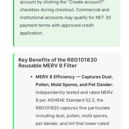
account by clicking the “Create account?”
checkbox during checkout. Commercial and
institutional accounts may qualify for NET 30
payment terms with approved credit
application.
Key Benefits of the R8G101830
Reusable MERV 8 Filter
MERV 8 Efficiency — Captures Dust,
Pollen, Mold Spores, and Pet Dander:
Independently tested and rated MERV
8 per ASHRAE Standard 52.2, the
R8G101830 captures fine particulate
including dust, pollen, mold spores,
pet dander, and lint that lower-rated