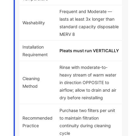
Frequent and Moderate —
lasts at least 3x longer than
Washability
standard capacity disposable
MERV 8
Installation
Pleats must run VERTICALLY
Requirement
Rinse with moderate-to-
heavy stream of warm water
Cleaning
in direction OPPOSITE to
Method
airflow; allow to drain and air
dry before reinstalling
Purchase two filters per unit
Recommended
to maintain filtration
Practice
continuity during cleaning
cycle