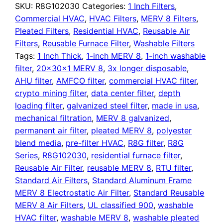
Air
SKU:
R8G102030
Categories:
1 Inch Filters
,
Filter
Commercial HVAC
,
HVAC Filters
,
MERV 8 Filters
,
quantity
Pleated Filters
,
Residential HVAC
,
Reusable Air
Filters
,
Reusable Furnace Filter
,
Washable Filters
Tags:
1 Inch Thick
,
1-inch MERV 8
,
1-inch washable
filter
,
20x30x1 MERV 8
,
3x longer disposable
,
AHU filter
,
AMFCO filter
,
commercial HVAC filter
,
crypto mining filter
,
data center filter
,
depth
loading filter
,
galvanized steel filter
,
made in usa
,
mechanical filtration
,
MERV 8 galvanized
,
permanent air filter
,
pleated MERV 8
,
polyester
blend media
,
pre-filter HVAC
,
R8G filter
,
R8G
Series
,
R8G102030
,
residential furnace filter
,
Reusable Air Filter
,
reusable MERV 8
,
RTU filter
,
Standard Air Filters
,
Standard Aluminum Frame
MERV 8 Electrostatic Air Filter
,
Standard Reusable
MERV 8 Air Filters
,
UL classified 900
,
washable
HVAC filter
,
washable MERV 8
,
washable pleated