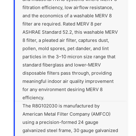
filtration efficiency, low airflow resistance,
and the economics of a washable MERV 8
filter are required. Rated MERV 8 per
ASHRAE Standard 52.2, this washable MERV
8 filter, a pleated air filter, captures dust,
pollen, mold spores, pet dander, and lint
particles in the 3–10 micron size range that
standard fiberglass and lower-MERV
disposable filters pass through, providing
meaningful indoor air quality improvement
for any environment desiring MERV 8
efficiency.
The R8G102030 is manufactured by
American Metal Filter Company (AMFCO)
using a precision-formed 24 gauge
galvanized steel frame, 30 gauge galvanized