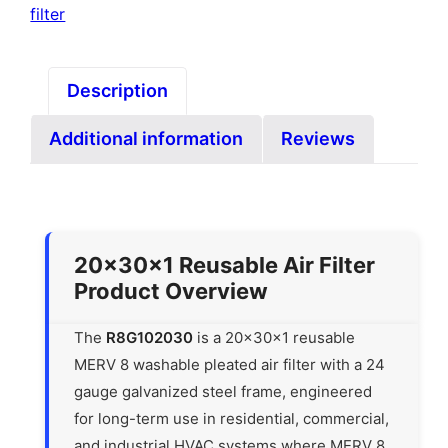
filter
Description
Additional information
Reviews
20x30x1 Reusable Air Filter
Product Overview
The
R8G102030
is a 20x30x1 reusable
MERV 8 washable pleated air filter with a 24
gauge galvanized steel frame, engineered
for long-term use in residential, commercial,
and industrial HVAC systems where MERV 8