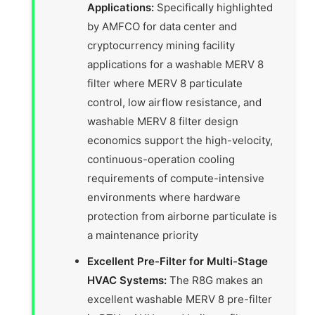
Applications:
Specifically highlighted
by AMFCO for data center and
cryptocurrency mining facility
applications for a washable MERV 8
filter where MERV 8 particulate
control, low airflow resistance, and
washable MERV 8 filter design
economics support the high-velocity,
continuous-operation cooling
requirements of compute-intensive
environments where hardware
protection from airborne particulate is
a maintenance priority
Excellent Pre-Filter for Multi-Stage
HVAC Systems:
The R8G makes an
excellent washable MERV 8 pre-filter