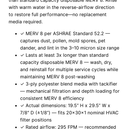
with warm water in the reverse-airflow direction
to restore full performance—no replacement
media required.
✓ MERV 8 per ASHRAE Standard 52.2 —
captures dust, pollen, mold spores, pet
dander, and lint in the 3–10 micron size range
✓ Lasts at least 3x longer than standard
capacity disposable MERV 8 — wash, dry,
and reinstall for multiple service cycles while
maintaining MERV 8 post-washing
✓ 3-ply polyester blend media with tackifier
— mechanical filtration and depth loading for
consistent MERV 8 efficiency
✓ Actual dimensions: 19.5” H x 29.5” W x
7/8″ D (±1/8”) — fits 20x30x1 nominal HVAC
filter positions
✓ Rated airflow: 295 FPM — recommended