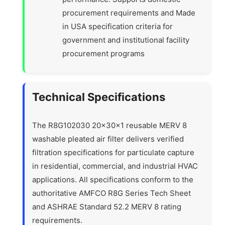
procurement requirements and Made
in USA specification criteria for
government and institutional facility
procurement programs
Technical Specifications
The R8G102030 20x30x1 reusable MERV 8
washable pleated air filter delivers verified
filtration specifications for particulate capture
in residential, commercial, and industrial HVAC
applications. All specifications conform to the
authoritative AMFCO R8G Series Tech Sheet
and ASHRAE Standard 52.2 MERV 8 rating
requirements.