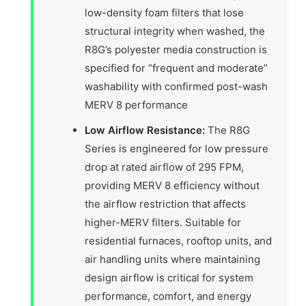
low-density foam filters that lose
structural integrity when washed, the
R8G’s polyester media construction is
specified for “frequent and moderate”
washability with confirmed post-wash
MERV 8 performance
Low Airflow Resistance:
The R8G
Series is engineered for low pressure
drop at rated airflow of 295 FPM,
providing MERV 8 efficiency without
the airflow restriction that affects
higher-MERV filters. Suitable for
residential furnaces, rooftop units, and
air handling units where maintaining
design airflow is critical for system
performance, comfort, and energy