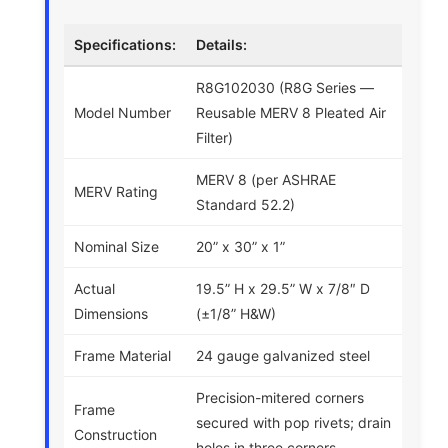
Specifications:
Details:
R8G102030 (R8G Series —
Model Number
Reusable MERV 8 Pleated Air
Filter)
MERV 8 (per ASHRAE
MERV Rating
Standard 52.2)
Nominal Size
20” x 30” x 1”
Actual
19.5” H x 29.5” W x 7/8″ D
Dimensions
(±1/8” H&W)
Frame Material
24 gauge galvanized steel
Precision-mitered corners
Frame
secured with pop rivets; drain
Construction
holes in three corners