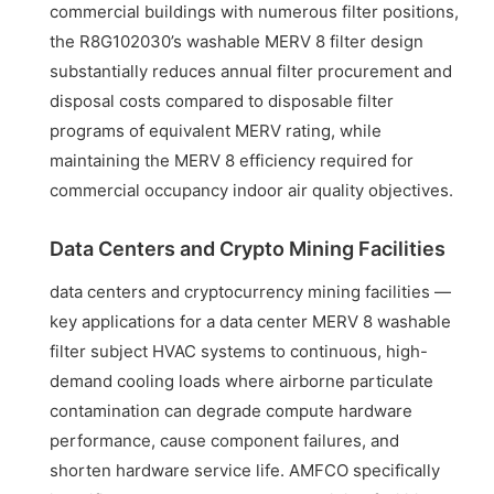
commercial buildings with numerous filter positions,
the R8G102030’s washable MERV 8 filter design
substantially reduces annual filter procurement and
disposal costs compared to disposable filter
programs of equivalent MERV rating, while
maintaining the MERV 8 efficiency required for
commercial occupancy indoor air quality objectives.
Data Centers and Crypto Mining Facilities
data centers and cryptocurrency mining facilities —
key applications for a data center MERV 8 washable
filter subject HVAC systems to continuous, high-
demand cooling loads where airborne particulate
contamination can degrade compute hardware
performance, cause component failures, and
shorten hardware service life. AMFCO specifically