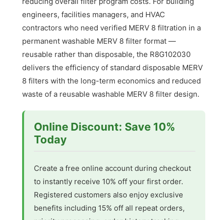
reducing overall filter program costs. For building
engineers, facilities managers, and HVAC
contractors who need verified MERV 8 filtration in a
permanent washable MERV 8 filter format —
reusable rather than disposable, the R8G102030
delivers the efficiency of standard disposable MERV
8 filters with the long-term economics and reduced
waste of a reusable washable MERV 8 filter design.
Online Discount: Save 10%
Today
Create a free online account during checkout
to instantly receive 10% off your first order.
Registered customers also enjoy exclusive
benefits including 15% off all repeat orders,