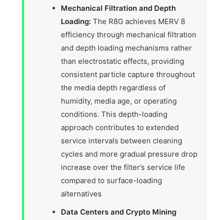
Mechanical Filtration and Depth
Loading:
The R8G achieves MERV 8
efficiency through mechanical filtration
and depth loading mechanisms rather
than electrostatic effects, providing
consistent particle capture throughout
the media depth regardless of
humidity, media age, or operating
conditions. This depth-loading
approach contributes to extended
service intervals between cleaning
cycles and more gradual pressure drop
increase over the filter’s service life
compared to surface-loading
alternatives
Data Centers and Crypto Mining