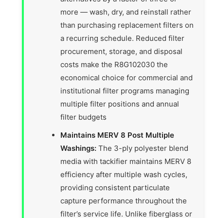
more — wash, dry, and reinstall rather
than purchasing replacement filters on
a recurring schedule. Reduced filter
procurement, storage, and disposal
costs make the R8G102030 the
economical choice for commercial and
institutional filter programs managing
multiple filter positions and annual
filter budgets
Maintains MERV 8 Post Multiple
Washings:
The 3-ply polyester blend
media with tackifier maintains MERV 8
efficiency after multiple wash cycles,
providing consistent particulate
capture performance throughout the
filter’s service life. Unlike fiberglass or