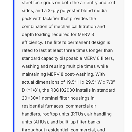
steel face grids on both the air entry and exit
sides, and a 3-ply polyester blend media
pack with tackifier that provides the
combination of mechanical filtration and
depth loading required for MERV 8
efficiency. The filter’s permanent design is
rated to last at least three times longer than
standard capacity disposable MERV 8 filters,
washing and reusing multiple times while
maintaining MERV 8 post-washing. With
actual dimensions of 19.5” H x 29.5” W x 7/8″
D (±1/8”), the R8G102030 installs in standard
20x30x1 nominal filter housings in
residential furnaces, commercial air
handlers, rooftop units (RTUs), air handling
units (AHUs), and built-up filter banks
throughout residential, commercial, and