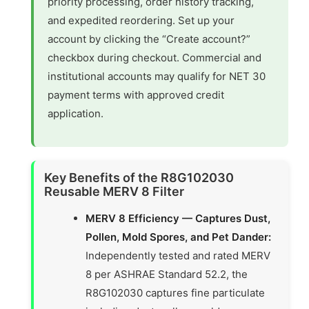
priority processing, order history tracking,
and expedited reordering. Set up your
account by clicking the “Create account?”
checkbox during checkout. Commercial and
institutional accounts may qualify for NET 30
payment terms with approved credit
application.
Key Benefits of the R8G102030
Reusable MERV 8 Filter
MERV 8 Efficiency — Captures Dust,
Pollen, Mold Spores, and Pet Dander:
Independently tested and rated MERV
8 per ASHRAE Standard 52.2, the
R8G102030 captures fine particulate