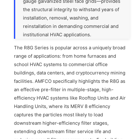
gauge galvanized steel face grids—provides
the structural integrity to withstand years of
installation, removal, washing, and
reinstallation in demanding commercial and
institutional HVAC applications.
The R8G Series is popular across a uniquely broad
range of applications: from home furnaces and
school HVAC systems to commercial office
buildings, data centers, and cryptocurrency mining
facilities. AMFCO specifically highlights the R8G as
an effective pre-filter in multiple-stage, high-
efficiency HVAC systems like Rooftop Units and Air
Handling Units, where its MERV 8 efficiency
captures the particles most likely to load
downstream higher-efficiency filter stages,
extending downstream filter service life and