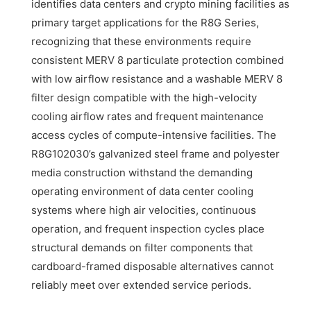
identifies data centers and crypto mining facilities as
primary target applications for the R8G Series,
recognizing that these environments require
consistent MERV 8 particulate protection combined
with low airflow resistance and a washable MERV 8
filter design compatible with the high-velocity
cooling airflow rates and frequent maintenance
access cycles of compute-intensive facilities. The
R8G102030’s galvanized steel frame and polyester
media construction withstand the demanding
operating environment of data center cooling
systems where high air velocities, continuous
operation, and frequent inspection cycles place
structural demands on filter components that
cardboard-framed disposable alternatives cannot
reliably meet over extended service periods.