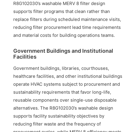
R8G102030’s washable MERV 8 filter design
supports filter programs that clean rather than
replace filters during scheduled maintenance visits,
reducing filter procurement lead time requirements
and material costs for building operations teams.
Government Buildings and Institutional
Facilities
Government buildings, libraries, courthouses,
healthcare facilities, and other institutional buildings
operate HVAC systems subject to procurement and
sustainability requirements that favor long-life,
reusable components over single-use disposable
alternatives. The R8G102030’s washable design
supports facility sustainability objectives by
reducing filter waste and the frequency of
procurement cycles, while MERV 8 efficiency meets