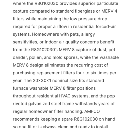
where the R8G102030 provides superior particulate
capture compared to standard fiberglass or MERV 4
filters while maintaining the low pressure drop
required for proper airflow in residential forced-air
systems. Homeowners with pets, allergy
sensitivities, or indoor air quality concerns benefit
from the R8G102030’s MERV 8 capture of dust, pet
dander, pollen, and mold spores, while the washable
MERV 8 design eliminates the recurring cost of
purchasing replacement filters four to six times per
year. The 20x30x1 nominal size fits standard
furnace washable MERV 8 filter positions
throughout residential HVAC systems, and the pop-
riveted galvanized steel frame withstands years of
regular homeowner filter handling. AMFCO
recommends keeping a spare R8G102030 on hand
so one filter is always clean and ready to install