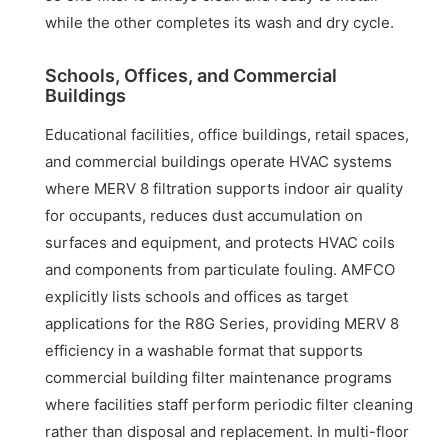
while the other completes its wash and dry cycle.
Schools, Offices, and Commercial
Buildings
Educational facilities, office buildings, retail spaces,
and commercial buildings operate HVAC systems
where MERV 8 filtration supports indoor air quality
for occupants, reduces dust accumulation on
surfaces and equipment, and protects HVAC coils
and components from particulate fouling. AMFCO
explicitly lists schools and offices as target
applications for the R8G Series, providing MERV 8
efficiency in a washable format that supports
commercial building filter maintenance programs
where facilities staff perform periodic filter cleaning
rather than disposal and replacement. In multi-floor