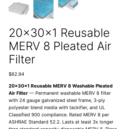
20x30x1 Reusable
MERV 8 Pleated Air
Filter
$
62.94
20x30x1 Reusable MERV 8 Washable Pleated
Air Filter
— Permanent washable MERV 8 filter
with 24 gauge galvanized steel frame, 3-ply
polyester blend media with tackifier, and UL
Classified 900 compliance. Rated MERV 8 per
ASHRAE Standard 52.2. Lasts at least 3x longer
than standard capacity disposable MERV 8. Rinse