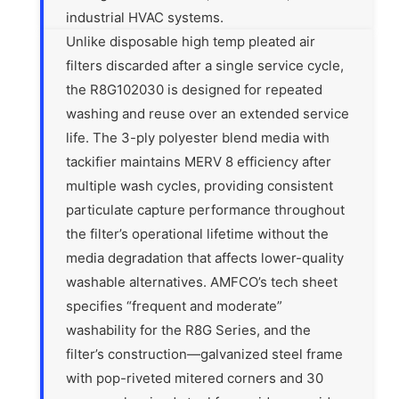
industrial HVAC systems.
Unlike disposable high temp pleated air
filters discarded after a single service cycle,
the R8G102030 is designed for repeated
washing and reuse over an extended service
life. The 3-ply polyester blend media with
tackifier maintains MERV 8 efficiency after
multiple wash cycles, providing consistent
particulate capture performance throughout
the filter’s operational lifetime without the
media degradation that affects lower-quality
washable alternatives. AMFCO’s tech sheet
specifies “frequent and moderate”
washability for the R8G Series, and the
filter’s construction—galvanized steel frame
with pop-riveted mitered corners and 30