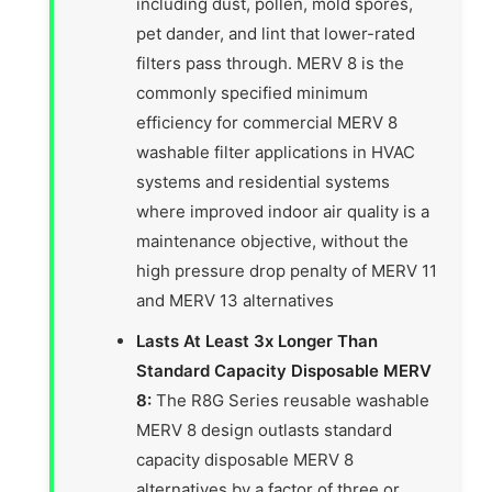
including dust, pollen, mold spores,
pet dander, and lint that lower-rated
filters pass through. MERV 8 is the
commonly specified minimum
efficiency for commercial MERV 8
washable filter applications in HVAC
systems and residential systems
where improved indoor air quality is a
maintenance objective, without the
high pressure drop penalty of MERV 11
and MERV 13 alternatives
Lasts At Least 3x Longer Than
Standard Capacity Disposable MERV
8:
The R8G Series reusable washable
MERV 8 design outlasts standard
capacity disposable MERV 8
alternatives by a factor of three or