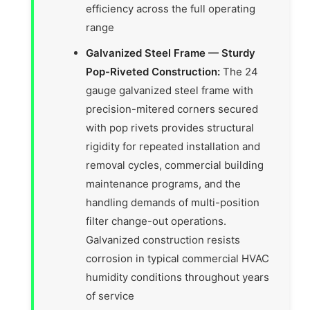
efficiency across the full operating
range
Galvanized Steel Frame — Sturdy
Pop-Riveted Construction:
The 24
gauge galvanized steel frame with
precision-mitered corners secured
with pop rivets provides structural
rigidity for repeated installation and
removal cycles, commercial building
maintenance programs, and the
handling demands of multi-position
filter change-out operations.
Galvanized construction resists
corrosion in typical commercial HVAC
humidity conditions throughout years
of service