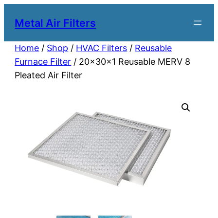
Metal Air Filters
Home
/
Shop
/
HVAC Filters
/
Reusable
Furnace Filter
/ 20x30x1 Reusable MERV 8
Pleated Air Filter