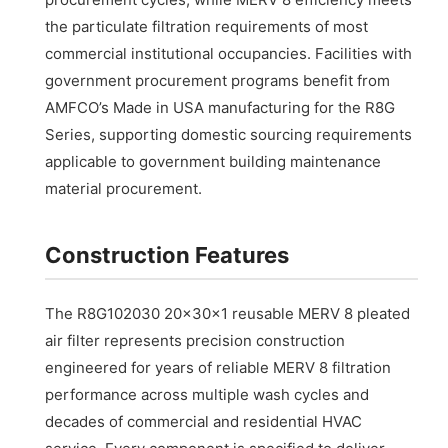
the particulate filtration requirements of most
commercial institutional occupancies. Facilities with
government procurement programs benefit from
AMFCO’s Made in USA manufacturing for the R8G
Series, supporting domestic sourcing requirements
applicable to government building maintenance
material procurement.
Construction Features
The R8G102030 20x30x1 reusable MERV 8 pleated
air filter represents precision construction
engineered for years of reliable MERV 8 filtration
performance across multiple wash cycles and
decades of commercial and residential HVAC