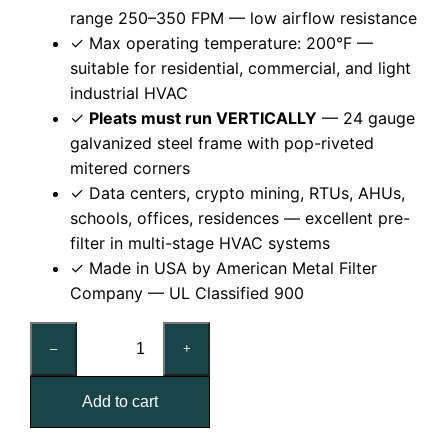
range 250–350 FPM — low airflow resistance
✓ Max operating temperature: 200°F —
suitable for residential, commercial, and light
industrial HVAC
✓
Pleats must run VERTICALLY
— 24 gauge
galvanized steel frame with pop-riveted
mitered corners
✓ Data centers, crypto mining, RTUs, AHUs,
schools, offices, residences — excellent pre-
filter in multi-stage HVAC systems
✓ Made in USA by American Metal Filter
Company — UL Classified 900
20x30x1
–
+
Reusable
MERV
Add to cart
8
Pleated