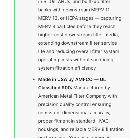
in RTUs, AHUs, and built-up filter
banks with downstream MERV 11,
MERV 13, or HEPA stages — capturing
MERV 8 particles before they reach
higher-cost downstream filter media,
extending downstream filter service
life and reducing overall filter system
operating costs without sacrificing
system filtration efficiency
Made in USA by AMFCO — UL
Classified 900:
Manufactured by
American Metal Filter Company with
precision quality control ensuring
consistent dimensional accuracy,
proper fitment in standard HVAC
housings, and reliable MERV 8 filtration
performance. Supports domestic