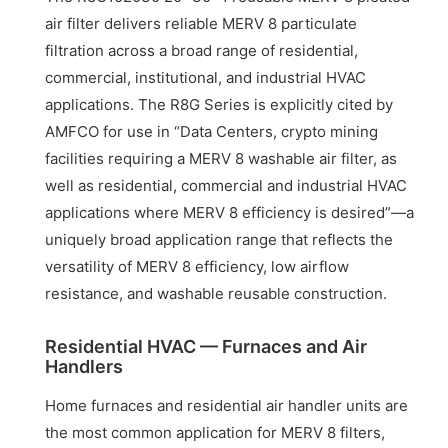
air filter delivers reliable MERV 8 particulate
filtration across a broad range of residential,
commercial, institutional, and industrial HVAC
applications. The R8G Series is explicitly cited by
AMFCO for use in “Data Centers, crypto mining
facilities requiring a MERV 8 washable air filter, as
well as residential, commercial and industrial HVAC
applications where MERV 8 efficiency is desired”—a
uniquely broad application range that reflects the
versatility of MERV 8 efficiency, low airflow
resistance, and washable reusable construction.
Residential HVAC — Furnaces and Air
Handlers
Home furnaces and residential air handler units are
the most common application for MERV 8 filters,