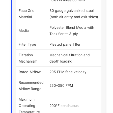
Face Grid
30 gauge galvanized steel
Material
(both air entry and exit sides)
Polyester Blend Media with
Media
Tackifier — 3-ply
Filter Type
Pleated panel filter
Filtration
Mechanical filtration and
Mechanism
depth loading
Rated Airflow
295 FPM face velocity
Recommended
250–350 FPM
Airflow Range
Maximum
Operating
200°F continuous
Temperature