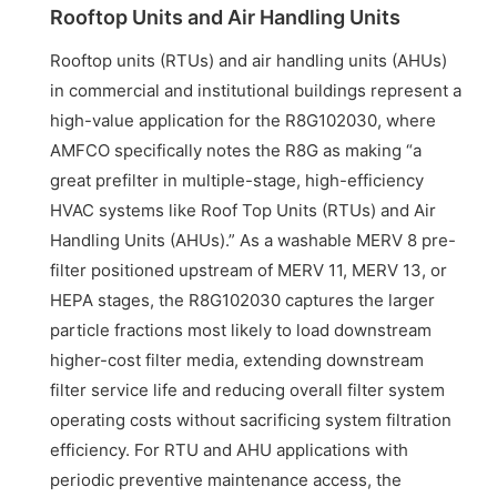
Rooftop Units and Air Handling Units
Rooftop units (RTUs) and air handling units (AHUs)
in commercial and institutional buildings represent a
high-value application for the R8G102030, where
AMFCO specifically notes the R8G as making “a
great prefilter in multiple-stage, high-efficiency
HVAC systems like Roof Top Units (RTUs) and Air
Handling Units (AHUs).” As a washable MERV 8 pre-
filter positioned upstream of MERV 11, MERV 13, or
HEPA stages, the R8G102030 captures the larger
particle fractions most likely to load downstream
higher-cost filter media, extending downstream
filter service life and reducing overall filter system
operating costs without sacrificing system filtration
efficiency. For RTU and AHU applications with
periodic preventive maintenance access, the