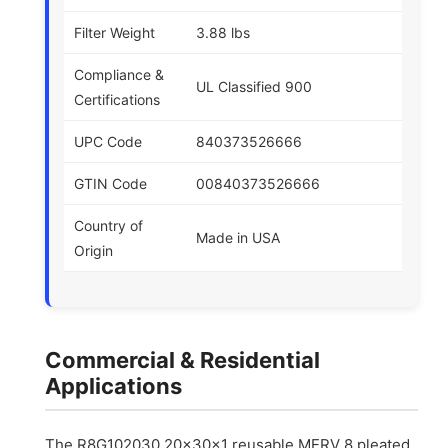
Filter Weight
3.88 lbs
Compliance &
UL Classified 900
Certifications
UPC Code
840373526666
GTIN Code
00840373526666
Country of
Made in USA
Origin
Commercial & Residential
Applications
The R8G102030 20x30x1 reusable MERV 8 pleated