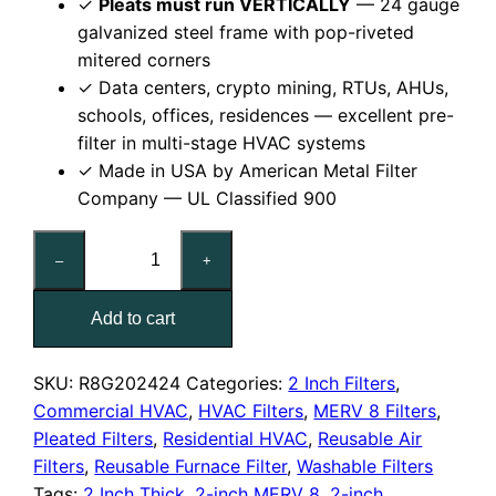
✓
Pleats must run VERTICALLY
— 24 gauge
galvanized steel frame with pop-riveted
mitered corners
✓ Data centers, crypto mining, RTUs, AHUs,
schools, offices, residences — excellent pre-
filter in multi-stage HVAC systems
✓ Made in USA by American Metal Filter
Company — UL Classified 900
24x24x2
–
+
Reusable
MERV
Add to cart
8
Pleated
Air
SKU:
R8G202424
Categories:
2 Inch Filters
,
Filter
Commercial HVAC
,
HVAC Filters
,
MERV 8 Filters
,
quantity
Pleated Filters
,
Residential HVAC
,
Reusable Air
Filters
,
Reusable Furnace Filter
,
Washable Filters
Tags:
2 Inch Thick
,
2-inch MERV 8
,
2-inch