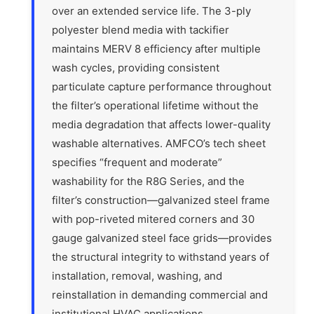
over an extended service life. The 3-ply
polyester blend media with tackifier
maintains MERV 8 efficiency after multiple
wash cycles, providing consistent
particulate capture performance throughout
the filter’s operational lifetime without the
media degradation that affects lower-quality
washable alternatives. AMFCO’s tech sheet
specifies “frequent and moderate”
washability for the R8G Series, and the
filter’s construction—galvanized steel frame
with pop-riveted mitered corners and 30
gauge galvanized steel face grids—provides
the structural integrity to withstand years of
installation, removal, washing, and
reinstallation in demanding commercial and
institutional HVAC applications.