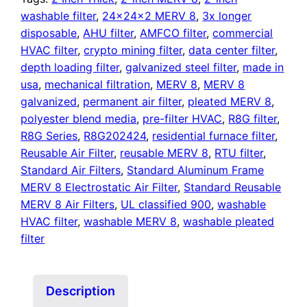
washable filter
,
24x24x2 MERV 8
,
3x longer
disposable
,
AHU filter
,
AMFCO filter
,
commercial
HVAC filter
,
crypto mining filter
,
data center filter
,
depth loading filter
,
galvanized steel filter
,
made in
usa
,
mechanical filtration
,
MERV 8
,
MERV 8
galvanized
,
permanent air filter
,
pleated MERV 8
,
polyester blend media
,
pre-filter HVAC
,
R8G filter
,
R8G Series
,
R8G202424
,
residential furnace filter
,
Reusable Air Filter
,
reusable MERV 8
,
RTU filter
,
Standard Air Filters
,
Standard Aluminum Frame
MERV 8 Electrostatic Air Filter
,
Standard Reusable
MERV 8 Air Filters
,
UL classified 900
,
washable
HVAC filter
,
washable MERV 8
,
washable pleated
filter
Description