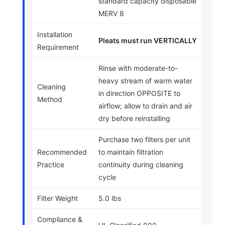
standard capacity disposable
MERV 8
Installation
Pleats must run VERTICALLY
Requirement
Rinse with moderate-to-
heavy stream of warm water
Cleaning
in direction OPPOSITE to
Method
airflow; allow to drain and air
dry before reinstalling
Purchase two filters per unit
Recommended
to maintain filtration
Practice
continuity during cleaning
cycle
Filter Weight
5.0 lbs
Compliance &