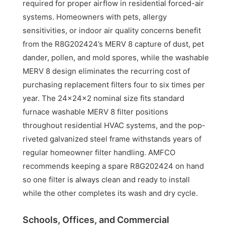
required for proper airflow in residential forced-air
systems. Homeowners with pets, allergy
sensitivities, or indoor air quality concerns benefit
from the R8G202424’s MERV 8 capture of dust, pet
dander, pollen, and mold spores, while the washable
MERV 8 design eliminates the recurring cost of
purchasing replacement filters four to six times per
year. The 24x24x2 nominal size fits standard
furnace washable MERV 8 filter positions
throughout residential HVAC systems, and the pop-
riveted galvanized steel frame withstands years of
regular homeowner filter handling. AMFCO
recommends keeping a spare R8G202424 on hand
so one filter is always clean and ready to install
while the other completes its wash and dry cycle.
Schools, Offices, and Commercial