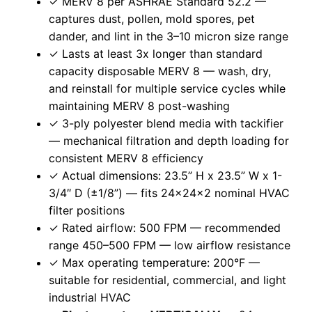
✓ MERV 8 per ASHRAE Standard 52.2 —
captures dust, pollen, mold spores, pet
dander, and lint in the 3–10 micron size range
✓ Lasts at least 3x longer than standard
capacity disposable MERV 8 — wash, dry,
and reinstall for multiple service cycles while
maintaining MERV 8 post-washing
✓ 3-ply polyester blend media with tackifier
— mechanical filtration and depth loading for
consistent MERV 8 efficiency
✓ Actual dimensions: 23.5” H x 23.5” W x 1-
3/4″ D (±1/8”) — fits 24x24x2 nominal HVAC
filter positions
✓ Rated airflow: 500 FPM — recommended
range 450–500 FPM — low airflow resistance
✓ Max operating temperature: 200°F —
suitable for residential, commercial, and light
industrial HVAC