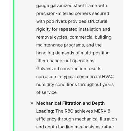
gauge galvanized steel frame with
precision-mitered corners secured
with pop rivets provides structural
rigidity for repeated installation and
removal cycles, commercial building
maintenance programs, and the
handling demands of multi-position
filter change-out operations.
Galvanized construction resists
corrosion in typical commercial HVAC
humidity conditions throughout years
of service
Mechanical Filtration and Depth
Loading:
The R8G achieves MERV 8
efficiency through mechanical filtration
and depth loading mechanisms rather