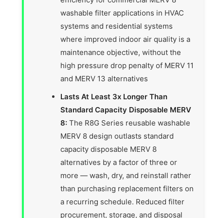
washable filter applications in HVAC
systems and residential systems
where improved indoor air quality is a
maintenance objective, without the
high pressure drop penalty of MERV 11
and MERV 13 alternatives
Lasts At Least 3x Longer Than
Standard Capacity Disposable MERV
8:
The R8G Series reusable washable
MERV 8 design outlasts standard
capacity disposable MERV 8
alternatives by a factor of three or
more — wash, dry, and reinstall rather
than purchasing replacement filters on
a recurring schedule. Reduced filter
procurement, storage, and disposal