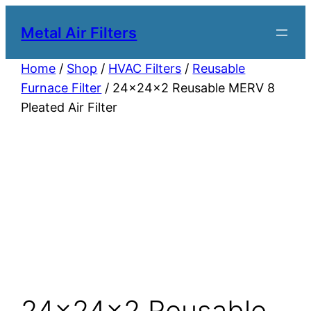
Metal Air Filters
Home
/
Shop
/
HVAC Filters
/
Reusable
Furnace Filter
/ 24x24x2 Reusable MERV 8
Pleated Air Filter
24x24x2 Reusable