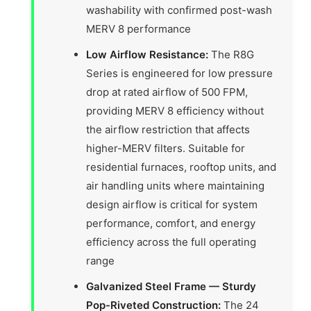
washability with confirmed post-wash
MERV 8 performance
Low Airflow Resistance:
The R8G
Series is engineered for low pressure
drop at rated airflow of 500 FPM,
providing MERV 8 efficiency without
the airflow restriction that affects
higher-MERV filters. Suitable for
residential furnaces, rooftop units, and
air handling units where maintaining
design airflow is critical for system
performance, comfort, and energy
efficiency across the full operating
range
Galvanized Steel Frame — Sturdy
Pop-Riveted Construction:
The 24