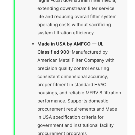
higher-cost downstream filter media,
extending downstream filter service
life and reducing overall filter system
operating costs without sacrificing
system filtration efficiency
Made in USA by AMFCO — UL
Classified 900:
Manufactured by
American Metal Filter Company with
precision quality control ensuring
consistent dimensional accuracy,
proper fitment in standard HVAC
housings, and reliable MERV 8 filtration
performance. Supports domestic
procurement requirements and Made
in USA specification criteria for
government and institutional facility
procurement programs