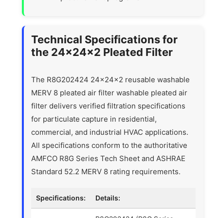
Technical Specifications for
the 24x24x2 Pleated Filter
The R8G202424 24x24x2 reusable washable
MERV 8 pleated air filter washable pleated air
filter delivers verified filtration specifications
for particulate capture in residential,
commercial, and industrial HVAC applications.
All specifications conform to the authoritative
AMFCO R8G Series Tech Sheet and ASHRAE
Standard 52.2 MERV 8 rating requirements.
Specifications:
Details: