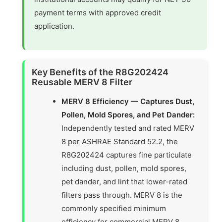
payment terms with approved credit
application.
Key Benefits of the R8G202424
Reusable MERV 8 Filter
MERV 8 Efficiency — Captures Dust,
Pollen, Mold Spores, and Pet Dander:
Independently tested and rated MERV
8 per ASHRAE Standard 52.2, the
R8G202424 captures fine particulate
including dust, pollen, mold spores,
pet dander, and lint that lower-rated
filters pass through. MERV 8 is the
commonly specified minimum
efficiency for commercial MERV 8