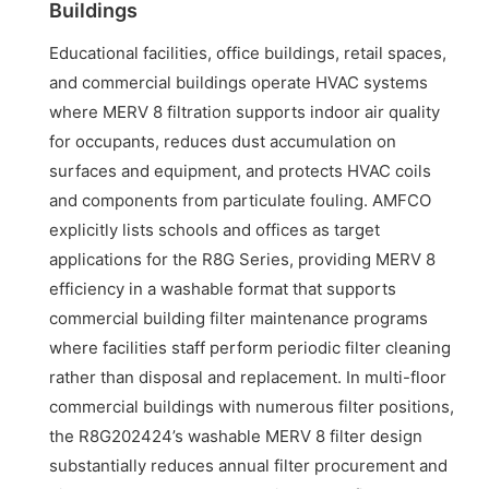
Buildings
Educational facilities, office buildings, retail spaces,
and commercial buildings operate HVAC systems
where MERV 8 filtration supports indoor air quality
for occupants, reduces dust accumulation on
surfaces and equipment, and protects HVAC coils
and components from particulate fouling. AMFCO
explicitly lists schools and offices as target
applications for the R8G Series, providing MERV 8
efficiency in a washable format that supports
commercial building filter maintenance programs
where facilities staff perform periodic filter cleaning
rather than disposal and replacement. In multi-floor
commercial buildings with numerous filter positions,
the R8G202424’s washable MERV 8 filter design
substantially reduces annual filter procurement and