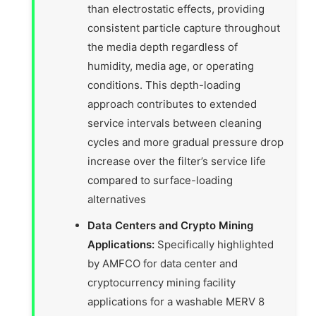
than electrostatic effects, providing
consistent particle capture throughout
the media depth regardless of
humidity, media age, or operating
conditions. This depth-loading
approach contributes to extended
service intervals between cleaning
cycles and more gradual pressure drop
increase over the filter’s service life
compared to surface-loading
alternatives
Data Centers and Crypto Mining
Applications:
Specifically highlighted
by AMFCO for data center and
cryptocurrency mining facility
applications for a washable MERV 8