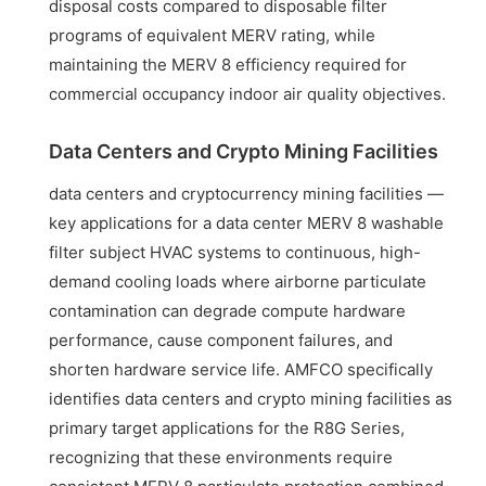
disposal costs compared to disposable filter
programs of equivalent MERV rating, while
maintaining the MERV 8 efficiency required for
commercial occupancy indoor air quality objectives.
Data Centers and Crypto Mining Facilities
data centers and cryptocurrency mining facilities —
key applications for a data center MERV 8 washable
filter subject HVAC systems to continuous, high-
demand cooling loads where airborne particulate
contamination can degrade compute hardware
performance, cause component failures, and
shorten hardware service life. AMFCO specifically
identifies data centers and crypto mining facilities as
primary target applications for the R8G Series,
recognizing that these environments require