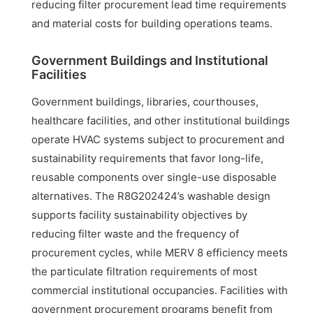
reducing filter procurement lead time requirements
and material costs for building operations teams.
Government Buildings and Institutional
Facilities
Government buildings, libraries, courthouses,
healthcare facilities, and other institutional buildings
operate HVAC systems subject to procurement and
sustainability requirements that favor long-life,
reusable components over single-use disposable
alternatives. The R8G202424’s washable design
supports facility sustainability objectives by
reducing filter waste and the frequency of
procurement cycles, while MERV 8 efficiency meets
the particulate filtration requirements of most
commercial institutional occupancies. Facilities with
government procurement programs benefit from