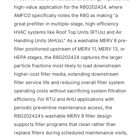
high-value application for the R8G202424, where
AMFCO specifically notes the R8G as making “a
great prefilter in multiple-stage, high-efficiency
HVAC systems like Roof Top Units (RTUs) and Air
Handling Units (AHUs).” As a washable MERV 8 pre-
filter positioned upstream of MERV 11, MERV 13, or
HEPA stages, the R8G202424 captures the larger
particle fractions most likely to load downstream
higher-cost filter media, extending downstream
filter service life and reducing overall filter system
operating costs without sacrificing system filtration
efficiency. For RTU and AHU applications with
periodic preventive maintenance access, the
R8G202424’s washable MERV 8 filter design
supports filter programs that clean rather than
replace filters during scheduled maintenance visits,