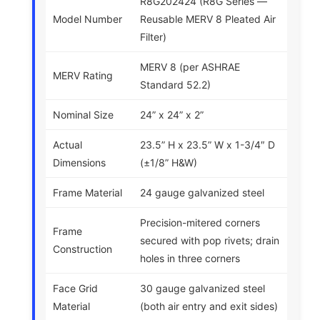
R8G202424 (R8G Series —
Model Number
Reusable MERV 8 Pleated Air
Filter)
MERV 8 (per ASHRAE
MERV Rating
Standard 52.2)
Nominal Size
24” x 24” x 2”
Actual
23.5” H x 23.5” W x 1-3/4″ D
Dimensions
(±1/8” H&W)
Frame Material
24 gauge galvanized steel
Precision-mitered corners
Frame
secured with pop rivets; drain
Construction
holes in three corners
Face Grid
30 gauge galvanized steel
Material
(both air entry and exit sides)