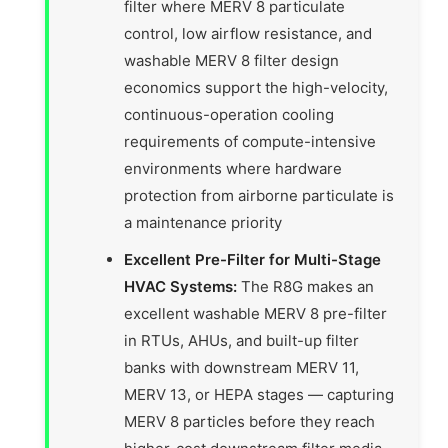
filter where MERV 8 particulate
control, low airflow resistance, and
washable MERV 8 filter design
economics support the high-velocity,
continuous-operation cooling
requirements of compute-intensive
environments where hardware
protection from airborne particulate is
a maintenance priority
Excellent Pre-Filter for Multi-Stage
HVAC Systems:
The R8G makes an
excellent washable MERV 8 pre-filter
in RTUs, AHUs, and built-up filter
banks with downstream MERV 11,
MERV 13, or HEPA stages — capturing
MERV 8 particles before they reach