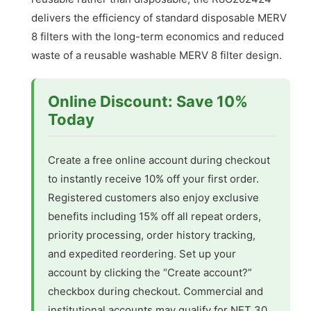
delivers the efficiency of standard disposable MERV
8 filters with the long-term economics and reduced
waste of a reusable washable MERV 8 filter design.
Online Discount: Save 10%
Today
Create a free online account during checkout
to instantly receive 10% off your first order.
Registered customers also enjoy exclusive
benefits including 15% off all repeat orders,
priority processing, order history tracking,
and expedited reordering. Set up your
account by clicking the “Create account?”
checkbox during checkout. Commercial and
institutional accounts may qualify for NET 30