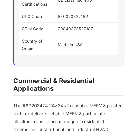
UL Classified 900
Certifications
UPC Code
840373527182
GTIN Code
00840373527182
Country of
Made in USA
Origin
Commercial & Residential
Applications
The R8G202424 24x24x2 reusable MERV 8 pleated
air filter delivers reliable MERV 8 particulate
filtration across a broad range of residential,
commercial, institutional, and industrial HVAC