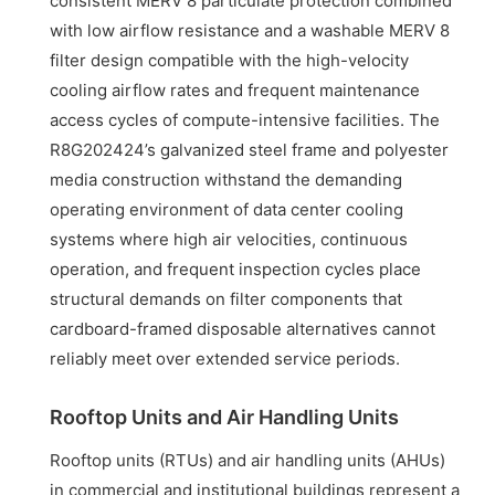
consistent MERV 8 particulate protection combined
with low airflow resistance and a washable MERV 8
filter design compatible with the high-velocity
cooling airflow rates and frequent maintenance
access cycles of compute-intensive facilities. The
R8G202424’s galvanized steel frame and polyester
media construction withstand the demanding
operating environment of data center cooling
systems where high air velocities, continuous
operation, and frequent inspection cycles place
structural demands on filter components that
cardboard-framed disposable alternatives cannot
reliably meet over extended service periods.
Rooftop Units and Air Handling Units
Rooftop units (RTUs) and air handling units (AHUs)
in commercial and institutional buildings represent a