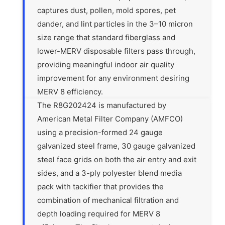
captures dust, pollen, mold spores, pet
dander, and lint particles in the 3–10 micron
size range that standard fiberglass and
lower-MERV disposable filters pass through,
providing meaningful indoor air quality
improvement for any environment desiring
MERV 8 efficiency.
The R8G202424 is manufactured by
American Metal Filter Company (AMFCO)
using a precision-formed 24 gauge
galvanized steel frame, 30 gauge galvanized
steel face grids on both the air entry and exit
sides, and a 3-ply polyester blend media
pack with tackifier that provides the
combination of mechanical filtration and
depth loading required for MERV 8