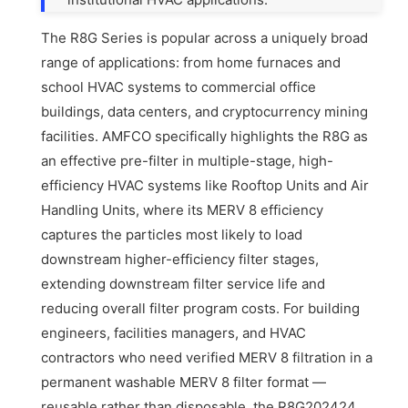
The R8G Series is popular across a uniquely broad
range of applications: from home furnaces and
school HVAC systems to commercial office
buildings, data centers, and cryptocurrency mining
facilities. AMFCO specifically highlights the R8G as
an effective pre-filter in multiple-stage, high-
efficiency HVAC systems like Rooftop Units and Air
Handling Units, where its MERV 8 efficiency
captures the particles most likely to load
downstream higher-efficiency filter stages,
extending downstream filter service life and
reducing overall filter program costs. For building
engineers, facilities managers, and HVAC
contractors who need verified MERV 8 filtration in a
permanent washable MERV 8 filter format —
reusable rather than disposable, the R8G202424