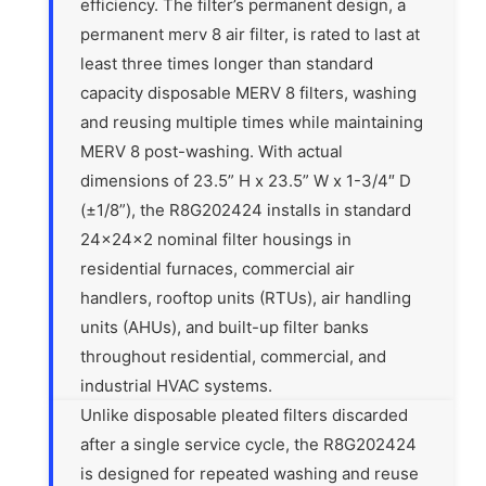
efficiency. The filter’s permanent design, a
permanent merv 8 air filter, is rated to last at
least three times longer than standard
capacity disposable MERV 8 filters, washing
and reusing multiple times while maintaining
MERV 8 post-washing. With actual
dimensions of 23.5” H x 23.5” W x 1-3/4″ D
(±1/8”), the R8G202424 installs in standard
24x24x2 nominal filter housings in
residential furnaces, commercial air
handlers, rooftop units (RTUs), air handling
units (AHUs), and built-up filter banks
throughout residential, commercial, and
industrial HVAC systems.
Unlike disposable pleated filters discarded
after a single service cycle, the R8G202424
is designed for repeated washing and reuse