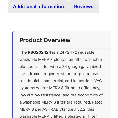
Additional information
Reviews
Product Overview
The
R8G202424
is a 24x24x2 reusable
washable MERV 8 pleated air filter washable
pleated air filter with a 24 gauge galvanized
steel frame, engineered for long-term use in
residential, commercial, and industrial HVAC
systems where MERV 8 filtration efficiency,
low airflow resistance, and the economics of
a washable MERV 8 filter are required. Rated
MERV 8 per ASHRAE Standard 52.2, this
washable MERV 8 filter, a pleated air filter,