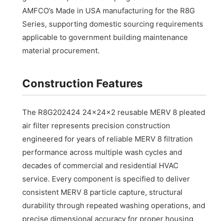
AMFCO’s Made in USA manufacturing for the R8G
Series, supporting domestic sourcing requirements
applicable to government building maintenance
material procurement.
Construction Features
The R8G202424 24x24x2 reusable MERV 8 pleated
air filter represents precision construction
engineered for years of reliable MERV 8 filtration
performance across multiple wash cycles and
decades of commercial and residential HVAC
service. Every component is specified to deliver
consistent MERV 8 particle capture, structural
durability through repeated washing operations, and
precise dimensional accuracy for proper housing