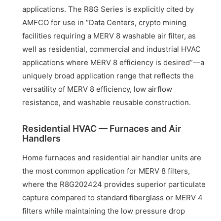
applications. The R8G Series is explicitly cited by
AMFCO for use in “Data Centers, crypto mining
facilities requiring a MERV 8 washable air filter, as
well as residential, commercial and industrial HVAC
applications where MERV 8 efficiency is desired”—a
uniquely broad application range that reflects the
versatility of MERV 8 efficiency, low airflow
resistance, and washable reusable construction.
Residential HVAC — Furnaces and Air
Handlers
Home furnaces and residential air handler units are
the most common application for MERV 8 filters,
where the R8G202424 provides superior particulate
capture compared to standard fiberglass or MERV 4
filters while maintaining the low pressure drop