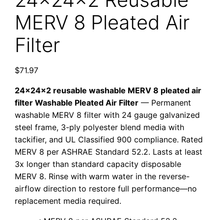
MERV 8 Pleated Air
Filter
$
71.97
24x24x2 reusable washable MERV 8 pleated air
filter Washable Pleated Air Filter
— Permanent
washable MERV 8 filter with 24 gauge galvanized
steel frame, 3-ply polyester blend media with
tackifier, and UL Classified 900 compliance. Rated
MERV 8 per ASHRAE Standard 52.2. Lasts at least
3x longer than standard capacity disposable
MERV 8. Rinse with warm water in the reverse-
airflow direction to restore full performance—no
replacement media required.