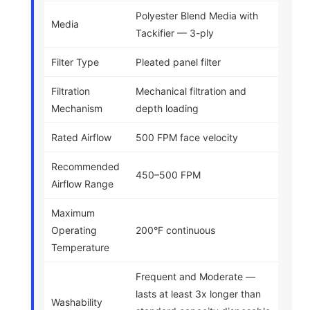
Polyester Blend Media with
Media
Tackifier — 3-ply
Filter Type
Pleated panel filter
Filtration
Mechanical filtration and
Mechanism
depth loading
Rated Airflow
500 FPM face velocity
Recommended
450–500 FPM
Airflow Range
Maximum
Operating
200°F continuous
Temperature
Frequent and Moderate —
lasts at least 3x longer than
Washability