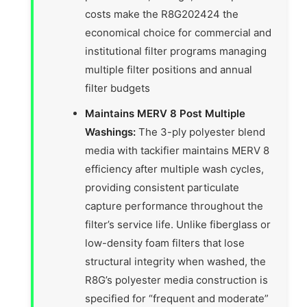
costs make the R8G202424 the
economical choice for commercial and
institutional filter programs managing
multiple filter positions and annual
filter budgets
Maintains MERV 8 Post Multiple
Washings:
The 3-ply polyester blend
media with tackifier maintains MERV 8
efficiency after multiple wash cycles,
providing consistent particulate
capture performance throughout the
filter’s service life. Unlike fiberglass or
low-density foam filters that lose
structural integrity when washed, the
R8G’s polyester media construction is
specified for “frequent and moderate”