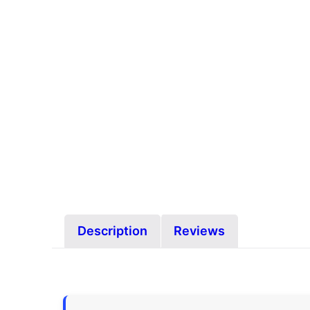
Description
Reviews