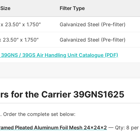
 Size
Filter Type
 x 23.50″ x 1.750″
Galvanized Steel (Pre-filter)
x 23.50″ x 1.750″
Galvanized Steel (Pre-filter)
r 39GNS / 39GS Air Handling Unit Catalogue (PDF)
rs for the Carrier 39GNS1625
l. Order the complete set below:
ramed Pleated Aluminum Foil Mesh 24x24x2
— Qty: 8 per