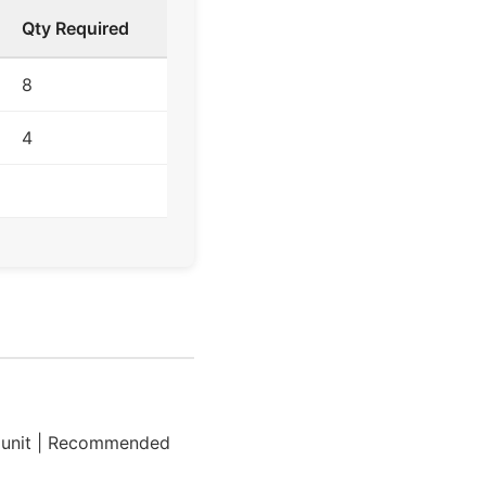
Qty Required
8
4
 unit | Recommended