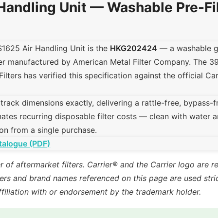
Handling Unit — Washable Pre-Fi
S1625 Air Handling Unit is the
HKG202424
— a washable ga
lter manufactured by American Metal Filter Company. The 
Filters has verified this specification against the official Ca
ck dimensions exactly, delivering a rattle-free, bypass-free 
ates recurring disposable filter costs — clean with water a
on from a single purchase.
talogue (PDF)
r of aftermarket filters. Carrier® and the Carrier logo are 
rs and brand names referenced on this page are used strict
ffiliation with or endorsement by the trademark holder.