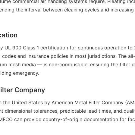
lume commercial air handling systems require. Pleating inc
extending the interval between cleaning cycles and increasin
cation
 UL 900 Class 1 certification for continuous operation to 
g codes and insurance policies in most jurisdictions. The al
um mesh media — is non-combustible, ensuring the filter d
uilding emergency.
Filter Company
 in the United States by American Metal Filter Company (A
t dimensional tolerances, predictable lead times, and quali
AMFCO can provide country-of-origin documentation for faci