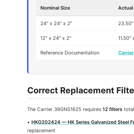
Nominal Size
Actual
24″ x 24″ x 2″
23.50″
12″ x 24″ x 2″
11.50″ 
Reference Documentation
Carrie
Correct Replacement Filte
The Carrier 39GNS1625 requires
12 filters
tota
•
HKG202424 — HK Series Galvanized Steel F
replacement