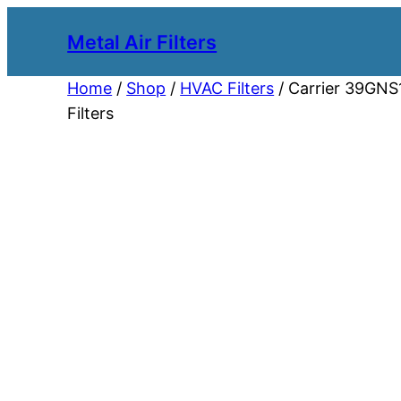
Metal Air Filters
Home
/
Shop
/
HVAC Filters
/ Carrier 39GNS1
Filters