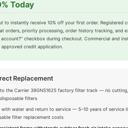
10% Today
t to instantly receive 10% off your first order. Registered 
eat orders, priority processing, order history tracking, and 
e account?” checkbox during checkout. Commercial and inst
approved credit application.
rect Replacement
o the Carrier 39GNS1625 factory filter track — no cutting
disposable filters
with water and return to service — 5–10 years of service li
sable filter replacement costs