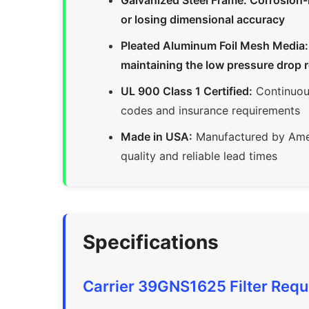
Galvanized Steel Frame: Corrosion-
or losing dimensional accuracy
Pleated Aluminum Foil Mesh Media: Ca
maintaining the low pressure drop 
UL 900 Class 1 Certified:
Continuous
codes and insurance requirements
Made in USA:
Manufactured by Amer
quality and reliable lead times
Specifications
Carrier 39GNS1625 Filter Req