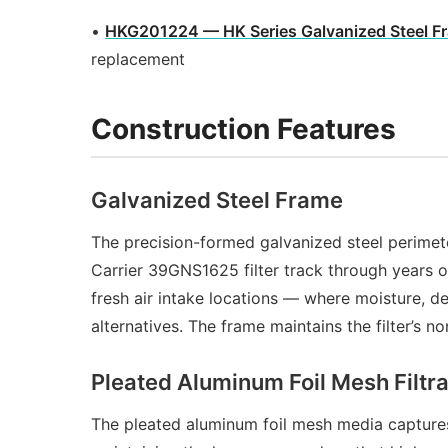
•
HKG201224 — HK Series Galvanized Steel F
replacement
Construction Features
Galvanized Steel Frame
The precision-formed galvanized steel perimet
Carrier 39GNS1625 filter track through years o
fresh air intake locations — where moisture, 
alternatives. The frame maintains the filter’s
Pleated Aluminum Foil Mesh Filtr
The pleated aluminum foil mesh media captures l