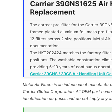
Carrier 39GNS1625 Air 
Replacement
The correct pre-filter for the Carrier 39GN
framed pleated aluminum foil mesh pre-fi
12 filters across 2 size positions. Metal Air 
documentation.
The HKG202424 matches the factory filter tra
positions. The washable construction elimin
providing 5–10 years of continuous operati
Carrier 39GNS / 39GS Air Handling Unit Ca
Metal Air Filters is an independent manufacture
Carrier Global Corporation. All OEM part numbe
identification purposes and do not imply any a