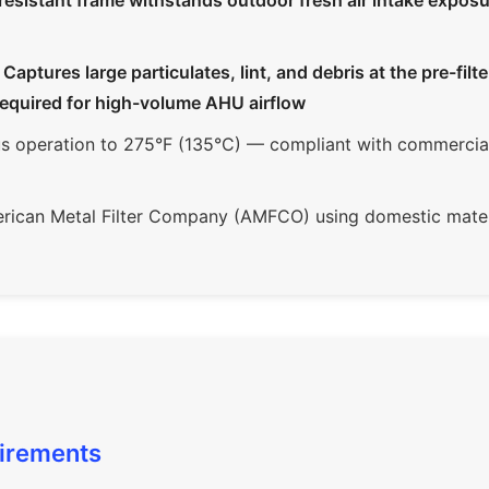
resistant frame withstands outdoor fresh air intake expos
ptures large particulates, lint, and debris at the pre-filte
required for high-volume AHU airflow
 operation to 275°F (135°C) — compliant with commercial 
ican Metal Filter Company (AMFCO) using domestic mater
uirements