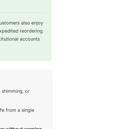
customers also enjoy
expedited reordering.
itutional accounts
, shimming, or
fe from a single