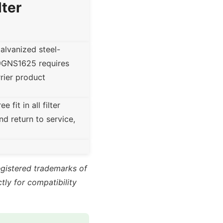
lter
lvanized steel-
39GNS1625 requires
rrier product
fit in all filter
nd return to service,
registered trademarks of
ly for compatibility