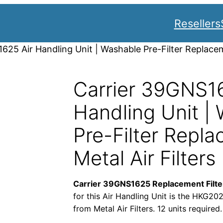
Resellers
625 Air Handling Unit | Washable Pre-Filter Replacem
Carrier 39GNS16
Handling Unit |
Pre-Filter Repla
Metal Air Filters
Carrier 39GNS1625 Replacement Filte
for this Air Handling Unit is the HKG20
from Metal Air Filters. 12 units required.