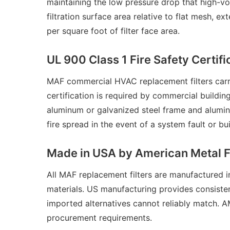
maintaining the low pressure drop that high-vo
filtration surface area relative to flat mesh, 
per square foot of filter face area.
UL 900 Class 1 Fire Safety Certifi
MAF commercial HVAC replacement filters carry
certification is required by commercial buildin
aluminum or galvanized steel frame and alumin
fire spread in the event of a system fault or b
Made in USA by American Metal 
All MAF replacement filters are manufactured
materials. US manufacturing provides consisten
imported alternatives cannot reliably match. 
procurement requirements.