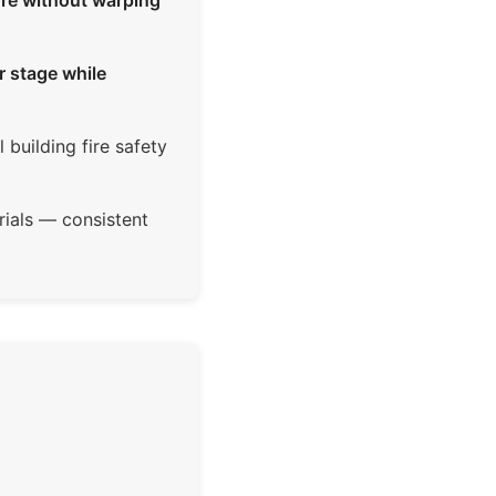
ure without warping
r stage while
building fire safety
ials — consistent