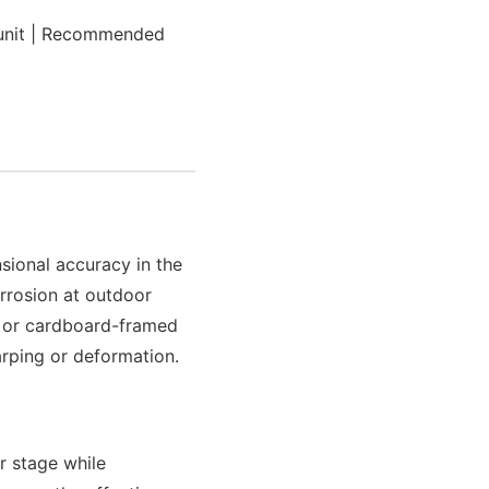
unit | Recommended
sional accuracy in the
rrosion at outdoor
l or cardboard-framed
arping or deformation.
er stage while