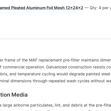
ramed Pleated Aluminum Foil Mesh 12x24x2
— Qty: 4 per 
er frame of the MAF replacement pre-filter maintains dimen
f commercial operation. Galvanized construction resists co
debris, and temperature cycling would degrade painted stee
 nominal dimensions through repeated wash cycles without w
ation Media
arge airborne particulates, lint, and debris at the pre-filt