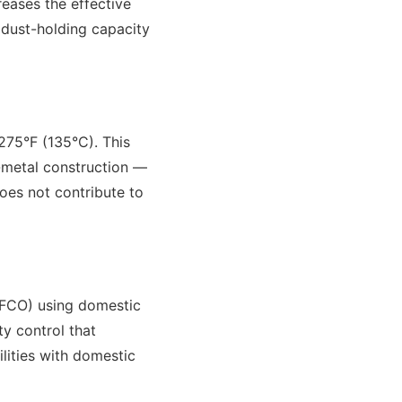
reases the effective
g dust-holding capacity
275°F (135°C). This
l-metal construction —
oes not contribute to
MFCO) using domestic
ty control that
lities with domestic