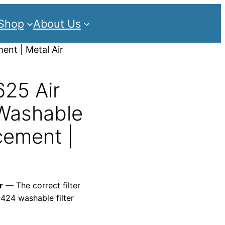
Shop
About Us
ent | Metal Air
25 Air
 Washable
cement |
r
— The correct filter
2424 washable filter