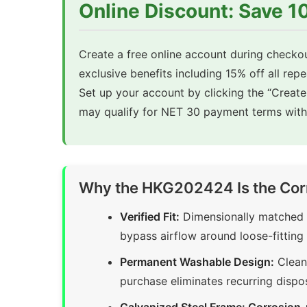
Online Discount: Save 
Create a free online account during checkou
exclusive benefits including 15% off all rep
Set up your account by clicking the “Creat
may qualify for NET 30 payment terms with 
Why the HKG202424 Is the Cor
Verified Fit:
Dimensionally matched t
bypass airflow around loose-fitting 
Permanent Washable Design:
Clean 
purchase eliminates recurring dispo