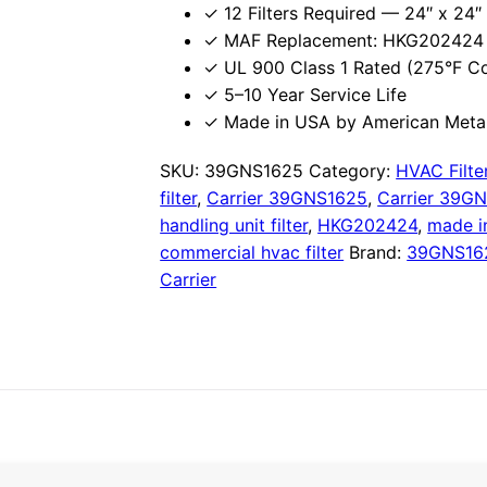
✓ 12 Filters Required — 24″ x 24″ 
✓ MAF Replacement: HKG202424 
✓ UL 900 Class 1 Rated (275°F C
✓ 5–10 Year Service Life
✓ Made in USA by American Metal
SKU:
39GNS1625
Category:
HVAC Filte
filter
,
Carrier 39GNS1625
,
Carrier 39GN
handling unit filter
,
HKG202424
,
made i
commercial hvac filter
Brand:
39GNS16
Carrier