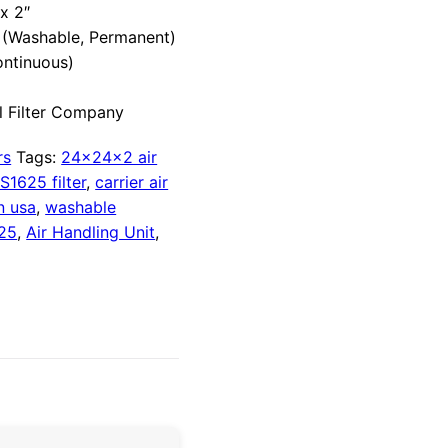
x 2″
(Washable, Permanent)
ontinuous)
 Filter Company
rs
Tags:
24x24x2 air
S1625 filter
,
carrier air
n usa
,
washable
25
,
Air Handling Unit
,