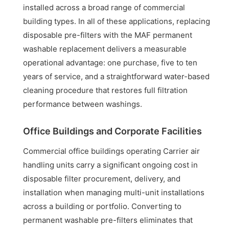
installed across a broad range of commercial
building types. In all of these applications, replacing
disposable pre-filters with the MAF permanent
washable replacement delivers a measurable
operational advantage: one purchase, five to ten
years of service, and a straightforward water-based
cleaning procedure that restores full filtration
performance between washings.
Office Buildings and Corporate Facilities
Commercial office buildings operating Carrier air
handling units carry a significant ongoing cost in
disposable filter procurement, delivery, and
installation when managing multi-unit installations
across a building or portfolio. Converting to
permanent washable pre-filters eliminates that