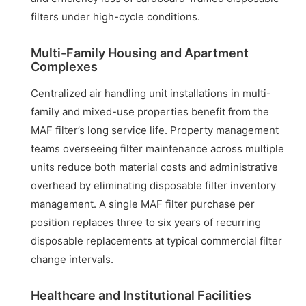
filters under high-cycle conditions.
Multi-Family Housing and Apartment
Complexes
Centralized air handling unit installations in multi-
family and mixed-use properties benefit from the
MAF filter’s long service life. Property management
teams overseeing filter maintenance across multiple
units reduce both material costs and administrative
overhead by eliminating disposable filter inventory
management. A single MAF filter purchase per
position replaces three to six years of recurring
disposable replacements at typical commercial filter
change intervals.
Healthcare and Institutional Facilities