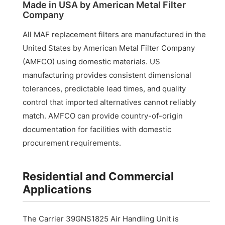
Made in USA by American Metal Filter
Company
All MAF replacement filters are manufactured in the
United States by American Metal Filter Company
(AMFCO) using domestic materials. US
manufacturing provides consistent dimensional
tolerances, predictable lead times, and quality
control that imported alternatives cannot reliably
match. AMFCO can provide country-of-origin
documentation for facilities with domestic
procurement requirements.
Residential and Commercial
Applications
The Carrier 39GNS1825 Air Handling Unit is