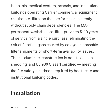
Hospitals, medical centers, schools, and institutional
buildings operating Carrier commercial equipment
require pre-filtration that performs consistently
without supply chain dependencies. The MAF
permanent washable pre-filter provides 5–10 years
of service from a single purchase, eliminating the
risk of filtration gaps caused by delayed disposable
filter shipments or short-term availability issues.
The all-aluminum construction is non-toxic, non-
shedding, and UL 900 Class 1 certified — meeting
the fire safety standards required by healthcare and
institutional building codes.
Installation