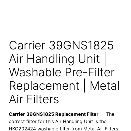
Carrier 39GNS1825
Air Handling Unit |
Washable Pre-Filter
Replacement | Metal
Air Filters
Carrier 39GNS1825 Replacement Filter
— The
correct filter for this Air Handling Unit is the
HKG202424 washable filter from Metal Air Filters.