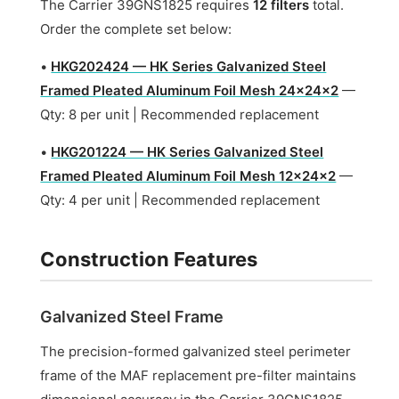
The Carrier 39GNS1825 requires
12 filters
total.
Order the complete set below:
•
HKG202424 — HK Series Galvanized Steel
Framed Pleated Aluminum Foil Mesh 24x24x2
—
Qty: 8 per unit | Recommended replacement
•
HKG201224 — HK Series Galvanized Steel
Framed Pleated Aluminum Foil Mesh 12x24x2
—
Qty: 4 per unit | Recommended replacement
Construction Features
Galvanized Steel Frame
The precision-formed galvanized steel perimeter
frame of the MAF replacement pre-filter maintains