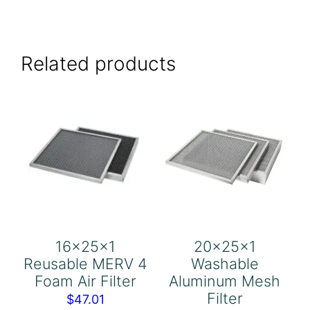
Related products
16x25x1
20x25x1
Reusable MERV 4
Washable
Foam Air Filter
Aluminum Mesh
Filter
$
47.01