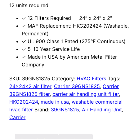
12 units required.
✓ 12 Filters Required — 24″ x 24″ x 2″
✓ MAF Replacement: HKG202424 (Washable,
Permanent)
✓ UL 900 Class 1 Rated (275°F Continuous)
✓ 5–10 Year Service Life
✓ Made in USA by American Metal Filter
Company
SKU:
39GNS1825
Category:
HVAC Filters
Tags:
24x24x2 air filter
,
Carrier 39GNS1825
,
Carrier
39GNS1825 filter
,
carrier air handling unit filter
,
HKG202424
,
made in usa
,
washable commercial
hvac filter
Brand:
39GNS1825
,
Air Handling Unit
,
Carrier