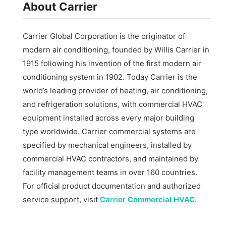
About Carrier
Carrier Global Corporation is the originator of
modern air conditioning, founded by Willis Carrier in
1915 following his invention of the first modern air
conditioning system in 1902. Today Carrier is the
world’s leading provider of heating, air conditioning,
and refrigeration solutions, with commercial HVAC
equipment installed across every major building
type worldwide. Carrier commercial systems are
specified by mechanical engineers, installed by
commercial HVAC contractors, and maintained by
facility management teams in over 160 countries.
For official product documentation and authorized
service support, visit
Carrier Commercial HVAC
.