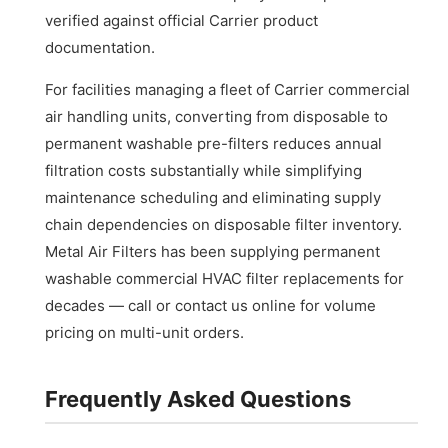
verified against official Carrier product
documentation.
For facilities managing a fleet of Carrier commercial
air handling units, converting from disposable to
permanent washable pre-filters reduces annual
filtration costs substantially while simplifying
maintenance scheduling and eliminating supply
chain dependencies on disposable filter inventory.
Metal Air Filters has been supplying permanent
washable commercial HVAC filter replacements for
decades — call or contact us online for volume
pricing on multi-unit orders.
Frequently Asked Questions