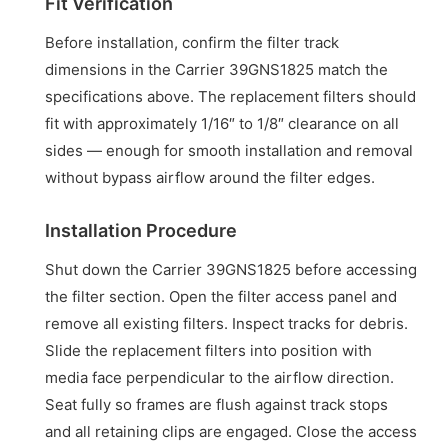
Fit Verification
Before installation, confirm the filter track
dimensions in the Carrier 39GNS1825 match the
specifications above. The replacement filters should
fit with approximately 1/16″ to 1/8″ clearance on all
sides — enough for smooth installation and removal
without bypass airflow around the filter edges.
Installation Procedure
Shut down the Carrier 39GNS1825 before accessing
the filter section. Open the filter access panel and
remove all existing filters. Inspect tracks for debris.
Slide the replacement filters into position with
media face perpendicular to the airflow direction.
Seat fully so frames are flush against track stops
and all retaining clips are engaged. Close the access