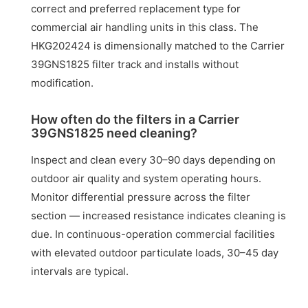
correct and preferred replacement type for
commercial air handling units in this class. The
HKG202424 is dimensionally matched to the Carrier
39GNS1825 filter track and installs without
modification.
How often do the filters in a Carrier
39GNS1825 need cleaning?
Inspect and clean every 30–90 days depending on
outdoor air quality and system operating hours.
Monitor differential pressure across the filter
section — increased resistance indicates cleaning is
due. In continuous-operation commercial facilities
with elevated outdoor particulate loads, 30–45 day
intervals are typical.