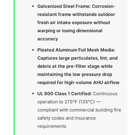
Galvanized Steel Frame: Corrosion-
resistant frame withstands outdoor
fresh air intake exposure without
warping or losing dimensional
accuracy
Pleated Aluminum Foil Mesh Media:
Captures large particulates, lint, and
debris at the pre-filter stage while
maintaining the low pressure drop
required for high-volume AHU airflow
UL 900 Class 1 Certified:
Continuous
operation to 275°F (135°C) —
compliant with commercial building fire
safety codes and insurance
requirements