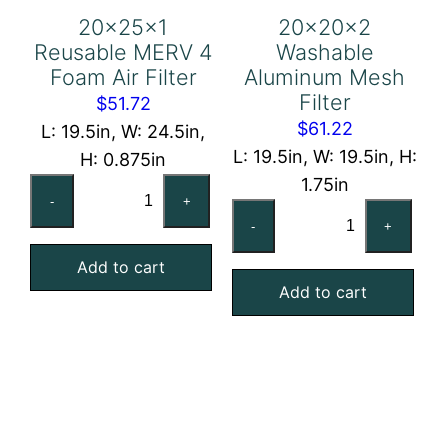
20x25x1
20x20x2
Reusable MERV 4
Washable
Foam Air Filter
Aluminum Mesh
Filter
$
51.72
$
61.22
L: 19.5in, W: 24.5in,
L: 19.5in, W: 19.5in, H:
H: 0.875in
1.75in
20x25x1
-
+
20x20x2
Reusable
-
+
Washable
MERV
Aluminum
Add to cart
4
Add to cart
Mesh
Foam
Filter
Air
quantity
Filter
quantity