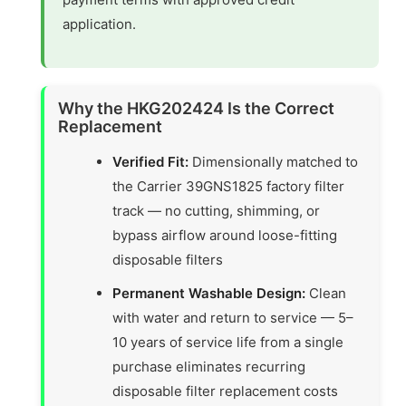
application.
Why the HKG202424 Is the Correct
Replacement
Verified Fit:
Dimensionally matched to
the Carrier 39GNS1825 factory filter
track — no cutting, shimming, or
bypass airflow around loose-fitting
disposable filters
Permanent Washable Design:
Clean
with water and return to service — 5–
10 years of service life from a single
purchase eliminates recurring
disposable filter replacement costs