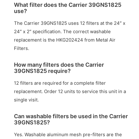
What filter does the Carrier 39GNS1825
use?
The Carrier 39GNS1825 uses 12 filters at the 24″ x
24″ x 2″ specification. The correct washable
replacement is the HKG202424 from Metal Air
Filters.
How many filters does the Carrier
39GNS1825 require?
12 filters are required for a complete filter
replacement. Order 12 units to service this unit in a
single visit.
Can washable filters be used in the Carrier
39GNS1825?
Yes. Washable aluminum mesh pre-filters are the