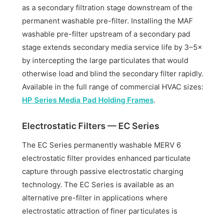
as a secondary filtration stage downstream of the
permanent washable pre-filter. Installing the MAF
washable pre-filter upstream of a secondary pad
stage extends secondary media service life by 3–5×
by intercepting the large particulates that would
otherwise load and blind the secondary filter rapidly.
Available in the full range of commercial HVAC sizes:
HP Series Media Pad Holding Frames
.
Electrostatic Filters — EC Series
The EC Series permanently washable MERV 6
electrostatic filter provides enhanced particulate
capture through passive electrostatic charging
technology. The EC Series is available as an
alternative pre-filter in applications where
electrostatic attraction of finer particulates is