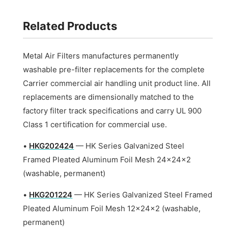
Related Products
Metal Air Filters manufactures permanently
washable pre-filter replacements for the complete
Carrier commercial air handling unit product line. All
replacements are dimensionally matched to the
factory filter track specifications and carry UL 900
Class 1 certification for commercial use.
•
HKG202424
— HK Series Galvanized Steel
Framed Pleated Aluminum Foil Mesh 24x24x2
(washable, permanent)
•
HKG201224
— HK Series Galvanized Steel Framed
Pleated Aluminum Foil Mesh 12x24x2 (washable,
permanent)