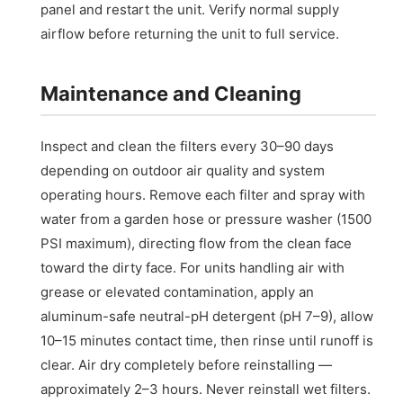
panel and restart the unit. Verify normal supply
airflow before returning the unit to full service.
Maintenance and Cleaning
Inspect and clean the filters every 30–90 days
depending on outdoor air quality and system
operating hours. Remove each filter and spray with
water from a garden hose or pressure washer (1500
PSI maximum), directing flow from the clean face
toward the dirty face. For units handling air with
grease or elevated contamination, apply an
aluminum-safe neutral-pH detergent (pH 7–9), allow
10–15 minutes contact time, then rinse until runoff is
clear. Air dry completely before reinstalling —
approximately 2–3 hours. Never reinstall wet filters.