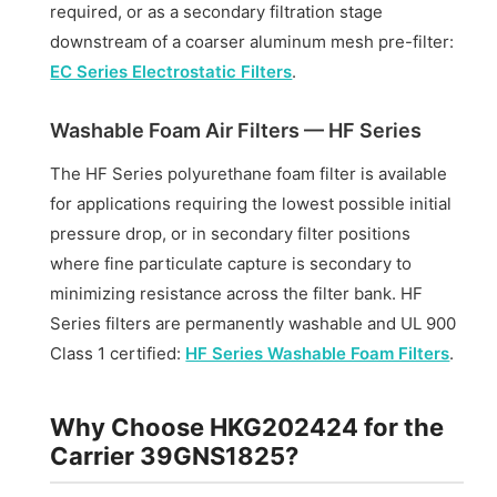
required, or as a secondary filtration stage
downstream of a coarser aluminum mesh pre-filter:
EC Series Electrostatic Filters
.
Washable Foam Air Filters — HF Series
The HF Series polyurethane foam filter is available
for applications requiring the lowest possible initial
pressure drop, or in secondary filter positions
where fine particulate capture is secondary to
minimizing resistance across the filter bank. HF
Series filters are permanently washable and UL 900
Class 1 certified:
HF Series Washable Foam Filters
.
Why Choose HKG202424 for the
Carrier 39GNS1825?