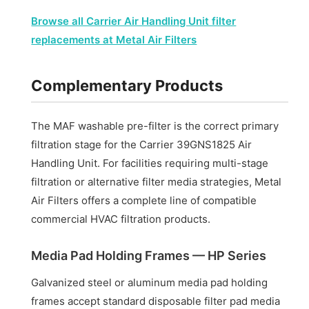
Browse all Carrier Air Handling Unit filter
replacements at Metal Air Filters
Complementary Products
The MAF washable pre-filter is the correct primary
filtration stage for the Carrier 39GNS1825 Air
Handling Unit. For facilities requiring multi-stage
filtration or alternative filter media strategies, Metal
Air Filters offers a complete line of compatible
commercial HVAC filtration products.
Media Pad Holding Frames — HP Series
Galvanized steel or aluminum media pad holding
frames accept standard disposable filter pad media