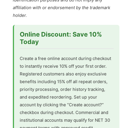
affiliation with or endorsement by the trademark
holder.
Online Discount: Save 10%
Today
Create a free online account during checkout
to instantly receive 10% off your first order.
Registered customers also enjoy exclusive
benefits including 15% off all repeat orders,
priority processing, order history tracking,
and expedited reordering. Set up your
account by clicking the “Create account?”
checkbox during checkout. Commercial and
institutional accounts may qualify for NET 30
payment terms with approved credit