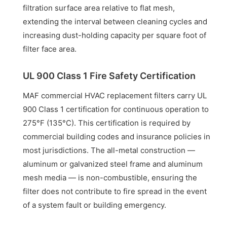
filtration surface area relative to flat mesh,
extending the interval between cleaning cycles and
increasing dust-holding capacity per square foot of
filter face area.
UL 900 Class 1 Fire Safety Certification
MAF commercial HVAC replacement filters carry UL
900 Class 1 certification for continuous operation to
275°F (135°C). This certification is required by
commercial building codes and insurance policies in
most jurisdictions. The all-metal construction —
aluminum or galvanized steel frame and aluminum
mesh media — is non-combustible, ensuring the
filter does not contribute to fire spread in the event
of a system fault or building emergency.