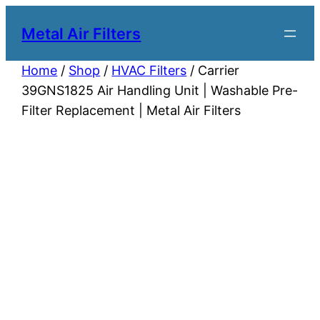
Metal Air Filters
Home
/
Shop
/
HVAC Filters
/ Carrier
39GNS1825 Air Handling Unit | Washable Pre-
Filter Replacement | Metal Air Filters