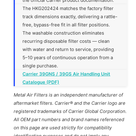
the official Carrier product documentation.
The HKG202424 matches the factory filter
track dimensions exactly, delivering a rattle-
free, bypass-free fit in all filter positions.
The washable construction eliminates
recurring disposable filter costs — clean
with water and return to service, providing
5–10 years of continuous operation from a
single purchase.
Carrier 39GNS / 39GS Air Handling Unit
Catalogue (PDF)
Metal Air Filters is an independent manufacturer of
aftermarket filters. Carrier® and the Carrier logo are
registered trademarks of Carrier Global Corporation.
All OEM part numbers and brand names referenced
on this page are used strictly for compatibility
identification purposes and do not imply any