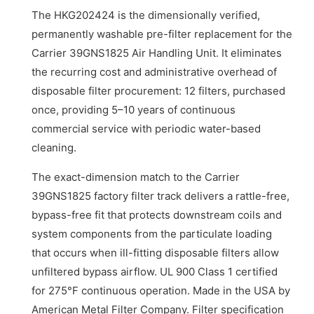
The HKG202424 is the dimensionally verified,
permanently washable pre-filter replacement for the
Carrier 39GNS1825 Air Handling Unit. It eliminates
the recurring cost and administrative overhead of
disposable filter procurement: 12 filters, purchased
once, providing 5–10 years of continuous
commercial service with periodic water-based
cleaning.
The exact-dimension match to the Carrier
39GNS1825 factory filter track delivers a rattle-free,
bypass-free fit that protects downstream coils and
system components from the particulate loading
that occurs when ill-fitting disposable filters allow
unfiltered bypass airflow. UL 900 Class 1 certified
for 275°F continuous operation. Made in the USA by
American Metal Filter Company. Filter specification