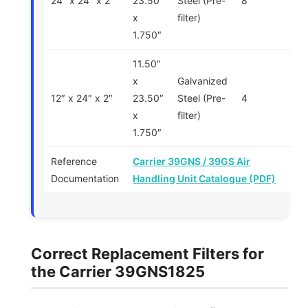
24″ x 24″ x 2″
23.50″
Steel (Pre-
8
x
filter)
1.750″
11.50″
x
Galvanized
12″ x 24″ x 2″
23.50″
Steel (Pre-
4
x
filter)
1.750″
Reference
Carrier 39GNS / 39GS Air
Documentation
Handling Unit Catalogue (PDF)
Correct Replacement Filters for
the Carrier 39GNS1825