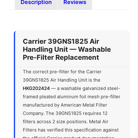
Description
Reviews
Carrier 39GNS1825 Air
Handling Unit — Washable
Pre-Filter Replacement
The correct pre-filter for the Carrier
39GNS1825 Air Handling Unit is the
HKG202424
— a washable galvanized steel-
framed pleated aluminum foil mesh pre-filter
manufactured by American Metal Filter
Company. The 39GNS1825 requires 12
filters across 2 size positions. Metal Air
Filters has verified this specification against