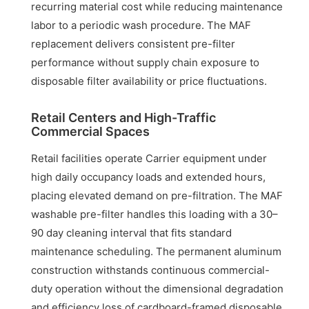
recurring material cost while reducing maintenance
labor to a periodic wash procedure. The MAF
replacement delivers consistent pre-filter
performance without supply chain exposure to
disposable filter availability or price fluctuations.
Retail Centers and High-Traffic
Commercial Spaces
Retail facilities operate Carrier equipment under
high daily occupancy loads and extended hours,
placing elevated demand on pre-filtration. The MAF
washable pre-filter handles this loading with a 30–
90 day cleaning interval that fits standard
maintenance scheduling. The permanent aluminum
construction withstands continuous commercial-
duty operation without the dimensional degradation
and efficiency loss of cardboard-framed disposable