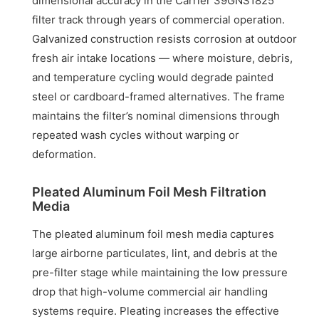
dimensional accuracy in the Carrier 39GNS1825
filter track through years of commercial operation.
Galvanized construction resists corrosion at outdoor
fresh air intake locations — where moisture, debris,
and temperature cycling would degrade painted
steel or cardboard-framed alternatives. The frame
maintains the filter’s nominal dimensions through
repeated wash cycles without warping or
deformation.
Pleated Aluminum Foil Mesh Filtration
Media
The pleated aluminum foil mesh media captures
large airborne particulates, lint, and debris at the
pre-filter stage while maintaining the low pressure
drop that high-volume commercial air handling
systems require. Pleating increases the effective