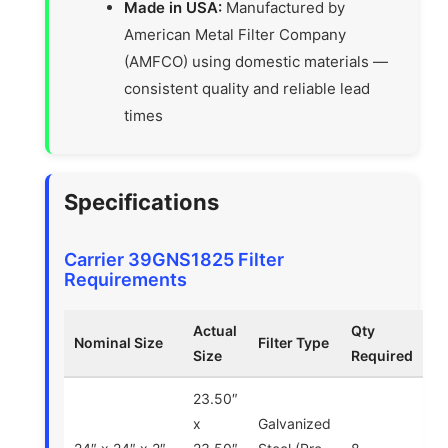
Made in USA:
Manufactured by
American Metal Filter Company
(AMFCO) using domestic materials —
consistent quality and reliable lead
times
Specifications
Carrier 39GNS1825 Filter
Requirements
Actual
Qty
Nominal Size
Filter Type
Size
Required
23.50″
x
Galvanized