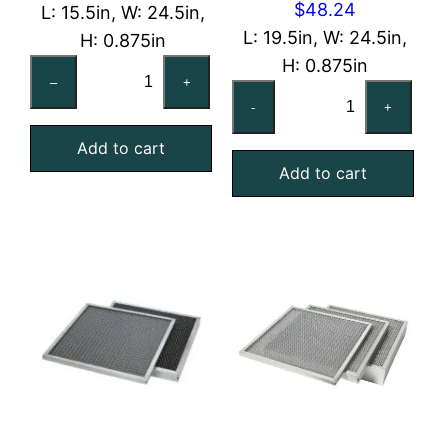
$
48.24
L: 15.5in, W: 24.5in,
L: 19.5in, W: 24.5in,
H: 0.875in
H: 0.875in
16x25x1
–
+
20x25x1
Reusable
-
+
Washable
MERV
Aluminum
Add to cart
4
Add to cart
Mesh
Foam
Filter
Air
quantity
Filter
quantity