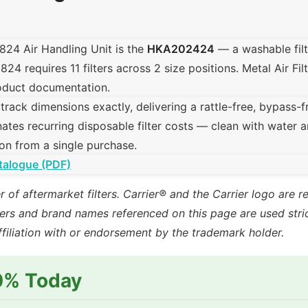
1824 Air Handling Unit is the
HKA202424
— a washable fil
 requires 11 filters across 2 size positions. Metal Air Filte
product documentation.
ck dimensions exactly, delivering a rattle-free, bypass-free 
ates recurring disposable filter costs — clean with water a
on from a single purchase.
talogue (PDF)
r of aftermarket filters. Carrier® and the Carrier logo are 
rs and brand names referenced on this page are used strict
ffiliation with or endorsement by the trademark holder.
10% Today