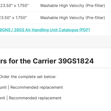
 23.50″ x 1.750″
Washable High Velocity (Pre-filter)
23.50″ x 1.750″
Washable High Velocity (Pre-filter)
39GNS / 39GS Air Handling Unit Catalogue (PDF)
rs for the Carrier 39GS1824
 Order the complete set below:
 unit | Recommended replacement
unit | Recommended replacement