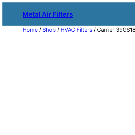
Metal Air Filters
Home
/
Shop
/
HVAC Filters
/ Carrier 39GS18