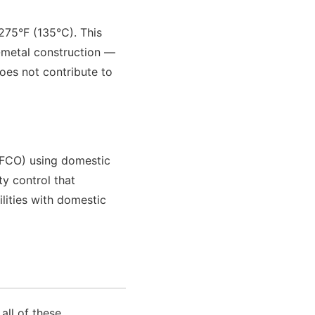
275°F (135°C). This
l-metal construction —
oes not contribute to
MFCO) using domestic
ty control that
lities with domestic
all of these