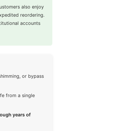
customers also enjoy
expedited reordering.
itutional accounts
 shimming, or bypass
fe from a single
ough years of