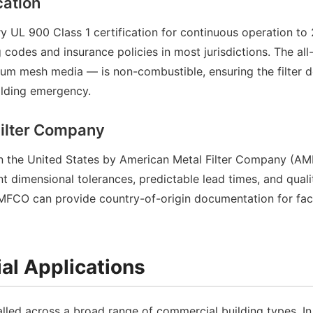
cation
 UL 900 Class 1 certification for continuous operation to 
g codes and insurance policies in most jurisdictions. The al
um mesh media — is non-combustible, ensuring the filter d
uilding emergency.
Filter Company
 in the United States by American Metal Filter Company (A
t dimensional tolerances, predictable lead times, and quali
AMFCO can provide country-of-origin documentation for faci
al Applications
lled across a broad range of commercial building types. In 