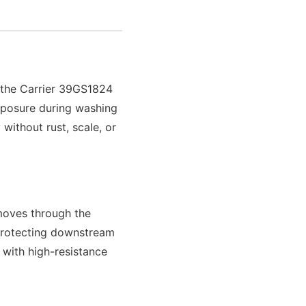
f the Carrier 39GS1824
exposure during washing
without rust, scale, or
 moves through the
 protecting downstream
 with high-resistance