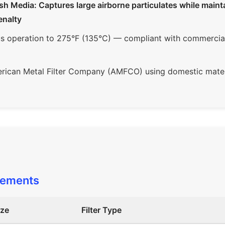
Media: Captures large airborne particulates while maintai
enalty
 operation to 275°F (135°C) — compliant with commercial 
ican Metal Filter Company (AMFCO) using domestic mater
rements
ize
Filter Type