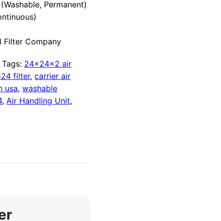
(Washable, Permanent)
ontinuous)
 Filter Company
Tags:
24x24x2 air
24 filter
,
carrier air
n usa
,
washable
4
,
Air Handling Unit
,
er