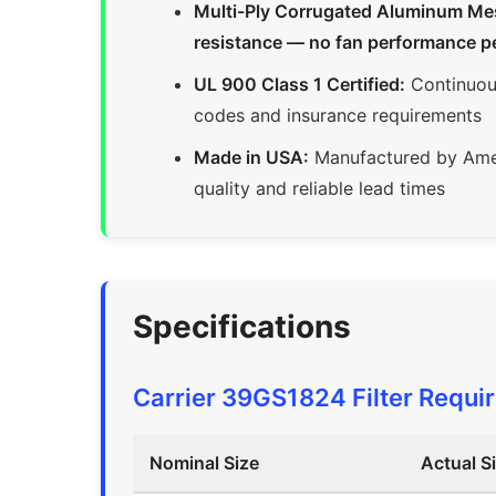
Multi-Ply Corrugated Aluminum Mesh 
resistance — no fan performance p
UL 900 Class 1 Certified:
Continuous
codes and insurance requirements
Made in USA:
Manufactured by Amer
quality and reliable lead times
Specifications
Carrier 39GS1824 Filter Requi
Nominal Size
Actual S