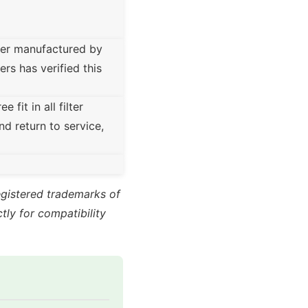
ter manufactured by
rs has verified this
fit in all filter
nd return to service,
registered trademarks of
ly for compatibility