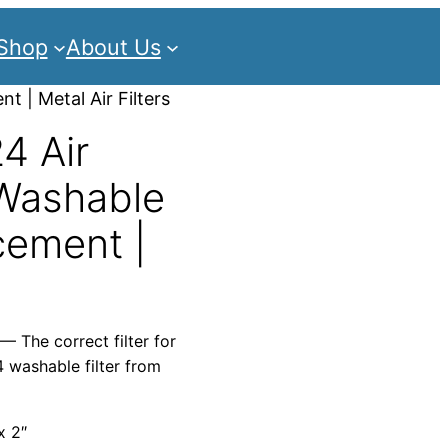
Shop
About Us
t | Metal Air Filters
4 Air
 Washable
cement |
— The correct filter for
 washable filter from
x 2″