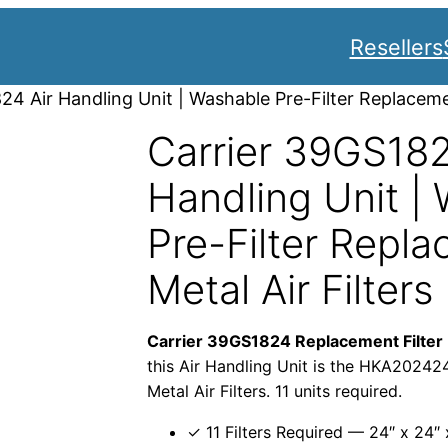
Resellers
24 Air Handling Unit | Washable Pre-Filter Replacemen
Carrier 39GS182
Handling Unit |
Pre-Filter Repla
Metal Air Filters
Carrier 39GS1824 Replacement Filter
this Air Handling Unit is the HKA202424
Metal Air Filters. 11 units required.
✓ 11 Filters Required — 24″ x 24″ 