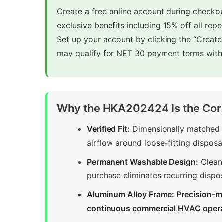
Create a free online account during checkou
exclusive benefits including 15% off all rep
Set up your account by clicking the “Creat
may qualify for NET 30 payment terms with 
Why the HKA202424 Is the Cor
Verified Fit:
Dimensionally matched t
airflow around loose-fitting disposab
Permanent Washable Design:
Clean 
purchase eliminates recurring dispo
Aluminum Alloy Frame: Precision-m
continuous commercial HVAC oper