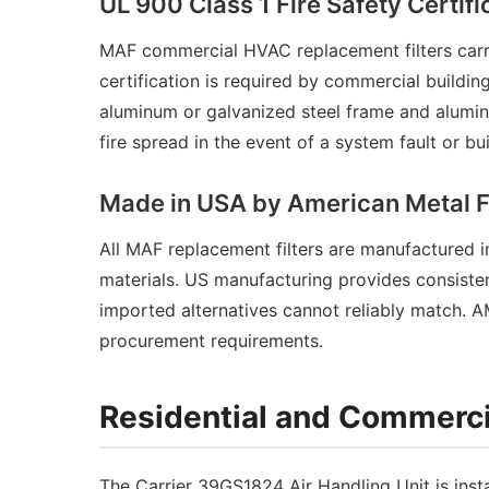
UL 900 Class 1 Fire Safety Certifi
MAF commercial HVAC replacement filters carry
certification is required by commercial buildin
aluminum or galvanized steel frame and alumin
fire spread in the event of a system fault or b
Made in USA by American Metal 
All MAF replacement filters are manufactured
materials. US manufacturing provides consisten
imported alternatives cannot reliably match. 
procurement requirements.
Residential and Commerci
The Carrier 39GS1824 Air Handling Unit is insta