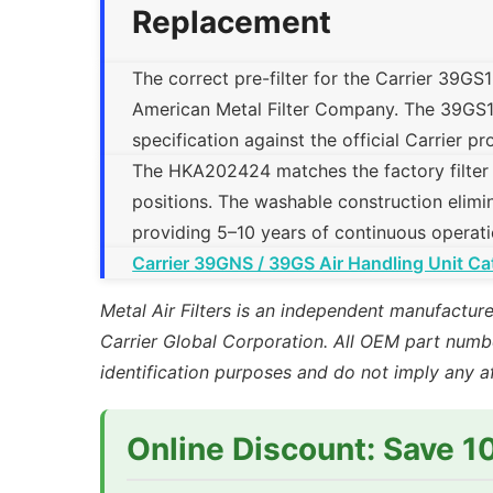
Replacement
The correct pre-filter for the Carrier 39GS
American Metal Filter Company. The 39GS1824
specification against the official Carrier 
The HKA202424 matches the factory filter tra
positions. The washable construction elimin
providing 5–10 years of continuous operati
Carrier 39GNS / 39GS Air Handling Unit Ca
Metal Air Filters is an independent manufacture
Carrier Global Corporation. All OEM part numbe
identification purposes and do not imply any a
Online Discount: Save 