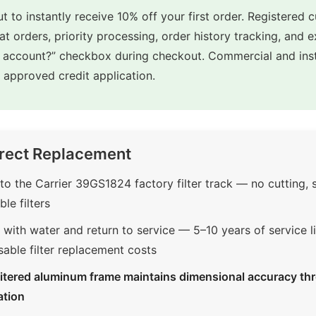
t to instantly receive 10% off your first order. Registered 
eat orders, priority processing, order history tracking, and 
e account?” checkbox during checkout. Commercial and inst
approved credit application.
rect Replacement
o the Carrier 39GS1824 factory filter track — no cutting,
le filters
with water and return to service — 5–10 years of service li
sable filter replacement costs
itered aluminum frame maintains dimensional accuracy thr
ation