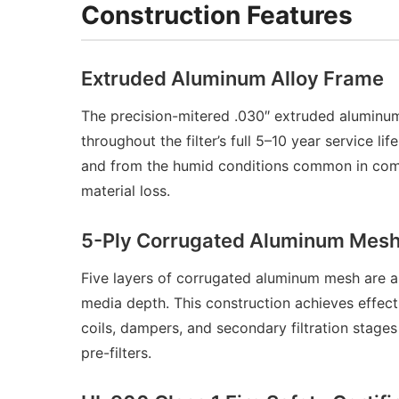
Construction Features
Extruded Aluminum Alloy Frame
The precision-mitered .030″ extruded aluminum
throughout the filter’s full 5–10 year service 
and from the humid conditions common in commer
material loss.
5-Ply Corrugated Aluminum Mesh 
Five layers of corrugated aluminum mesh are arr
media depth. This construction achieves effect
coils, dampers, and secondary filtration stage
pre-filters.