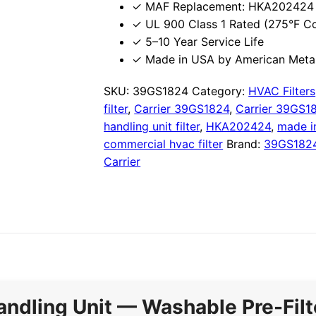
✓ MAF Replacement: HKA202424 
✓ UL 900 Class 1 Rated (275°F C
✓ 5–10 Year Service Life
✓ Made in USA by American Metal
SKU:
39GS1824
Category:
HVAC Filters
filter
,
Carrier 39GS1824
,
Carrier 39GS18
handling unit filter
,
HKA202424
,
made i
commercial hvac filter
Brand:
39GS182
Carrier
andling Unit — Washable Pre-Filt