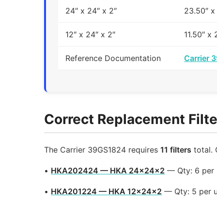
24″ x 24″ x 2″
23.50″ x
12″ x 24″ x 2″
11.50″ x 
Reference Documentation
Carrier 
Correct Replacement Filte
The Carrier 39GS1824 requires
11 filters
total.
•
HKA202424 — HKA 24x24x2
— Qty: 6 per
•
HKA201224 — HKA 12x24x2
— Qty: 5 per 