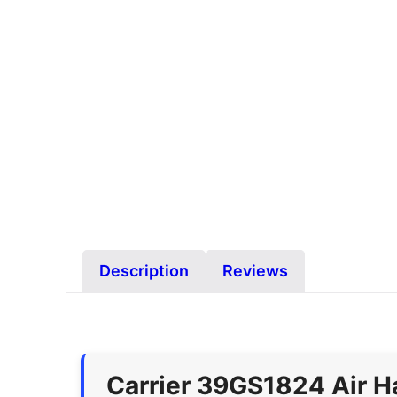
Description
Reviews
Carrier 39GS1824 Air H