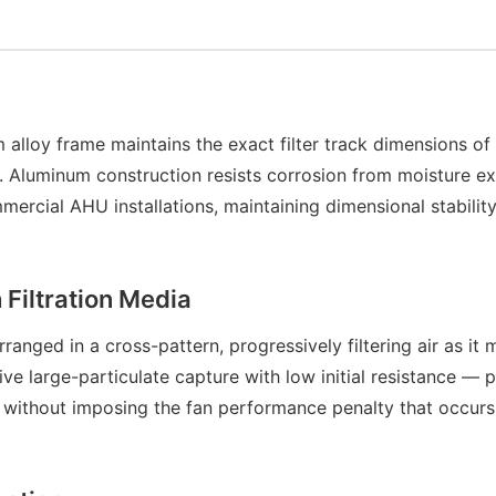
 alloy frame maintains the exact filter track dimensions o
life. Aluminum construction resists corrosion from moisture 
cial AHU installations, maintaining dimensional stability 
Filtration Media
anged in a cross-pattern, progressively filtering air as it
ive large-particulate capture with low initial resistance —
s without imposing the fan performance penalty that occurs