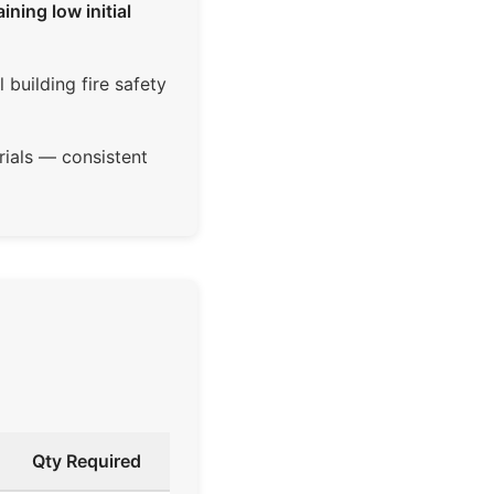
ning low initial
building fire safety
ials — consistent
Qty Required