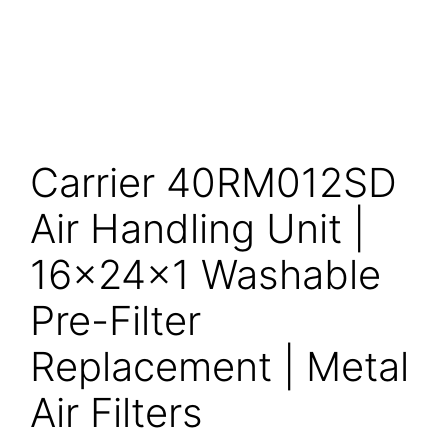
Carrier 40RM012SD
Air Handling Unit |
16x24x1 Washable
Pre-Filter
Replacement | Metal
Air Filters