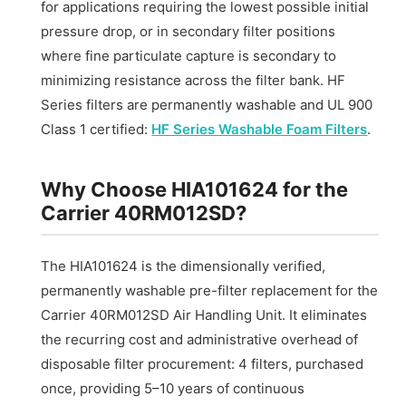
for applications requiring the lowest possible initial
pressure drop, or in secondary filter positions
where fine particulate capture is secondary to
minimizing resistance across the filter bank. HF
Series filters are permanently washable and UL 900
Class 1 certified:
HF Series Washable Foam Filters
.
Why Choose HIA101624 for the
Carrier 40RM012SD?
The HIA101624 is the dimensionally verified,
permanently washable pre-filter replacement for the
Carrier 40RM012SD Air Handling Unit. It eliminates
the recurring cost and administrative overhead of
disposable filter procurement: 4 filters, purchased
once, providing 5–10 years of continuous