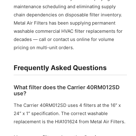
maintenance scheduling and eliminating supply
chain dependencies on disposable filter inventory.
Metal Air Filters has been supplying permanent
washable commercial HVAC filter replacements for
decades — call or contact us online for volume
pricing on multi-unit orders.
Frequently Asked Questions
What filter does the Carrier 40RM012SD
use?
The Carrier 40RM012SD uses 4 filters at the 16″ x
24″ x 1″ specification. The correct washable
replacement is the HIA101624 from Metal Air Filters.