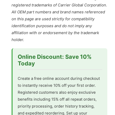
registered trademarks of Carrier Global Corporation.
All OEM part numbers and brand names referenced
on this page are used strictly for compatibility
identification purposes and do not imply any
affiliation with or endorsement by the trademark
holder.
Online Discount: Save 10%
Today
Create a free online account during checkout
to instantly receive 10% off your first order.
Registered customers also enjoy exclusive
benefits including 15% off all repeat orders,
priority processing, order history tracking,
and expedited reordering. Set up your