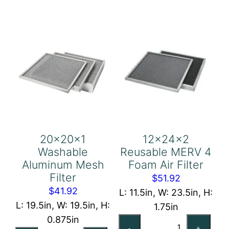
Filter
Air
quantity
Filter
quantity
20x20x1
12x24x2
Washable
Reusable MERV 4
Aluminum Mesh
Foam Air Filter
Filter
$
51.92
$
41.92
L: 11.5in, W: 23.5in, H:
L: 19.5in, W: 19.5in, H:
1.75in
0.875in
12x24x2
-
+