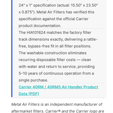
24″ x 1″ specification (actual: 15.50″ x 23.50″
x 0.875″). Metal Air Filters has verified this
specification against the official Carrier
product documentation.
The HIA101624 matches the factory filter
track dimensions exactly, delivering a rattle-
free, bypass-free fit in all filter positions.
The washable construction eliminates
recurring disposable filter costs — clean
with water and return to service, providing
5–10 years of continuous operation from a
single purchase.
Carrier 40RM / 40RMS Air Handler Product
Data (PDF)
Metal Air Filters is an independent manufacturer of
aftermarket filters. Carrier® and the Carrier logo are