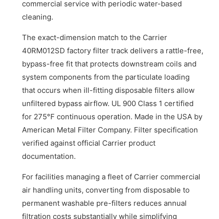
commercial service with periodic water-based
cleaning.
The exact-dimension match to the Carrier
40RM012SD factory filter track delivers a rattle-free,
bypass-free fit that protects downstream coils and
system components from the particulate loading
that occurs when ill-fitting disposable filters allow
unfiltered bypass airflow. UL 900 Class 1 certified
for 275°F continuous operation. Made in the USA by
American Metal Filter Company. Filter specification
verified against official Carrier product
documentation.
For facilities managing a fleet of Carrier commercial
air handling units, converting from disposable to
permanent washable pre-filters reduces annual
filtration costs substantially while simplifying