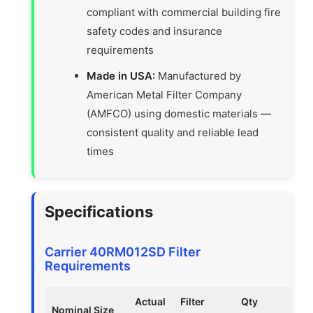
compliant with commercial building fire
safety codes and insurance
requirements
Made in USA:
Manufactured by
American Metal Filter Company
(AMFCO) using domestic materials —
consistent quality and reliable lead
times
Specifications
Carrier 40RM012SD Filter
Requirements
Actual
Filter
Qty
Nominal Size