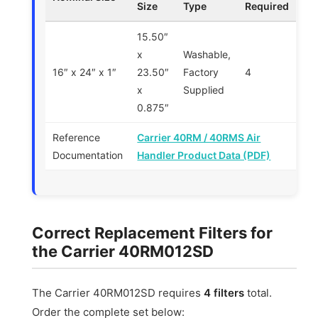
Size
Type
Required
15.50″
x
Washable,
16″ x 24″ x 1″
23.50″
Factory
4
x
Supplied
0.875″
Reference
Carrier 40RM / 40RMS Air
Documentation
Handler Product Data (PDF)
Correct Replacement Filters for
the Carrier 40RM012SD
The Carrier 40RM012SD requires
4 filters
total.
Order the complete set below: