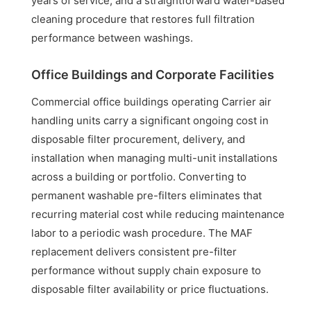
years of service, and a straightforward water-based
cleaning procedure that restores full filtration
performance between washings.
Office Buildings and Corporate Facilities
Commercial office buildings operating Carrier air
handling units carry a significant ongoing cost in
disposable filter procurement, delivery, and
installation when managing multi-unit installations
across a building or portfolio. Converting to
permanent washable pre-filters eliminates that
recurring material cost while reducing maintenance
labor to a periodic wash procedure. The MAF
replacement delivers consistent pre-filter
performance without supply chain exposure to
disposable filter availability or price fluctuations.