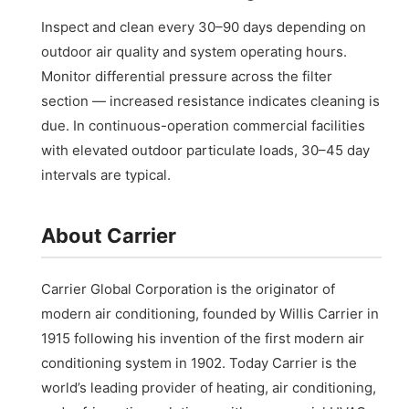
Inspect and clean every 30–90 days depending on
outdoor air quality and system operating hours.
Monitor differential pressure across the filter
section — increased resistance indicates cleaning is
due. In continuous-operation commercial facilities
with elevated outdoor particulate loads, 30–45 day
intervals are typical.
About Carrier
Carrier Global Corporation is the originator of
modern air conditioning, founded by Willis Carrier in
1915 following his invention of the first modern air
conditioning system in 1902. Today Carrier is the
world’s leading provider of heating, air conditioning,