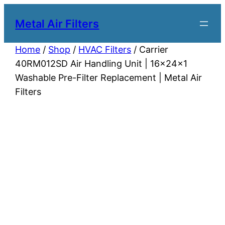
Metal Air Filters
Home
/
Shop
/
HVAC Filters
/ Carrier
40RM012SD Air Handling Unit | 16x24x1
Washable Pre-Filter Replacement | Metal Air
Filters