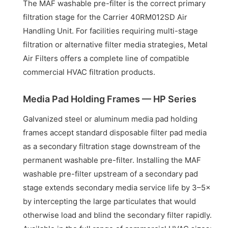
The MAF washable pre-filter is the correct primary
filtration stage for the Carrier 40RM012SD Air
Handling Unit. For facilities requiring multi-stage
filtration or alternative filter media strategies, Metal
Air Filters offers a complete line of compatible
commercial HVAC filtration products.
Media Pad Holding Frames — HP Series
Galvanized steel or aluminum media pad holding
frames accept standard disposable filter pad media
as a secondary filtration stage downstream of the
permanent washable pre-filter. Installing the MAF
washable pre-filter upstream of a secondary pad
stage extends secondary media service life by 3–5×
by intercepting the large particulates that would
otherwise load and blind the secondary filter rapidly.