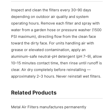
Inspect and clean the filters every 30–90 days
depending on outdoor air quality and system
operating hours. Remove each filter and spray with
water from a garden hose or pressure washer (1500
PSI maximum), directing flow from the clean face
toward the dirty face. For units handling air with
grease or elevated contamination, apply an
aluminum-safe neutral-pH detergent (pH 7–9), allow
10–15 minutes contact time, then rinse until runoff is
clear. Air dry completely before reinstalling —
approximately 2–3 hours. Never reinstall wet filters.
Related Products
Metal Air Filters manufactures permanently