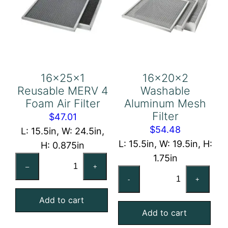
16x25x1
16x20x2
Reusable MERV 4
Washable
Foam Air Filter
Aluminum Mesh
Filter
$
47.01
$
54.48
L: 15.5in, W: 24.5in,
L: 15.5in, W: 19.5in, H:
H: 0.875in
1.75in
16x25x1
–
+
16x20x2
Reusable
-
+
Washable
MERV
Aluminum
Add to cart
4
Add to cart
Mesh
Foam