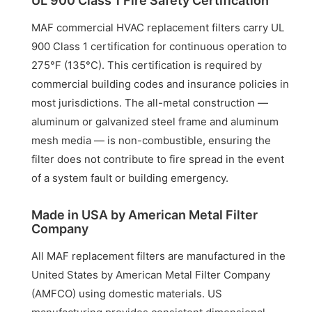
UL 900 Class 1 Fire Safety Certification
MAF commercial HVAC replacement filters carry UL
900 Class 1 certification for continuous operation to
275°F (135°C). This certification is required by
commercial building codes and insurance policies in
most jurisdictions. The all-metal construction —
aluminum or galvanized steel frame and aluminum
mesh media — is non-combustible, ensuring the
filter does not contribute to fire spread in the event
of a system fault or building emergency.
Made in USA by American Metal Filter
Company
All MAF replacement filters are manufactured in the
United States by American Metal Filter Company
(AMFCO) using domestic materials. US