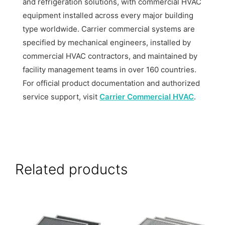
and refrigeration solutions, with commercial HVAC
equipment installed across every major building
type worldwide. Carrier commercial systems are
specified by mechanical engineers, installed by
commercial HVAC contractors, and maintained by
facility management teams in over 160 countries.
For official product documentation and authorized
service support, visit
Carrier Commercial HVAC
.
Related products