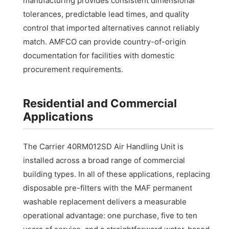
manufacturing provides consistent dimensional
tolerances, predictable lead times, and quality
control that imported alternatives cannot reliably
match. AMFCO can provide country-of-origin
documentation for facilities with domestic
procurement requirements.
Residential and Commercial
Applications
The Carrier 40RM012SD Air Handling Unit is
installed across a broad range of commercial
building types. In all of these applications, replacing
disposable pre-filters with the MAF permanent
washable replacement delivers a measurable
operational advantage: one purchase, five to ten