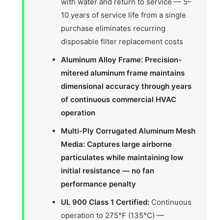
with water and return to service — 5–
10 years of service life from a single
purchase eliminates recurring
disposable filter replacement costs
Aluminum Alloy Frame: Precision-
mitered aluminum frame maintains
dimensional accuracy through years
of continuous commercial HVAC
operation
Multi-Ply Corrugated Aluminum Mesh
Media: Captures large airborne
particulates while maintaining low
initial resistance — no fan
performance penalty
UL 900 Class 1 Certified:
Continuous
operation to 275°F (135°C) —