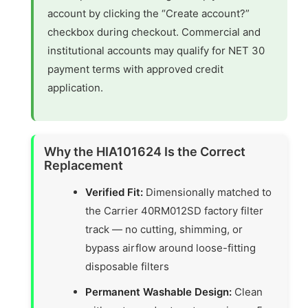
account by clicking the “Create account?”
checkbox during checkout. Commercial and
institutional accounts may qualify for NET 30
payment terms with approved credit
application.
Why the HIA101624 Is the Correct
Replacement
Verified Fit:
Dimensionally matched to
the Carrier 40RM012SD factory filter
track — no cutting, shimming, or
bypass airflow around loose-fitting
disposable filters
Permanent Washable Design:
Clean