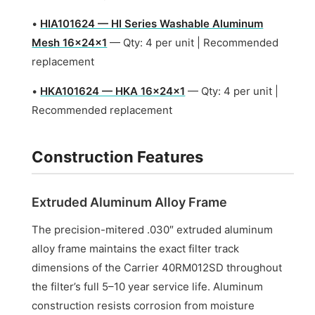
•
HIA101624 — HI Series Washable Aluminum
Mesh 16x24x1
— Qty: 4 per unit | Recommended
replacement
•
HKA101624 — HKA 16x24x1
— Qty: 4 per unit |
Recommended replacement
Construction Features
Extruded Aluminum Alloy Frame
The precision-mitered .030″ extruded aluminum
alloy frame maintains the exact filter track
dimensions of the Carrier 40RM012SD throughout
the filter’s full 5–10 year service life. Aluminum
construction resists corrosion from moisture