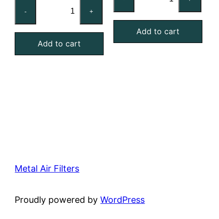
20x20x1
Reusable
-
+
Washable
MERV
Aluminum
Add to cart
4
Add to cart
Mesh
Foam
Filter
Air
quantity
Filter
quantity
Metal Air Filters
Proudly powered by
WordPress