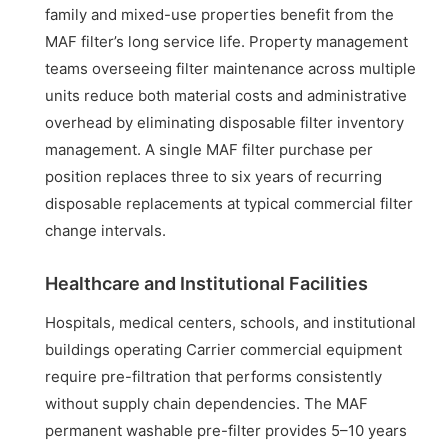
family and mixed-use properties benefit from the
MAF filter’s long service life. Property management
teams overseeing filter maintenance across multiple
units reduce both material costs and administrative
overhead by eliminating disposable filter inventory
management. A single MAF filter purchase per
position replaces three to six years of recurring
disposable replacements at typical commercial filter
change intervals.
Healthcare and Institutional Facilities
Hospitals, medical centers, schools, and institutional
buildings operating Carrier commercial equipment
require pre-filtration that performs consistently
without supply chain dependencies. The MAF
permanent washable pre-filter provides 5–10 years