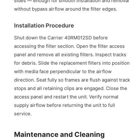
sides — enough for smooth installation and removal
without bypass airflow around the filter edges.
Installation Procedure
Shut down the Carrier 40RM012SD before
accessing the filter section. Open the filter access
panel and remove all existing filters. Inspect tracks
for debris. Slide the replacement filters into position
with media face perpendicular to the airflow
direction. Seat fully so frames are flush against track
stops and all retaining clips are engaged. Close the
access panel and restart the unit. Verify normal
supply airflow before returning the unit to full
service.
Maintenance and Cleaning