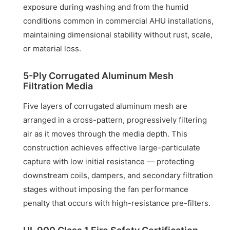
exposure during washing and from the humid
conditions common in commercial AHU installations,
maintaining dimensional stability without rust, scale,
or material loss.
5-Ply Corrugated Aluminum Mesh
Filtration Media
Five layers of corrugated aluminum mesh are
arranged in a cross-pattern, progressively filtering
air as it moves through the media depth. This
construction achieves effective large-particulate
capture with low initial resistance — protecting
downstream coils, dampers, and secondary filtration
stages without imposing the fan performance
penalty that occurs with high-resistance pre-filters.