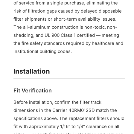
of service from a single purchase, eliminating the
risk of filtration gaps caused by delayed disposable
filter shipments or short-term availability issues.
The all-aluminum construction is non-toxic, non-
shedding, and UL 900 Class 1 certified — meeting
the fire safety standards required by healthcare and
institutional building codes.
Installation
Fit Verification
Before installation, confirm the filter track
dimensions in the Carrier 40RM012SD match the
specifications above. The replacement filters should
fit with approximately 1/16″ to 1/8″ clearance on all