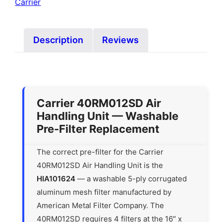
Carrier
Description
Reviews
Carrier 40RM012SD Air
Handling Unit — Washable
Pre-Filter Replacement
The correct pre-filter for the Carrier
40RM012SD Air Handling Unit is the
HIA101624
— a washable 5-ply corrugated
aluminum mesh filter manufactured by
American Metal Filter Company. The
40RM012SD requires 4 filters at the 16″ x