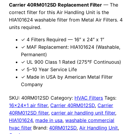
Carrier 40RM012SD Replacement Filter
— The
correct filter for this Air Handling Unit is the
HIA101624 washable filter from Metal Air Filters. 4
units required.
✓ 4 Filters Required — 16″ x 24″ x 1″
✓ MAF Replacement: HIA101624 (Washable,
Permanent)
✓ UL 900 Class 1 Rated (275°F Continuous)
✓ 5–10 Year Service Life
✓ Made in USA by American Metal Filter
Company
SKU:
40RM012SD
Category:
HVAC Filters
Tags:
16x24x1 air filter
,
Carrier 40RM012SD
,
Carrier
40RM012SD filter
,
carrier air handling unit filter
,
HIA101624
,
made in usa
,
washable commercial
hvac filter
Brand:
40RM012SD
,
Air Handling Unit
,