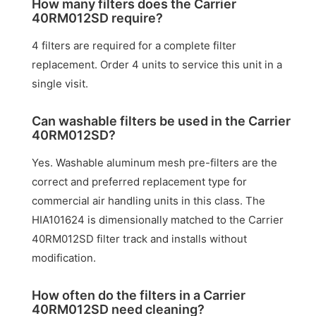
How many filters does the Carrier
40RM012SD require?
4 filters are required for a complete filter
replacement. Order 4 units to service this unit in a
single visit.
Can washable filters be used in the Carrier
40RM012SD?
Yes. Washable aluminum mesh pre-filters are the
correct and preferred replacement type for
commercial air handling units in this class. The
HIA101624 is dimensionally matched to the Carrier
40RM012SD filter track and installs without
modification.
How often do the filters in a Carrier
40RM012SD need cleaning?