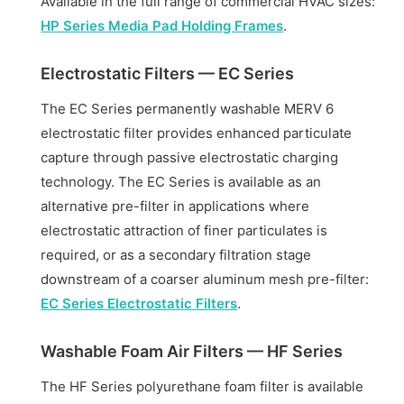
Available in the full range of commercial HVAC sizes:
HP Series Media Pad Holding Frames
.
Electrostatic Filters — EC Series
The EC Series permanently washable MERV 6
electrostatic filter provides enhanced particulate
capture through passive electrostatic charging
technology. The EC Series is available as an
alternative pre-filter in applications where
electrostatic attraction of finer particulates is
required, or as a secondary filtration stage
downstream of a coarser aluminum mesh pre-filter:
EC Series Electrostatic Filters
.
Washable Foam Air Filters — HF Series
The HF Series polyurethane foam filter is available