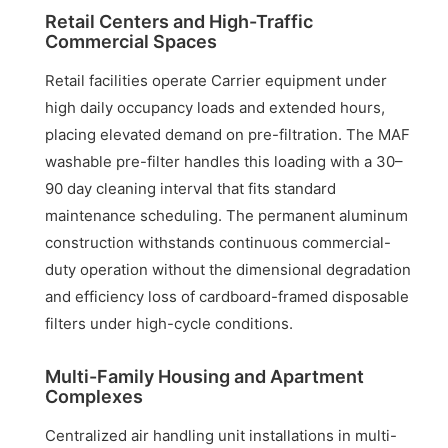
Retail Centers and High-Traffic
Commercial Spaces
Retail facilities operate Carrier equipment under
high daily occupancy loads and extended hours,
placing elevated demand on pre-filtration. The MAF
washable pre-filter handles this loading with a 30–
90 day cleaning interval that fits standard
maintenance scheduling. The permanent aluminum
construction withstands continuous commercial-
duty operation without the dimensional degradation
and efficiency loss of cardboard-framed disposable
filters under high-cycle conditions.
Multi-Family Housing and Apartment
Complexes
Centralized air handling unit installations in multi-