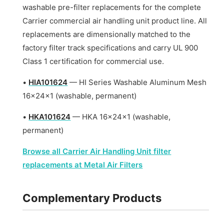
washable pre-filter replacements for the complete
Carrier commercial air handling unit product line. All
replacements are dimensionally matched to the
factory filter track specifications and carry UL 900
Class 1 certification for commercial use.
•
HIA101624
— HI Series Washable Aluminum Mesh
16x24x1 (washable, permanent)
•
HKA101624
— HKA 16x24x1 (washable,
permanent)
Browse all Carrier Air Handling Unit filter
replacements at Metal Air Filters
Complementary Products