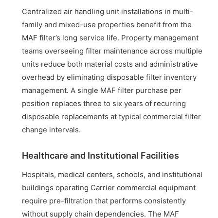
Centralized air handling unit installations in multi-
family and mixed-use properties benefit from the
MAF filter’s long service life. Property management
teams overseeing filter maintenance across multiple
units reduce both material costs and administrative
overhead by eliminating disposable filter inventory
management. A single MAF filter purchase per
position replaces three to six years of recurring
disposable replacements at typical commercial filter
change intervals.
Healthcare and Institutional Facilities
Hospitals, medical centers, schools, and institutional
buildings operating Carrier commercial equipment
require pre-filtration that performs consistently
without supply chain dependencies. The MAF