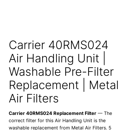
Carrier 40RMS024
Air Handling Unit |
Washable Pre-Filter
Replacement | Metal
Air Filters
Carrier 40RMS024 Replacement Filter
— The
correct filter for this Air Handling Unit is the
washable replacement from Metal Air Filters. 5