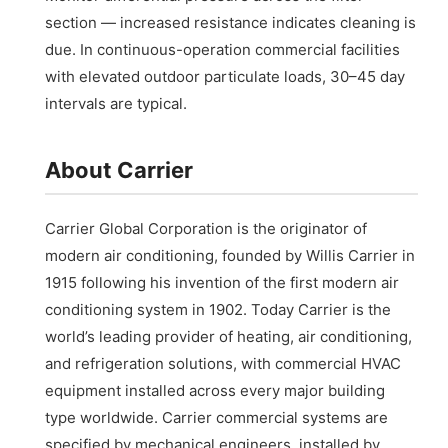
section — increased resistance indicates cleaning is
due. In continuous-operation commercial facilities
with elevated outdoor particulate loads, 30–45 day
intervals are typical.
About Carrier
Carrier Global Corporation is the originator of
modern air conditioning, founded by Willis Carrier in
1915 following his invention of the first modern air
conditioning system in 1902. Today Carrier is the
world’s leading provider of heating, air conditioning,
and refrigeration solutions, with commercial HVAC
equipment installed across every major building
type worldwide. Carrier commercial systems are
specified by mechanical engineers, installed by