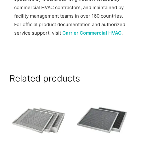
commercial HVAC contractors, and maintained by
facility management teams in over 160 countries.
For official product documentation and authorized
service support, visit
Carrier Commercial HVAC
.
Related products