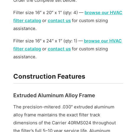
Order the complete set below:
Filter size 16″ x 20″ x 1″ (qty: 4) —
browse our HVAC
filter catalog
or
contact us
for custom sizing
assistance.
Filter size 16″ x 24″ x 1″ (qty: 1) —
browse our HVAC
filter catalog
or
contact us
for custom sizing
assistance.
Construction Features
Extruded Aluminum Alloy Frame
The precision-mitered .030″ extruded aluminum
alloy frame maintains the exact filter track
dimensions of the Carrier 40RMS024 throughout
the filter’s full 5–10 year service life. Aluminum