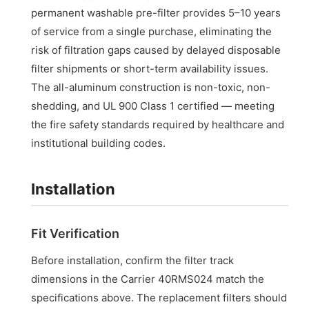
permanent washable pre-filter provides 5–10 years
of service from a single purchase, eliminating the
risk of filtration gaps caused by delayed disposable
filter shipments or short-term availability issues.
The all-aluminum construction is non-toxic, non-
shedding, and UL 900 Class 1 certified — meeting
the fire safety standards required by healthcare and
institutional building codes.
Installation
Fit Verification
Before installation, confirm the filter track
dimensions in the Carrier 40RMS024 match the
specifications above. The replacement filters should