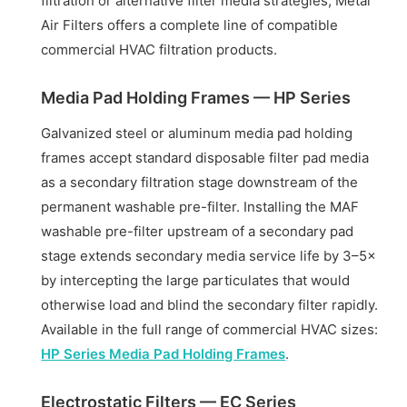
filtration or alternative filter media strategies, Metal
Air Filters offers a complete line of compatible
commercial HVAC filtration products.
Media Pad Holding Frames — HP Series
Galvanized steel or aluminum media pad holding
frames accept standard disposable filter pad media
as a secondary filtration stage downstream of the
permanent washable pre-filter. Installing the MAF
washable pre-filter upstream of a secondary pad
stage extends secondary media service life by 3–5×
by intercepting the large particulates that would
otherwise load and blind the secondary filter rapidly.
Available in the full range of commercial HVAC sizes:
HP Series Media Pad Holding Frames
.
Electrostatic Filters — EC Series