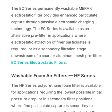
The EC Series permanently washable MERV 6
electrostatic filter provides enhanced particulate
capture through passive electrostatic charging
technology. The EC Series is available as an
alternative pre-filter in applications where
electrostatic attraction of finer particulates is
required, or as a secondary filtration stage
downstream of a coarser aluminum mesh pre-filter:
EC Series Electrostatic Filters
.
Washable Foam Air Filters — HF Series
The HF Series polyurethane foam filter is available
for applications requiring the lowest possible initial
pressure drop, or in secondary filter positions
where fine particulate capture is secondary to