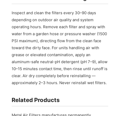
Inspect and clean the filters every 30–90 days
depending on outdoor air quality and system
operating hours. Remove each filter and spray with
water from a garden hose or pressure washer (1500
PSI maximum), directing flow from the clean face
toward the dirty face. For units handling air with
grease or elevated contamination, apply an
aluminum-safe neutral-pH detergent (pH 7–9), allow
10–15 minutes contact time, then rinse until runoff is
clear. Air dry completely before reinstalling —
approximately 2–3 hours. Never reinstall wet filters.
Related Products
Metal Air Filters manufactures permanently