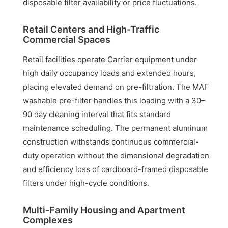
disposable filter availability or price fluctuations.
Retail Centers and High-Traffic
Commercial Spaces
Retail facilities operate Carrier equipment under
high daily occupancy loads and extended hours,
placing elevated demand on pre-filtration. The MAF
washable pre-filter handles this loading with a 30–
90 day cleaning interval that fits standard
maintenance scheduling. The permanent aluminum
construction withstands continuous commercial-
duty operation without the dimensional degradation
and efficiency loss of cardboard-framed disposable
filters under high-cycle conditions.
Multi-Family Housing and Apartment
Complexes