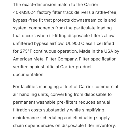
The exact-dimension match to the Carrier
40RMS024 factory filter track delivers a rattle-free,
bypass-free fit that protects downstream coils and
system components from the particulate loading
that occurs when ill-fitting disposable filters allow
unfiltered bypass airflow. UL 900 Class 1 certified
for 275°F continuous operation. Made in the USA by
American Metal Filter Company. Filter specification
verified against official Carrier product
documentation.
For facilities managing a fleet of Carrier commercial
air handling units, converting from disposable to
permanent washable pre-filters reduces annual
filtration costs substantially while simplifying
maintenance scheduling and eliminating supply
chain dependencies on disposable filter inventory.