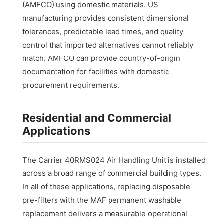
(AMFCO) using domestic materials. US
manufacturing provides consistent dimensional
tolerances, predictable lead times, and quality
control that imported alternatives cannot reliably
match. AMFCO can provide country-of-origin
documentation for facilities with domestic
procurement requirements.
Residential and Commercial
Applications
The Carrier 40RMS024 Air Handling Unit is installed
across a broad range of commercial building types.
In all of these applications, replacing disposable
pre-filters with the MAF permanent washable
replacement delivers a measurable operational