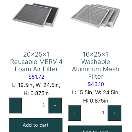
20x25x1
16x25x1
Reusable MERV 4
Washable
Foam Air Filter
Aluminum Mesh
Filter
$
51.72
$
43.10
L: 19.5in, W: 24.5in,
L: 15.5in, W: 24.5in,
H: 0.875in
H: 0.875in
20x25x1
-
+
16x25x1
Reusable
-
+
Washable
MERV
Aluminum
Add to cart
4