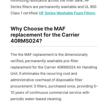
minimizing resistance across the filter bank. HF
Series filters are permanently washable and UL 900
Class 1 certified:
HF Series Washable Foam Filters
.
Why Choose the MAF
replacement for the Carrier
40RMS024?
The the MAF replacement is the dimensionally
verified, permanently washable pre-filter
replacement for the Carrier 40RMS024 Air Handling
Unit. It eliminates the recurring cost and
administrative overhead of disposable filter
procurement: 5 filters, purchased once, providing 5–
10 years of continuous commercial service with
periodic water-based cleaning.