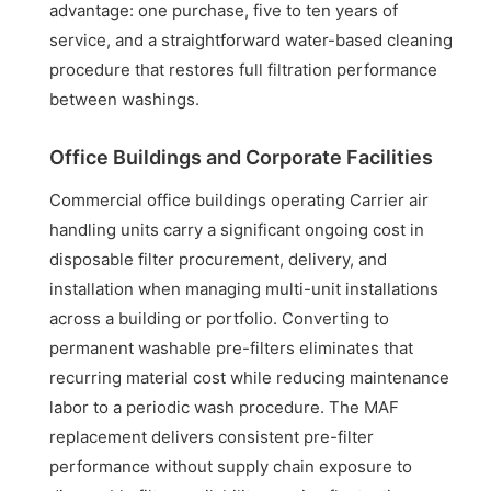
advantage: one purchase, five to ten years of
service, and a straightforward water-based cleaning
procedure that restores full filtration performance
between washings.
Office Buildings and Corporate Facilities
Commercial office buildings operating Carrier air
handling units carry a significant ongoing cost in
disposable filter procurement, delivery, and
installation when managing multi-unit installations
across a building or portfolio. Converting to
permanent washable pre-filters eliminates that
recurring material cost while reducing maintenance
labor to a periodic wash procedure. The MAF
replacement delivers consistent pre-filter
performance without supply chain exposure to