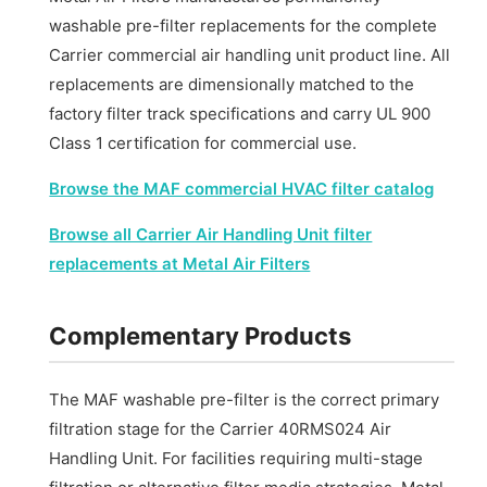
washable pre-filter replacements for the complete
Carrier commercial air handling unit product line. All
replacements are dimensionally matched to the
factory filter track specifications and carry UL 900
Class 1 certification for commercial use.
Browse the MAF commercial HVAC filter catalog
Browse all Carrier Air Handling Unit filter
replacements at Metal Air Filters
Complementary Products
The MAF washable pre-filter is the correct primary
filtration stage for the Carrier 40RMS024 Air
Handling Unit. For facilities requiring multi-stage