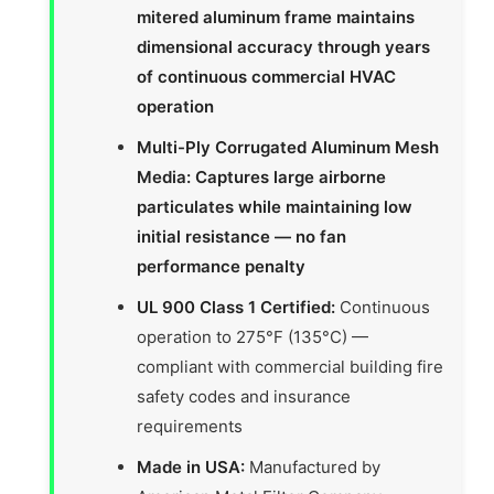
mitered aluminum frame maintains
dimensional accuracy through years
of continuous commercial HVAC
operation
Multi-Ply Corrugated Aluminum Mesh
Media: Captures large airborne
particulates while maintaining low
initial resistance — no fan
performance penalty
UL 900 Class 1 Certified:
Continuous
operation to 275°F (135°C) —
compliant with commercial building fire
safety codes and insurance
requirements
Made in USA:
Manufactured by