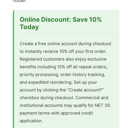
holder.
Online Discount: Save 10%
Today
Create a free online account during checkout
to instantly receive 10% off your first order.
Registered customers also enjoy exclusive
benefits including 15% off all repeat orders,
priority processing, order history tracking,
and expedited reordering. Set up your
account by clicking the “Create account?”
checkbox during checkout. Commercial and
institutional accounts may qualify for NET 30
payment terms with approved credit
application.