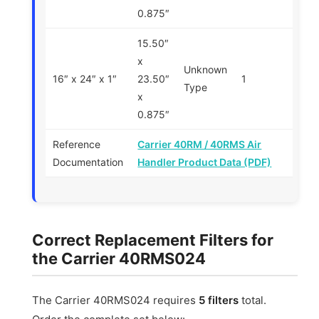
0.875″
15.50″
x
Unknown
16″ x 24″ x 1″
23.50″
1
Type
x
0.875″
Reference
Carrier 40RM / 40RMS Air
Documentation
Handler Product Data (PDF)
Correct Replacement Filters for
the Carrier 40RMS024
The Carrier 40RMS024 requires
5 filters
total.