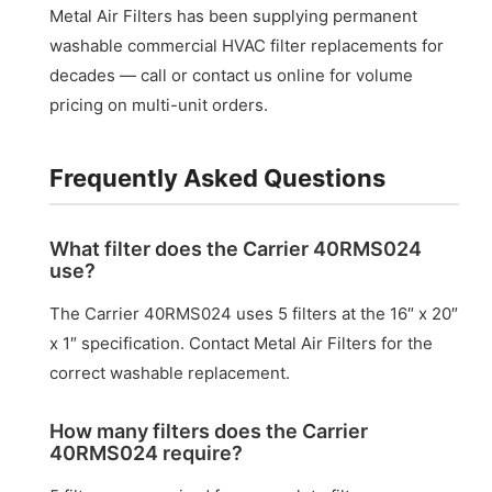
Metal Air Filters has been supplying permanent
washable commercial HVAC filter replacements for
decades — call or contact us online for volume
pricing on multi-unit orders.
Frequently Asked Questions
What filter does the Carrier 40RMS024
use?
The Carrier 40RMS024 uses 5 filters at the 16″ x 20″
x 1″ specification. Contact Metal Air Filters for the
correct washable replacement.
How many filters does the Carrier
40RMS024 require?