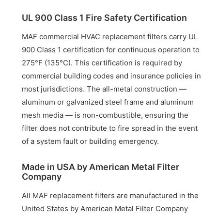
UL 900 Class 1 Fire Safety Certification
MAF commercial HVAC replacement filters carry UL
900 Class 1 certification for continuous operation to
275°F (135°C). This certification is required by
commercial building codes and insurance policies in
most jurisdictions. The all-metal construction —
aluminum or galvanized steel frame and aluminum
mesh media — is non-combustible, ensuring the
filter does not contribute to fire spread in the event
of a system fault or building emergency.
Made in USA by American Metal Filter
Company
All MAF replacement filters are manufactured in the
United States by American Metal Filter Company