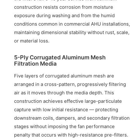
construction resists corrosion from moisture
exposure during washing and from the humid
conditions common in commercial AHU installations,
maintaining dimensional stability without rust, scale,
or material loss.
5-Ply Corrugated Aluminum Mesh
Filtration Media
Five layers of corrugated aluminum mesh are
arranged in a cross-pattern, progressively filtering
air as it moves through the media depth. This
construction achieves effective large-particulate
capture with low initial resistance — protecting
downstream coils, dampers, and secondary filtration
stages without imposing the fan performance
penalty that occurs with high-resistance pre-filters.