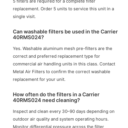
5 filters are required for a complete filter
replacement. Order 5 units to service this unit in a
single visit.
Can washable filters be used in the Carrier
40RMS024?
Yes. Washable aluminum mesh pre-filters are the
correct and preferred replacement type for
commercial air handling units in this class. Contact
Metal Air Filters to confirm the correct washable
replacement for your unit.
How often do the filters in a Carrier
40RMS024 need cleaning?
Inspect and clean every 30–90 days depending on
outdoor air quality and system operating hours.
Monitor differential pressure across the filter