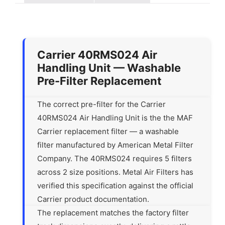
Carrier 40RMS024 Air
Handling Unit — Washable
Pre-Filter Replacement
The correct pre-filter for the Carrier
40RMS024 Air Handling Unit is the the MAF
Carrier replacement filter — a washable
filter manufactured by American Metal Filter
Company. The 40RMS024 requires 5 filters
across 2 size positions. Metal Air Filters has
verified this specification against the official
Carrier product documentation.
The replacement matches the factory filter