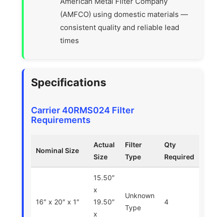
American Metal Filter Company
(AMFCO) using domestic materials —
consistent quality and reliable lead
times
Specifications
Carrier 40RMS024 Filter
Requirements
Actual
Filter
Qty
Nominal Size
Size
Type
Required
15.50″
x
Unknown
16″ x 20″ x 1″
19.50″
4
Type
x