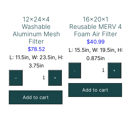
12x24x4
16x20x1
Washable
Reusable MERV 4
Aluminum Mesh
Foam Air Filter
Filter
$
40.99
$
78.52
L: 15.5in, W: 19.5in, H:
L: 11.5in, W: 23.5in, H:
0.875in
3.75in
16x20x1
-
+
12x24x4
Reusable
–
+
Washable
MERV
Aluminum
Add to cart
4
Add to cart
Mesh
Foam
Filter
Air
quantity
Filter
quantity