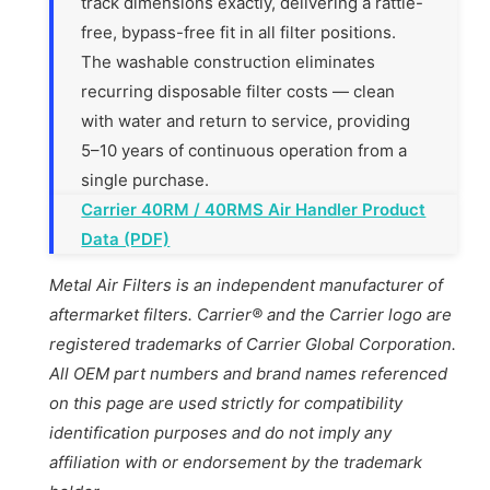
track dimensions exactly, delivering a rattle-
free, bypass-free fit in all filter positions.
The washable construction eliminates
recurring disposable filter costs — clean
with water and return to service, providing
5–10 years of continuous operation from a
single purchase.
Carrier 40RM / 40RMS Air Handler Product
Data (PDF)
Metal Air Filters is an independent manufacturer of
aftermarket filters. Carrier® and the Carrier logo are
registered trademarks of Carrier Global Corporation.
All OEM part numbers and brand names referenced
on this page are used strictly for compatibility
identification purposes and do not imply any
affiliation with or endorsement by the trademark