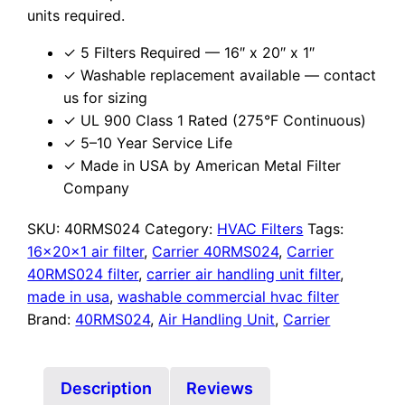
units required.
✓ 5 Filters Required — 16″ x 20″ x 1″
✓ Washable replacement available — contact
us for sizing
✓ UL 900 Class 1 Rated (275°F Continuous)
✓ 5–10 Year Service Life
✓ Made in USA by American Metal Filter
Company
SKU:
40RMS024
Category:
HVAC Filters
Tags:
16x20x1 air filter
,
Carrier 40RMS024
,
Carrier
40RMS024 filter
,
carrier air handling unit filter
,
made in usa
,
washable commercial hvac filter
Brand:
40RMS024
,
Air Handling Unit
,
Carrier
Description
Reviews