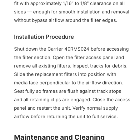
fit with approximately 1/16″ to 1/8″ clearance on all
sides — enough for smooth installation and removal
without bypass airflow around the filter edges.
Installation Procedure
Shut down the Carrier 40RMS024 before accessing
the filter section. Open the filter access panel and
remove all existing filters. Inspect tracks for debris.
Slide the replacement filters into position with
media face perpendicular to the airflow direction.
Seat fully so frames are flush against track stops
and all retaining clips are engaged. Close the access
panel and restart the unit. Verify normal supply
airflow before returning the unit to full service.
Maintenance and Cleaning