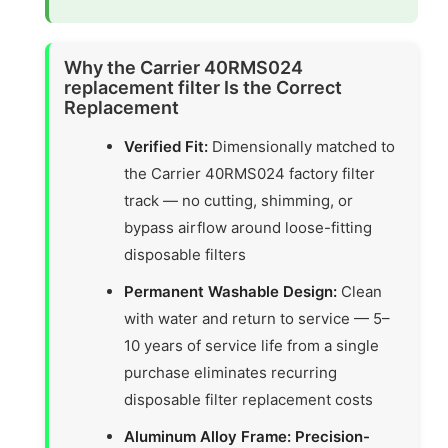
Why the Carrier 40RMS024
replacement filter Is the Correct
Replacement
Verified Fit:
Dimensionally matched to
the Carrier 40RMS024 factory filter
track — no cutting, shimming, or
bypass airflow around loose-fitting
disposable filters
Permanent Washable Design:
Clean
with water and return to service — 5–
10 years of service life from a single
purchase eliminates recurring
disposable filter replacement costs
Aluminum Alloy Frame: Precision-