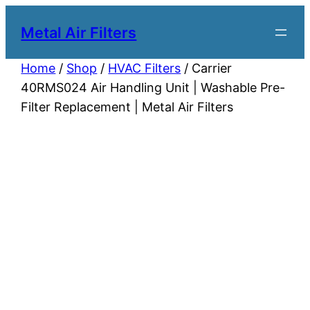
Metal Air Filters
Home
/
Shop
/
HVAC Filters
/ Carrier
40RMS024 Air Handling Unit | Washable Pre-
Filter Replacement | Metal Air Filters