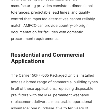
manufacturing provides consistent dimensional
tolerances, predictable lead times, and quality
control that imported alternatives cannot reliably
match. AMFCO can provide country-of-origin
documentation for facilities with domestic
procurement requirements.
Residential and Commercial
Applications
The Carrier 50FF-065 Packaged Unit is installed
across a broad range of commercial building types.
In all of these applications, replacing disposable
pre-filters with the MAF permanent washable
replacement delivers a measurable operational
advantage: one purchase, five to ten years of