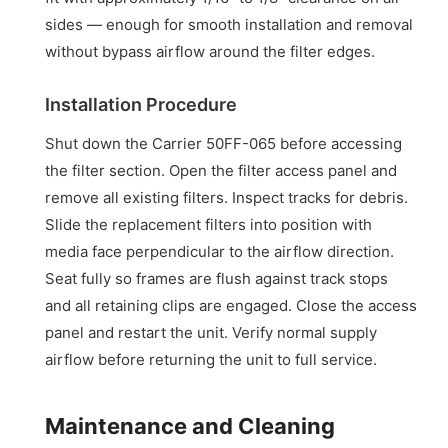
sides — enough for smooth installation and removal
without bypass airflow around the filter edges.
Installation Procedure
Shut down the Carrier 50FF-065 before accessing
the filter section. Open the filter access panel and
remove all existing filters. Inspect tracks for debris.
Slide the replacement filters into position with
media face perpendicular to the airflow direction.
Seat fully so frames are flush against track stops
and all retaining clips are engaged. Close the access
panel and restart the unit. Verify normal supply
airflow before returning the unit to full service.
Maintenance and Cleaning