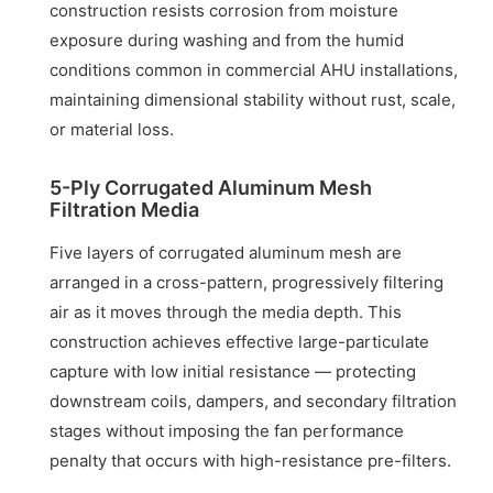
construction resists corrosion from moisture
exposure during washing and from the humid
conditions common in commercial AHU installations,
maintaining dimensional stability without rust, scale,
or material loss.
5-Ply Corrugated Aluminum Mesh
Filtration Media
Five layers of corrugated aluminum mesh are
arranged in a cross-pattern, progressively filtering
air as it moves through the media depth. This
construction achieves effective large-particulate
capture with low initial resistance — protecting
downstream coils, dampers, and secondary filtration
stages without imposing the fan performance
penalty that occurs with high-resistance pre-filters.