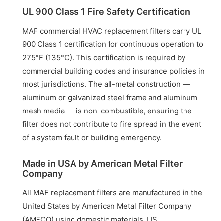
UL 900 Class 1 Fire Safety Certification
MAF commercial HVAC replacement filters carry UL
900 Class 1 certification for continuous operation to
275°F (135°C). This certification is required by
commercial building codes and insurance policies in
most jurisdictions. The all-metal construction —
aluminum or galvanized steel frame and aluminum
mesh media — is non-combustible, ensuring the
filter does not contribute to fire spread in the event
of a system fault or building emergency.
Made in USA by American Metal Filter
Company
All MAF replacement filters are manufactured in the
United States by American Metal Filter Company
(AMFCO) using domestic materials. US