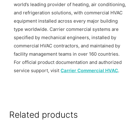
world’s leading provider of heating, air conditioning,
and refrigeration solutions, with commercial HVAC
equipment installed across every major building
type worldwide. Carrier commercial systems are
specified by mechanical engineers, installed by
commercial HVAC contractors, and maintained by
facility management teams in over 160 countries.
For official product documentation and authorized
service support, visit
Carrier Commercial HVAC
.
Related products