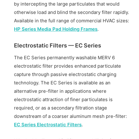
by intercepting the large particulates that would
otherwise load and blind the secondary filter rapidly.
Available in the full range of commercial HVAC sizes:
HP Series Media Pad Holding Frames
.
Electrostatic Filters — EC Series
The EC Series permanently washable MERV 6
electrostatic filter provides enhanced particulate
capture through passive electrostatic charging
technology. The EC Series is available as an
alternative pre-filter in applications where
electrostatic attraction of finer particulates is
required, or as a secondary filtration stage
downstream of a coarser aluminum mesh pre-filter:
EC Series Electrostatic Filters
.