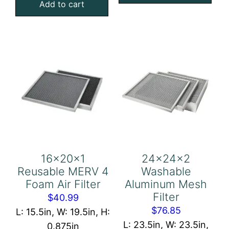
Add to cart
Mesh
Foam
Filter
Air
quantity
Filter
quantity
16x20x1
24x24x2
Reusable MERV 4
Washable
Foam Air Filter
Aluminum Mesh
Filter
$
40.99
$
76.85
L: 15.5in, W: 19.5in, H:
L: 23.5in, W: 23.5in,
0.875in