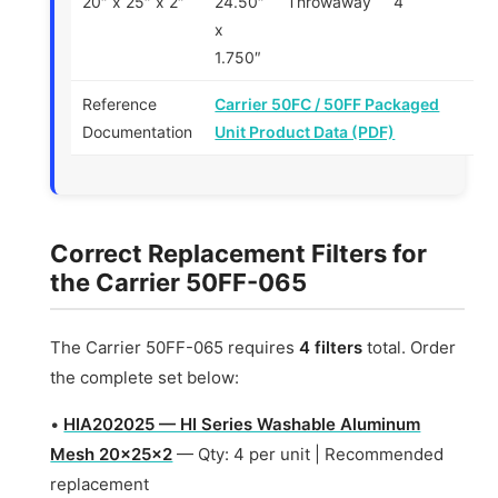
20″ x 25″ x 2″
24.50″
Throwaway
4
x
1.750″
Reference
Carrier 50FC / 50FF Packaged
Documentation
Unit Product Data (PDF)
Correct Replacement Filters for
the Carrier 50FF-065
The Carrier 50FF-065 requires
4 filters
total. Order
the complete set below:
•
HIA202025 — HI Series Washable Aluminum
Mesh 20x25x2
— Qty: 4 per unit | Recommended
replacement