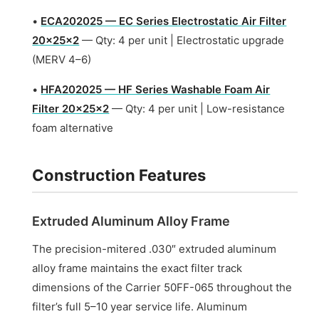
•
ECA202025 — EC Series Electrostatic Air Filter
20x25x2
— Qty: 4 per unit | Electrostatic upgrade
(MERV 4–6)
•
HFA202025 — HF Series Washable Foam Air
Filter 20x25x2
— Qty: 4 per unit | Low-resistance
foam alternative
Construction Features
Extruded Aluminum Alloy Frame
The precision-mitered .030″ extruded aluminum
alloy frame maintains the exact filter track
dimensions of the Carrier 50FF-065 throughout the
filter’s full 5–10 year service life. Aluminum