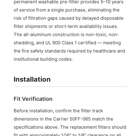
permanent washable pre-filter provides 5–10 years
of service from a single purchase, eliminating the
risk of filtration gaps caused by delayed disposable
filter shipments or short-term availability issues.
The all-aluminum construction is non-toxic, non-
shedding, and UL 900 Class 1 certified — meeting
the fire safety standards required by healthcare and
institutional building codes.
Installation
Fit Verification
Before installation, confirm the filter track
dimensions in the Carrier 50FF-065 match the
specifications above. The replacement filters should
fit with approximately 1/16″ to 1/8″ clearance on all