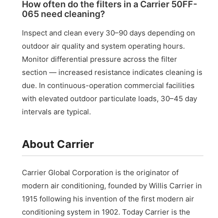
How often do the filters in a Carrier 50FF-
065 need cleaning?
Inspect and clean every 30–90 days depending on
outdoor air quality and system operating hours.
Monitor differential pressure across the filter
section — increased resistance indicates cleaning is
due. In continuous-operation commercial facilities
with elevated outdoor particulate loads, 30–45 day
intervals are typical.
About Carrier
Carrier Global Corporation is the originator of
modern air conditioning, founded by Willis Carrier in
1915 following his invention of the first modern air
conditioning system in 1902. Today Carrier is the