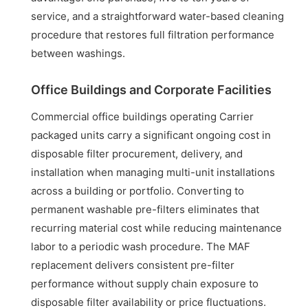
service, and a straightforward water-based cleaning
procedure that restores full filtration performance
between washings.
Office Buildings and Corporate Facilities
Commercial office buildings operating Carrier
packaged units carry a significant ongoing cost in
disposable filter procurement, delivery, and
installation when managing multi-unit installations
across a building or portfolio. Converting to
permanent washable pre-filters eliminates that
recurring material cost while reducing maintenance
labor to a periodic wash procedure. The MAF
replacement delivers consistent pre-filter
performance without supply chain exposure to
disposable filter availability or price fluctuations.