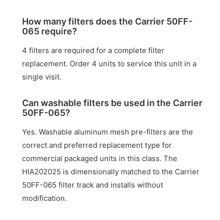
How many filters does the Carrier 50FF-
065 require?
4 filters are required for a complete filter
replacement. Order 4 units to service this unit in a
single visit.
Can washable filters be used in the Carrier
50FF-065?
Yes. Washable aluminum mesh pre-filters are the
correct and preferred replacement type for
commercial packaged units in this class. The
HIA202025 is dimensionally matched to the Carrier
50FF-065 filter track and installs without
modification.