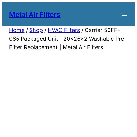
Metal Air Filters
Home
/
Shop
/
HVAC Filters
/ Carrier 50FF-
065 Packaged Unit | 20x25x2 Washable Pre-
Filter Replacement | Metal Air Filters