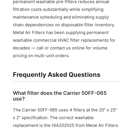
permanent washable pre-filters reduces annual
filtration costs substantially while simplifying
maintenance scheduling and eliminating supply
chain dependencies on disposable filter inventory.
Metal Air Filters has been supplying permanent
washable commercial HVAC filter replacements for
decades — call or contact us online for volume
pricing on multi-unit orders.
Frequently Asked Questions
What filter does the Carrier 50FF-065
use?
The Carrier 50FF-065 uses 4 filters at the 20″ x 25″
x 2″ specification. The correct washable
replacement is the HIA202025 from Metal Air Filters.