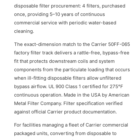
disposable filter procurement: 4 filters, purchased
once, providing 5–10 years of continuous
commercial service with periodic water-based
cleaning.
The exact-dimension match to the Carrier 50FF-065
factory filter track delivers a rattle-free, bypass-free
fit that protects downstream coils and system
components from the particulate loading that occurs
when ill-fitting disposable filters allow unfiltered
bypass airflow. UL 900 Class 1 certified for 275°F
continuous operation. Made in the USA by American
Metal Filter Company. Filter specification verified
against official Carrier product documentation.
For facilities managing a fleet of Carrier commercial
packaged units, converting from disposable to