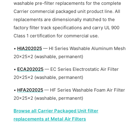
washable pre-filter replacements for the complete
Carrier commercial packaged unit product line. All
replacements are dimensionally matched to the
factory filter track specifications and carry UL 900
Class 1 certification for commercial use.
•
HIA202025
— HI Series Washable Aluminum Mesh
20x25x2 (washable, permanent)
•
ECA202025
— EC Series Electrostatic Air Filter
20x25x2 (washable, permanent)
•
HFA202025
— HF Series Washable Foam Air Filter
20x25x2 (washable, permanent)
Browse all Carrier Packaged Unit filter
replacements at Metal Air Filters