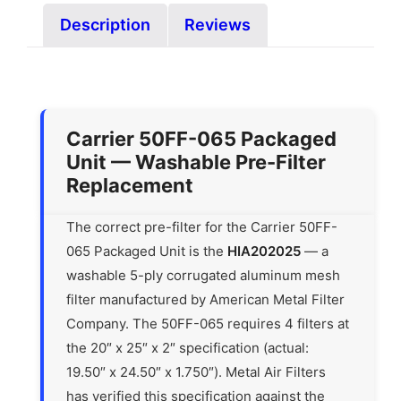
Description
Reviews
Carrier 50FF-065 Packaged
Unit — Washable Pre-Filter
Replacement
The correct pre-filter for the Carrier 50FF-
065 Packaged Unit is the
HIA202025
— a
washable 5-ply corrugated aluminum mesh
filter manufactured by American Metal Filter
Company. The 50FF-065 requires 4 filters at
the 20″ x 25″ x 2″ specification (actual:
19.50″ x 24.50″ x 1.750″). Metal Air Filters
has verified this specification against the