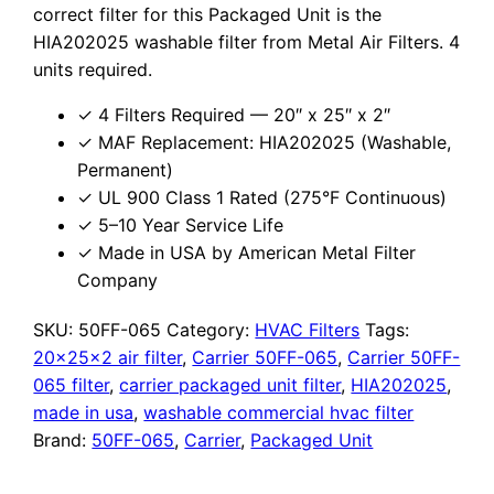
correct filter for this Packaged Unit is the
HIA202025 washable filter from Metal Air Filters. 4
units required.
✓ 4 Filters Required — 20″ x 25″ x 2″
✓ MAF Replacement: HIA202025 (Washable,
Permanent)
✓ UL 900 Class 1 Rated (275°F Continuous)
✓ 5–10 Year Service Life
✓ Made in USA by American Metal Filter
Company
SKU:
50FF-065
Category:
HVAC Filters
Tags:
20x25x2 air filter
,
Carrier 50FF-065
,
Carrier 50FF-
065 filter
,
carrier packaged unit filter
,
HIA202025
,
made in usa
,
washable commercial hvac filter
Brand:
50FF-065
,
Carrier
,
Packaged Unit