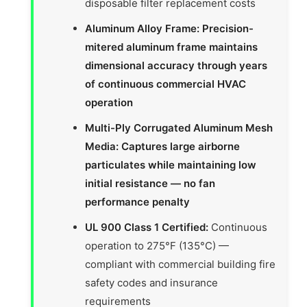
disposable filter replacement costs
Aluminum Alloy Frame: Precision-
mitered aluminum frame maintains
dimensional accuracy through years
of continuous commercial HVAC
operation
Multi-Ply Corrugated Aluminum Mesh
Media: Captures large airborne
particulates while maintaining low
initial resistance — no fan
performance penalty
UL 900 Class 1 Certified:
Continuous
operation to 275°F (135°C) —
compliant with commercial building fire
safety codes and insurance
requirements