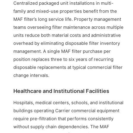
Centralized packaged unit installations in multi-
family and mixed-use properties benefit from the
MAF filter’s long service life. Property management
teams overseeing filter maintenance across multiple
units reduce both material costs and administrative
overhead by eliminating disposable filter inventory
management. A single MAF filter purchase per
position replaces three to six years of recurring
disposable replacements at typical commercial filter
change intervals.
Healthcare and Institutional Facilities
Hospitals, medical centers, schools, and institutional
buildings operating Carrier commercial equipment
require pre-filtration that performs consistently
without supply chain dependencies. The MAF