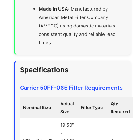
Made in USA:
Manufactured by
American Metal Filter Company
(AMFCO) using domestic materials —
consistent quality and reliable lead
times
Specifications
Carrier 50FF-065 Filter Requirements
Actual
Qty
Nominal Size
Filter Type
Size
Required
19.50″
x