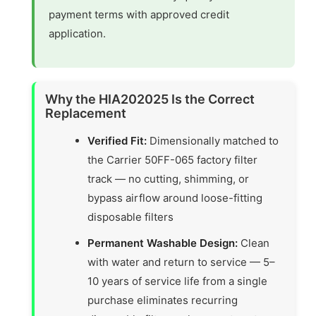
payment terms with approved credit
application.
Why the HIA202025 Is the Correct
Replacement
Verified Fit:
Dimensionally matched to
the Carrier 50FF-065 factory filter
track — no cutting, shimming, or
bypass airflow around loose-fitting
disposable filters
Permanent Washable Design:
Clean
with water and return to service — 5–
10 years of service life from a single
purchase eliminates recurring