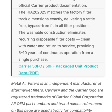
official Carrier product documentation.
The HIA202025 matches the factory filter
track dimensions exactly, delivering a rattle-
free, bypass-free fit in all filter positions.
The washable construction eliminates
recurring disposable filter costs — clean
with water and return to service, providing
5–10 years of continuous operation from a
single purchase.
Carrier 50FC / 50FF Packaged Unit Product
Data (PDF)
Metal Air Filters is an independent manufacturer of
aftermarket filters. Carrier® and the Carrier logo are
registered trademarks of Carrier Global Corporation.
All OEM part numbers and brand names referenced
on this page are used strictly for compatibility