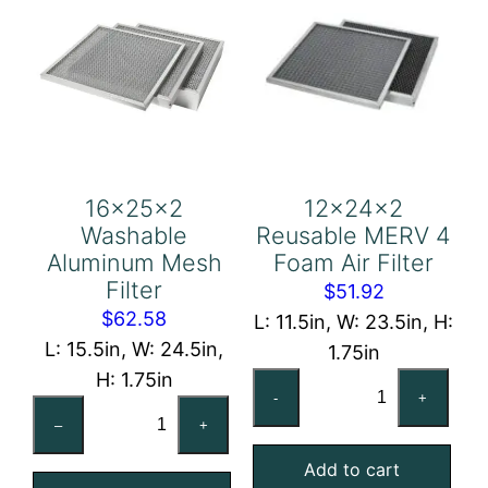
16x25x2
12x24x2
Washable
Reusable MERV 4
Aluminum Mesh
Foam Air Filter
Filter
$
51.92
$
62.58
L: 11.5in, W: 23.5in, H:
L: 15.5in, W: 24.5in,
1.75in
H: 1.75in
12x24x2
-
+
16x25x2
Reusable
–
+
Washable
MERV
Aluminum
Add to cart
4