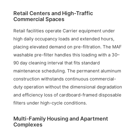
Retail Centers and High-Traffic
Commercial Spaces
Retail facilities operate Carrier equipment under
high daily occupancy loads and extended hours,
placing elevated demand on pre-filtration. The MAF
washable pre-filter handles this loading with a 30–
90 day cleaning interval that fits standard
maintenance scheduling. The permanent aluminum
construction withstands continuous commercial-
duty operation without the dimensional degradation
and efficiency loss of cardboard-framed disposable
filters under high-cycle conditions.
Multi-Family Housing and Apartment
Complexes