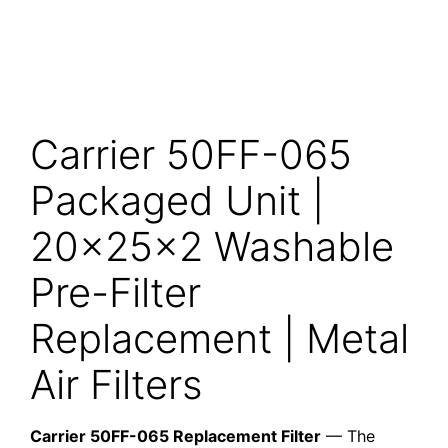
Carrier 50FF-065
Packaged Unit |
20x25x2 Washable
Pre-Filter
Replacement | Metal
Air Filters
Carrier 50FF-065 Replacement Filter
— The