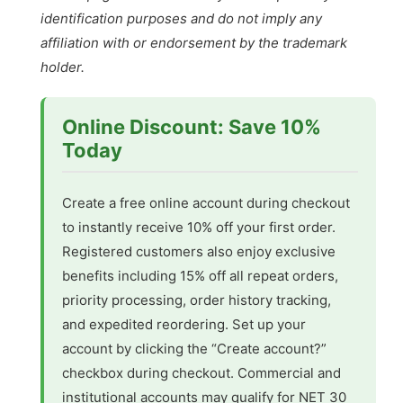
identification purposes and do not imply any
affiliation with or endorsement by the trademark
holder.
Online Discount: Save 10%
Today
Create a free online account during checkout
to instantly receive 10% off your first order.
Registered customers also enjoy exclusive
benefits including 15% off all repeat orders,
priority processing, order history tracking,
and expedited reordering. Set up your
account by clicking the “Create account?”
checkbox during checkout. Commercial and
institutional accounts may qualify for NET 30