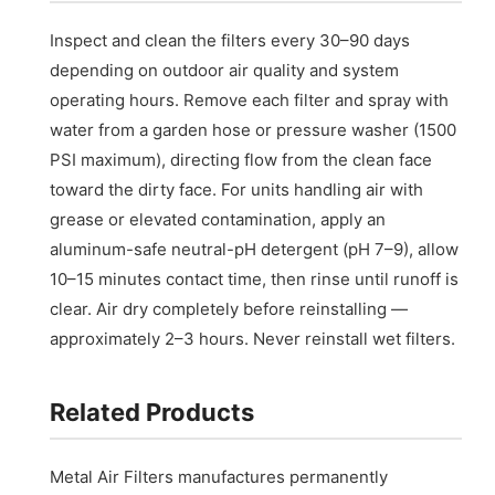
Inspect and clean the filters every 30–90 days
depending on outdoor air quality and system
operating hours. Remove each filter and spray with
water from a garden hose or pressure washer (1500
PSI maximum), directing flow from the clean face
toward the dirty face. For units handling air with
grease or elevated contamination, apply an
aluminum-safe neutral-pH detergent (pH 7–9), allow
10–15 minutes contact time, then rinse until runoff is
clear. Air dry completely before reinstalling —
approximately 2–3 hours. Never reinstall wet filters.
Related Products
Metal Air Filters manufactures permanently