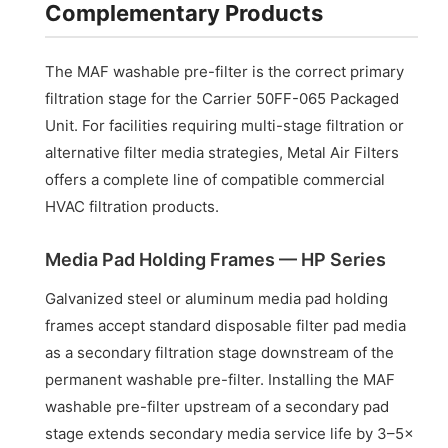
Complementary Products
The MAF washable pre-filter is the correct primary
filtration stage for the Carrier 50FF-065 Packaged
Unit. For facilities requiring multi-stage filtration or
alternative filter media strategies, Metal Air Filters
offers a complete line of compatible commercial
HVAC filtration products.
Media Pad Holding Frames — HP Series
Galvanized steel or aluminum media pad holding
frames accept standard disposable filter pad media
as a secondary filtration stage downstream of the
permanent washable pre-filter. Installing the MAF
washable pre-filter upstream of a secondary pad
stage extends secondary media service life by 3–5×