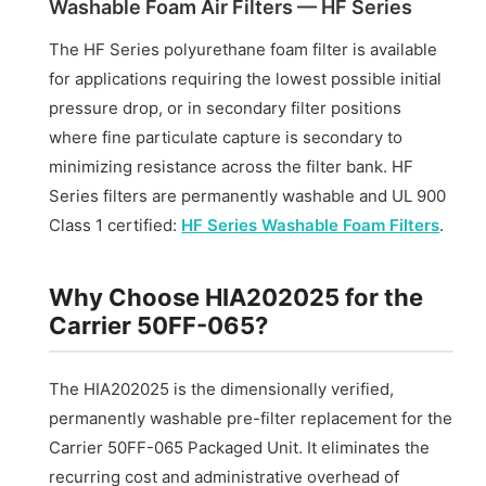
Washable Foam Air Filters — HF Series
The HF Series polyurethane foam filter is available
for applications requiring the lowest possible initial
pressure drop, or in secondary filter positions
where fine particulate capture is secondary to
minimizing resistance across the filter bank. HF
Series filters are permanently washable and UL 900
Class 1 certified:
HF Series Washable Foam Filters
.
Why Choose HIA202025 for the
Carrier 50FF-065?
The HIA202025 is the dimensionally verified,
permanently washable pre-filter replacement for the
Carrier 50FF-065 Packaged Unit. It eliminates the
recurring cost and administrative overhead of