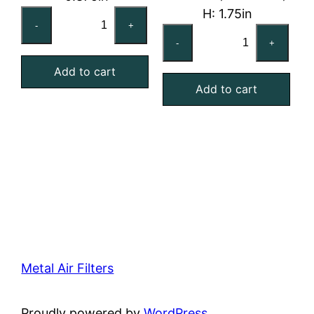
H: 1.75in
16x20x1
-
+
24x24x2
Reusable
-
+
Washable
MERV
Aluminum
Add to cart
4
Add to cart
Mesh
Foam
Filter
Air
quantity
Filter
quantity
Metal Air Filters
Proudly powered by
WordPress