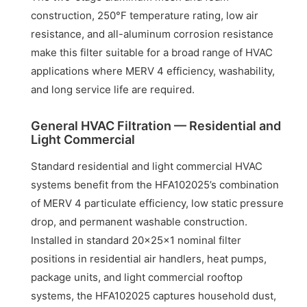
construction, 250°F temperature rating, low air
resistance, and all-aluminum corrosion resistance
make this filter suitable for a broad range of HVAC
applications where MERV 4 efficiency, washability,
and long service life are required.
General HVAC Filtration — Residential and
Light Commercial
Standard residential and light commercial HVAC
systems benefit from the HFA102025’s combination
of MERV 4 particulate efficiency, low static pressure
drop, and permanent washable construction.
Installed in standard 20x25x1 nominal filter
positions in residential air handlers, heat pumps,
package units, and light commercial rooftop
systems, the HFA102025 captures household dust,