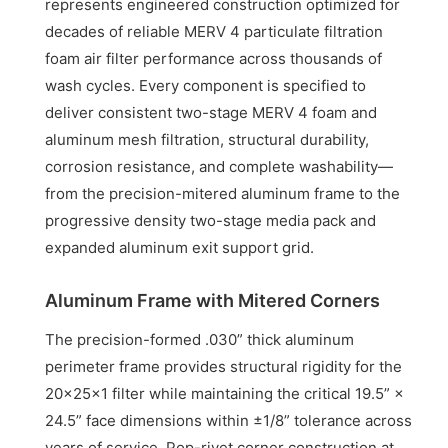
represents engineered construction optimized for
decades of reliable MERV 4 particulate filtration
foam air filter performance across thousands of
wash cycles. Every component is specified to
deliver consistent two-stage MERV 4 foam and
aluminum mesh filtration, structural durability,
corrosion resistance, and complete washability—
from the precision-mitered aluminum frame to the
progressive density two-stage media pack and
expanded aluminum exit support grid.
Aluminum Frame with Mitered Corners
The precision-formed .030” thick aluminum
perimeter frame provides structural rigidity for the
20x25x1 filter while maintaining the critical 19.5” ×
24.5” face dimensions within ±1/8” tolerance across
years of service. Pop-rivet corner construction at