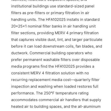
institutional buildings use standard-sized panel
filters as pre-filters or primary filtration in air
handling units. The HFA102025 installs in standard
20x25x1 nominal filter banks in air handling unit
filter sections, providing MERV 4 primary filtration
that captures visible dust, lint, and larger particulate
before it can load downstream coils, fan blades, and
ductwork. Commercial building operators who
prefer permanent washable filters over disposable
media programs find the HFA102025 provides a
consistent MERV 4 filtration solution with no
recurring replacement media cost—quarterly filter
inspection and washing when loaded restores full
performance. The 250°F temperature rating
accommodates commercial air handlers that supply
heated air to building spaces, and the all-aluminum