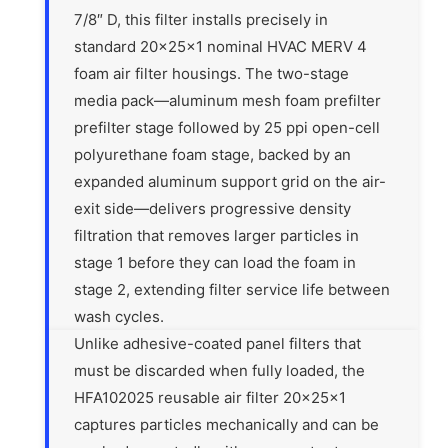
7/8″ D, this filter installs precisely in
standard 20x25x1 nominal HVAC MERV 4
foam air filter housings. The two-stage
media pack—aluminum mesh foam prefilter
prefilter stage followed by 25 ppi open-cell
polyurethane foam stage, backed by an
expanded aluminum support grid on the air-
exit side—delivers progressive density
filtration that removes larger particles in
stage 1 before they can load the foam in
stage 2, extending filter service life between
wash cycles.
Unlike adhesive-coated panel filters that
must be discarded when fully loaded, the
HFA102025 reusable air filter 20x25x1
captures particles mechanically and can be