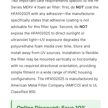
Two important care requirements specific to the HF
Series MERV 4 foam air filter: first, do
NOT
coat the
HFA102025 with any adhesive—the manufacturer
specifically states that adhesive coating is not
advisable for this filter type. Second, do
NOT
expose the HFA102025 to direct sunlight or
ultraviolet light—UV exposure degrades the
polyurethane foam media over time. Store and
install away from UV sources. Installation is flexible:
the filter may be mounted vertically or horizontally
with no required directional orientation, providing
simple fitment in a wide range of HVAC housing
configurations. The HFA102025 is manufactured by
American Metal Filter Company (AMFCO) and is UL
Classified 900.
Online Discount: Save 10%