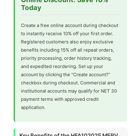
Today
Create a free online account during checkout
to instantly receive 10% off your first order.
Registered customers also enjoy exclusive
benefits including 15% off all repeat orders,
priority processing, order history tracking,
and expedited reordering. Set up your
account by clicking the “Create account?”
checkbox during checkout. Commercial and
institutional accounts may qualify for NET 30
payment terms with approved credit
application.
Key Benefits of the HFA102025 MERV