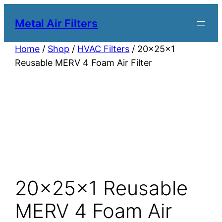
Metal Air Filters
Home
/
Shop
/
HVAC Filters
/ 20x25x1
Reusable MERV 4 Foam Air Filter
20x25x1 Reusable
MERV 4 Foam Air