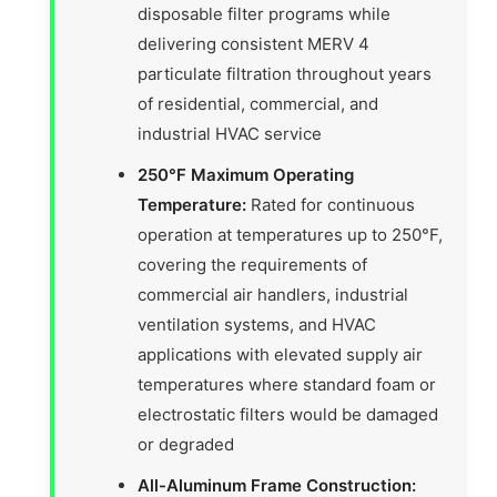
disposable filter programs while
delivering consistent MERV 4
particulate filtration throughout years
of residential, commercial, and
industrial HVAC service
250°F Maximum Operating
Temperature:
Rated for continuous
operation at temperatures up to 250°F,
covering the requirements of
commercial air handlers, industrial
ventilation systems, and HVAC
applications with elevated supply air
temperatures where standard foam or
electrostatic filters would be damaged
or degraded
All-Aluminum Frame Construction: