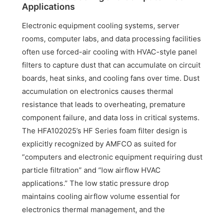
Applications
Electronic equipment cooling systems, server
rooms, computer labs, and data processing facilities
often use forced-air cooling with HVAC-style panel
filters to capture dust that can accumulate on circuit
boards, heat sinks, and cooling fans over time. Dust
accumulation on electronics causes thermal
resistance that leads to overheating, premature
component failure, and data loss in critical systems.
The HFA102025’s HF Series foam filter design is
explicitly recognized by AMFCO as suited for
“computers and electronic equipment requiring dust
particle filtration” and “low airflow HVAC
applications.” The low static pressure drop
maintains cooling airflow volume essential for
electronics thermal management, and the