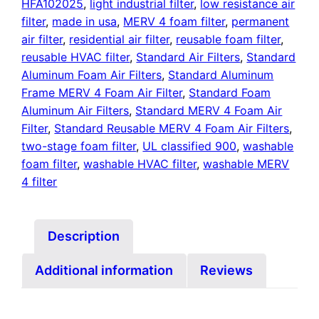
HFA102025
,
light industrial filter
,
low resistance air
filter
,
made in usa
,
MERV 4 foam filter
,
permanent
air filter
,
residential air filter
,
reusable foam filter
,
reusable HVAC filter
,
Standard Air Filters
,
Standard
Aluminum Foam Air Filters
,
Standard Aluminum
Frame MERV 4 Foam Air Filter
,
Standard Foam
Aluminum Air Filters
,
Standard MERV 4 Foam Air
Filter
,
Standard Reusable MERV 4 Foam Air Filters
,
two-stage foam filter
,
UL classified 900
,
washable
foam filter
,
washable HVAC filter
,
washable MERV
4 filter
Description
Additional information
Reviews