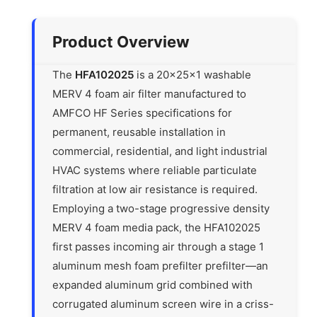
Product Overview
The
HFA102025
is a 20x25x1 washable
MERV 4 foam air filter manufactured to
AMFCO HF Series specifications for
permanent, reusable installation in
commercial, residential, and light industrial
HVAC systems where reliable particulate
filtration at low air resistance is required.
Employing a two-stage progressive density
MERV 4 foam media pack, the HFA102025
first passes incoming air through a stage 1
aluminum mesh foam prefilter prefilter—an
expanded aluminum grid combined with
corrugated aluminum screen wire in a criss-