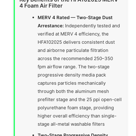
4 Foam Air Filter
MERV 4 Rated — Two-Stage Dust
Arrestance:
Independently tested and
verified at MERV 4 efficiency, the
HFA102025 delivers consistent dust
and airborne particulate filtration
across the recommended 250–350
fpm airflow range. The two-stage
progressive density media pack
captures particles mechanically
through both the aluminum mesh
prefilter stage and the 25 ppi open-cell
polyurethane foam stage, providing
higher overall efficiency than single-
stage all-metal washable filters
Two-Stage Progressive Density