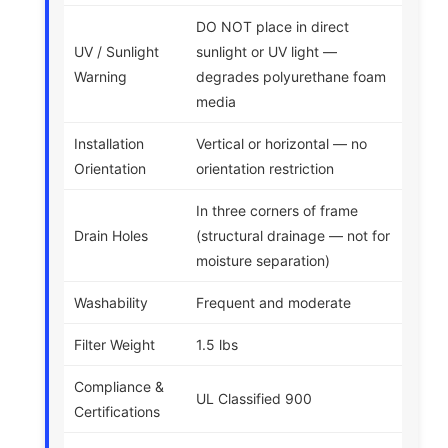
DO NOT place in direct
UV / Sunlight
sunlight or UV light —
Warning
degrades polyurethane foam
media
Installation
Vertical or horizontal — no
Orientation
orientation restriction
In three corners of frame
Drain Holes
(structural drainage — not for
moisture separation)
Washability
Frequent and moderate
Filter Weight
1.5 lbs
Compliance &
UL Classified 900
Certifications