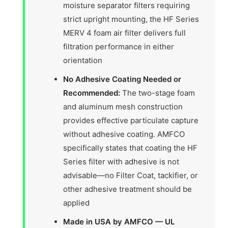
moisture separator filters requiring
strict upright mounting, the HF Series
MERV 4 foam air filter delivers full
filtration performance in either
orientation
No Adhesive Coating Needed or
Recommended:
The two-stage foam
and aluminum mesh construction
provides effective particulate capture
without adhesive coating. AMFCO
specifically states that coating the HF
Series filter with adhesive is not
advisable—no Filter Coat, tackifier, or
other adhesive treatment should be
applied
Made in USA by AMFCO — UL