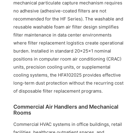
mechanical particulate capture mechanism requires
no adhesive (adhesive-coated filters are not
recommended for the HF Series). The washable and
reusable washable foam air filter design simplifies
filter maintenance in data center environments
where filter replacement logistics create operational
burden. Installed in standard 20x25x1 nominal
positions in computer room air conditioning (CRAC)
units, precision cooling units, or supplemental
cooling systems, the HFA102025 provides effective
long-term dust protection without the recurring cost
of disposable filter replacement programs.
Commercial Air Handlers and Mechanical
Rooms
Commercial HVAC systems in office buildings, retail
facilities, healthcare outpatient spaces, and