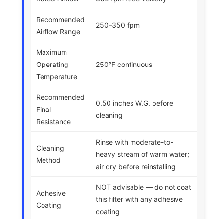
Recommended
250–350 fpm
Airflow Range
Maximum
Operating
250°F continuous
Temperature
Recommended
0.50 inches W.G. before
Final
cleaning
Resistance
Rinse with moderate-to-
Cleaning
heavy stream of warm water;
Method
air dry before reinstalling
NOT advisable — do not coat
Adhesive
this filter with any adhesive
Coating
coating