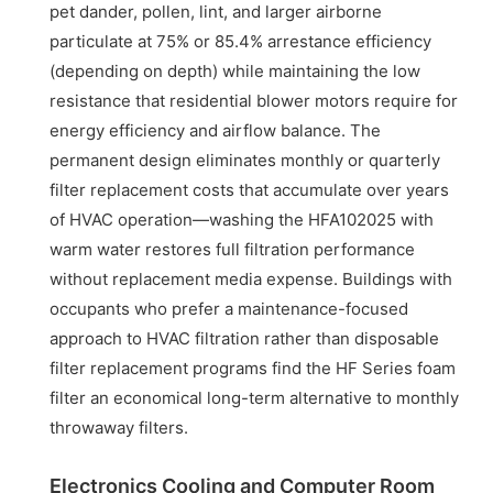
pet dander, pollen, lint, and larger airborne
particulate at 75% or 85.4% arrestance efficiency
(depending on depth) while maintaining the low
resistance that residential blower motors require for
energy efficiency and airflow balance. The
permanent design eliminates monthly or quarterly
filter replacement costs that accumulate over years
of HVAC operation—washing the HFA102025 with
warm water restores full filtration performance
without replacement media expense. Buildings with
occupants who prefer a maintenance-focused
approach to HVAC filtration rather than disposable
filter replacement programs find the HF Series foam
filter an economical long-term alternative to monthly
throwaway filters.
Electronics Cooling and Computer Room