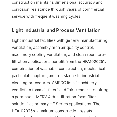
construction maintains dimensional accuracy and
corrosion resistance through years of commercial
service with frequent washing cycles.
Light Industrial and Process Ventilation
Light industrial facilities with general manufacturing
ventilation, assembly area air quality control,
machinery cooling ventilation, and clean room pre-
filtration applications benefit from the HFA102025’s
combination of washable construction, mechanical
particulate capture, and resistance to industrial
cleaning procedures. AMFCO lists “machinery
ventilation foam air filter” and “air cleaners requiring
a permanent MERV 4 dust filtration foam filter
solution” as primary HF Series applications. The
HFA102025’s aluminum construction resists