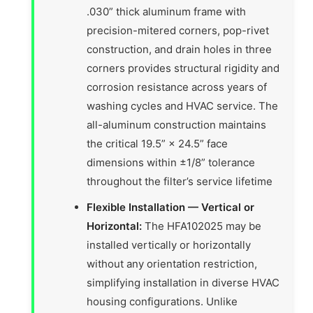
.030” thick aluminum frame with
precision-mitered corners, pop-rivet
construction, and drain holes in three
corners provides structural rigidity and
corrosion resistance across years of
washing cycles and HVAC service. The
all-aluminum construction maintains
the critical 19.5” × 24.5” face
dimensions within ±1/8” tolerance
throughout the filter’s service lifetime
Flexible Installation — Vertical or
Horizontal:
The HFA102025 may be
installed vertically or horizontally
without any orientation restriction,
simplifying installation in diverse HVAC
housing configurations. Unlike