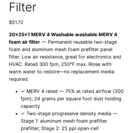
Filter
$
51.72
20x25x1 MERV 4 Washable washable MERV 4
foam air filter
— Permanent reusable two-stage
foam and aluminum mesh foam prefilter panel
filter. Low air resistance, great for electronics and
HVAC. Rated 300 fpm, 250°F max. Rinse with
warm water to restore—no replacement media
required.
✓ MERV 4 rated — 75% at rated airflow (300
fpm); 24 grams per square foot dust holding
capacity
✓ Two-stage progressive density media —
Stage 1: aluminum mesh foam prefilter
prefilter; Stage 2: 25 ppi open-cell