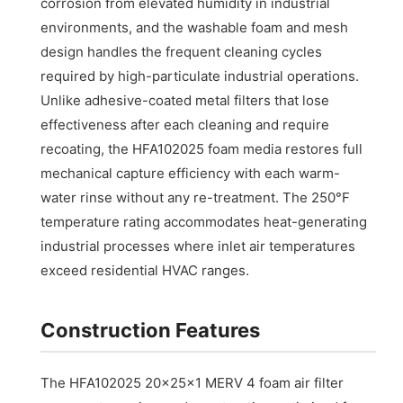
corrosion from elevated humidity in industrial
environments, and the washable foam and mesh
design handles the frequent cleaning cycles
required by high-particulate industrial operations.
Unlike adhesive-coated metal filters that lose
effectiveness after each cleaning and require
recoating, the HFA102025 foam media restores full
mechanical capture efficiency with each warm-
water rinse without any re-treatment. The 250°F
temperature rating accommodates heat-generating
industrial processes where inlet air temperatures
exceed residential HVAC ranges.
Construction Features
The HFA102025 20x25x1 MERV 4 foam air filter