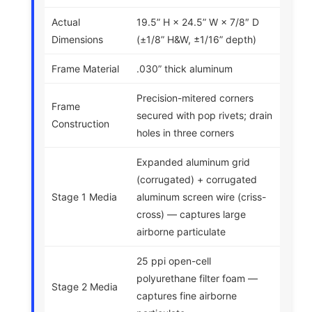
Actual
19.5” H × 24.5” W × 7/8″ D
Dimensions
(±1/8” H&W, ±1/16” depth)
Frame Material
.030” thick aluminum
Precision-mitered corners
Frame
secured with pop rivets; drain
Construction
holes in three corners
Expanded aluminum grid
(corrugated) + corrugated
Stage 1 Media
aluminum screen wire (criss-
cross) — captures large
airborne particulate
25 ppi open-cell
polyurethane filter foam —
Stage 2 Media
captures fine airborne