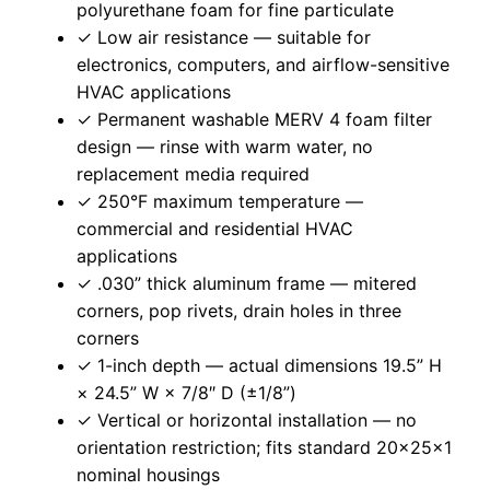
polyurethane foam for fine particulate
✓ Low air resistance — suitable for
electronics, computers, and airflow-sensitive
HVAC applications
✓ Permanent washable MERV 4 foam filter
design — rinse with warm water, no
replacement media required
✓ 250°F maximum temperature —
commercial and residential HVAC
applications
✓ .030” thick aluminum frame — mitered
corners, pop rivets, drain holes in three
corners
✓ 1-inch depth — actual dimensions 19.5” H
× 24.5” W × 7/8″ D (±1/8”)
✓ Vertical or horizontal installation — no
orientation restriction; fits standard 20x25x1
nominal housings