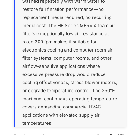
washed repeatedly with warm water to
restore full filtration performance—no
replacement media required, no recurring
media cost. The HF Series MERV 4 foam air
filter’s exceptionally low air resistance at
rated 300 fpm makes it suitable for
electronics cooling and computer room air
filter systems, computer rooms, and other
airflow-sensitive applications where
excessive pressure drop would reduce
cooling effectiveness, stress blower motors,
or degrade temperature control. The 250°F
maximum continuous operating temperature
covers demanding commercial HVAC
applications with elevated supply air
temperatures.