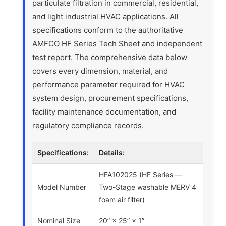
particulate filtration in commercial, residential,
and light industrial HVAC applications. All
specifications conform to the authoritative
AMFCO HF Series Tech Sheet and independent
test report. The comprehensive data below
covers every dimension, material, and
performance parameter required for HVAC
system design, procurement specifications,
facility maintenance documentation, and
regulatory compliance records.
Specifications:
Details:
HFA102025 (HF Series —
Model Number
Two-Stage washable MERV 4
foam air filter)
Nominal Size
20” × 25” × 1”