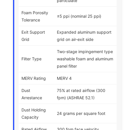
particulate
Foam Porosity
±5 ppi (nominal 25 ppi)
Tolerance
Exit Support
Expanded aluminum support
Grid
grid on air-exit side
Two-stage impingement type
Filter Type
washable foam and aluminum
panel filter
MERV Rating
MERV 4
Dust
75% at rated airflow (300
Arrestance
fpm) (ASHRAE 52.1)
Dust Holding
24 grams per square foot
Capacity
Rated Airflow
300 fpm face velocity