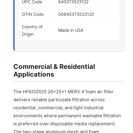
UPC Code
840373523122
GTIN Code
00840373523122
Country of
Made in USA
Origin
Commercial & Residential
Applications
The HFA102025 20x25x1 MERV 4 foam air filter
delivers reliable particulate filtration across
residential, commercial, and light industrial
environments where permanent washable filtration
is preferred over disposable media replacement.
The two-stage aluminum mesh and foam