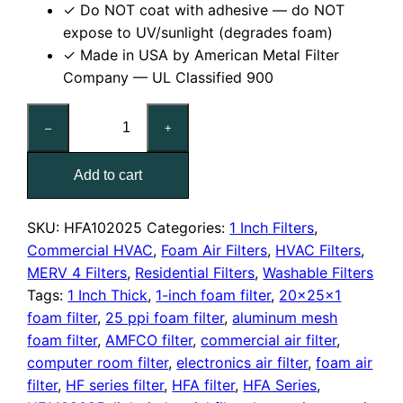
✓ Do NOT coat with adhesive — do NOT
expose to UV/sunlight (degrades foam)
✓ Made in USA by American Metal Filter
Company — UL Classified 900
20x25x1
–
+
Reusable
MERV
Add to cart
4
Foam
Air
SKU:
HFA102025
Categories:
1 Inch Filters
,
Filter
Commercial HVAC
,
Foam Air Filters
,
HVAC Filters
,
quantity
MERV 4 Filters
,
Residential Filters
,
Washable Filters
Tags:
1 Inch Thick
,
1-inch foam filter
,
20x25x1
foam filter
,
25 ppi foam filter
,
aluminum mesh
foam filter
,
AMFCO filter
,
commercial air filter
,
computer room filter
,
electronics air filter
,
foam air
filter
,
HF series filter
,
HFA filter
,
HFA Series
,