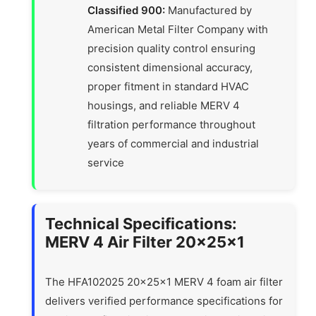
Classified 900:
Manufactured by
American Metal Filter Company with
precision quality control ensuring
consistent dimensional accuracy,
proper fitment in standard HVAC
housings, and reliable MERV 4
filtration performance throughout
years of commercial and industrial
service
Technical Specifications:
MERV 4 Air Filter 20x25x1
The HFA102025 20x25x1 MERV 4 foam air filter
delivers verified performance specifications for