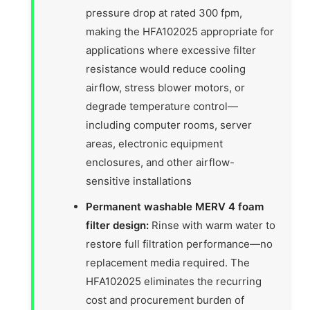
pressure drop at rated 300 fpm,
making the HFA102025 appropriate for
applications where excessive filter
resistance would reduce cooling
airflow, stress blower motors, or
degrade temperature control—
including computer rooms, server
areas, electronic equipment
enclosures, and other airflow-
sensitive installations
Permanent washable MERV 4 foam
filter design:
Rinse with warm water to
restore full filtration performance—no
replacement media required. The
HFA102025 eliminates the recurring
cost and procurement burden of