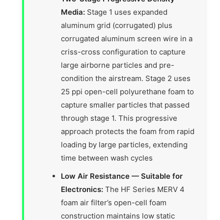
Media:
Stage 1 uses expanded
aluminum grid (corrugated) plus
corrugated aluminum screen wire in a
criss-cross configuration to capture
large airborne particles and pre-
condition the airstream. Stage 2 uses
25 ppi open-cell polyurethane foam to
capture smaller particles that passed
through stage 1. This progressive
approach protects the foam from rapid
loading by large particles, extending
time between wash cycles
Low Air Resistance — Suitable for
Electronics:
The HF Series MERV 4
foam air filter’s open-cell foam
construction maintains low static