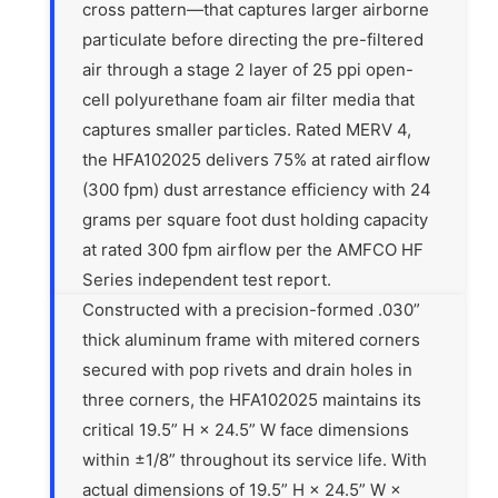
cross pattern—that captures larger airborne
particulate before directing the pre-filtered
air through a stage 2 layer of 25 ppi open-
cell polyurethane foam air filter media that
captures smaller particles. Rated MERV 4,
the HFA102025 delivers 75% at rated airflow
(300 fpm) dust arrestance efficiency with 24
grams per square foot dust holding capacity
at rated 300 fpm airflow per the AMFCO HF
Series independent test report.
Constructed with a precision-formed .030”
thick aluminum frame with mitered corners
secured with pop rivets and drain holes in
three corners, the HFA102025 maintains its
critical 19.5” H × 24.5” W face dimensions
within ±1/8” throughout its service life. With
actual dimensions of 19.5” H × 24.5” W ×