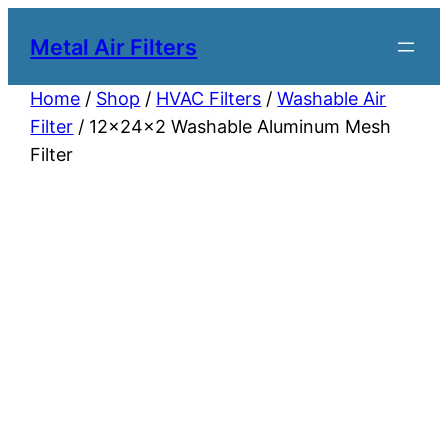
Metal Air Filters
Home
/
Shop
/
HVAC Filters
/
Washable Air
Filter
/ 12x24x2 Washable Aluminum Mesh
Filter