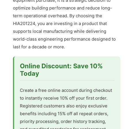
equipment purchase; it is a strategic decision to
optimize building performance and reduce long-
term operational overhead. By choosing the
HIA201224, you are investing in a product that
supports local manufacturing while delivering
world-class engineering performance designed to
last for a decade or more.
Online Discount: Save 10%
Today
Create a free online account during checkout
to instantly receive 10% off your first order.
Registered customers also enjoy exclusive
benefits including 15% off all repeat orders,
priority processing, order history tracking,