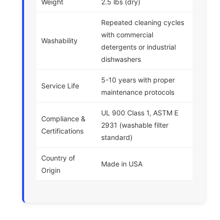
Weight
2.5 lbs (dry)
Repeated cleaning cycles
with commercial
Washability
detergents or industrial
dishwashers
5-10 years with proper
Service Life
maintenance protocols
UL 900 Class 1, ASTM E
Compliance &
2931 (washable filter
Certifications
standard)
Country of
Made in USA
Origin