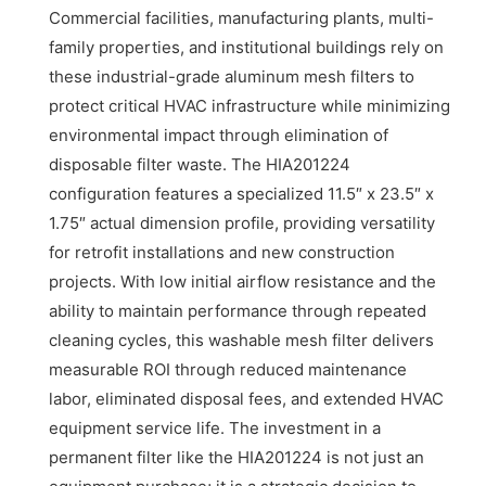
Commercial facilities, manufacturing plants, multi-
family properties, and institutional buildings rely on
these industrial-grade aluminum mesh filters to
protect critical HVAC infrastructure while minimizing
environmental impact through elimination of
disposable filter waste. The HIA201224
configuration features a specialized 11.5″ x 23.5″ x
1.75″ actual dimension profile, providing versatility
for retrofit installations and new construction
projects. With low initial airflow resistance and the
ability to maintain performance through repeated
cleaning cycles, this washable mesh filter delivers
measurable ROI through reduced maintenance
labor, eliminated disposal fees, and extended HVAC
equipment service life. The investment in a
permanent filter like the HIA201224 is not just an