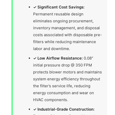
✓ Significant Cost Savings:
Permanent reusable design
eliminates ongoing procurement,
inventory management, and disposal
costs associated with disposable pre-
filters while reducing maintenance
labor and downtime.
✓ Low Airflow Resistance:
0.08″
initial pressure drop @ 350 FPM
protects blower motors and maintains
system energy efficiency throughout
the filter’s service life, reducing
energy consumption and wear on
HVAC components.
✓ Industrial-Grade Construction: