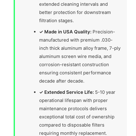
extended cleaning intervals and
better protection for downstream
filtration stages.
✓ Made in USA Quality:
Precision-
manufactured with premium .030-
inch thick aluminum alloy frame, 7-ply
aluminum screen wire media, and
corrosion-resistant construction
ensuring consistent performance
decade after decade.
✓ Extended Service Life:
5-10 year
operational lifespan with proper
maintenance protocols delivers
exceptional total cost of ownership
compared to disposable filters
requiring monthly replacement.