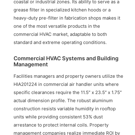
coastal or industrial zones. Its ability to serve as a
grease filter in specialized kitchen hoods or a
heavy-duty pre-filter in fabrication shops makes it
one of the most versatile products in the
commercial HVAC market, adaptable to both
standard and extreme operating conditions.
Commercial HVAC Systems and Building
Management
Facilities managers and property owners utilize the
HIA201224 in commercial air handler units where
specific clearances require the 11.5″ x 23.5″ x 1.75″
actual dimension profile. The robust aluminum
construction resists variable humidity in rooftop
units while providing consistent 53% dust
arrestance to protect internal coils. Property
management companies realize immediate ROI by