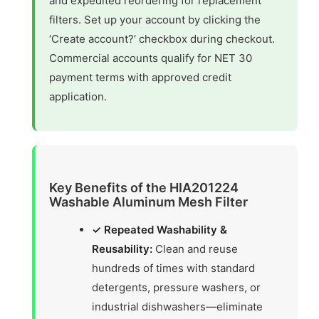
and expedited reordering for replacement
filters. Set up your account by clicking the
‘Create account?’ checkbox during checkout.
Commercial accounts qualify for NET 30
payment terms with approved credit
application.
Key Benefits of the HIA201224
Washable Aluminum Mesh Filter
✓ Repeated Washability &
Reusability:
Clean and reuse
hundreds of times with standard
detergents, pressure washers, or
industrial dishwashers—eliminate