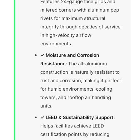
Features 24-gauge face grids and
mitered corners with aluminum pop
rivets for maximum structural
integrity through decades of service
in high-velocity airflow
environments.
✓ Moisture and Corrosion
Resistance:
The all-aluminum
construction is naturally resistant to
rust and corrosion, making it perfect
for humid environments, cooling
towers, and rooftop air handling
units.
✓ LEED & Sustainability Support:
Helps facilities achieve LEED
certification points by reducing