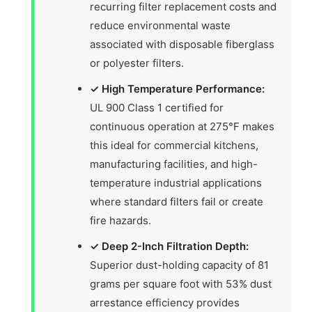
recurring filter replacement costs and
reduce environmental waste
associated with disposable fiberglass
or polyester filters.
✓ High Temperature Performance:
UL 900 Class 1 certified for
continuous operation at 275°F makes
this ideal for commercial kitchens,
manufacturing facilities, and high-
temperature industrial applications
where standard filters fail or create
fire hazards.
✓ Deep 2-Inch Filtration Depth:
Superior dust-holding capacity of 81
grams per square foot with 53% dust
arrestance efficiency provides