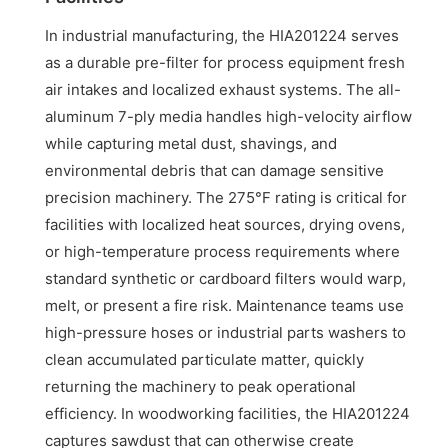
In industrial manufacturing, the HIA201224 serves
as a durable pre-filter for process equipment fresh
air intakes and localized exhaust systems. The all-
aluminum 7-ply media handles high-velocity airflow
while capturing metal dust, shavings, and
environmental debris that can damage sensitive
precision machinery. The 275°F rating is critical for
facilities with localized heat sources, drying ovens,
or high-temperature process requirements where
standard synthetic or cardboard filters would warp,
melt, or present a fire risk. Maintenance teams use
high-pressure hoses or industrial parts washers to
clean accumulated particulate matter, quickly
returning the machinery to peak operational
efficiency. In woodworking facilities, the HIA201224
captures sawdust that can otherwise create