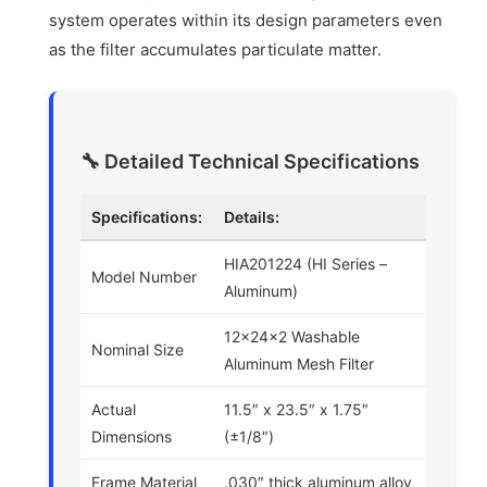
system operates within its design parameters even
as the filter accumulates particulate matter.
🔧 Detailed Technical Specifications
Specifications:
Details:
HIA201224 (HI Series –
Model Number
Aluminum)
12x24x2 Washable
Nominal Size
Aluminum Mesh Filter
Actual
11.5″ x 23.5″ x 1.75″
Dimensions
(±1/8″)
Frame Material
.030″ thick aluminum alloy