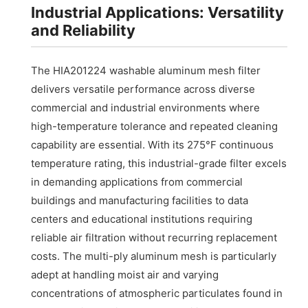
Industrial Applications: Versatility
and Reliability
The HIA201224 washable aluminum mesh filter
delivers versatile performance across diverse
commercial and industrial environments where
high-temperature tolerance and repeated cleaning
capability are essential. With its 275°F continuous
temperature rating, this industrial-grade filter excels
in demanding applications from commercial
buildings and manufacturing facilities to data
centers and educational institutions requiring
reliable air filtration without recurring replacement
costs. The multi-ply aluminum mesh is particularly
adept at handling moist air and varying
concentrations of atmospheric particulates found in