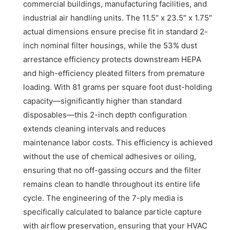
commercial buildings, manufacturing facilities, and
industrial air handling units. The 11.5″ x 23.5″ x 1.75″
actual dimensions ensure precise fit in standard 2-
inch nominal filter housings, while the 53% dust
arrestance efficiency protects downstream HEPA
and high-efficiency pleated filters from premature
loading. With 81 grams per square foot dust-holding
capacity—significantly higher than standard
disposables—this 2-inch depth configuration
extends cleaning intervals and reduces
maintenance labor costs. This efficiency is achieved
without the use of chemical adhesives or oiling,
ensuring that no off-gassing occurs and the filter
remains clean to handle throughout its entire life
cycle. The engineering of the 7-ply media is
specifically calculated to balance particle capture
with airflow preservation, ensuring that your HVAC