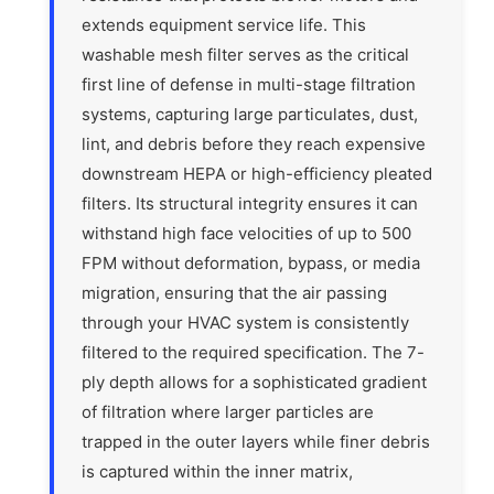
extends equipment service life. This
washable mesh filter serves as the critical
first line of defense in multi-stage filtration
systems, capturing large particulates, dust,
lint, and debris before they reach expensive
downstream HEPA or high-efficiency pleated
filters. Its structural integrity ensures it can
withstand high face velocities of up to 500
FPM without deformation, bypass, or media
migration, ensuring that the air passing
through your HVAC system is consistently
filtered to the required specification. The 7-
ply depth allows for a sophisticated gradient
of filtration where larger particles are
trapped in the outer layers while finer debris
is captured within the inner matrix,