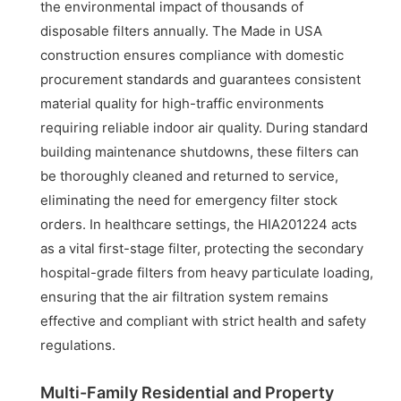
the environmental impact of thousands of
disposable filters annually. The Made in USA
construction ensures compliance with domestic
procurement standards and guarantees consistent
material quality for high-traffic environments
requiring reliable indoor air quality. During standard
building maintenance shutdowns, these filters can
be thoroughly cleaned and returned to service,
eliminating the need for emergency filter stock
orders. In healthcare settings, the HIA201224 acts
as a vital first-stage filter, protecting the secondary
hospital-grade filters from heavy particulate loading,
ensuring that the air filtration system remains
effective and compliant with strict health and safety
regulations.
Multi-Family Residential and Property