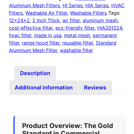
Aluminum Mesh Filters
,
HI Series
,
HIA Series
,
HVAC
Filters
,
Washable Air Filter
,
Washable Filters
Tags:
12x24x2
,
2 Inch Thick
,
air filter
,
aluminum mesh
,
cost-effective filter
,
eco-friendly filter
,
HIA201224
,
hvac filter
,
made in usa
,
metal mesh
,
permanent
filter
,
range hood filter
,
reusable filter
,
Standard
Aluminum Mesh Filter
,
washable filter
Description
Additional information
Reviews
Product Overview: The Gold
Standard in Commercial