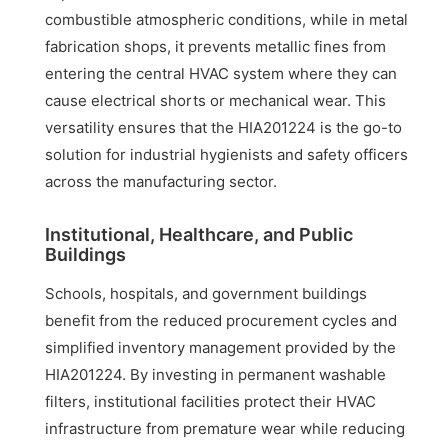
combustible atmospheric conditions, while in metal
fabrication shops, it prevents metallic fines from
entering the central HVAC system where they can
cause electrical shorts or mechanical wear. This
versatility ensures that the HIA201224 is the go-to
solution for industrial hygienists and safety officers
across the manufacturing sector.
Institutional, Healthcare, and Public
Buildings
Schools, hospitals, and government buildings
benefit from the reduced procurement cycles and
simplified inventory management provided by the
HIA201224. By investing in permanent washable
filters, institutional facilities protect their HVAC
infrastructure from premature wear while reducing