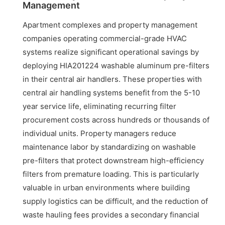
Management
Apartment complexes and property management
companies operating commercial-grade HVAC
systems realize significant operational savings by
deploying HIA201224 washable aluminum pre-filters
in their central air handlers. These properties with
central air handling systems benefit from the 5-10
year service life, eliminating recurring filter
procurement costs across hundreds or thousands of
individual units. Property managers reduce
maintenance labor by standardizing on washable
pre-filters that protect downstream high-efficiency
filters from premature loading. This is particularly
valuable in urban environments where building
supply logistics can be difficult, and the reduction of
waste hauling fees provides a secondary financial