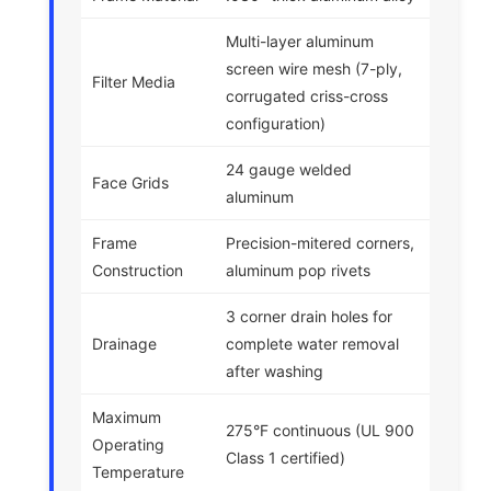
Multi-layer aluminum
screen wire mesh (7-ply,
Filter Media
corrugated criss-cross
configuration)
24 gauge welded
Face Grids
aluminum
Frame
Precision-mitered corners,
Construction
aluminum pop rivets
3 corner drain holes for
Drainage
complete water removal
after washing
Maximum
275°F continuous (UL 900
Operating
Class 1 certified)
Temperature