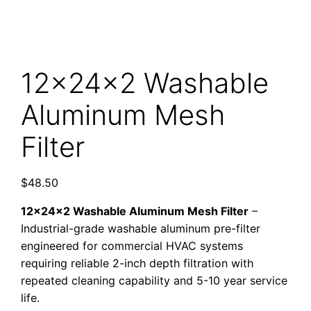
12x24x2 Washable
Aluminum Mesh
Filter
$
48.50
12x24x2 Washable Aluminum Mesh Filter
–
Industrial-grade washable aluminum pre-filter
engineered for commercial HVAC systems
requiring reliable 2-inch depth filtration with
repeated cleaning capability and 5-10 year service
life.