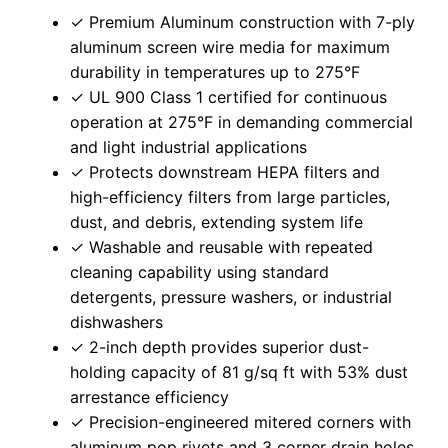
✓ Premium Aluminum construction with 7-ply
aluminum screen wire media for maximum
durability in temperatures up to 275°F
✓ UL 900 Class 1 certified for continuous
operation at 275°F in demanding commercial
and light industrial applications
✓ Protects downstream HEPA filters and
high-efficiency filters from large particles,
dust, and debris, extending system life
✓ Washable and reusable with repeated
cleaning capability using standard
detergents, pressure washers, or industrial
dishwashers
✓ 2-inch depth provides superior dust-
holding capacity of 81 g/sq ft with 53% dust
arrestance efficiency
✓ Precision-engineered mitered corners with
aluminum pop rivets and 3 corner drain holes