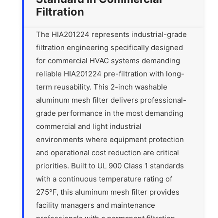
Filtration
The HIA201224 represents industrial-grade
filtration engineering specifically designed
for commercial HVAC systems demanding
reliable HIA201224 pre-filtration with long-
term reusability. This 2-inch washable
aluminum mesh filter delivers professional-
grade performance in the most demanding
commercial and light industrial
environments where equipment protection
and operational cost reduction are critical
priorities. Built to UL 900 Class 1 standards
with a continuous temperature rating of
275°F, this aluminum mesh filter provides
facility managers and maintenance