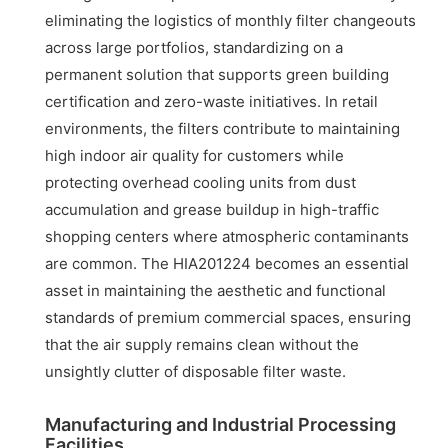
eliminating the logistics of monthly filter changeouts
across large portfolios, standardizing on a
permanent solution that supports green building
certification and zero-waste initiatives. In retail
environments, the filters contribute to maintaining
high indoor air quality for customers while
protecting overhead cooling units from dust
accumulation and grease buildup in high-traffic
shopping centers where atmospheric contaminants
are common. The HIA201224 becomes an essential
asset in maintaining the aesthetic and functional
standards of premium commercial spaces, ensuring
that the air supply remains clean without the
unsightly clutter of disposable filter waste.
Manufacturing and Industrial Processing
Facilities