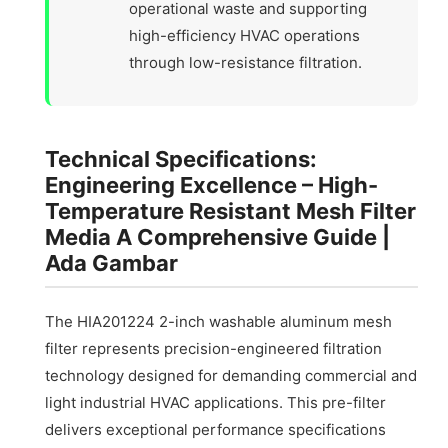
operational waste and supporting
high-efficiency HVAC operations
through low-resistance filtration.
Technical Specifications:
Engineering Excellence – High-
Temperature Resistant Mesh Filter
Media A Comprehensive Guide |
Ada Gambar
The HIA201224 2-inch washable aluminum mesh
filter represents precision-engineered filtration
technology designed for demanding commercial and
light industrial HVAC applications. This pre-filter
delivers exceptional performance specifications