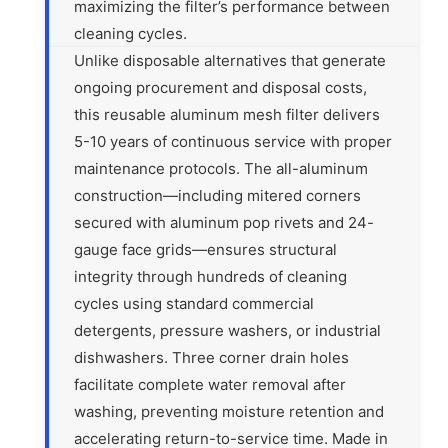
maximizing the filter’s performance between
cleaning cycles.
Unlike disposable alternatives that generate
ongoing procurement and disposal costs,
this reusable aluminum mesh filter delivers
5-10 years of continuous service with proper
maintenance protocols. The all-aluminum
construction—including mitered corners
secured with aluminum pop rivets and 24-
gauge face grids—ensures structural
integrity through hundreds of cleaning
cycles using standard commercial
detergents, pressure washers, or industrial
dishwashers. Three corner drain holes
facilitate complete water removal after
washing, preventing moisture retention and
accelerating return-to-service time. Made in