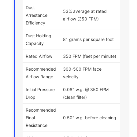
Dust
53% average at rated
Arrestance
airflow (350 FPM)
Efficiency
Dust Holding
81 grams per square foot
Capacity
Rated Airflow
350 FPM (feet per minute)
Recommended
300-500 FPM face
Airflow Range
velocity
Initial Pressure
0.08″ w.g. @ 350 FPM
Drop
(clean filter)
Recommended
Final
0.50″ w.g. before cleaning
Resistance