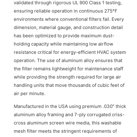
validated through rigorous UL 900 Class 1 testing,
ensuring reliable operation in continuous 275°F
environments where conventional filters fail. Every
dimension, material gauge, and construction detail
has been optimized to provide maximum dust-
holding capacity while maintaining low airflow
resistance critical for energy-efficient HVAC system
operation. The use of aluminum alloy ensures that
the filter remains lightweight for maintenance staff
while providing the strength required for large air
handling units that move thousands of cubic feet of
air per minute.
Manufactured in the USA using premium .030″ thick
aluminum alloy framing and 7-ply corrugated criss-
cross aluminum screen wire media, this washable
mesh filter meets the stringent requirements of