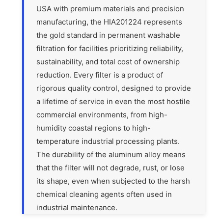
USA with premium materials and precision
manufacturing, the HIA201224 represents
the gold standard in permanent washable
filtration for facilities prioritizing reliability,
sustainability, and total cost of ownership
reduction. Every filter is a product of
rigorous quality control, designed to provide
a lifetime of service in even the most hostile
commercial environments, from high-
humidity coastal regions to high-
temperature industrial processing plants.
The durability of the aluminum alloy means
that the filter will not degrade, rust, or lose
its shape, even when subjected to the harsh
chemical cleaning agents often used in
industrial maintenance.