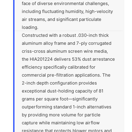
face of diverse environmental challenges,
including fluctuating humidity, high-velocity
air streams, and significant particulate
loading.
Constructed with a robust .030-inch thick
aluminum alloy frame and 7-ply corrugated
criss-cross aluminum screen wire media,
the HIA201224 delivers 53% dust arrestance
efficiency specifically calibrated for
commercial pre-filtration applications. The
2-inch depth configuration provides
exceptional dust-holding capacity of 81
grams per square foot—significantly
outperforming standard 1-inch alternatives
by providing more volume for particle
capture while maintaining low airflow
resistance that protects blower motors and