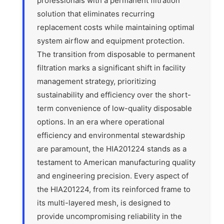
professionals with a permanent filtration
solution that eliminates recurring
replacement costs while maintaining optimal
system airflow and equipment protection.
The transition from disposable to permanent
filtration marks a significant shift in facility
management strategy, prioritizing
sustainability and efficiency over the short-
term convenience of low-quality disposable
options. In an era where operational
efficiency and environmental stewardship
are paramount, the HIA201224 stands as a
testament to American manufacturing quality
and engineering precision. Every aspect of
the HIA201224, from its reinforced frame to
its multi-layered mesh, is designed to
provide uncompromising reliability in the