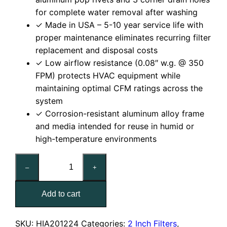
for complete water removal after washing
✓ Made in USA – 5-10 year service life with
proper maintenance eliminates recurring filter
replacement and disposal costs
✓ Low airflow resistance (0.08″ w.g. @ 350
FPM) protects HVAC equipment while
maintaining optimal CFM ratings across the
system
✓ Corrosion-resistant aluminum alloy frame
and media intended for reuse in humid or
high-temperature environments
12x24x2
–
+
Washable
Aluminum
Add to cart
Mesh
Filter
quantity
SKU:
HIA201224
Categories:
2 Inch Filters
,