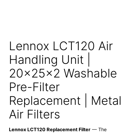
Lennox LCT120 Air
Handling Unit |
20x25x2 Washable
Pre-Filter
Replacement | Metal
Air Filters
Lennox LCT120 Replacement Filter
— The