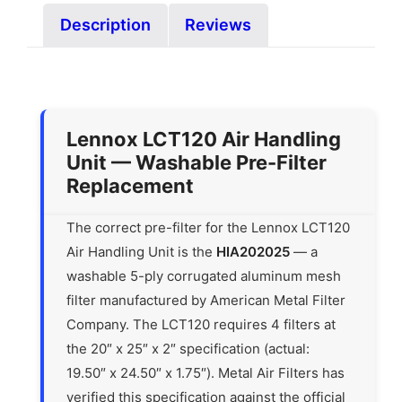
Description
Reviews
Lennox LCT120 Air Handling
Unit — Washable Pre-Filter
Replacement
The correct pre-filter for the Lennox LCT120
Air Handling Unit is the
HIA202025
— a
washable 5-ply corrugated aluminum mesh
filter manufactured by American Metal Filter
Company. The LCT120 requires 4 filters at
the 20″ x 25″ x 2″ specification (actual:
19.50″ x 24.50″ x 1.75″). Metal Air Filters has
verified this specification against the official