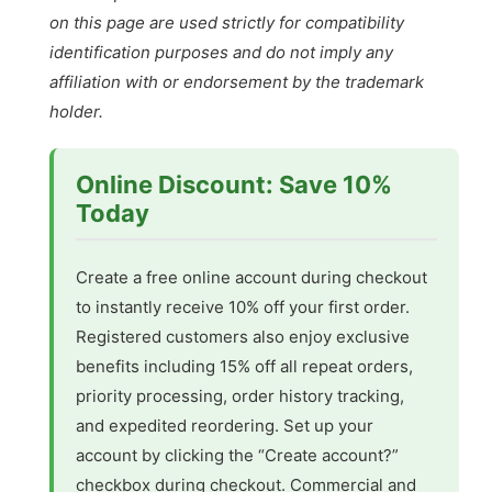
on this page are used strictly for compatibility
identification purposes and do not imply any
affiliation with or endorsement by the trademark
holder.
Online Discount: Save 10%
Today
Create a free online account during checkout
to instantly receive 10% off your first order.
Registered customers also enjoy exclusive
benefits including 15% off all repeat orders,
priority processing, order history tracking,
and expedited reordering. Set up your
account by clicking the “Create account?”
checkbox during checkout. Commercial and