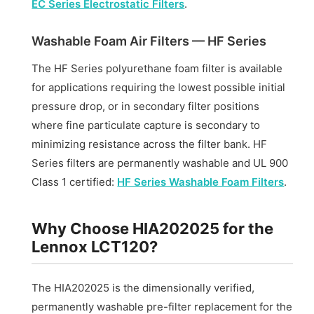
EC Series Electrostatic Filters
.
Washable Foam Air Filters — HF Series
The HF Series polyurethane foam filter is available
for applications requiring the lowest possible initial
pressure drop, or in secondary filter positions
where fine particulate capture is secondary to
minimizing resistance across the filter bank. HF
Series filters are permanently washable and UL 900
Class 1 certified:
HF Series Washable Foam Filters
.
Why Choose HIA202025 for the
Lennox LCT120?
The HIA202025 is the dimensionally verified,
permanently washable pre-filter replacement for the