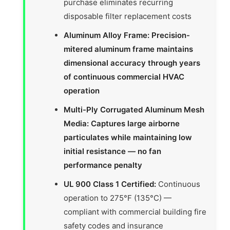
purchase eliminates recurring
disposable filter replacement costs
Aluminum Alloy Frame: Precision-
mitered aluminum frame maintains
dimensional accuracy through years
of continuous commercial HVAC
operation
Multi-Ply Corrugated Aluminum Mesh
Media: Captures large airborne
particulates while maintaining low
initial resistance — no fan
performance penalty
UL 900 Class 1 Certified:
Continuous
operation to 275°F (135°C) —
compliant with commercial building fire
safety codes and insurance