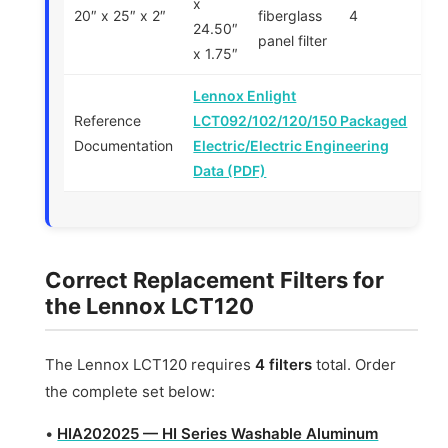
x
20″ x 25″ x 2″
fiberglass
4
24.50″
panel filter
x 1.75″
Lennox Enlight
Reference
LCT092/102/120/150 Packaged
Documentation
Electric/Electric Engineering
Data (PDF)
Correct Replacement Filters for
the Lennox LCT120
The Lennox LCT120 requires
4 filters
total. Order
the complete set below:
•
HIA202025 — HI Series Washable Aluminum