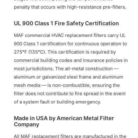
penalty that occurs with high-resistance pre-filters.
UL 900 Class 1 Fire Safety Certification
MAF commercial HVAC replacement filters carry UL
900 Class 1 certification for continuous operation to
275°F (135°C). This certification is required by
commercial building codes and insurance policies in
most jurisdictions. The all-metal construction —
aluminum or galvanized steel frame and aluminum
mesh media — is non-combustible, ensuring the
filter does not contribute to fire spread in the event
of a system fault or building emergency.
Made in USA by American Metal Filter
Company
All MAF replacement filters are manufactured in the