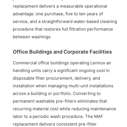
replacement delivers a measurable operational
advantage: one purchase, five to ten years of
service, and a straightforward water-based cleaning
procedure that restores full filtration performance
between washings.
Office Buildings and Corporate Facilities
Commercial office buildings operating Lennox air
handling units carry a significant ongoing cost in
disposable filter procurement, delivery, and
installation when managing multi-unit installations
across a building or portfolio. Converting to
permanent washable pre-filters eliminates that
recurring material cost while reducing maintenance
labor to a periodic wash procedure. The MAF
replacement delivers consistent pre-filter