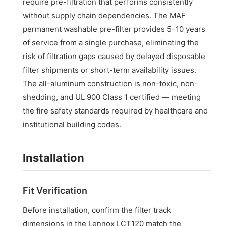
require pre-filtration that performs consistently
without supply chain dependencies. The MAF
permanent washable pre-filter provides 5–10 years
of service from a single purchase, eliminating the
risk of filtration gaps caused by delayed disposable
filter shipments or short-term availability issues.
The all-aluminum construction is non-toxic, non-
shedding, and UL 900 Class 1 certified — meeting
the fire safety standards required by healthcare and
institutional building codes.
Installation
Fit Verification
Before installation, confirm the filter track
dimensions in the Lennox LCT120 match the