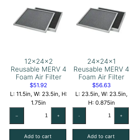
12x24x2
24x24x1
Reusable MERV 4
Reusable MERV 4
Foam Air Filter
Foam Air Filter
$
51.92
$
56.63
L: 11.5in, W: 23.5in, H:
L: 23.5in, W: 23.5in,
1.75in
H: 0.875in
12x24x2
24x24x1
–
+
-
+
Reusable
Reusable
MERV
MERV
Add to cart
Add to cart
4
4