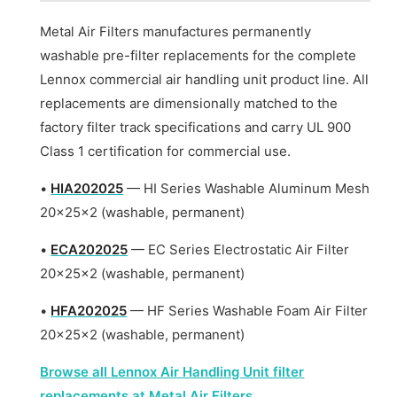
Metal Air Filters manufactures permanently
washable pre-filter replacements for the complete
Lennox commercial air handling unit product line. All
replacements are dimensionally matched to the
factory filter track specifications and carry UL 900
Class 1 certification for commercial use.
•
HIA202025
— HI Series Washable Aluminum Mesh
20x25x2 (washable, permanent)
•
ECA202025
— EC Series Electrostatic Air Filter
20x25x2 (washable, permanent)
•
HFA202025
— HF Series Washable Foam Air Filter
20x25x2 (washable, permanent)
Browse all Lennox Air Handling Unit filter
replacements at Metal Air Filters