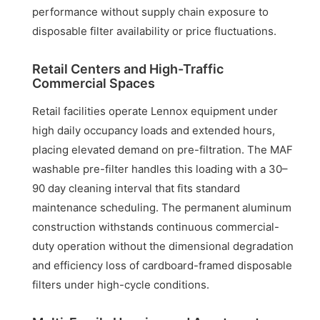
performance without supply chain exposure to
disposable filter availability or price fluctuations.
Retail Centers and High-Traffic
Commercial Spaces
Retail facilities operate Lennox equipment under
high daily occupancy loads and extended hours,
placing elevated demand on pre-filtration. The MAF
washable pre-filter handles this loading with a 30–
90 day cleaning interval that fits standard
maintenance scheduling. The permanent aluminum
construction withstands continuous commercial-
duty operation without the dimensional degradation
and efficiency loss of cardboard-framed disposable
filters under high-cycle conditions.