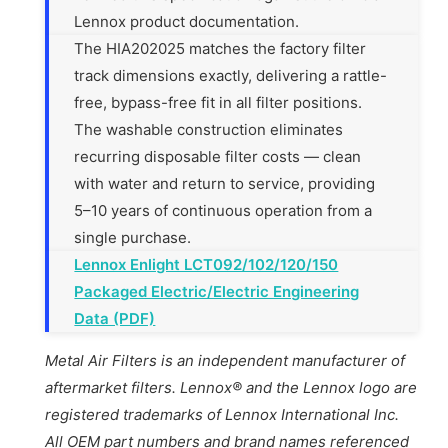
Lennox product documentation.
The HIA202025 matches the factory filter
track dimensions exactly, delivering a rattle-
free, bypass-free fit in all filter positions.
The washable construction eliminates
recurring disposable filter costs — clean
with water and return to service, providing
5–10 years of continuous operation from a
single purchase.
Lennox Enlight LCT092/102/120/150
Packaged Electric/Electric Engineering
Data (PDF)
Metal Air Filters is an independent manufacturer of
aftermarket filters. Lennox® and the Lennox logo are
registered trademarks of Lennox International Inc.
All OEM part numbers and brand names referenced