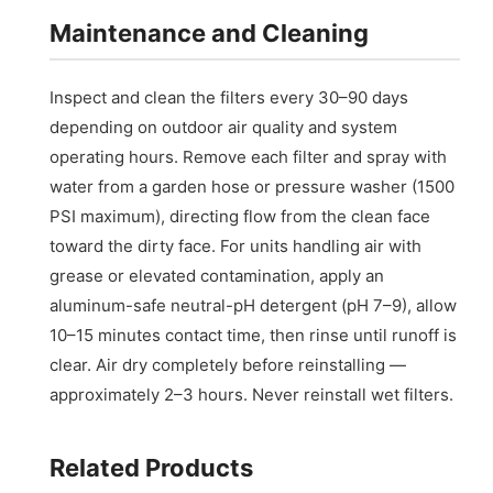
Maintenance and Cleaning
Inspect and clean the filters every 30–90 days
depending on outdoor air quality and system
operating hours. Remove each filter and spray with
water from a garden hose or pressure washer (1500
PSI maximum), directing flow from the clean face
toward the dirty face. For units handling air with
grease or elevated contamination, apply an
aluminum-safe neutral-pH detergent (pH 7–9), allow
10–15 minutes contact time, then rinse until runoff is
clear. Air dry completely before reinstalling —
approximately 2–3 hours. Never reinstall wet filters.
Related Products