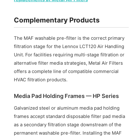
Complementary Products
The MAF washable pre-filter is the correct primary
filtration stage for the Lennox LCT120 Air Handling
Unit. For facilities requiring multi-stage filtration or
alternative filter media strategies, Metal Air Filters
offers a complete line of compatible commercial
HVAC filtration products.
Media Pad Holding Frames — HP Series
Galvanized steel or aluminum media pad holding
frames accept standard disposable filter pad media
as a secondary filtration stage downstream of the
permanent washable pre-filter. Installing the MAF