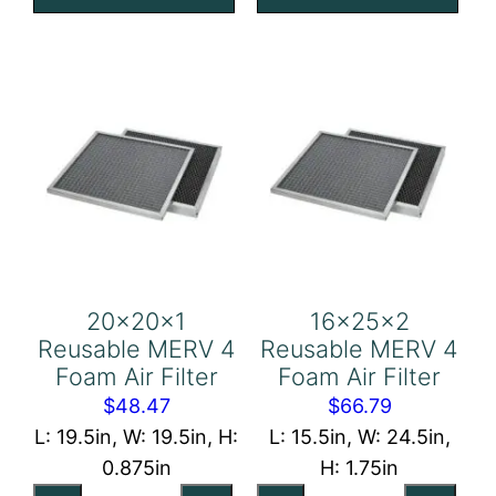
Foam
Foam
Air
Air
Filter
Filter
quantity
quantity
20x20x1
16x25x2
Reusable MERV 4
Reusable MERV 4
Foam Air Filter
Foam Air Filter
$
48.47
$
66.79
L: 19.5in, W: 19.5in, H:
L: 15.5in, W: 24.5in,
0.875in
H: 1.75in