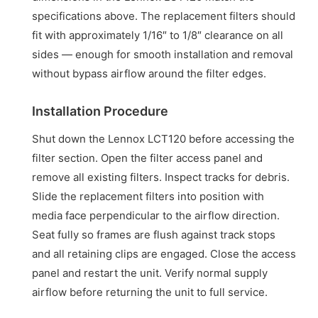
specifications above. The replacement filters should
fit with approximately 1/16″ to 1/8″ clearance on all
sides — enough for smooth installation and removal
without bypass airflow around the filter edges.
Installation Procedure
Shut down the Lennox LCT120 before accessing the
filter section. Open the filter access panel and
remove all existing filters. Inspect tracks for debris.
Slide the replacement filters into position with
media face perpendicular to the airflow direction.
Seat fully so frames are flush against track stops
and all retaining clips are engaged. Close the access
panel and restart the unit. Verify normal supply
airflow before returning the unit to full service.