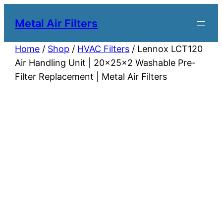
Metal Air Filters
Home
/
Shop
/
HVAC Filters
/ Lennox LCT120
Air Handling Unit | 20x25x2 Washable Pre-
Filter Replacement | Metal Air Filters