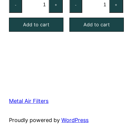
20x20x1
16x25x2
-
+
-
+
Reusable
Reusable
MERV
MERV
Add to cart
Add to cart
4
4
Foam
Foam
Air
Air
Filter
Filter
quantity
quantity
Metal Air Filters
Proudly powered by
WordPress