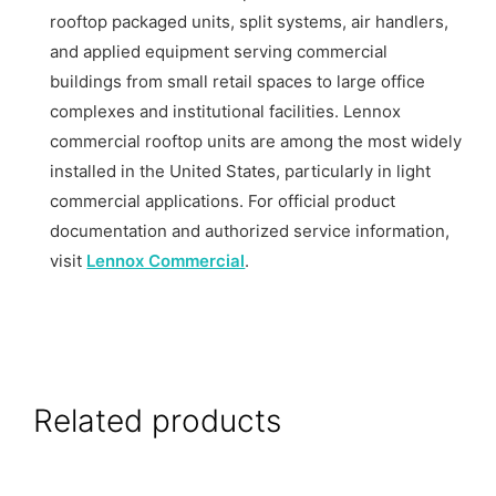
rooftop packaged units, split systems, air handlers,
and applied equipment serving commercial
buildings from small retail spaces to large office
complexes and institutional facilities. Lennox
commercial rooftop units are among the most widely
installed in the United States, particularly in light
commercial applications. For official product
documentation and authorized service information,
visit
Lennox Commercial
.
Related products