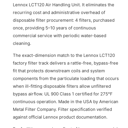
Lennox LCT120 Air Handling Unit. It eliminates the
recurring cost and administrative overhead of
disposable filter procurement: 4 filters, purchased
once, providing 5–10 years of continuous
commercial service with periodic water-based
cleaning.
The exact-dimension match to the Lennox LCT120
factory filter track delivers a rattle-free, bypass-free
fit that protects downstream coils and system
components from the particulate loading that occurs
when ill-fitting disposable filters allow unfiltered
bypass airflow. UL 900 Class 1 certified for 275°F
continuous operation. Made in the USA by American
Metal Filter Company. Filter specification verified
against official Lennox product documentation.