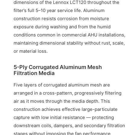
dimensions of the Lennox LCT120 throughout the
filter’s full 5–10 year service life. Aluminum
construction resists corrosion from moisture
exposure during washing and from the humid
conditions common in commercial AHU installations,
maintaining dimensional stability without rust, scale,
or material loss.
5-Ply Corrugated Aluminum Mesh
Filtration Media
Five layers of corrugated aluminum mesh are
arranged in a cross-pattern, progressively filtering
air as it moves through the media depth. This
construction achieves effective large-particulate
capture with low initial resistance — protecting
downstream coils, dampers, and secondary filtration
stages without imposing the fan performance