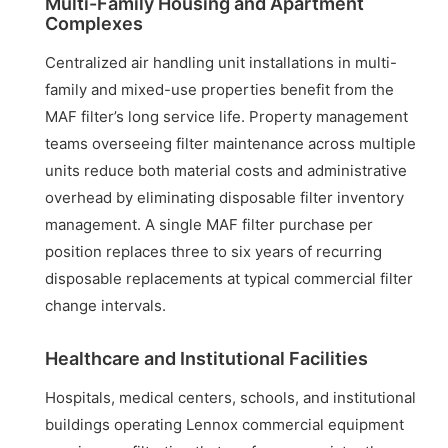
Multi-Family Housing and Apartment
Complexes
Centralized air handling unit installations in multi-
family and mixed-use properties benefit from the
MAF filter’s long service life. Property management
teams overseeing filter maintenance across multiple
units reduce both material costs and administrative
overhead by eliminating disposable filter inventory
management. A single MAF filter purchase per
position replaces three to six years of recurring
disposable replacements at typical commercial filter
change intervals.
Healthcare and Institutional Facilities
Hospitals, medical centers, schools, and institutional
buildings operating Lennox commercial equipment