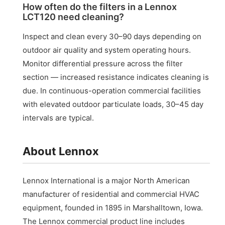
How often do the filters in a Lennox
LCT120 need cleaning?
Inspect and clean every 30–90 days depending on
outdoor air quality and system operating hours.
Monitor differential pressure across the filter
section — increased resistance indicates cleaning is
due. In continuous-operation commercial facilities
with elevated outdoor particulate loads, 30–45 day
intervals are typical.
About Lennox
Lennox International is a major North American
manufacturer of residential and commercial HVAC
equipment, founded in 1895 in Marshalltown, Iowa.
The Lennox commercial product line includes