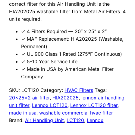
correct filter for this Air Handling Unit is the
HIA202025 washable filter from Metal Air Filters. 4
units required.
✓ 4 Filters Required — 20″ x 25″ x 2″
✓ MAF Replacement: HIA202025 (Washable,
Permanent)
✓ UL 900 Class 1 Rated (275°F Continuous)
✓ 5–10 Year Service Life
✓ Made in USA by American Metal Filter
Company
SKU:
LCT120
Category:
HVAC Filters
Tags:
20x25x2 air filter
,
HIA202025
,
lennox air handling
unit filter
,
Lennox LCT120
,
Lennox LCT120 filter
,
made in usa
,
washable commercial hvac filter
Brand:
Air Handling Unit
,
LCT120
,
Lennox