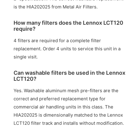
is the HIA202025 from Metal Air Filters.
How many filters does the Lennox LCT120
require?
4 filters are required for a complete filter
replacement. Order 4 units to service this unit in a
single visit.
Can washable filters be used in the Lennox
LCT120?
Yes. Washable aluminum mesh pre-filters are the
correct and preferred replacement type for
commercial air handling units in this class. The
HIA202025 is dimensionally matched to the Lennox
LCT120 filter track and installs without modification.