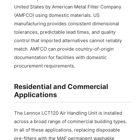
United States by American Metal Filter Company
(AMFCO) using domestic materials. US
manufacturing provides consistent dimensional
tolerances, predictable lead times, and quality
control that imported alternatives cannot reliably
match. AMFCO can provide country-of-origin
documentation for facilities with domestic
procurement requirements.
Residential and Commercial
Applications
The Lennox LCT120 Air Handling Unit is installed
across a broad range of commercial building types.
In all of these applications, replacing disposable
pre-filters with the MAF permanent washable