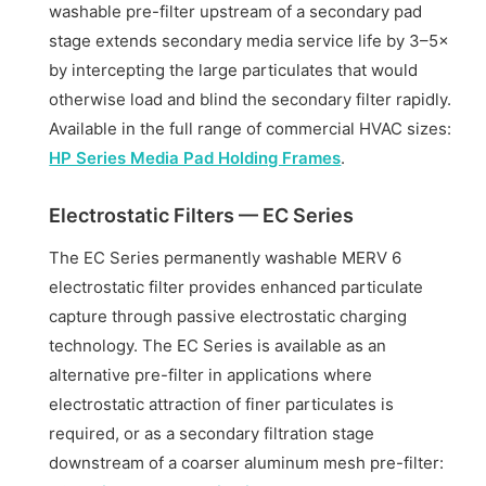
washable pre-filter upstream of a secondary pad
stage extends secondary media service life by 3–5×
by intercepting the large particulates that would
otherwise load and blind the secondary filter rapidly.
Available in the full range of commercial HVAC sizes:
HP Series Media Pad Holding Frames
.
Electrostatic Filters — EC Series
The EC Series permanently washable MERV 6
electrostatic filter provides enhanced particulate
capture through passive electrostatic charging
technology. The EC Series is available as an
alternative pre-filter in applications where
electrostatic attraction of finer particulates is
required, or as a secondary filtration stage
downstream of a coarser aluminum mesh pre-filter: