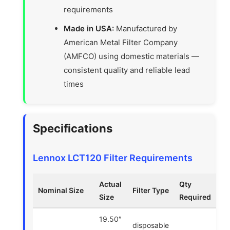
requirements
Made in USA:
Manufactured by
American Metal Filter Company
(AMFCO) using domestic materials —
consistent quality and reliable lead
times
Specifications
Lennox LCT120 Filter Requirements
Actual
Qty
Nominal Size
Filter Type
Size
Required
19.50″
disposable