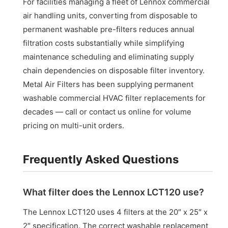
For facilities managing a fleet of Lennox commercial
air handling units, converting from disposable to
permanent washable pre-filters reduces annual
filtration costs substantially while simplifying
maintenance scheduling and eliminating supply
chain dependencies on disposable filter inventory.
Metal Air Filters has been supplying permanent
washable commercial HVAC filter replacements for
decades — call or contact us online for volume
pricing on multi-unit orders.
Frequently Asked Questions
What filter does the Lennox LCT120 use?
The Lennox LCT120 uses 4 filters at the 20″ x 25″ x
2″ specification. The correct washable replacement