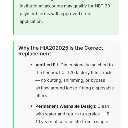
institutional accounts may qualify for NET 30
payment terms with approved credit
application.
Why the HIA202025 Is the Correct
Replacement
Verified Fit:
Dimensionally matched to
the Lennox LCT120 factory filter track
— no cutting, shimming, or bypass
airflow around loose-fitting disposable
filters
Permanent Washable Design:
Clean
with water and return to service — 5–
10 years of service life from a single