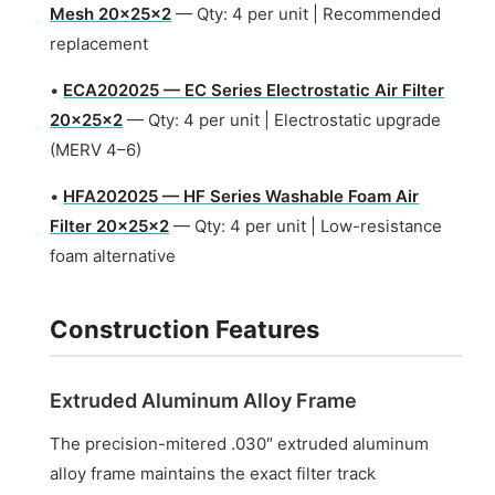
Mesh 20x25x2
— Qty: 4 per unit | Recommended
replacement
•
ECA202025 — EC Series Electrostatic Air Filter
20x25x2
— Qty: 4 per unit | Electrostatic upgrade
(MERV 4–6)
•
HFA202025 — HF Series Washable Foam Air
Filter 20x25x2
— Qty: 4 per unit | Low-resistance
foam alternative
Construction Features
Extruded Aluminum Alloy Frame
The precision-mitered .030″ extruded aluminum
alloy frame maintains the exact filter track