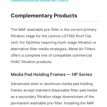
Complementary Products
The MAF washable pre-filter is the correct primary
filtration stage for the Lennox LGT092 Roof Top
Unit. For facilities requiring multi-stage filtration or
alternative filter media strategies, Metal Air Filters
offers a complete line of compatible commercial
HVAC filtration products.
Media Pad Holding Frames — HP Series
Galvanized steel or aluminum media pad holding
frames accept standard disposable filter pad media
as a secondary filtration stage downstream of the
permanent washable pre-filter. Installing the MAF