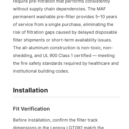
require pre-filtration that performs consistently
without supply chain dependencies. The MAF
permanent washable pre-filter provides 5–10 years
of service from a single purchase, eliminating the
risk of filtration gaps caused by delayed disposable
filter shipments or short-term availability issues.
The all-aluminum construction is non-toxic, non-
shedding, and UL 900 Class 1 certified — meeting
the fire safety standards required by healthcare and
institutional building codes.
Installation
Fit Verification
Before installation, confirm the filter track
dimensions in the Lennox LGT092 match the