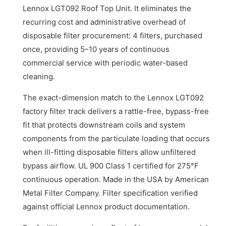
Lennox LGT092 Roof Top Unit. It eliminates the
recurring cost and administrative overhead of
disposable filter procurement: 4 filters, purchased
once, providing 5–10 years of continuous
commercial service with periodic water-based
cleaning.
The exact-dimension match to the Lennox LGT092
factory filter track delivers a rattle-free, bypass-free
fit that protects downstream coils and system
components from the particulate loading that occurs
when ill-fitting disposable filters allow unfiltered
bypass airflow. UL 900 Class 1 certified for 275°F
continuous operation. Made in the USA by American
Metal Filter Company. Filter specification verified
against official Lennox product documentation.