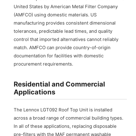
United States by American Metal Filter Company
(AMFCO) using domestic materials. US
manufacturing provides consistent dimensional
tolerances, predictable lead times, and quality
control that imported alternatives cannot reliably
match. AMFCO can provide country-of-origin
documentation for facilities with domestic
procurement requirements.
Residential and Commercial
Applications
The Lennox LGT092 Roof Top Unit is installed
across a broad range of commercial building types.
In all of these applications, replacing disposable
pre-filters with the MAF permanent washable