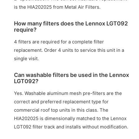
is the HIA202025 from Metal Air Filters.
How many filters does the Lennox LGT092
require?
4 filters are required for a complete filter
replacement. Order 4 units to service this unit in a
single visit.
Can washable filters be used in the Lennox
LGT092?
Yes. Washable aluminum mesh pre-filters are the
correct and preferred replacement type for
commercial roof top units in this class. The
HIA202025 is dimensionally matched to the Lennox
LGT092 filter track and installs without modification.