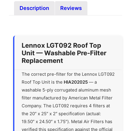
Description
Reviews
Lennox LGT092 Roof Top
Unit — Washable Pre-Filter
Replacement
The correct pre-filter for the Lennox LGT092
Roof Top Unit is the
HIA202025
— a
washable 5-ply corrugated aluminum mesh
filter manufactured by American Metal Filter
Company. The LGT092 requires 4 filters at
the 20″ x 25″ x 2″ specification (actual:
19.50″ x 24.50″ x 1.75″). Metal Air Filters has
verified this specification against the official