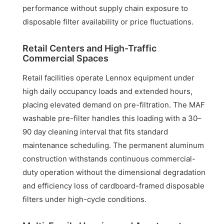
performance without supply chain exposure to
disposable filter availability or price fluctuations.
Retail Centers and High-Traffic
Commercial Spaces
Retail facilities operate Lennox equipment under
high daily occupancy loads and extended hours,
placing elevated demand on pre-filtration. The MAF
washable pre-filter handles this loading with a 30–
90 day cleaning interval that fits standard
maintenance scheduling. The permanent aluminum
construction withstands continuous commercial-
duty operation without the dimensional degradation
and efficiency loss of cardboard-framed disposable
filters under high-cycle conditions.