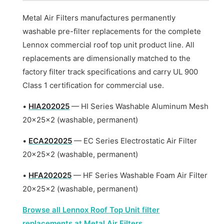
Metal Air Filters manufactures permanently
washable pre-filter replacements for the complete
Lennox commercial roof top unit product line. All
replacements are dimensionally matched to the
factory filter track specifications and carry UL 900
Class 1 certification for commercial use.
•
HIA202025
— HI Series Washable Aluminum Mesh
20x25x2 (washable, permanent)
•
ECA202025
— EC Series Electrostatic Air Filter
20x25x2 (washable, permanent)
•
HFA202025
— HF Series Washable Foam Air Filter
20x25x2 (washable, permanent)
Browse all Lennox Roof Top Unit filter
replacements at Metal Air Filters