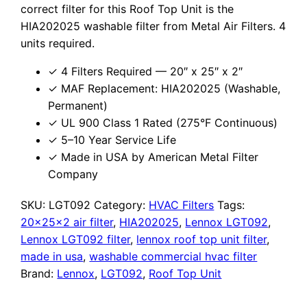
correct filter for this Roof Top Unit is the
HIA202025 washable filter from Metal Air Filters. 4
units required.
✓ 4 Filters Required — 20″ x 25″ x 2″
✓ MAF Replacement: HIA202025 (Washable,
Permanent)
✓ UL 900 Class 1 Rated (275°F Continuous)
✓ 5–10 Year Service Life
✓ Made in USA by American Metal Filter
Company
SKU:
LGT092
Category:
HVAC Filters
Tags:
20x25x2 air filter
,
HIA202025
,
Lennox LGT092
,
Lennox LGT092 filter
,
lennox roof top unit filter
,
made in usa
,
washable commercial hvac filter
Brand:
Lennox
,
LGT092
,
Roof Top Unit