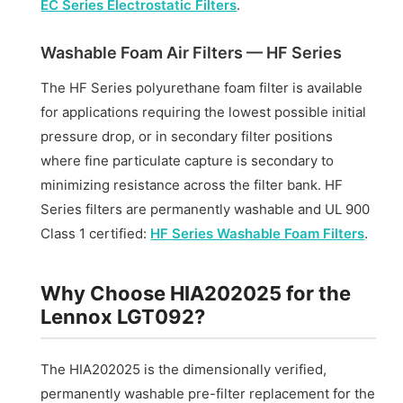
EC Series Electrostatic Filters
.
Washable Foam Air Filters — HF Series
The HF Series polyurethane foam filter is available
for applications requiring the lowest possible initial
pressure drop, or in secondary filter positions
where fine particulate capture is secondary to
minimizing resistance across the filter bank. HF
Series filters are permanently washable and UL 900
Class 1 certified:
HF Series Washable Foam Filters
.
Why Choose HIA202025 for the
Lennox LGT092?
The HIA202025 is the dimensionally verified,
permanently washable pre-filter replacement for the