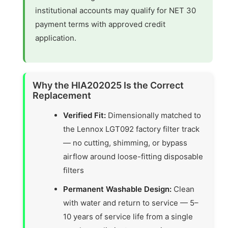
institutional accounts may qualify for NET 30
payment terms with approved credit
application.
Why the HIA202025 Is the Correct
Replacement
Verified Fit:
Dimensionally matched to
the Lennox LGT092 factory filter track
— no cutting, shimming, or bypass
airflow around loose-fitting disposable
filters
Permanent Washable Design:
Clean
with water and return to service — 5–
10 years of service life from a single