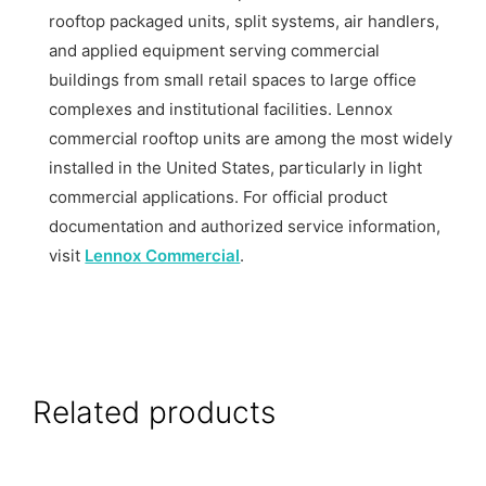
rooftop packaged units, split systems, air handlers,
and applied equipment serving commercial
buildings from small retail spaces to large office
complexes and institutional facilities. Lennox
commercial rooftop units are among the most widely
installed in the United States, particularly in light
commercial applications. For official product
documentation and authorized service information,
visit
Lennox Commercial
.
Related products