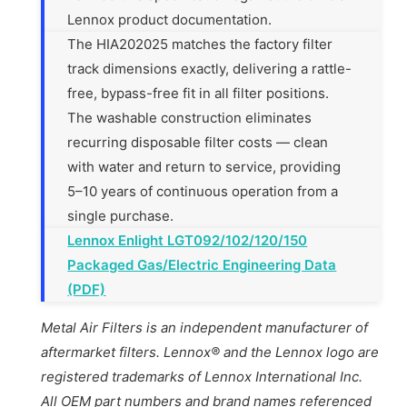
Lennox product documentation.
The HIA202025 matches the factory filter
track dimensions exactly, delivering a rattle-
free, bypass-free fit in all filter positions.
The washable construction eliminates
recurring disposable filter costs — clean
with water and return to service, providing
5–10 years of continuous operation from a
single purchase.
Lennox Enlight LGT092/102/120/150
Packaged Gas/Electric Engineering Data
(PDF)
Metal Air Filters is an independent manufacturer of
aftermarket filters. Lennox® and the Lennox logo are
registered trademarks of Lennox International Inc.
All OEM part numbers and brand names referenced