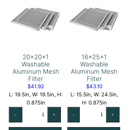
20x20x1
16x25x1
Washable
Washable
Aluminum Mesh
Aluminum Mesh
Filter
Filter
$
41.92
$
43.10
L: 19.5in, W: 19.5in, H:
L: 15.5in, W: 24.5in,
0.875in
H: 0.875in
20x20x1
16x25x1
–
+
-
+
Washable
Washable
Aluminum
Aluminum