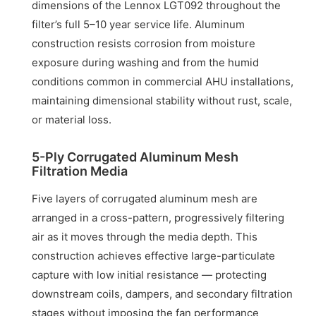
dimensions of the Lennox LGT092 throughout the
filter’s full 5–10 year service life. Aluminum
construction resists corrosion from moisture
exposure during washing and from the humid
conditions common in commercial AHU installations,
maintaining dimensional stability without rust, scale,
or material loss.
5-Ply Corrugated Aluminum Mesh
Filtration Media
Five layers of corrugated aluminum mesh are
arranged in a cross-pattern, progressively filtering
air as it moves through the media depth. This
construction achieves effective large-particulate
capture with low initial resistance — protecting
downstream coils, dampers, and secondary filtration
stages without imposing the fan performance