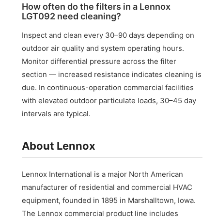
How often do the filters in a Lennox
LGT092 need cleaning?
Inspect and clean every 30–90 days depending on
outdoor air quality and system operating hours.
Monitor differential pressure across the filter
section — increased resistance indicates cleaning is
due. In continuous-operation commercial facilities
with elevated outdoor particulate loads, 30–45 day
intervals are typical.
About Lennox
Lennox International is a major North American
manufacturer of residential and commercial HVAC
equipment, founded in 1895 in Marshalltown, Iowa.
The Lennox commercial product line includes