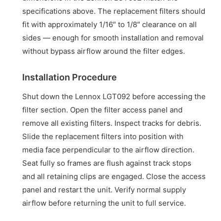
specifications above. The replacement filters should
fit with approximately 1/16″ to 1/8″ clearance on all
sides — enough for smooth installation and removal
without bypass airflow around the filter edges.
Installation Procedure
Shut down the Lennox LGT092 before accessing the
filter section. Open the filter access panel and
remove all existing filters. Inspect tracks for debris.
Slide the replacement filters into position with
media face perpendicular to the airflow direction.
Seat fully so frames are flush against track stops
and all retaining clips are engaged. Close the access
panel and restart the unit. Verify normal supply
airflow before returning the unit to full service.