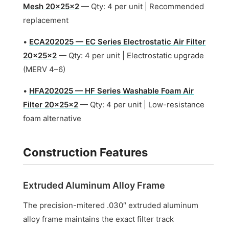
Mesh 20x25x2
— Qty: 4 per unit | Recommended
replacement
•
ECA202025 — EC Series Electrostatic Air Filter
20x25x2
— Qty: 4 per unit | Electrostatic upgrade
(MERV 4–6)
•
HFA202025 — HF Series Washable Foam Air
Filter 20x25x2
— Qty: 4 per unit | Low-resistance
foam alternative
Construction Features
Extruded Aluminum Alloy Frame
The precision-mitered .030″ extruded aluminum
alloy frame maintains the exact filter track