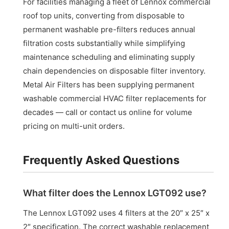
For facilities managing a fleet of Lennox commercial
roof top units, converting from disposable to
permanent washable pre-filters reduces annual
filtration costs substantially while simplifying
maintenance scheduling and eliminating supply
chain dependencies on disposable filter inventory.
Metal Air Filters has been supplying permanent
washable commercial HVAC filter replacements for
decades — call or contact us online for volume
pricing on multi-unit orders.
Frequently Asked Questions
What filter does the Lennox LGT092 use?
The Lennox LGT092 uses 4 filters at the 20″ x 25″ x
2″ specification. The correct washable replacement