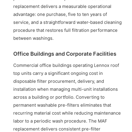
replacement delivers a measurable operational
advantage: one purchase, five to ten years of
service, and a straightforward water-based cleaning
procedure that restores full filtration performance
between washings.
Office Buildings and Corporate Facilities
Commercial office buildings operating Lennox roof
top units carry a significant ongoing cost in
disposable filter procurement, delivery, and
installation when managing multi-unit installations
across a building or portfolio. Converting to
permanent washable pre-filters eliminates that
recurring material cost while reducing maintenance
labor to a periodic wash procedure. The MAF
replacement delivers consistent pre-filter