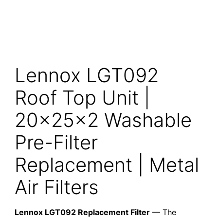
Lennox LGT092
Roof Top Unit |
20x25x2 Washable
Pre-Filter
Replacement | Metal
Air Filters
Lennox LGT092 Replacement Filter
— The