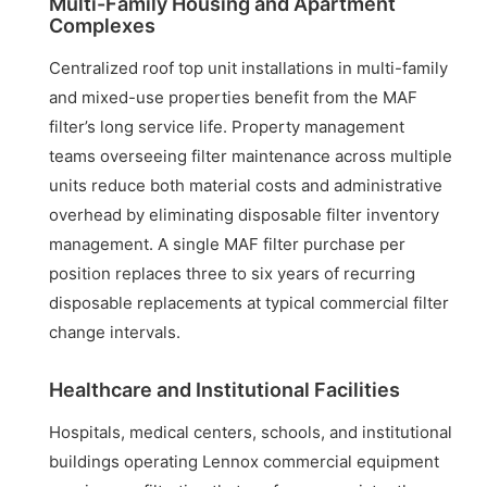
Multi-Family Housing and Apartment
Complexes
Centralized roof top unit installations in multi-family
and mixed-use properties benefit from the MAF
filter’s long service life. Property management
teams overseeing filter maintenance across multiple
units reduce both material costs and administrative
overhead by eliminating disposable filter inventory
management. A single MAF filter purchase per
position replaces three to six years of recurring
disposable replacements at typical commercial filter
change intervals.
Healthcare and Institutional Facilities
Hospitals, medical centers, schools, and institutional
buildings operating Lennox commercial equipment