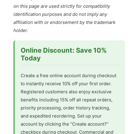
on this page are used strictly for compatibility
identification purposes and do not imply any
affiliation with or endorsement by the trademark
holder.
Online Discount: Save 10%
Today
Create a free online account during checkout
to instantly receive 10% off your first order.
Registered customers also enjoy exclusive
benefits including 15% off all repeat orders,
priority processing, order history tracking,
and expedited reordering. Set up your
account by clicking the “Create account?”
checkbox during checkout. Commercial and