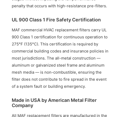
penalty that occurs with high-resistance pre-filters.
UL 900 Class 1 Fire Safety Certification
MAF commercial HVAC replacement filters carry UL
900 Class 1 certification for continuous operation to
275°F (135°C). This certification is required by
commercial building codes and insurance policies in
most jurisdictions. The all-metal construction —
aluminum or galvanized steel frame and aluminum
mesh media — is non-combustible, ensuring the
filter does not contribute to fire spread in the event
of a system fault or building emergency.
Made in USA by American Metal Filter
Company
All MAF replacement filters are manufactured in the