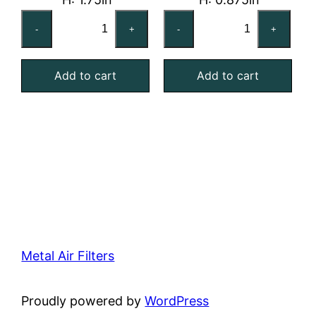
24x24x2
20x25x1
-
+
-
+
Reusable
Reusable
MERV
MERV
Add to cart
Add to cart
4
4
Foam
Foam
Air
Air
Filter
Filter
quantity
quantity
Metal Air Filters
Proudly powered by
WordPress