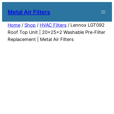
Metal Air Filters
Home
/
Shop
/
HVAC Filters
/ Lennox LGT092
Roof Top Unit | 20x25x2 Washable Pre-Filter
Replacement | Metal Air Filters