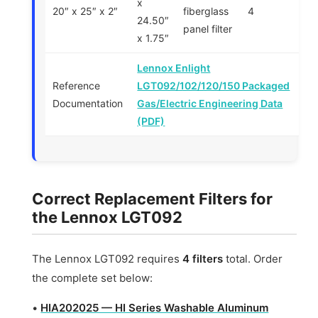
x
20″ x 25″ x 2″
fiberglass
4
24.50″
panel filter
x 1.75″
Lennox Enlight
Reference
LGT092/102/120/150 Packaged
Documentation
Gas/Electric Engineering Data
(PDF)
Correct Replacement Filters for
the Lennox LGT092
The Lennox LGT092 requires
4 filters
total. Order
the complete set below:
•
HIA202025 — HI Series Washable Aluminum