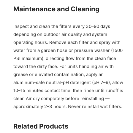
Maintenance and Cleaning
Inspect and clean the filters every 30–90 days
depending on outdoor air quality and system
operating hours. Remove each filter and spray with
water from a garden hose or pressure washer (1500
PSI maximum), directing flow from the clean face
toward the dirty face. For units handling air with
grease or elevated contamination, apply an
aluminum-safe neutral-pH detergent (pH 7–9), allow
10–15 minutes contact time, then rinse until runoff is
clear. Air dry completely before reinstalling —
approximately 2–3 hours. Never reinstall wet filters.
Related Products