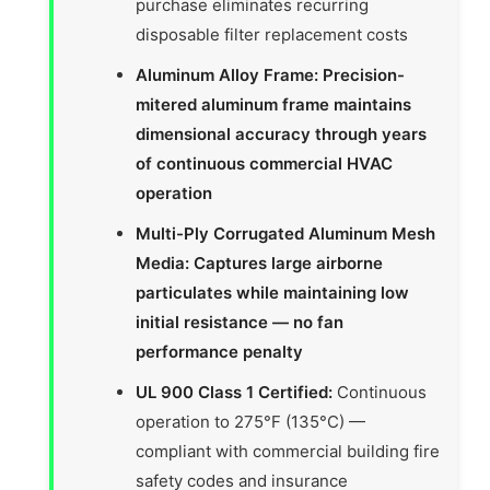
purchase eliminates recurring
disposable filter replacement costs
Aluminum Alloy Frame: Precision-
mitered aluminum frame maintains
dimensional accuracy through years
of continuous commercial HVAC
operation
Multi-Ply Corrugated Aluminum Mesh
Media: Captures large airborne
particulates while maintaining low
initial resistance — no fan
performance penalty
UL 900 Class 1 Certified:
Continuous
operation to 275°F (135°C) —
compliant with commercial building fire
safety codes and insurance