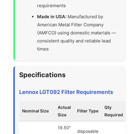
requirements
Made in USA:
Manufactured by
American Metal Filter Company
(AMFCO) using domestic materials —
consistent quality and reliable lead
times
Specifications
Lennox LGT092 Filter Requirements
Actual
Qty
Nominal Size
Filter Type
Size
Required
19.50″
disposable