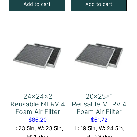
Add to cart
Add to cart
Mesh
Mesh
Filter
Filter
quantity
quantity
24x24x2
20x25x1
Reusable MERV 4
Reusable MERV 4
Foam Air Filter
Foam Air Filter
$
85.20
$
51.72
L: 23.5in, W: 23.5in,
L: 19.5in, W: 24.5in,
H: 1.75in
H: 0.875in