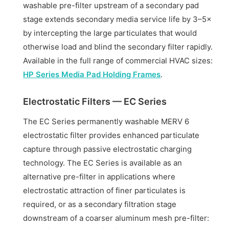
washable pre-filter upstream of a secondary pad
stage extends secondary media service life by 3–5×
by intercepting the large particulates that would
otherwise load and blind the secondary filter rapidly.
Available in the full range of commercial HVAC sizes:
HP Series Media Pad Holding Frames
.
Electrostatic Filters — EC Series
The EC Series permanently washable MERV 6
electrostatic filter provides enhanced particulate
capture through passive electrostatic charging
technology. The EC Series is available as an
alternative pre-filter in applications where
electrostatic attraction of finer particulates is
required, or as a secondary filtration stage
downstream of a coarser aluminum mesh pre-filter: