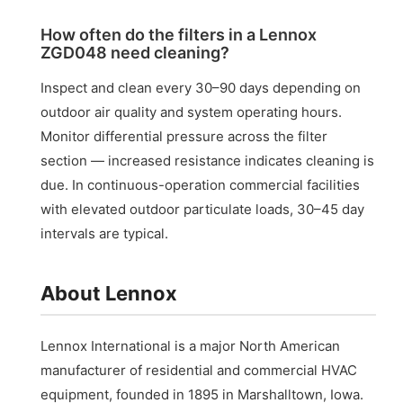
How often do the filters in a Lennox
ZGD048 need cleaning?
Inspect and clean every 30–90 days depending on
outdoor air quality and system operating hours.
Monitor differential pressure across the filter
section — increased resistance indicates cleaning is
due. In continuous-operation commercial facilities
with elevated outdoor particulate loads, 30–45 day
intervals are typical.
About Lennox
Lennox International is a major North American
manufacturer of residential and commercial HVAC
equipment, founded in 1895 in Marshalltown, Iowa.