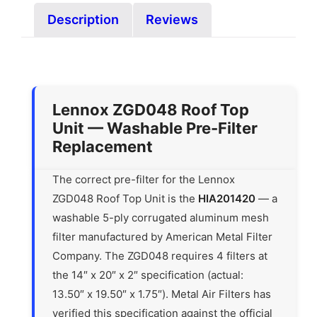
Description
Reviews
Lennox ZGD048 Roof Top
Unit — Washable Pre-Filter
Replacement
The correct pre-filter for the Lennox
ZGD048 Roof Top Unit is the
HIA201420
— a
washable 5-ply corrugated aluminum mesh
filter manufactured by American Metal Filter
Company. The ZGD048 requires 4 filters at
the 14″ x 20″ x 2″ specification (actual:
13.50″ x 19.50″ x 1.75″). Metal Air Filters has
verified this specification against the official