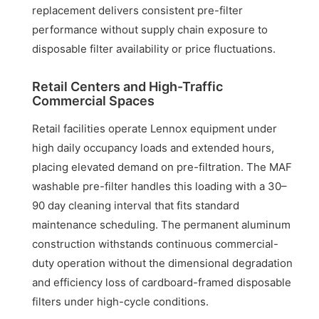
replacement delivers consistent pre-filter
performance without supply chain exposure to
disposable filter availability or price fluctuations.
Retail Centers and High-Traffic
Commercial Spaces
Retail facilities operate Lennox equipment under
high daily occupancy loads and extended hours,
placing elevated demand on pre-filtration. The MAF
washable pre-filter handles this loading with a 30–
90 day cleaning interval that fits standard
maintenance scheduling. The permanent aluminum
construction withstands continuous commercial-
duty operation without the dimensional degradation
and efficiency loss of cardboard-framed disposable
filters under high-cycle conditions.