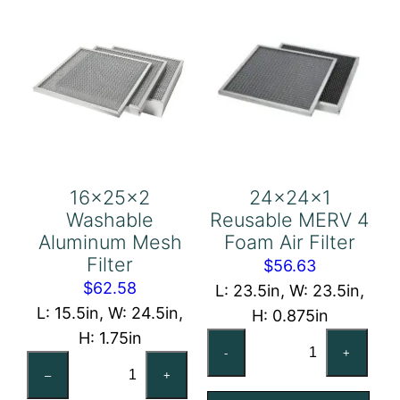
16x25x2
24x24x1
Washable
Reusable MERV 4
Aluminum Mesh
Foam Air Filter
Filter
$
56.63
$
62.58
L: 23.5in, W: 23.5in,
L: 15.5in, W: 24.5in,
H: 0.875in
H: 1.75in
24x24x1
-
+
16x25x2
Reusable
–
+
Washable
MERV