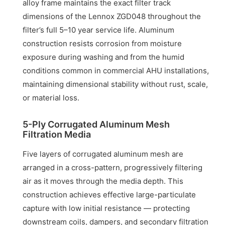
alloy frame maintains the exact filter track
dimensions of the Lennox ZGD048 throughout the
filter’s full 5–10 year service life. Aluminum
construction resists corrosion from moisture
exposure during washing and from the humid
conditions common in commercial AHU installations,
maintaining dimensional stability without rust, scale,
or material loss.
5-Ply Corrugated Aluminum Mesh
Filtration Media
Five layers of corrugated aluminum mesh are
arranged in a cross-pattern, progressively filtering
air as it moves through the media depth. This
construction achieves effective large-particulate
capture with low initial resistance — protecting
downstream coils, dampers, and secondary filtration