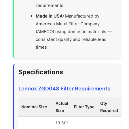
requirements
Made in USA:
Manufactured by
American Metal Filter Company
(AMFCO) using domestic materials —
consistent quality and reliable lead
times
Specifications
Lennox ZGD048 Filter Requirements
Actual
Qty
Nominal Size
Filter Type
Size
Required
13.50″