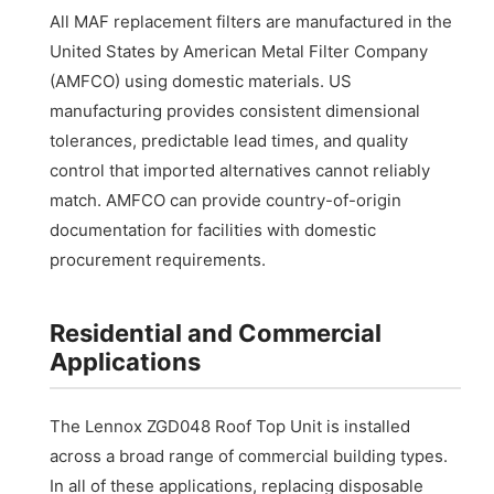
All MAF replacement filters are manufactured in the
United States by American Metal Filter Company
(AMFCO) using domestic materials. US
manufacturing provides consistent dimensional
tolerances, predictable lead times, and quality
control that imported alternatives cannot reliably
match. AMFCO can provide country-of-origin
documentation for facilities with domestic
procurement requirements.
Residential and Commercial
Applications
The Lennox ZGD048 Roof Top Unit is installed
across a broad range of commercial building types.
In all of these applications, replacing disposable