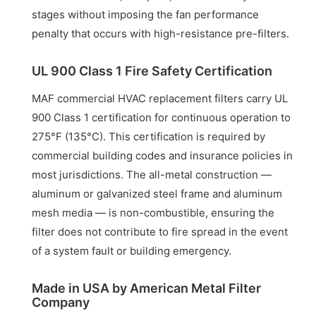
stages without imposing the fan performance
penalty that occurs with high-resistance pre-filters.
UL 900 Class 1 Fire Safety Certification
MAF commercial HVAC replacement filters carry UL
900 Class 1 certification for continuous operation to
275°F (135°C). This certification is required by
commercial building codes and insurance policies in
most jurisdictions. The all-metal construction —
aluminum or galvanized steel frame and aluminum
mesh media — is non-combustible, ensuring the
filter does not contribute to fire spread in the event
of a system fault or building emergency.
Made in USA by American Metal Filter
Company