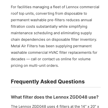
For facilities managing a fleet of Lennox commercial
roof top units, converting from disposable to
permanent washable pre-filters reduces annual
filtration costs substantially while simplifying
maintenance scheduling and eliminating supply
chain dependencies on disposable filter inventory.
Metal Air Filters has been supplying permanent
washable commercial HVAC filter replacements for
decades — call or contact us online for volume
pricing on multi-unit orders.
Frequently Asked Questions
What filter does the Lennox ZGD048 use?
The Lennox ZGD048 uses 4 filters at the 14″ x 20″ x