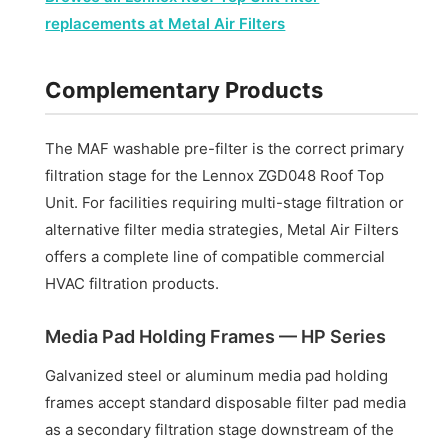
replacements at Metal Air Filters
Complementary Products
The MAF washable pre-filter is the correct primary
filtration stage for the Lennox ZGD048 Roof Top
Unit. For facilities requiring multi-stage filtration or
alternative filter media strategies, Metal Air Filters
offers a complete line of compatible commercial
HVAC filtration products.
Media Pad Holding Frames — HP Series
Galvanized steel or aluminum media pad holding
frames accept standard disposable filter pad media
as a secondary filtration stage downstream of the