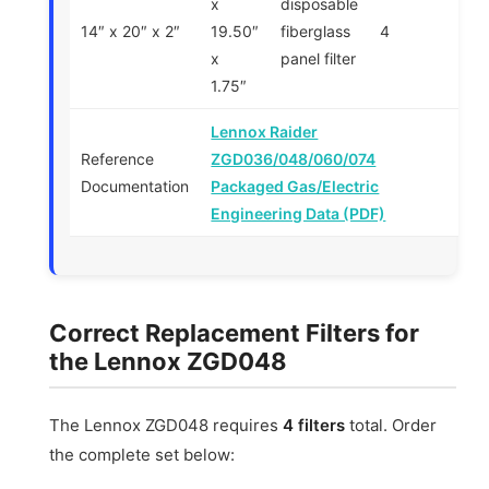
x
disposable
14″ x 20″ x 2″
19.50″
fiberglass
4
x
panel filter
1.75″
Lennox Raider
Reference
ZGD036/048/060/074
Documentation
Packaged Gas/Electric
Engineering Data (PDF)
Correct Replacement Filters for
the Lennox ZGD048
The Lennox ZGD048 requires
4 filters
total. Order
the complete set below: