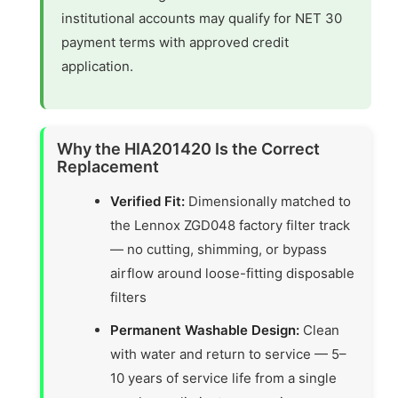
institutional accounts may qualify for NET 30
payment terms with approved credit
application.
Why the HIA201420 Is the Correct
Replacement
Verified Fit:
Dimensionally matched to
the Lennox ZGD048 factory filter track
— no cutting, shimming, or bypass
airflow around loose-fitting disposable
filters
Permanent Washable Design:
Clean
with water and return to service — 5–
10 years of service life from a single