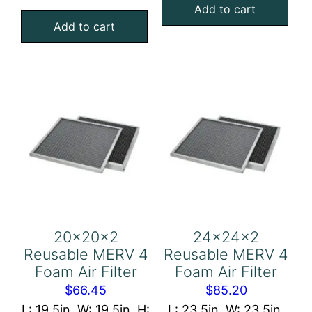
Aluminum
Add to cart
4
Add to cart
Mesh
Foam
Filter
Air
quantity
Filter
quantity
20x20x2
24x24x2
Reusable MERV 4
Reusable MERV 4
Foam Air Filter
Foam Air Filter
$
66.45
$
85.20
L: 19.5in, W: 19.5in, H:
L: 23.5in, W: 23.5in,