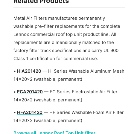
Related Products
Metal Air Filters manufactures permanently
washable pre-filter replacements for the complete
Lennox commercial roof top unit product line. All
replacements are dimensionally matched to the
factory filter track specifications and carry UL 900
Class 1 certification for commercial use.
•
HIA201420
— HI Series Washable Aluminum Mesh
14x20x2 (washable, permanent)
•
ECA201420
— EC Series Electrostatic Air Filter
14x20x2 (washable, permanent)
•
HFA201420
— HF Series Washable Foam Air Filter
14x20x2 (washable, permanent)
Browse all Lennox Roof Top Unit filter