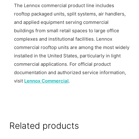
The Lennox commercial product line includes
rooftop packaged units, split systems, air handlers,
and applied equipment serving commercial
buildings from small retail spaces to large office
complexes and institutional facilities. Lennox
commercial rooftop units are among the most widely
installed in the United States, particularly in light
commercial applications. For official product
documentation and authorized service information,
visit
Lennox Commercial
.
Related products