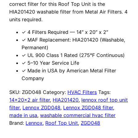
correct filter for this Roof Top Unit is the
HIA201420 washable filter from Metal Air Filters. 4
units required.
✓ 4 Filters Required — 14″ x 20″ x 2″
✓ MAF Replacement: HIA201420 (Washable,
Permanent)
✓ UL 900 Class 1 Rated (275°F Continuous)
✓ 5–10 Year Service Life
✓ Made in USA by American Metal Filter
Company
SKU:
ZGD048
Category:
HVAC Filters
Tags:
14x20x2 air filter
,
HIA201420
,
lennox roof top unit
filter
,
Lennox ZGD048
,
Lennox ZGD048 filter
,
made in usa
,
washable commercial hvac filter
Brand:
Lennox
,
Roof Top Unit
,
ZGD048