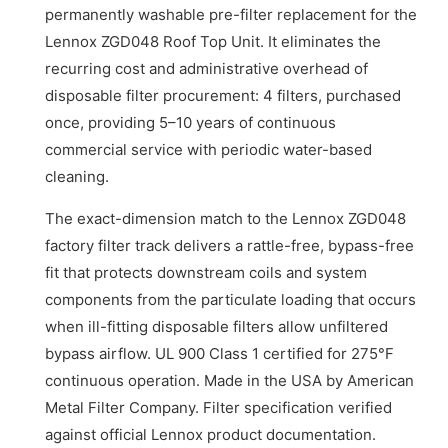
permanently washable pre-filter replacement for the
Lennox ZGD048 Roof Top Unit. It eliminates the
recurring cost and administrative overhead of
disposable filter procurement: 4 filters, purchased
once, providing 5–10 years of continuous
commercial service with periodic water-based
cleaning.
The exact-dimension match to the Lennox ZGD048
factory filter track delivers a rattle-free, bypass-free
fit that protects downstream coils and system
components from the particulate loading that occurs
when ill-fitting disposable filters allow unfiltered
bypass airflow. UL 900 Class 1 certified for 275°F
continuous operation. Made in the USA by American
Metal Filter Company. Filter specification verified
against official Lennox product documentation.