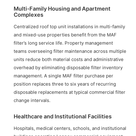
Multi-Family Housing and Apartment
Complexes
Centralized roof top unit installations in multi-family
and mixed-use properties benefit from the MAF
filter’s long service life. Property management
teams overseeing filter maintenance across multiple
units reduce both material costs and administrative
overhead by eliminating disposable filter inventory
management. A single MAF filter purchase per
position replaces three to six years of recurring
disposable replacements at typical commercial filter
change intervals.
Healthcare and Institutional Facilities
Hospitals, medical centers, schools, and institutional