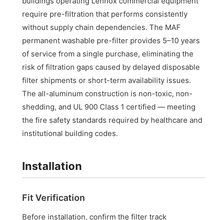
buildings operating Lennox commercial equipment
require pre-filtration that performs consistently
without supply chain dependencies. The MAF
permanent washable pre-filter provides 5–10 years
of service from a single purchase, eliminating the
risk of filtration gaps caused by delayed disposable
filter shipments or short-term availability issues.
The all-aluminum construction is non-toxic, non-
shedding, and UL 900 Class 1 certified — meeting
the fire safety standards required by healthcare and
institutional building codes.
Installation
Fit Verification
Before installation, confirm the filter track