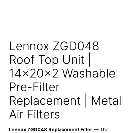
Lennox ZGD048
Roof Top Unit |
14x20x2 Washable
Pre-Filter
Replacement | Metal
Air Filters
Lennox ZGD048 Replacement Filter
— The