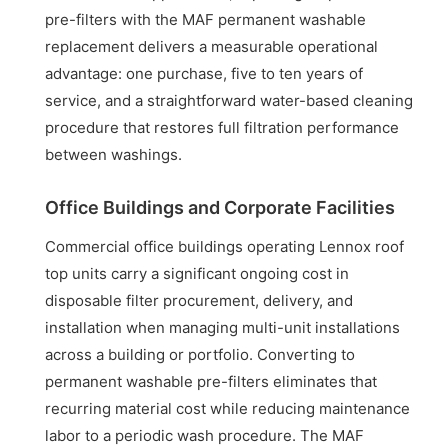
pre-filters with the MAF permanent washable
replacement delivers a measurable operational
advantage: one purchase, five to ten years of
service, and a straightforward water-based cleaning
procedure that restores full filtration performance
between washings.
Office Buildings and Corporate Facilities
Commercial office buildings operating Lennox roof
top units carry a significant ongoing cost in
disposable filter procurement, delivery, and
installation when managing multi-unit installations
across a building or portfolio. Converting to
permanent washable pre-filters eliminates that
recurring material cost while reducing maintenance
labor to a periodic wash procedure. The MAF