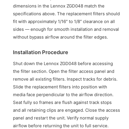
dimensions in the Lennox ZGD048 match the
specifications above. The replacement filters should
fit with approximately 1/16″ to 1/8″ clearance on all
sides — enough for smooth installation and removal
without bypass airflow around the filter edges.
Installation Procedure
Shut down the Lennox ZGD048 before accessing
the filter section. Open the filter access panel and
remove all existing filters. Inspect tracks for debris.
Slide the replacement filters into position with
media face perpendicular to the airflow direction.
Seat fully so frames are flush against track stops
and all retaining clips are engaged. Close the access
panel and restart the unit. Verify normal supply
airflow before returning the unit to full service.