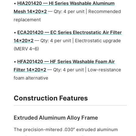
•
HIA201420 — HI Series Washable Aluminum
Mesh 14x20x2
— Qty: 4 per unit | Recommended
replacement
•
ECA201420 — EC Series Electrostatic Air Filter
14x20x2
— Qty: 4 per unit | Electrostatic upgrade
(MERV 4–6)
•
HFA201420 — HF Series Washable Foam Air
Filter 14x20x2
— Qty: 4 per unit | Low-resistance
foam alternative
Construction Features
Extruded Aluminum Alloy Frame
The precision-mitered .030″ extruded aluminum