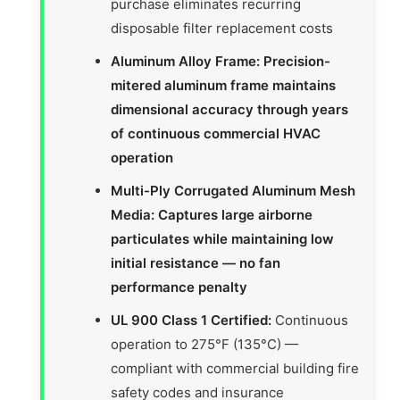
purchase eliminates recurring
disposable filter replacement costs
Aluminum Alloy Frame: Precision-
mitered aluminum frame maintains
dimensional accuracy through years
of continuous commercial HVAC
operation
Multi-Ply Corrugated Aluminum Mesh
Media: Captures large airborne
particulates while maintaining low
initial resistance — no fan
performance penalty
UL 900 Class 1 Certified:
Continuous
operation to 275°F (135°C) —
compliant with commercial building fire
safety codes and insurance