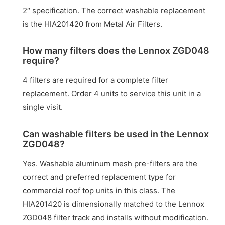
2″ specification. The correct washable replacement
is the HIA201420 from Metal Air Filters.
How many filters does the Lennox ZGD048
require?
4 filters are required for a complete filter
replacement. Order 4 units to service this unit in a
single visit.
Can washable filters be used in the Lennox
ZGD048?
Yes. Washable aluminum mesh pre-filters are the
correct and preferred replacement type for
commercial roof top units in this class. The
HIA201420 is dimensionally matched to the Lennox
ZGD048 filter track and installs without modification.