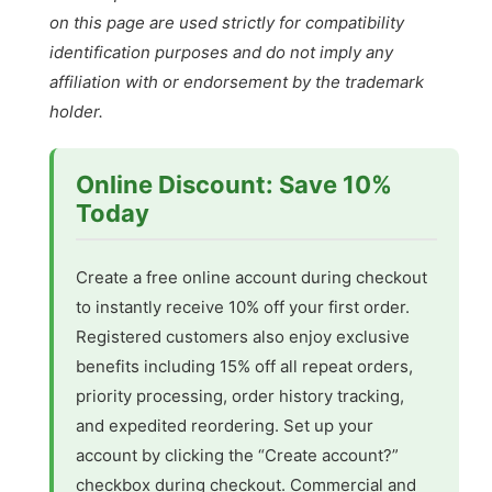
on this page are used strictly for compatibility
identification purposes and do not imply any
affiliation with or endorsement by the trademark
holder.
Online Discount: Save 10%
Today
Create a free online account during checkout
to instantly receive 10% off your first order.
Registered customers also enjoy exclusive
benefits including 15% off all repeat orders,
priority processing, order history tracking,
and expedited reordering. Set up your
account by clicking the “Create account?”
checkbox during checkout. Commercial and