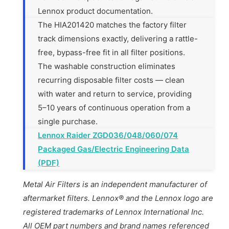
Lennox product documentation.
The HIA201420 matches the factory filter
track dimensions exactly, delivering a rattle-
free, bypass-free fit in all filter positions.
The washable construction eliminates
recurring disposable filter costs — clean
with water and return to service, providing
5–10 years of continuous operation from a
single purchase.
Lennox Raider ZGD036/048/060/074
Packaged Gas/Electric Engineering Data
(PDF)
Metal Air Filters is an independent manufacturer of
aftermarket filters. Lennox® and the Lennox logo are
registered trademarks of Lennox International Inc.
All OEM part numbers and brand names referenced