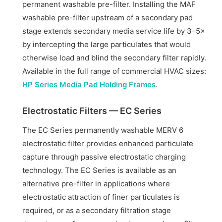
permanent washable pre-filter. Installing the MAF
washable pre-filter upstream of a secondary pad
stage extends secondary media service life by 3–5×
by intercepting the large particulates that would
otherwise load and blind the secondary filter rapidly.
Available in the full range of commercial HVAC sizes:
HP Series Media Pad Holding Frames
.
Electrostatic Filters — EC Series
The EC Series permanently washable MERV 6
electrostatic filter provides enhanced particulate
capture through passive electrostatic charging
technology. The EC Series is available as an
alternative pre-filter in applications where
electrostatic attraction of finer particulates is
required, or as a secondary filtration stage