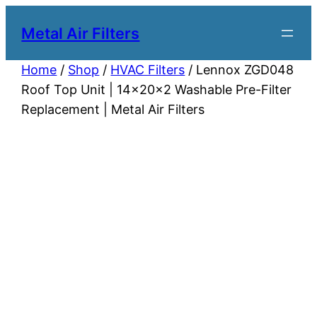
Metal Air Filters
Home
/
Shop
/
HVAC Filters
/ Lennox ZGD048
Roof Top Unit | 14x20x2 Washable Pre-Filter
Replacement | Metal Air Filters