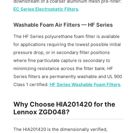
downstream of a coarser aluminum mesh pre-filter:
EC Series Electrostatic Filters
.
Washable Foam Air Filters — HF Series
The HF Series polyurethane foam filter is available
for applications requiring the lowest possible initial
pressure drop, or in secondary filter positions
where fine particulate capture is secondary to
minimizing resistance across the filter bank. HF
Series filters are permanently washable and UL 900
Class 1 certified:
HF Series Washable Foam Filters
.
Why Choose HIA201420 for the
Lennox ZGD048?
The HIA201420 is the dimensionally verified,