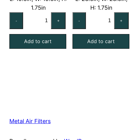
1.75in
H: 1.75in
20x20x2
24x24x2
-
+
-
+
Reusable
Reusable
MERV
MERV
Add to cart
Add to cart
4
4
Foam
Foam
Air
Air
Filter
Filter
quantity
quantity
Metal Air Filters