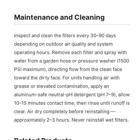
Maintenance and Cleaning
Inspect and clean the filters every 30–90 days
depending on outdoor air quality and system
operating hours. Remove each filter and spray with
water from a garden hose or pressure washer (1500
PSI maximum), directing flow from the clean face
toward the dirty face. For units handling air with
grease or elevated contamination, apply an
aluminum-safe neutral-pH detergent (pH 7–9), allow
10–15 minutes contact time, then rinse until runoff is
clear. Air dry completely before reinstalling —
approximately 2–3 hours. Never reinstall wet filters.