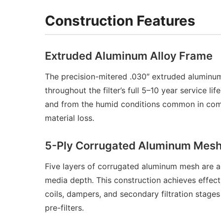
Construction Features
Extruded Aluminum Alloy Frame
The precision-mitered .030″ extruded aluminum 
throughout the filter’s full 5–10 year service 
and from the humid conditions common in commer
material loss.
5-Ply Corrugated Aluminum Mesh 
Five layers of corrugated aluminum mesh are arr
media depth. This construction achieves effect
coils, dampers, and secondary filtration stage
pre-filters.