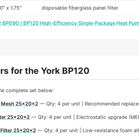
0″ x 1.75″
disposable fiberglass panel filter
r BP090 / BP120 High-Efficiency Single-Package Heat Pum
rs for the York BP120
the complete set below:
m Mesh 25x20x2
— Qty: 4 per unit | Recommended replac
lter 25x20x2
— Qty: 4 per unit | Electrostatic upgrade (M
Filter 25x20x2
— Qty: 4 per unit | Low-resistance foam al