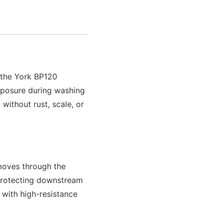
f the York BP120
exposure during washing
without rust, scale, or
 moves through the
 protecting downstream
 with high-resistance