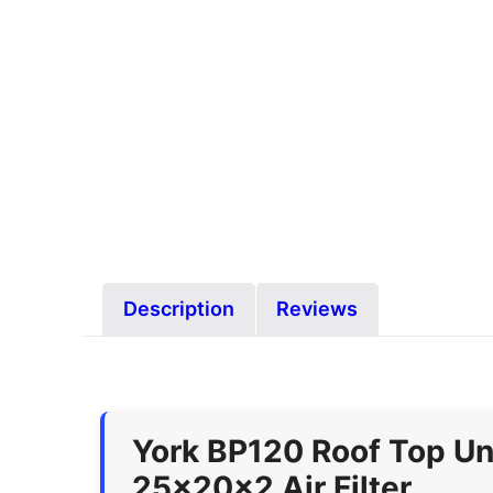
Description
Reviews
York BP120 Roof Top Un
25x20x2 Air Filter