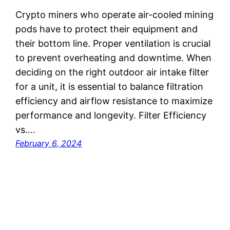
Crypto miners who operate air-cooled mining
pods have to protect their equipment and
their bottom line. Proper ventilation is crucial
to prevent overheating and downtime. When
deciding on the right outdoor air intake filter
for a unit, it is essential to balance filtration
efficiency and airflow resistance to maximize
performance and longevity. Filter Efficiency
vs.…
February 6, 2024