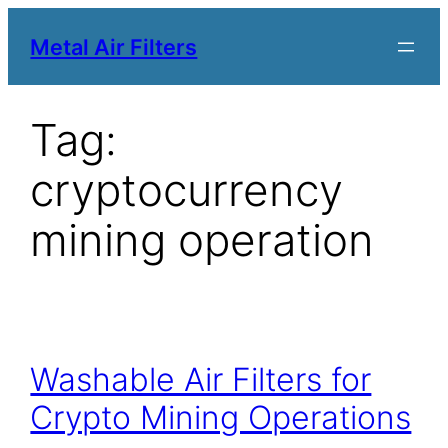
Metal Air Filters
Tag:
cryptocurrency
mining operation
Washable Air Filters for
Crypto Mining Operations