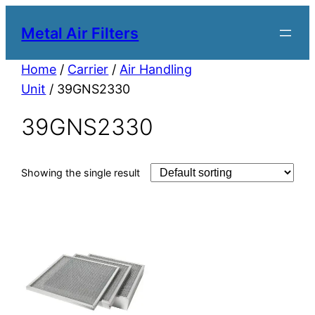
Metal Air Filters
Home
/
Carrier
/
Air Handling
Unit
/ 39GNS2330
39GNS2330
Showing the single result