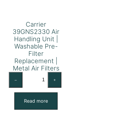
Carrier
39GNS2330 Air
Handling Unit |
Washable Pre-
Filter
Replacement |
Metal Air Filters
Carrier
–
+
39GNS2330
Air
Handling
Read more
Unit
|
Washable