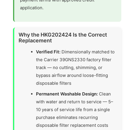
application.
Why the HKG202424 Is the Correct
Replacement
Verified Fit:
Dimensionally matched to
the Carrier 39GNS2330 factory filter
track — no cutting, shimming, or
bypass airflow around loose-fitting
disposable filters
Permanent Washable Design:
Clean
with water and return to service — 5–
10 years of service life from a single
purchase eliminates recurring
disposable filter replacement costs