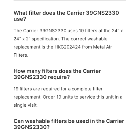
What filter does the Carrier 39GNS2330
use?
The Carrier 39GNS2330 uses 19 filters at the 24″ x
24″ x 2″ specification. The correct washable
replacement is the HKG202424 from Metal Air
Filters.
How many filters does the Carrier
39GNS2330 require?
19 filters are required for a complete filter
replacement. Order 19 units to service this unit in a
single visit.
Can washable filters be used in the Carrier
39GNS2330?