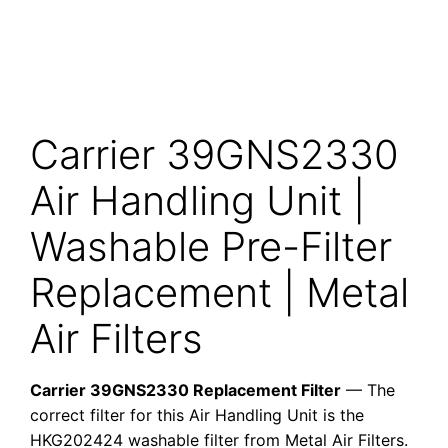
Carrier 39GNS2330
Air Handling Unit |
Washable Pre-Filter
Replacement | Metal
Air Filters
Carrier 39GNS2330 Replacement Filter
— The
correct filter for this Air Handling Unit is the
HKG202424 washable filter from Metal Air Filters.