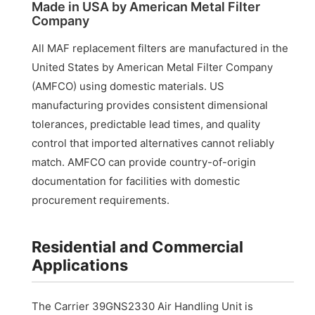
Made in USA by American Metal Filter
Company
All MAF replacement filters are manufactured in the
United States by American Metal Filter Company
(AMFCO) using domestic materials. US
manufacturing provides consistent dimensional
tolerances, predictable lead times, and quality
control that imported alternatives cannot reliably
match. AMFCO can provide country-of-origin
documentation for facilities with domestic
procurement requirements.
Residential and Commercial
Applications
The Carrier 39GNS2330 Air Handling Unit is