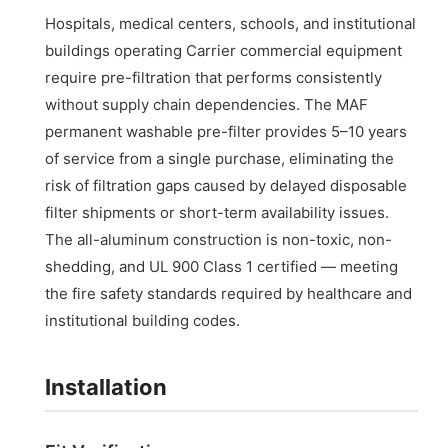
Hospitals, medical centers, schools, and institutional
buildings operating Carrier commercial equipment
require pre-filtration that performs consistently
without supply chain dependencies. The MAF
permanent washable pre-filter provides 5–10 years
of service from a single purchase, eliminating the
risk of filtration gaps caused by delayed disposable
filter shipments or short-term availability issues.
The all-aluminum construction is non-toxic, non-
shedding, and UL 900 Class 1 certified — meeting
the fire safety standards required by healthcare and
institutional building codes.
Installation