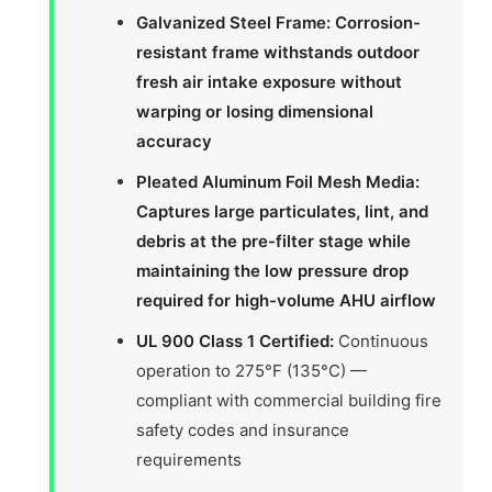
Galvanized Steel Frame: Corrosion-
resistant frame withstands outdoor
fresh air intake exposure without
warping or losing dimensional
accuracy
Pleated Aluminum Foil Mesh Media:
Captures large particulates, lint, and
debris at the pre-filter stage while
maintaining the low pressure drop
required for high-volume AHU airflow
UL 900 Class 1 Certified:
Continuous
operation to 275°F (135°C) —
compliant with commercial building fire
safety codes and insurance
requirements