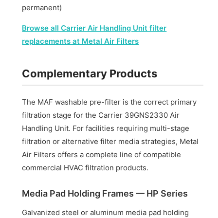
permanent)
Browse all Carrier Air Handling Unit filter
replacements at Metal Air Filters
Complementary Products
The MAF washable pre-filter is the correct primary
filtration stage for the Carrier 39GNS2330 Air
Handling Unit. For facilities requiring multi-stage
filtration or alternative filter media strategies, Metal
Air Filters offers a complete line of compatible
commercial HVAC filtration products.
Media Pad Holding Frames — HP Series
Galvanized steel or aluminum media pad holding