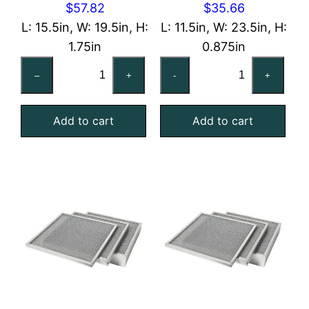
$
57.82
$
35.66
L: 15.5in, W: 19.5in, H:
L: 11.5in, W: 23.5in, H:
1.75in
0.875in
16x20x2
12x24x1
–
+
-
+
Reusable
Reusable
MERV
MERV
Add to cart
Add to cart
4
4
Foam
Foam
Air
Air
Filter
Filter
quantity
quantity