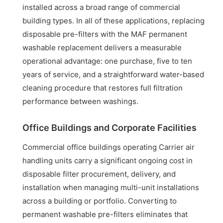
installed across a broad range of commercial
building types. In all of these applications, replacing
disposable pre-filters with the MAF permanent
washable replacement delivers a measurable
operational advantage: one purchase, five to ten
years of service, and a straightforward water-based
cleaning procedure that restores full filtration
performance between washings.
Office Buildings and Corporate Facilities
Commercial office buildings operating Carrier air
handling units carry a significant ongoing cost in
disposable filter procurement, delivery, and
installation when managing multi-unit installations
across a building or portfolio. Converting to
permanent washable pre-filters eliminates that