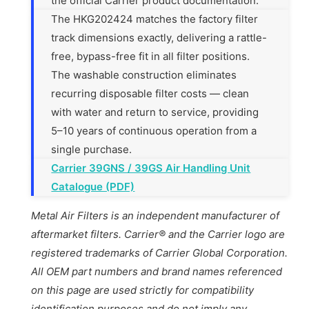
the official Carrier product documentation.
The HKG202424 matches the factory filter
track dimensions exactly, delivering a rattle-
free, bypass-free fit in all filter positions.
The washable construction eliminates
recurring disposable filter costs — clean
with water and return to service, providing
5–10 years of continuous operation from a
single purchase.
Carrier 39GNS / 39GS Air Handling Unit
Catalogue (PDF)
Metal Air Filters is an independent manufacturer of
aftermarket filters. Carrier® and the Carrier logo are
registered trademarks of Carrier Global Corporation.
All OEM part numbers and brand names referenced
on this page are used strictly for compatibility
identification purposes and do not imply any