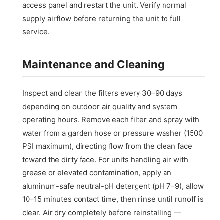
access panel and restart the unit. Verify normal
supply airflow before returning the unit to full
service.
Maintenance and Cleaning
Inspect and clean the filters every 30–90 days
depending on outdoor air quality and system
operating hours. Remove each filter and spray with
water from a garden hose or pressure washer (1500
PSI maximum), directing flow from the clean face
toward the dirty face. For units handling air with
grease or elevated contamination, apply an
aluminum-safe neutral-pH detergent (pH 7–9), allow
10–15 minutes contact time, then rinse until runoff is
clear. Air dry completely before reinstalling —