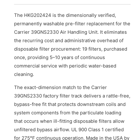
The HKG202424 is the dimensionally verified,
permanently washable pre-filter replacement for the
Carrier 39GNS2330 Air Handling Unit. It eliminates
the recurring cost and administrative overhead of
disposable filter procurement: 19 filters, purchased
once, providing 5–10 years of continuous
commercial service with periodic water-based
cleaning.
The exact-dimension match to the Carrier
39GNS2330 factory filter track delivers a rattle-free,
bypass-free fit that protects downstream coils and
system components from the particulate loading
that occurs when ill-fitting disposable filters allow
unfiltered bypass airflow. UL 900 Class 1 certified
for 275°F continuous operation. Made in the USA by