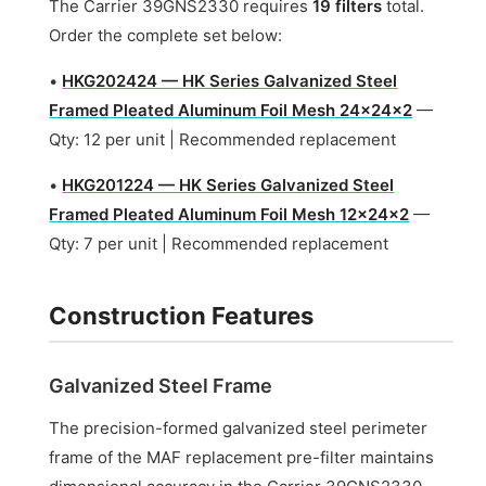
The Carrier 39GNS2330 requires
19 filters
total.
Order the complete set below:
•
HKG202424 — HK Series Galvanized Steel
Framed Pleated Aluminum Foil Mesh 24x24x2
—
Qty: 12 per unit | Recommended replacement
•
HKG201224 — HK Series Galvanized Steel
Framed Pleated Aluminum Foil Mesh 12x24x2
—
Qty: 7 per unit | Recommended replacement
Construction Features
Galvanized Steel Frame
The precision-formed galvanized steel perimeter
frame of the MAF replacement pre-filter maintains