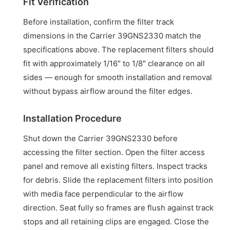
Fit Verification
Before installation, confirm the filter track
dimensions in the Carrier 39GNS2330 match the
specifications above. The replacement filters should
fit with approximately 1/16″ to 1/8″ clearance on all
sides — enough for smooth installation and removal
without bypass airflow around the filter edges.
Installation Procedure
Shut down the Carrier 39GNS2330 before
accessing the filter section. Open the filter access
panel and remove all existing filters. Inspect tracks
for debris. Slide the replacement filters into position
with media face perpendicular to the airflow
direction. Seat fully so frames are flush against track
stops and all retaining clips are engaged. Close the