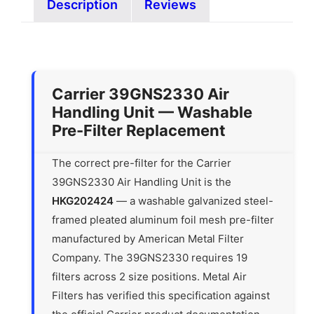
Description
Reviews
Carrier 39GNS2330 Air
Handling Unit — Washable
Pre-Filter Replacement
The correct pre-filter for the Carrier
39GNS2330 Air Handling Unit is the
HKG202424
— a washable galvanized steel-
framed pleated aluminum foil mesh pre-filter
manufactured by American Metal Filter
Company. The 39GNS2330 requires 19
filters across 2 size positions. Metal Air
Filters has verified this specification against