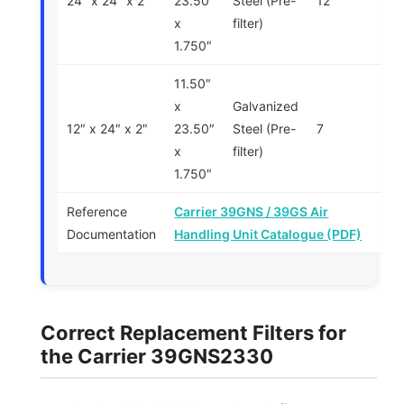
24″ x 24″ x 2″
23.50″
Steel (Pre-
12
x
filter)
1.750″
11.50″
x
Galvanized
12″ x 24″ x 2″
23.50″
Steel (Pre-
7
x
filter)
1.750″
Reference
Carrier 39GNS / 39GS Air
Documentation
Handling Unit Catalogue (PDF)
Correct Replacement Filters for
the Carrier 39GNS2330