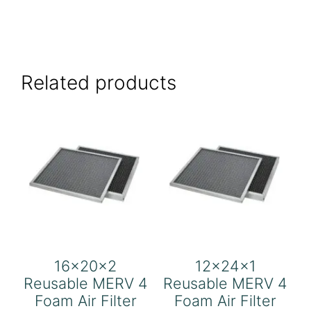
Related products
16x20x2
12x24x1
Reusable MERV 4
Reusable MERV 4
Foam Air Filter
Foam Air Filter