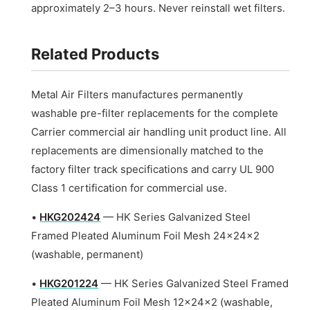
approximately 2–3 hours. Never reinstall wet filters.
Related Products
Metal Air Filters manufactures permanently
washable pre-filter replacements for the complete
Carrier commercial air handling unit product line. All
replacements are dimensionally matched to the
factory filter track specifications and carry UL 900
Class 1 certification for commercial use.
•
HKG202424
— HK Series Galvanized Steel
Framed Pleated Aluminum Foil Mesh 24x24x2
(washable, permanent)
•
HKG201224
— HK Series Galvanized Steel Framed
Pleated Aluminum Foil Mesh 12x24x2 (washable,