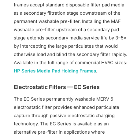
frames accept standard disposable filter pad media
as a secondary filtration stage downstream of the
permanent washable pre-filter. Installing the MAF
washable pre-filter upstream of a secondary pad
stage extends secondary media service life by 3–5×
by intercepting the large particulates that would
otherwise load and blind the secondary filter rapidly.
Available in the full range of commercial HVAC sizes:
HP Series Media Pad Holding Frames
.
Electrostatic Filters — EC Series
The EC Series permanently washable MERV 6
electrostatic filter provides enhanced particulate
capture through passive electrostatic charging
technology. The EC Series is available as an
alternative pre-filter in applications where