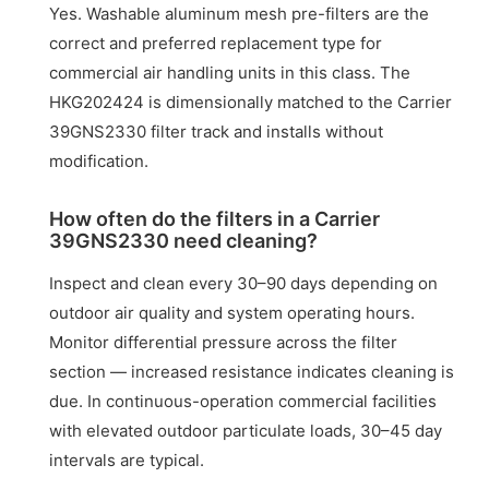
Yes. Washable aluminum mesh pre-filters are the
correct and preferred replacement type for
commercial air handling units in this class. The
HKG202424 is dimensionally matched to the Carrier
39GNS2330 filter track and installs without
modification.
How often do the filters in a Carrier
39GNS2330 need cleaning?
Inspect and clean every 30–90 days depending on
outdoor air quality and system operating hours.
Monitor differential pressure across the filter
section — increased resistance indicates cleaning is
due. In continuous-operation commercial facilities
with elevated outdoor particulate loads, 30–45 day
intervals are typical.