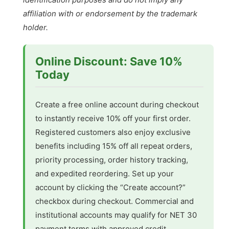
affiliation with or endorsement by the trademark
holder.
Online Discount: Save 10%
Today
Create a free online account during checkout
to instantly receive 10% off your first order.
Registered customers also enjoy exclusive
benefits including 15% off all repeat orders,
priority processing, order history tracking,
and expedited reordering. Set up your
account by clicking the “Create account?”
checkbox during checkout. Commercial and
institutional accounts may qualify for NET 30
payment terms with approved credit