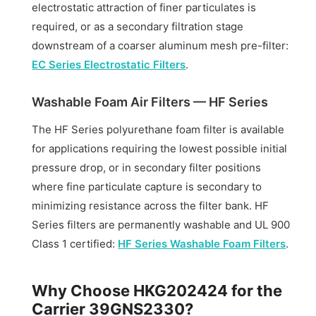
electrostatic attraction of finer particulates is
required, or as a secondary filtration stage
downstream of a coarser aluminum mesh pre-filter:
EC Series Electrostatic Filters
.
Washable Foam Air Filters — HF Series
The HF Series polyurethane foam filter is available
for applications requiring the lowest possible initial
pressure drop, or in secondary filter positions
where fine particulate capture is secondary to
minimizing resistance across the filter bank. HF
Series filters are permanently washable and UL 900
Class 1 certified:
HF Series Washable Foam Filters
.
Why Choose HKG202424 for the
Carrier 39GNS2330?