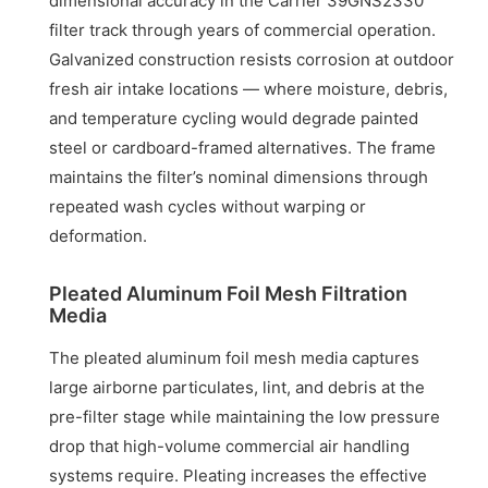
dimensional accuracy in the Carrier 39GNS2330
filter track through years of commercial operation.
Galvanized construction resists corrosion at outdoor
fresh air intake locations — where moisture, debris,
and temperature cycling would degrade painted
steel or cardboard-framed alternatives. The frame
maintains the filter’s nominal dimensions through
repeated wash cycles without warping or
deformation.
Pleated Aluminum Foil Mesh Filtration
Media
The pleated aluminum foil mesh media captures
large airborne particulates, lint, and debris at the
pre-filter stage while maintaining the low pressure
drop that high-volume commercial air handling
systems require. Pleating increases the effective