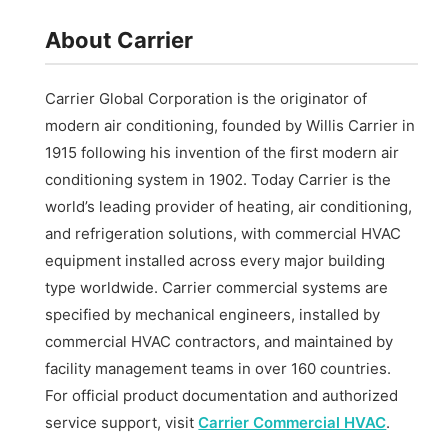
About Carrier
Carrier Global Corporation is the originator of
modern air conditioning, founded by Willis Carrier in
1915 following his invention of the first modern air
conditioning system in 1902. Today Carrier is the
world’s leading provider of heating, air conditioning,
and refrigeration solutions, with commercial HVAC
equipment installed across every major building
type worldwide. Carrier commercial systems are
specified by mechanical engineers, installed by
commercial HVAC contractors, and maintained by
facility management teams in over 160 countries.
For official product documentation and authorized
service support, visit
Carrier Commercial HVAC
.