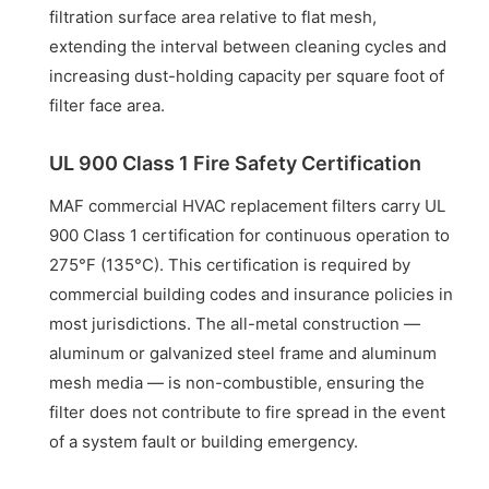
filtration surface area relative to flat mesh,
extending the interval between cleaning cycles and
increasing dust-holding capacity per square foot of
filter face area.
UL 900 Class 1 Fire Safety Certification
MAF commercial HVAC replacement filters carry UL
900 Class 1 certification for continuous operation to
275°F (135°C). This certification is required by
commercial building codes and insurance policies in
most jurisdictions. The all-metal construction —
aluminum or galvanized steel frame and aluminum
mesh media — is non-combustible, ensuring the
filter does not contribute to fire spread in the event
of a system fault or building emergency.