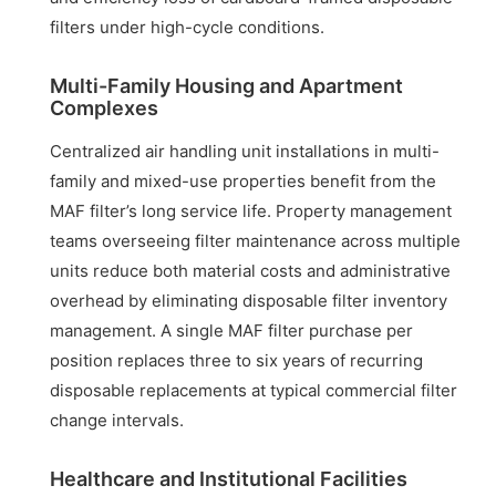
filters under high-cycle conditions.
Multi-Family Housing and Apartment
Complexes
Centralized air handling unit installations in multi-
family and mixed-use properties benefit from the
MAF filter’s long service life. Property management
teams overseeing filter maintenance across multiple
units reduce both material costs and administrative
overhead by eliminating disposable filter inventory
management. A single MAF filter purchase per
position replaces three to six years of recurring
disposable replacements at typical commercial filter
change intervals.
Healthcare and Institutional Facilities