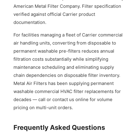
American Metal Filter Company. Filter specification
verified against official Carrier product
documentation.
For facilities managing a fleet of Carrier commercial
air handling units, converting from disposable to
permanent washable pre-filters reduces annual
filtration costs substantially while simplifying
maintenance scheduling and eliminating supply
chain dependencies on disposable filter inventory.
Metal Air Filters has been supplying permanent
washable commercial HVAC filter replacements for
decades — call or contact us online for volume
pricing on multi-unit orders.
Frequently Asked Questions