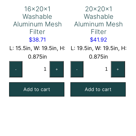
16x20x1
20x20x1
Washable
Washable
Aluminum Mesh
Aluminum Mesh
Filter
Filter
$
38.71
$
41.92
L: 15.5in, W: 19.5in, H:
L: 19.5in, W: 19.5in, H:
0.875in
0.875in
16x20x1
20x20x1
-
+
-
+
Washable
Washable
Aluminum
Aluminum
Add to cart
Add to cart
Mesh
Mesh
Filter
Filter
quantity
quantity