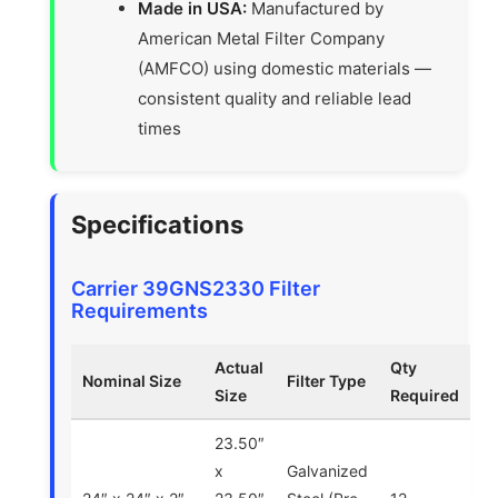
Made in USA:
Manufactured by
American Metal Filter Company
(AMFCO) using domestic materials —
consistent quality and reliable lead
times
Specifications
Carrier 39GNS2330 Filter
Requirements
Actual
Qty
Nominal Size
Filter Type
Size
Required
23.50″
x
Galvanized