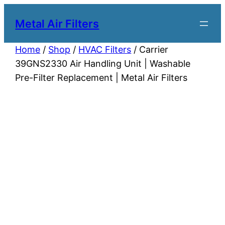
Metal Air Filters
Home
/
Shop
/
HVAC Filters
/ Carrier
39GNS2330 Air Handling Unit | Washable
Pre-Filter Replacement | Metal Air Filters