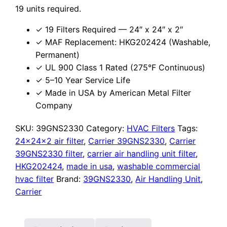
19 units required.
✓ 19 Filters Required — 24″ x 24″ x 2″
✓ MAF Replacement: HKG202424 (Washable,
Permanent)
✓ UL 900 Class 1 Rated (275°F Continuous)
✓ 5–10 Year Service Life
✓ Made in USA by American Metal Filter
Company
SKU:
39GNS2330
Category:
HVAC Filters
Tags:
24x24x2 air filter
,
Carrier 39GNS2330
,
Carrier
39GNS2330 filter
,
carrier air handling unit filter
,
HKG202424
,
made in usa
,
washable commercial
hvac filter
Brand:
39GNS2330
,
Air Handling Unit
,
Carrier