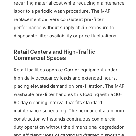
recurring material cost while reducing maintenance
labor to a periodic wash procedure. The MAF
replacement delivers consistent pre-filter
performance without supply chain exposure to
disposable filter availability or price fluctuations.
Retail Centers and High-Traffic
Commercial Spaces
Retail facilities operate Carrier equipment under
high daily occupancy loads and extended hours,
placing elevated demand on pre-filtration. The MAF
washable pre-filter handles this loading with a 30–
90 day cleaning interval that fits standard
maintenance scheduling. The permanent aluminum
construction withstands continuous commercial-
duty operation without the dimensional degradation
and efficiency loss of cardboard-framed disposable